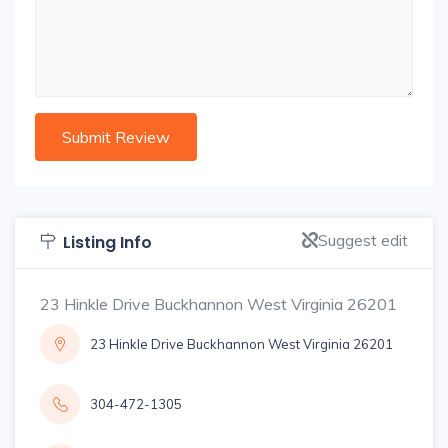
Suggest edit
Listing Info
23 Hinkle Drive Buckhannon West Virginia 26201
23 Hinkle Drive Buckhannon West Virginia 26201
304-472-1305