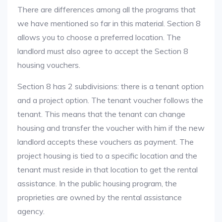
There are differences among all the programs that
we have mentioned so far in this material. Section 8
allows you to choose a preferred location. The
landlord must also agree to accept the Section 8
housing vouchers.
Section 8 has 2 subdivisions: there is a tenant option
and a project option. The tenant voucher follows the
tenant. This means that the tenant can change
housing and transfer the voucher with him if the new
landlord accepts these vouchers as payment. The
project housing is tied to a specific location and the
tenant must reside in that location to get the rental
assistance. In the public housing program, the
proprieties are owned by the rental assistance
agency.