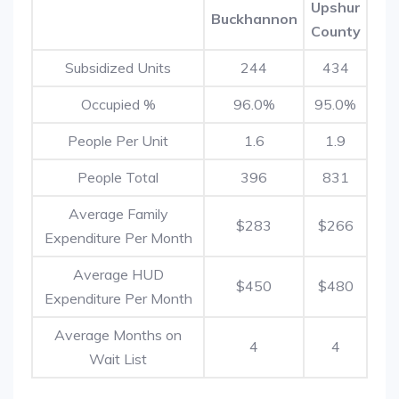
Upshur
Buckhannon
County
Subsidized Units
244
434
Occupied %
96.0%
95.0%
People Per Unit
1.6
1.9
People Total
396
831
Average Family
$283
$266
Expenditure Per Month
Average HUD
$450
$480
Expenditure Per Month
Average Months on
4
4
Wait List