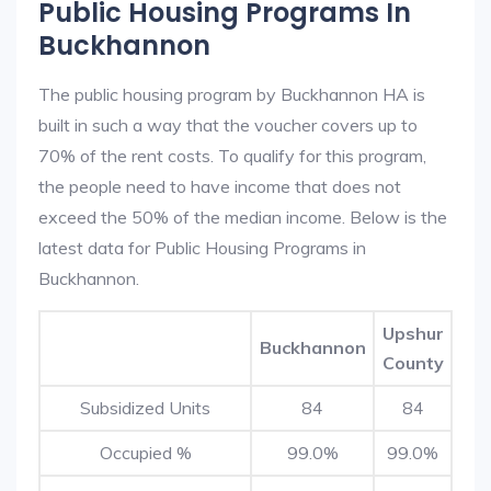
Public Housing Programs In
Buckhannon
The public housing program by Buckhannon HA is
built in such a way that the voucher covers up to
70% of the rent costs. To qualify for this program,
the people need to have income that does not
exceed the 50% of the median income. Below is the
latest data for Public Housing Programs in
Buckhannon.
Upshur
Buckhannon
County
Subsidized Units
84
84
Occupied %
99.0%
99.0%