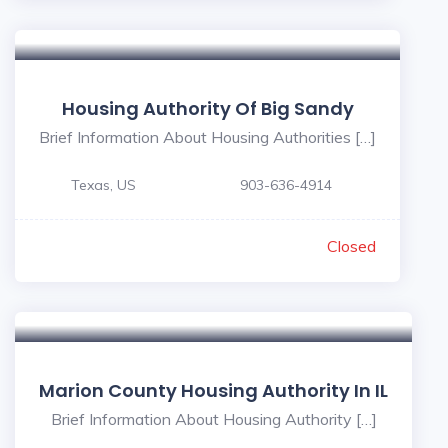
Housing Authority Of Big Sandy
Brief Information About Housing Authorities […]
Texas, US
903-636-4914
Closed
Marion County Housing Authority In IL
Brief Information About Housing Authority […]