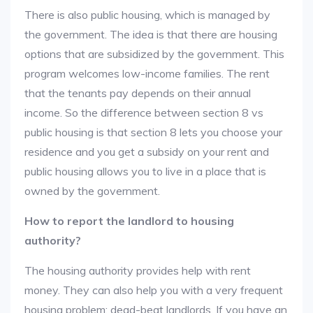
There is also public housing, which is managed by
the government. The idea is that there are housing
options that are subsidized by the government. This
program welcomes low-income families. The rent
that the tenants pay depends on their annual
income. So the difference between section 8 vs
public housing is that section 8 lets you choose your
residence and you get a subsidy on your rent and
public housing allows you to live in a place that is
owned by the government.
How to report the landlord to housing
authority?
The housing authority provides help with rent
money. They can also help you with a very frequent
housing problem: dead-beat landlords. If you have an