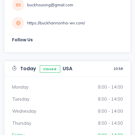
buckhousing@gmail.com
https://buckhannonha-wv.com/
Follow Us
Today
USA
23:58
Closed
Monday
8:00 - 14:00
Tuesday
8:00 - 14:00
Wednesday
8:00 - 14:00
Thursday
8:00 - 14:00