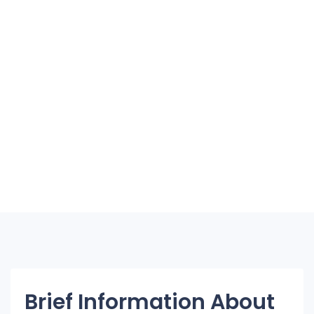
Brief Information About