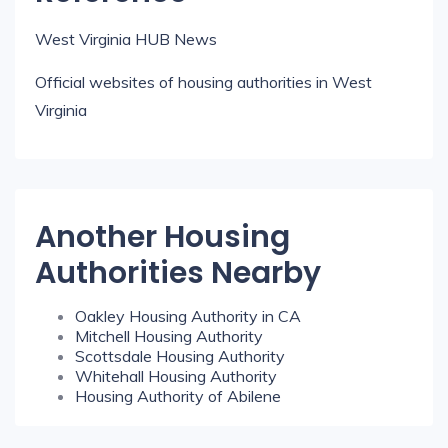
West Virginia HUB News
Official websites of housing authorities in West
Virginia
Another Housing
Authorities Nearby
Oakley Housing Authority in CA
Mitchell Housing Authority
Scottsdale Housing Authority
Whitehall Housing Authority
Housing Authority of Abilene