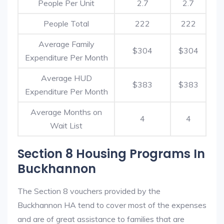
People Per Unit
2.7
2.7
People Total
222
222
Average Family
$304
$304
Expenditure Per Month
Average HUD
$383
$383
Expenditure Per Month
Average Months on
4
4
Wait List
Section 8 Housing Programs In
Buckhannon
The Section 8 vouchers provided by the
Buckhannon HA tend to cover most of the expenses
and are of great assistance to families that are