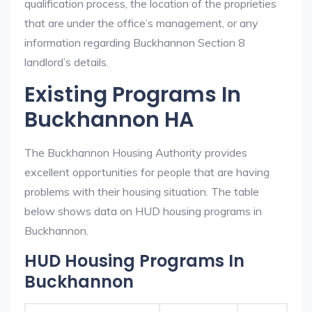
qualification process, the location of the proprieties
that are under the office’s management, or any
information regarding Buckhannon Section 8
landlord’s details.
Existing Programs In
Buckhannon HA
The Buckhannon Housing Authority provides
excellent opportunities for people that are having
problems with their housing situation. The table
below shows data on HUD housing programs in
Buckhannon.
HUD Housing Programs In
Buckhannon