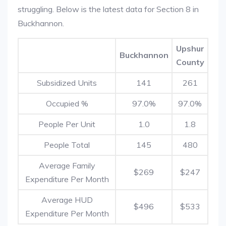
struggling. Below is the latest data for Section 8 in
Buckhannon.
Upshur
Buckhannon
County
Subsidized Units
141
261
Occupied %
97.0%
97.0%
People Per Unit
1.0
1.8
People Total
145
480
Average Family
$269
$247
Expenditure Per Month
Average HUD
$496
$533
Expenditure Per Month