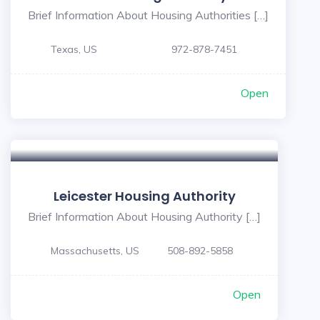
Brief Information About Housing Authorities […]
Texas, US
972-878-7451
Open
Leicester Housing Authority
Brief Information About Housing Authority […]
Massachusetts, US
508-892-5858
Open