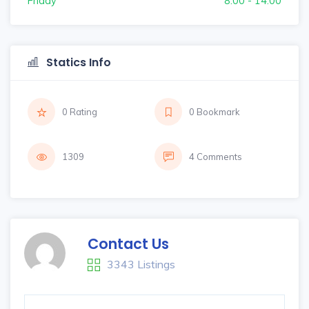
Friday
8:00 - 14:00
Statics Info
0 Rating
0 Bookmark
1309
4 Comments
Contact Us
3343 Listings