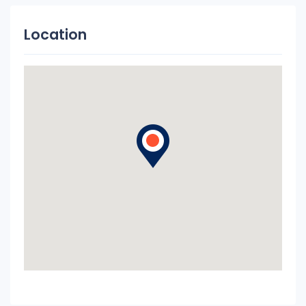
Location