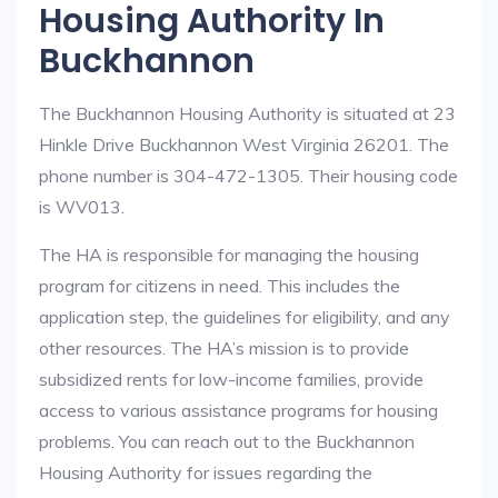
Housing Authority In
Buckhannon
The Buckhannon Housing Authority is situated at 23
Hinkle Drive Buckhannon West Virginia 26201. The
phone number is 304-472-1305. Their housing code
is WV013.
The HA is responsible for managing the housing
program for citizens in need. This includes the
application step, the guidelines for eligibility, and any
other resources. The HA’s mission is to provide
subsidized rents for low-income families, provide
access to various assistance programs for housing
problems. You can reach out to the Buckhannon
Housing Authority for issues regarding the