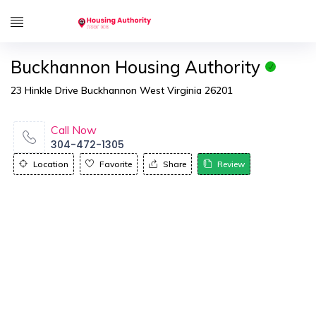
Buckhannon Housing Authority
23 Hinkle Drive Buckhannon West Virginia 26201
Call Now
304-472-1305
Location
Favorite
Share
Review