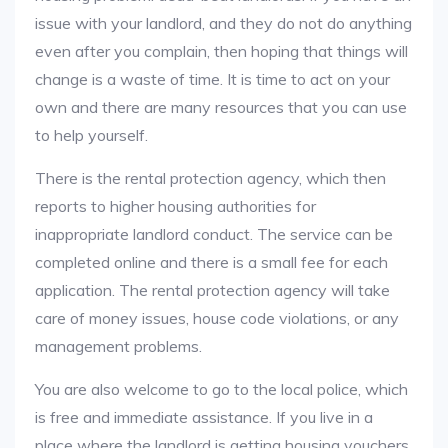
issue with your landlord, and they do not do anything
even after you complain, then hoping that things will
change is a waste of time. It is time to act on your
own and there are many resources that you can use
to help yourself.
There is the rental protection agency, which then
reports to higher housing authorities for
inappropriate landlord conduct. The service can be
completed online and there is a small fee for each
application. The rental protection agency will take
care of money issues, house code violations, or any
management problems.
You are also welcome to go to the local police, which
is free and immediate assistance. If you live in a
place where the landlord is getting housing vouchers