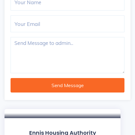
Send Message
Ennis Housing Authority