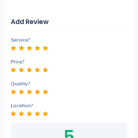
Add Review
Service?
Price?
Quality?
Location?
5