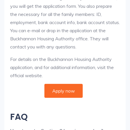
you will get the application form. You also prepare
the necessary for all the family members: ID,
employment, bank account info, bank account status.
You can e-mail or drop in the application at the
Buckhannon Housing Authority office. They will
contact you with any questions.
For details on the Buckhannon Housing Authority
application, and for additional information, visit the
official website.
Apply now
FAQ