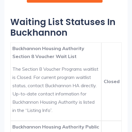
Waiting List Statuses In
Buckhannon
Buckhannon Housing Authority
Section 8 Voucher Wait List
The Section 8 Voucher Programs waitlist
is Closed. For current program waitlist
Closed
status, contact Buckhannon HA directly.
Up-to-date contact information for
Buckhannon Housing Authority is listed
in the “Listing Info”.
Buckhannon Housing Authority Public