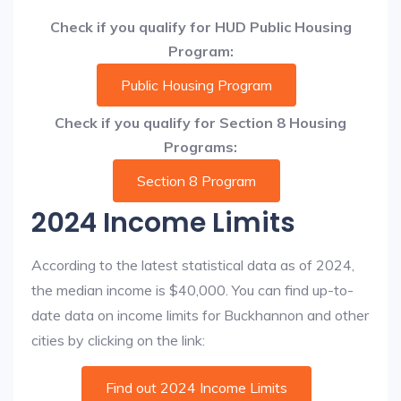
Check if you qualify for HUD Public Housing
Program:
Public Housing Program
Check if you qualify for Section 8 Housing
Programs:
Section 8 Program
2024 Income Limits
According to the latest statistical data as of 2024,
the median income is $40,000. You can find up-to-
date data on income limits for Buckhannon and other
cities by clicking on the link:
Find out 2024 Income Limits