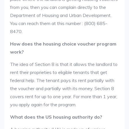
from you, then you can complain directly to the
Department of Housing and Urban Development.
You can reach them at this number : (800) 685-
8470.
How does the housing choice voucher program
work?
The idea of Section 8 is that it allows the landlord to
rent their proprieties to eligible tenants that get
federal help. The tenant pays its rent partially with
the voucher and partially with its money. Section 8
covers rent for up to one year. For more than 1 year,
you apply again for the program.
What does the US housing authority do?