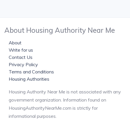
About Housing Authority Near Me
About
Write for us
Contact Us
Privacy Policy
Terms and Conditions
Housing Authorities
Housing Authority Near Me is not associated with any
government organization. Information found on
HousingAuthorityNearMe.com is strictly for
informational purposes.