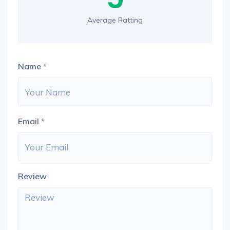
Average Ratting
Name
*
Email
*
Review