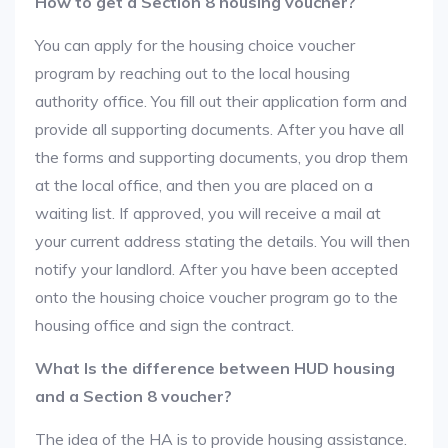
How to get a Section 8 housing voucher?
You can apply for the housing choice voucher
program by reaching out to the local housing
authority office. You fill out their application form and
provide all supporting documents. After you have all
the forms and supporting documents, you drop them
at the local office, and then you are placed on a
waiting list. If approved, you will receive a mail at
your current address stating the details. You will then
notify your landlord. After you have been accepted
onto the housing choice voucher program go to the
housing office and sign the contract.
What Is the difference between HUD housing
and a Section 8 voucher?
The idea of the HA is to provide housing assistance.