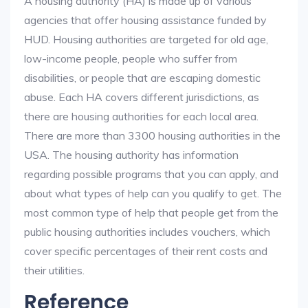
A housing authority (HA) is made up of various
agencies that offer housing assistance funded by
HUD. Housing authorities are targeted for old age,
low-income people, people who suffer from
disabilities, or people that are escaping domestic
abuse. Each HA covers different jurisdictions, as
there are housing authorities for each local area.
There are more than 3300 housing authorities in the
USA. The housing authority has information
regarding possible programs that you can apply, and
about what types of help can you qualify to get. The
most common type of help that people get from the
public housing authorities includes vouchers, which
cover specific percentages of their rent costs and
their utilities.
Reference