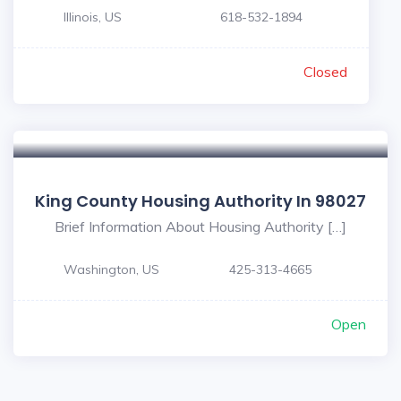
Illinois, US
618-532-1894
Closed
King County Housing Authority In 98027
Brief Information About Housing Authority […]
Washington, US
425-313-4665
Open