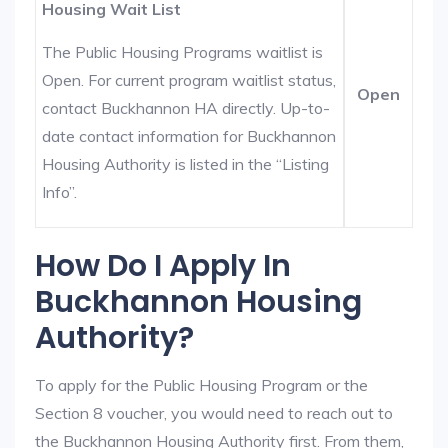
Housing Wait List
The Public Housing Programs waitlist is
Open. For current program waitlist status,
Open
contact Buckhannon HA directly. Up-to-
date contact information for Buckhannon
Housing Authority is listed in the “Listing
Info”.
How Do I Apply In
Buckhannon Housing
Authority?
To apply for the Public Housing Program or the
Section 8 voucher, you would need to reach out to
the Buckhannon Housing Authority first. From them,