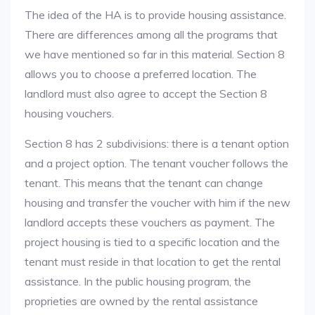
The idea of the HA is to provide housing assistance.
There are differences among all the programs that
we have mentioned so far in this material. Section 8
allows you to choose a preferred location. The
landlord must also agree to accept the Section 8
housing vouchers.
Section 8 has 2 subdivisions: there is a tenant option
and a project option. The tenant voucher follows the
tenant. This means that the tenant can change
housing and transfer the voucher with him if the new
landlord accepts these vouchers as payment. The
project housing is tied to a specific location and the
tenant must reside in that location to get the rental
assistance. In the public housing program, the
proprieties are owned by the rental assistance