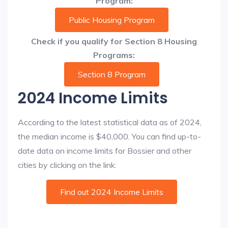
Program:
Public Housing Program
Check if you qualify for Section 8 Housing
Programs:
Section 8 Program
2024 Income Limits
According to the latest statistical data as of 2024,
the median income is $40,000. You can find up-to-
date data on income limits for Bossier and other
cities by clicking on the link:
Find out 2024 Income Limits