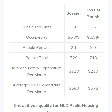
Bossier
Bossier
Parish
Subsidized Units
360
382
Occupied %
96.0%
95.0%
People Per Unit
2.1
2.0
People Total
729
748
Average Family Expenditure
$228
$230
Per Month
Average HUD Expenditure
$588
$578
Per Month
Check if you qualify for HUD Public Housing