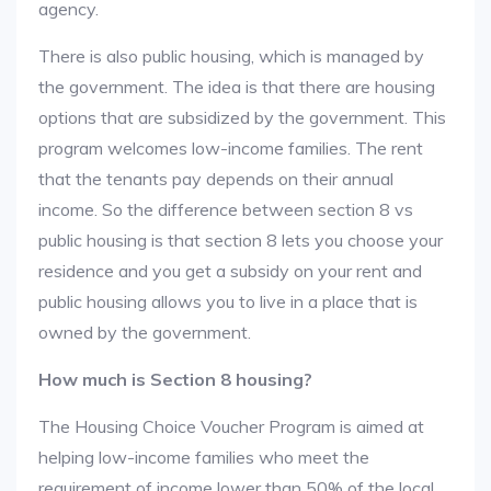
agency.
There is also public housing, which is managed by
the government. The idea is that there are housing
options that are subsidized by the government. This
program welcomes low-income families. The rent
that the tenants pay depends on their annual
income. So the difference between section 8 vs
public housing is that section 8 lets you choose your
residence and you get a subsidy on your rent and
public housing allows you to live in a place that is
owned by the government.
How much is Section 8 housing?
The Housing Choice Voucher Program is aimed at
helping low-income families who meet the
requirement of income lower than 50% of the local