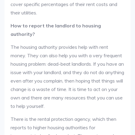
cover specific percentages of their rent costs and
their utilities.
How to report the landlord to housing
authority?
The housing authority provides help with rent
money. They can also help you with a very frequent
housing problem: dead-beat landlords. If you have an
issue with your landlord, and they do not do anything
even after you complain, then hoping that things will
change is a waste of time. It is time to act on your
own and there are many resources that you can use
to help yourself.
There is the rental protection agency, which then
reports to higher housing authorities for