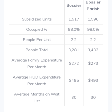
Bossier
Bossier
Parish
Subsidized Units
1,517
1,596
Occupied %
98.0%
98.0%
People Per Unit
2.2
2.2
People Total
3,281
3,432
Average Family Expenditure
$272
$273
Per Month
Average HUD Expenditure
$495
$493
Per Month
Average Months on Wait
30
30
List