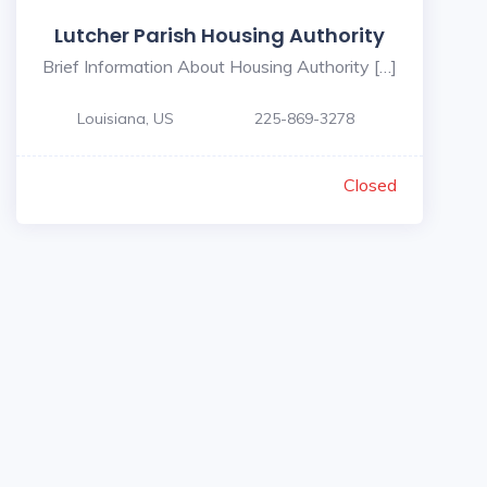
Lutcher Parish Housing Authority
Brief Information About Housing Authority […]
Louisiana, US
225-869-3278
Closed