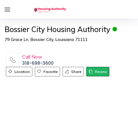
Bossier City Housing Authority
79 Grace Ln, Bossier City, Louisiana 71111
Call Now
318-698-3600
Location
Favorite
Share
Review