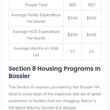
People Total
865
867
Average Family Expenditure
$240
$240
Per Month
Average HUD Expenditure
$459
$459
Per Month
Average Months on Wait
21
21
List
Section 8 Housing Programs In
Bossier
The Section 8 vouchers provided by the Bossier HA
tend to cover most of the expenses and are of great
assistance to families that are struggling. Below is
the latest data for Section 8 in Bossier.