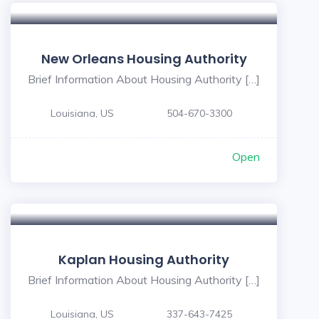
New Orleans Housing Authority
Brief Information About Housing Authority […]
Louisiana, US
504-670-3300
Open
Kaplan Housing Authority
Brief Information About Housing Authority […]
Louisiana, US
337-643-7425