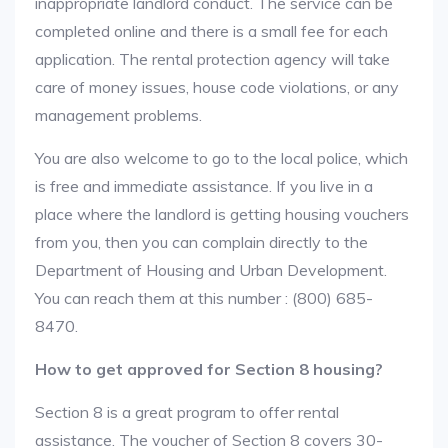
inappropriate landlord conduct. The service can be
completed online and there is a small fee for each
application. The rental protection agency will take
care of money issues, house code violations, or any
management problems.
You are also welcome to go to the local police, which
is free and immediate assistance. If you live in a
place where the landlord is getting housing vouchers
from you, then you can complain directly to the
Department of Housing and Urban Development.
You can reach them at this number : (800) 685-
8470.
How to get approved for Section 8 housing?
Section 8 is a great program to offer rental
assistance. The voucher of Section 8 covers 30-