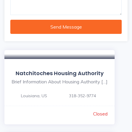
Send Message
Natchitoches Housing Authority
Brief Information About Housing Authority […]
Louisiana, US
318-352-9774
Closed