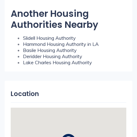
Another Housing
Authorities Nearby
Slidell Housing Authority
Hammond Housing Authority in LA
Basile Housing Authority
Deridder Housing Authority
Lake Charles Housing Authority
Location