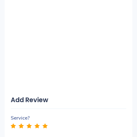
Add Review
Service?