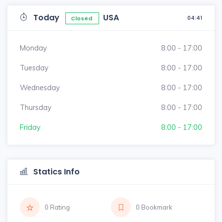
Today
USA
04:41
Closed
Monday
8:00 - 17:00
Tuesday
8:00 - 17:00
Wednesday
8:00 - 17:00
Thursday
8:00 - 17:00
Friday
8:00 - 17:00
Statics Info
0 Rating
0 Bookmark