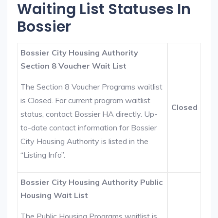
Waiting List Statuses In
Bossier
Bossier City Housing Authority
Section 8 Voucher Wait List
The Section 8 Voucher Programs waitlist
is Closed. For current program waitlist
Closed
status, contact Bossier HA directly. Up-
to-date contact information for Bossier
City Housing Authority is listed in the
“Listing Info”.
Bossier City Housing Authority Public
Housing Wait List
The Public Housing Programs waitlist is