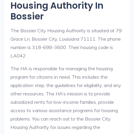
Housing Authority In
Bossier
The Bossier City Housing Authority is situated at 79
Grace Ln, Bossier City, Louisiana 71111. The phone
number is 318-698-3600. Their housing code is
LA042.
The HA is responsible for managing the housing
program for citizens in need. This includes the
application step, the guidelines for eligibility, and any
other resources. The HA’s mission is to provide
subsidized rents for low-income families, provide
access to various assistance programs for housing
problems. You can reach out to the Bossier City
Housing Authority for issues regarding the