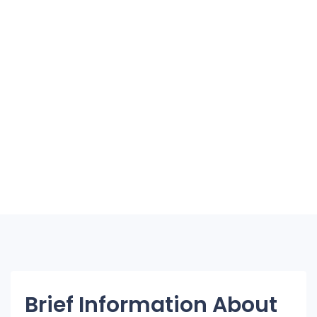
Brief Information About