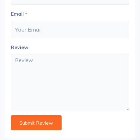
Email
*
Review