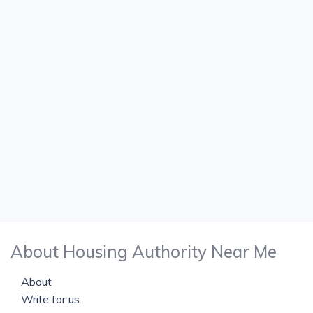
About Housing Authority Near Me
About
Write for us