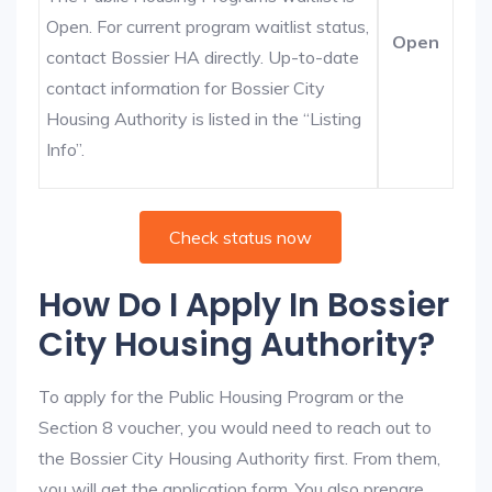
Open. For current program waitlist status,
Open
contact Bossier HA directly. Up-to-date
contact information for Bossier City
Housing Authority is listed in the “Listing
Info”.
Check status now
How Do I Apply In Bossier
City Housing Authority?
To apply for the Public Housing Program or the
Section 8 voucher, you would need to reach out to
the Bossier City Housing Authority first. From them,
you will get the application form. You also prepare