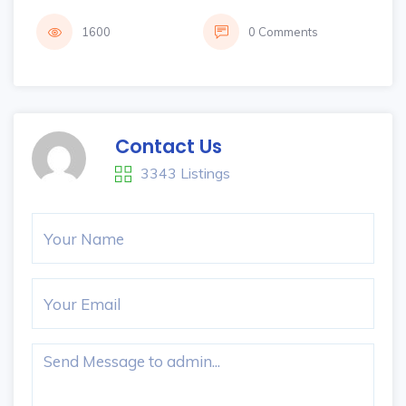
1600
0 Comments
Contact Us
3343 Listings