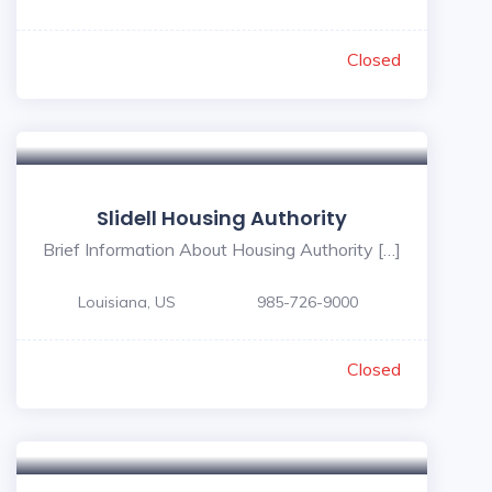
Closed
Slidell Housing Authority
Brief Information About Housing Authority […]
Louisiana, US
985-726-9000
Closed