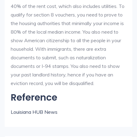
40% of the rent cost, which also includes utilities. To
qualify for section 8 vouchers, you need to prove to
the housing authorities that minimally your income is
80% of the local median income. You also need to
show American citizenship to all the people in your
household. With immigrants, there are extra
documents to submit, such as naturalization
documents or I-94 stamps. You also need to show
your past landlord history, hence if you have an
eviction record, you will be disqualified.
Reference
Louisiana HUB News