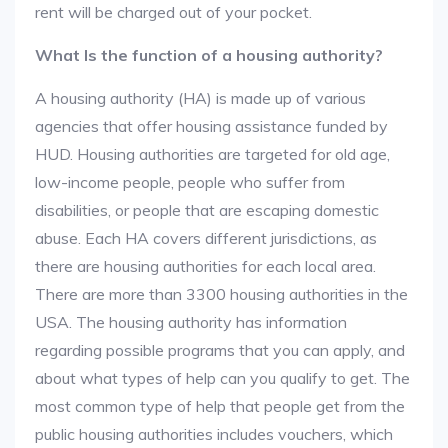
rent will be charged out of your pocket.
What Is the function of a housing authority?
A housing authority (HA) is made up of various
agencies that offer housing assistance funded by
HUD. Housing authorities are targeted for old age,
low-income people, people who suffer from
disabilities, or people that are escaping domestic
abuse. Each HA covers different jurisdictions, as
there are housing authorities for each local area.
There are more than 3300 housing authorities in the
USA. The housing authority has information
regarding possible programs that you can apply, and
about what types of help can you qualify to get. The
most common type of help that people get from the
public housing authorities includes vouchers, which