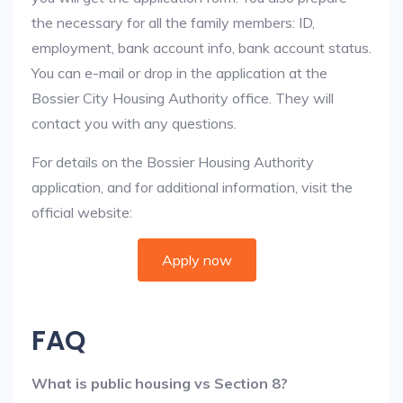
the necessary for all the family members: ID,
employment, bank account info, bank account status.
You can e-mail or drop in the application at the
Bossier City Housing Authority office. They will
contact you with any questions.
For details on the Bossier Housing Authority
application, and for additional information, visit the
official website:
Apply now
FAQ
What is public housing vs Section 8?