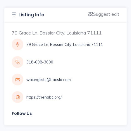
Suggest edit
Listing Info
79 Grace Ln, Bossier City, Louisiana 71111
79 Grace Ln, Bossier City, Louisiana 71111
318-698-3600
waitinglists@hacsla.com
https://thehabc.org/
Follow Us