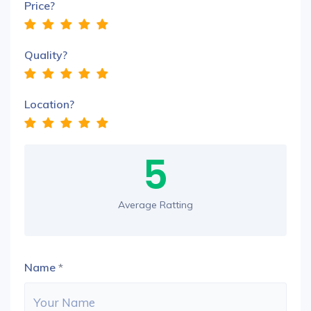
Price?
Quality?
Location?
5
Average Ratting
Name
*