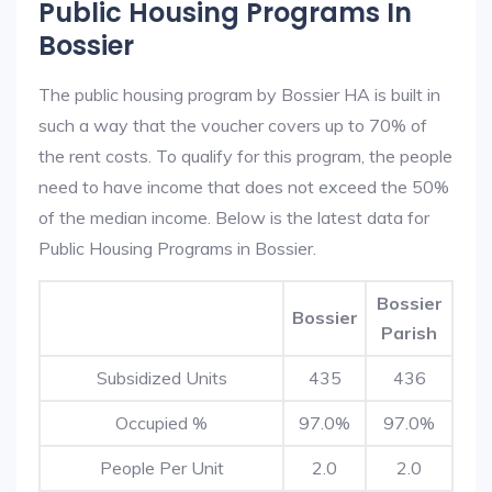
Public Housing Programs In
Bossier
The public housing program by Bossier HA is built in
such a way that the voucher covers up to 70% of
the rent costs. To qualify for this program, the people
need to have income that does not exceed the 50%
of the median income. Below is the latest data for
Public Housing Programs in Bossier.
Bossier
Bossier
Parish
Subsidized Units
435
436
Occupied %
97.0%
97.0%
People Per Unit
2.0
2.0