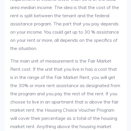
area median income. The idea is that the cost of the
rent is split between the tenant and the federal
assistance program. The part that you pay depends
on your income. You could get up to 30 % assistance
on your rent or more, all depends on the specifics of
the situation.
The main unit of measurement is the Fair Market
Rent cost. If the unit that you live in has a cost that
is in the range of the Fair Market Rent, you will get
the 30% or more rent assistance as designated from
the program and you pay the rest of the rent. If you
choose to live in an apartment that is above the fair
market rent, the Housing Choice Voucher Program
will cover their percentage as a total of the housing
market rent. Anything above the housing market