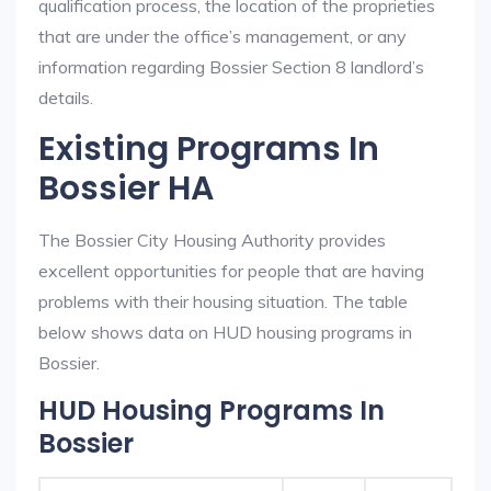
qualification process, the location of the proprieties
that are under the office’s management, or any
information regarding Bossier Section 8 landlord’s
details.
Existing Programs In
Bossier HA
The Bossier City Housing Authority provides
excellent opportunities for people that are having
problems with their housing situation. The table
below shows data on HUD housing programs in
Bossier.
HUD Housing Programs In
Bossier