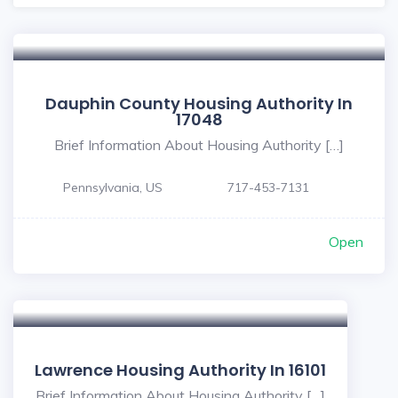
Dauphin County Housing Authority In
17048
Brief Information About Housing Authority […]
Pennsylvania, US
717-453-7131
Open
Lawrence Housing Authority In 16101
Brief Information About Housing Authority […]