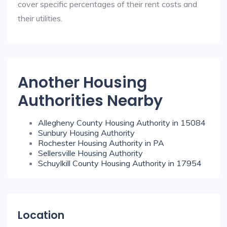
cover specific percentages of their rent costs and
their utilities.
Another Housing
Authorities Nearby
Allegheny County Housing Authority in 15084
Sunbury Housing Authority
Rochester Housing Authority in PA
Sellersville Housing Authority
Schuylkill County Housing Authority in 17954
Location