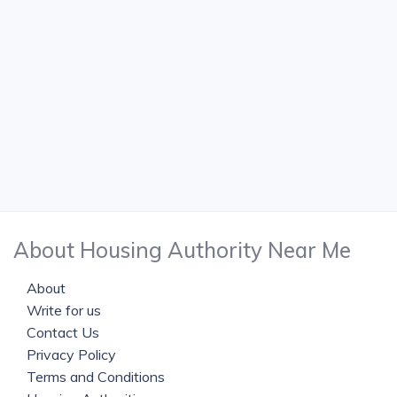
About Housing Authority Near Me
About
Write for us
Contact Us
Privacy Policy
Terms and Conditions