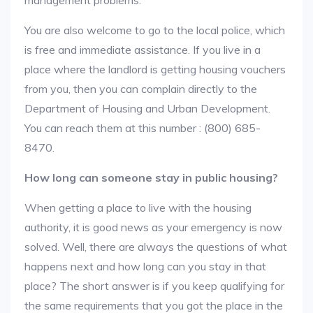
management problems.
You are also welcome to go to the local police, which
is free and immediate assistance. If you live in a
place where the landlord is getting housing vouchers
from you, then you can complain directly to the
Department of Housing and Urban Development.
You can reach them at this number : (800) 685-
8470.
How long can someone stay in public housing?
When getting a place to live with the housing
authority, it is good news as your emergency is now
solved. Well, there are always the questions of what
happens next and how long can you stay in that
place? The short answer is if you keep qualifying for
the same requirements that you got the place in the