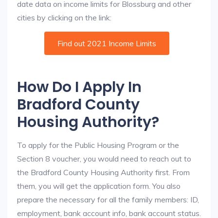
date data on income limits for Blossburg and other
cities by clicking on the link:
Find out 2021 Income Limits
How Do I Apply In
Bradford County
Housing Authority?
To apply for the Public Housing Program or the
Section 8 voucher, you would need to reach out to
the Bradford County Housing Authority first. From
them, you will get the application form. You also
prepare the necessary for all the family members: ID,
employment, bank account info, bank account status.