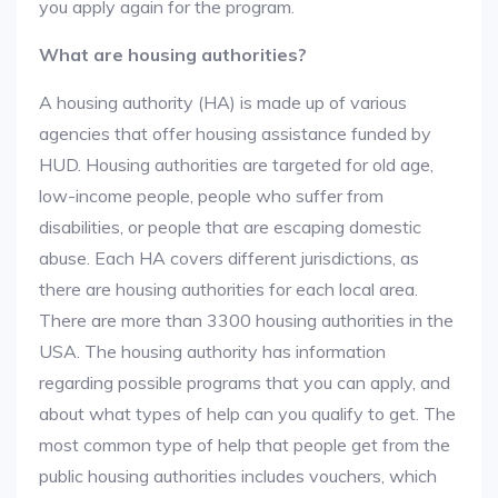
you apply again for the program.
What are housing authorities?
A housing authority (HA) is made up of various
agencies that offer housing assistance funded by
HUD. Housing authorities are targeted for old age,
low-income people, people who suffer from
disabilities, or people that are escaping domestic
abuse. Each HA covers different jurisdictions, as
there are housing authorities for each local area.
There are more than 3300 housing authorities in the
USA. The housing authority has information
regarding possible programs that you can apply, and
about what types of help can you qualify to get. The
most common type of help that people get from the
public housing authorities includes vouchers, which