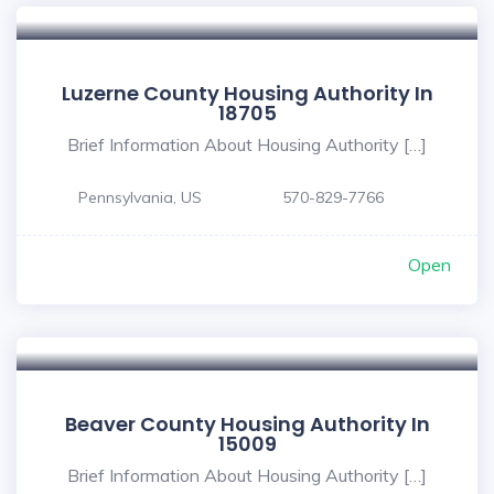
Luzerne County Housing Authority In
18705
Brief Information About Housing Authority […]
Pennsylvania, US
570-829-7766
Open
Beaver County Housing Authority In
15009
Brief Information About Housing Authority […]