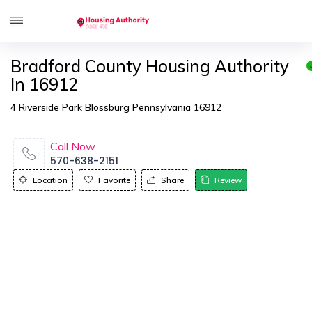
Bradford County Housing Authority
In 16912
4 Riverside Park Blossburg Pennsylvania 16912
Call Now
570-638-2151
Location
Favorite
Share
Review