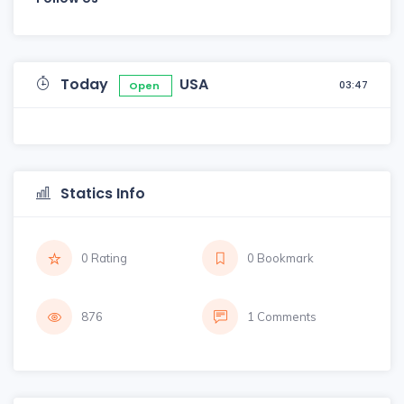
Today
USA
03:47
Open
Statics Info
0 Rating
0 Bookmark
876
1 Comments