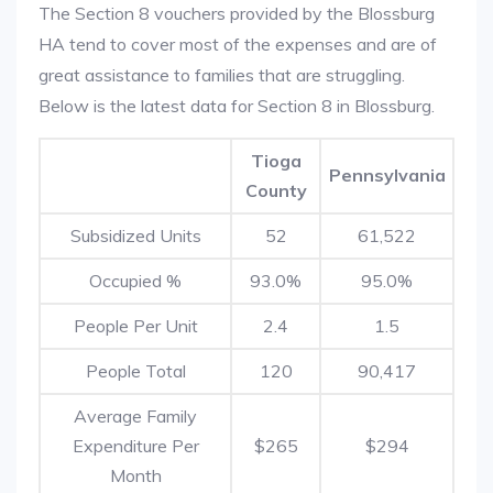
The Section 8 vouchers provided by the Blossburg
HA tend to cover most of the expenses and are of
great assistance to families that are struggling.
Below is the latest data for Section 8 in Blossburg.
Tioga
Pennsylvania
County
Subsidized Units
52
61,522
Occupied %
93.0%
95.0%
People Per Unit
2.4
1.5
People Total
120
90,417
Average Family
Expenditure Per
$265
$294
Month