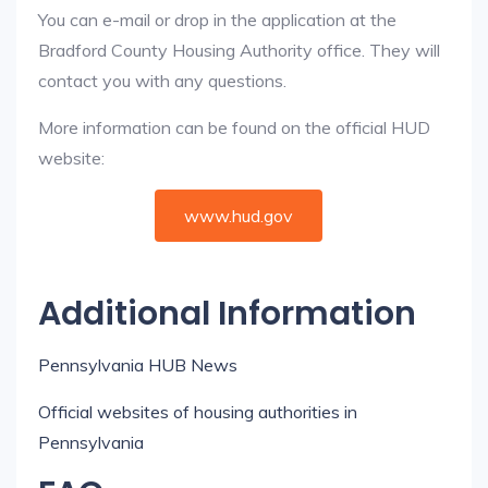
You can e-mail or drop in the application at the
Bradford County Housing Authority office. They will
contact you with any questions.
More information can be found on the official HUD
website:
www.hud.gov
Additional Information
Pennsylvania HUB News
Official websites of housing authorities in
Pennsylvania