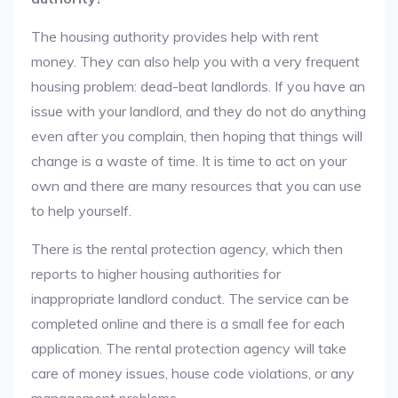
The housing authority provides help with rent
money. They can also help you with a very frequent
housing problem: dead-beat landlords. If you have an
issue with your landlord, and they do not do anything
even after you complain, then hoping that things will
change is a waste of time. It is time to act on your
own and there are many resources that you can use
to help yourself.
There is the rental protection agency, which then
reports to higher housing authorities for
inappropriate landlord conduct. The service can be
completed online and there is a small fee for each
application. The rental protection agency will take
care of money issues, house code violations, or any