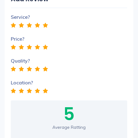
Service?
Price?
Quality?
Location?
5
Average Ratting