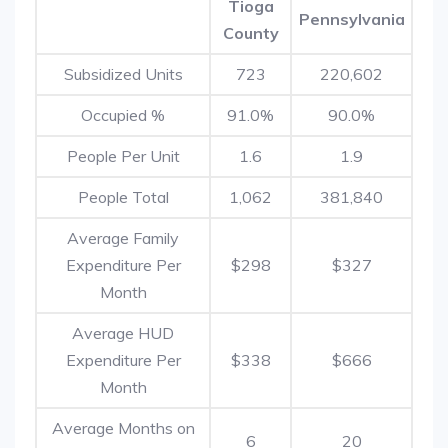
Tioga
Pennsylvania
County
Subsidized Units
723
220,602
Occupied %
91.0%
90.0%
People Per Unit
1.6
1.9
People Total
1,062
381,840
Average Family
Expenditure Per
$298
$327
Month
Average HUD
Expenditure Per
$338
$666
Month
Average Months on
6
20