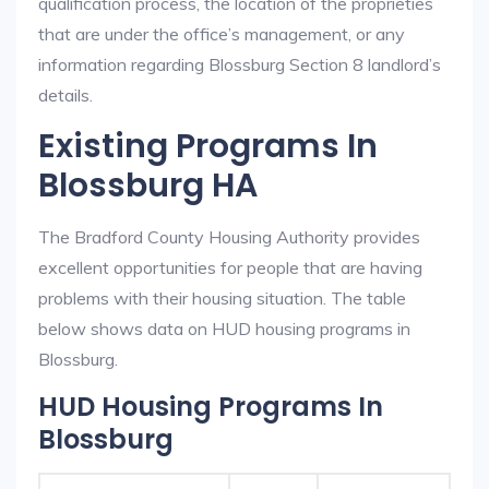
qualification process, the location of the proprieties
that are under the office’s management, or any
information regarding Blossburg Section 8 landlord’s
details.
Existing Programs In
Blossburg HA
The Bradford County Housing Authority provides
excellent opportunities for people that are having
problems with their housing situation. The table
below shows data on HUD housing programs in
Blossburg.
HUD Housing Programs In
Blossburg