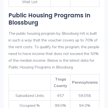
Wait List
Public Housing Programs In
Blossburg
The public housing program by Blossburg HA is built
in such a way that the voucher covers up to 70% of
the rent costs. To qualify for this program, the people
need to have income that does not exceed the 50%
of the median income. Below is the latest data for
Public Housing Programs in Blossburg.
Tioga
Pennsylvania
County
Subsidized Units
457
59,056
Occupied %
99.0%
94.0%