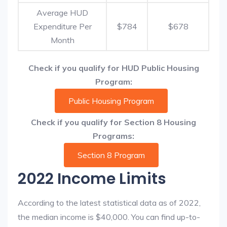
Average HUD
Expenditure Per
$784
$678
Month
Check if you qualify for HUD Public Housing
Program:
Public Housing Program
Check if you qualify for Section 8 Housing
Programs:
Section 8 Program
2022 Income Limits
According to the latest statistical data as of 2022,
the median income is $40,000. You can find up-to-