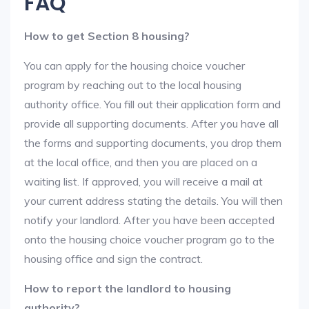
FAQ
How to get Section 8 housing?
You can apply for the housing choice voucher
program by reaching out to the local housing
authority office. You fill out their application form and
provide all supporting documents. After you have all
the forms and supporting documents, you drop them
at the local office, and then you are placed on a
waiting list. If approved, you will receive a mail at
your current address stating the details. You will then
notify your landlord. After you have been accepted
onto the housing choice voucher program go to the
housing office and sign the contract.
How to report the landlord to housing
authority?