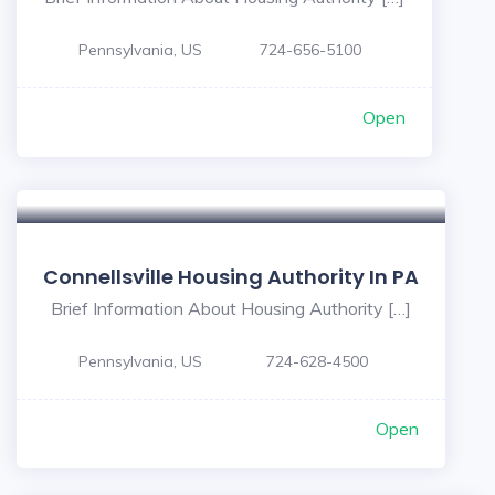
Pennsylvania, US
724-656-5100
Open
Connellsville Housing Authority In PA
Brief Information About Housing Authority […]
Pennsylvania, US
724-628-4500
Open