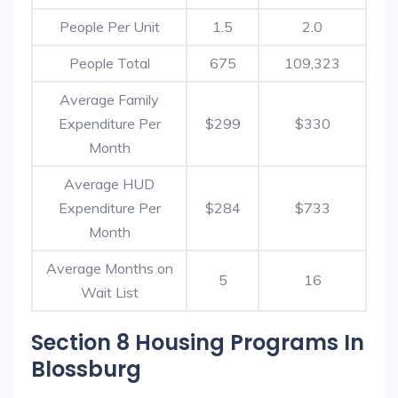
People Per Unit
1.5
2.0
People Total
675
109,323
Average Family
Expenditure Per
$299
$330
Month
Average HUD
Expenditure Per
$284
$733
Month
Average Months on
5
16
Wait List
Section 8 Housing Programs In
Blossburg