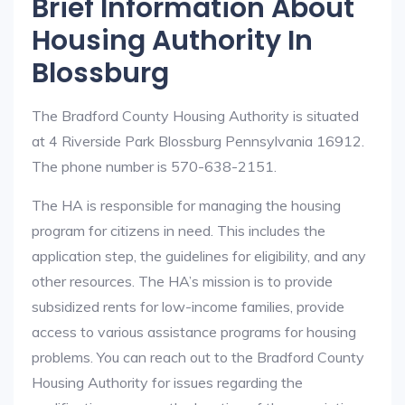
Brief Information About
Housing Authority In
Blossburg
The Bradford County Housing Authority is situated
at 4 Riverside Park Blossburg Pennsylvania 16912.
The phone number is 570-638-2151.
The HA is responsible for managing the housing
program for citizens in need. This includes the
application step, the guidelines for eligibility, and any
other resources. The HA’s mission is to provide
subsidized rents for low-income families, provide
access to various assistance programs for housing
problems. You can reach out to the Bradford County
Housing Authority for issues regarding the