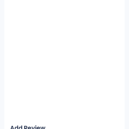
Add Review