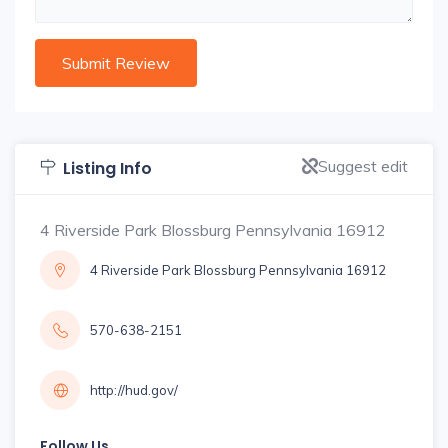
Suggest edit
Listing Info
4 Riverside Park Blossburg Pennsylvania 16912
4 Riverside Park Blossburg Pennsylvania 16912
570-638-2151
http://hud.gov/
Follow Us