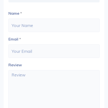
Name
*
Email
*
Review