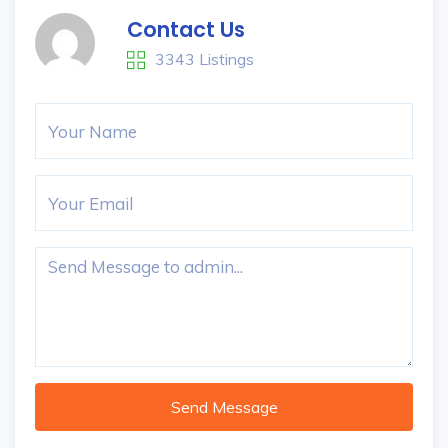
Contact Us
3343 Listings
Send Message