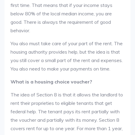
first time. That means that if your income stays
below 80% of the local median income, you are
good. There is always the requirement of good
behavior.
You also must take care of your part of the rent. The
housing authority provides help, but the idea is that
you still cover a small part of the rent and expenses.
You also need to make your payments on time.
What is a housing choice voucher?
The idea of Section 8 is that it allows the landlord to
rent their proprieties to eligible tenants that get
federal help. The tenant pays its rent partially with
the voucher and partially with its money. Section 8
covers rent for up to one year. For more than 1 year,