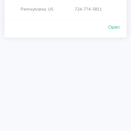
Pennsylvania, US
724-774-5811
Open