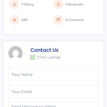
0 Rating
0 Bookmark
848
0 Comments
Contact Us
3343 Listings