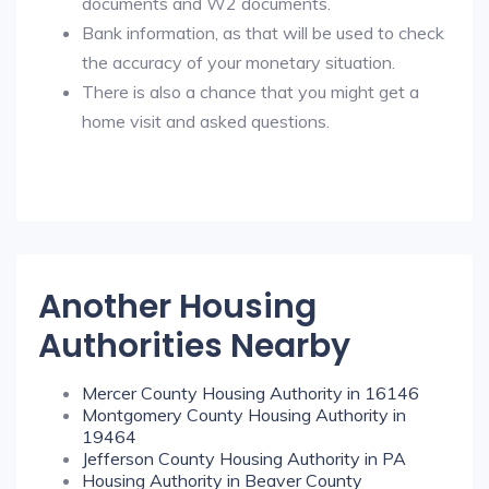
documents and W2 documents.
Bank information, as that will be used to check
the accuracy of your monetary situation.
There is also a chance that you might get a
home visit and asked questions.
Another Housing
Authorities Nearby
Mercer County Housing Authority in 16146
Montgomery County Housing Authority in
19464
Jefferson County Housing Authority in PA
Housing Authority in Beaver County