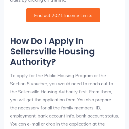
cities by clicking on the link:
Find out 2021 Income Limits
How Do I Apply In
Sellersville Housing
Authority?
To apply for the Public Housing Program or the
Section 8 voucher, you would need to reach out to
the Sellersville Housing Authority first. From them,
you will get the application form. You also prepare
the necessary for all the family members: ID,
employment, bank account info, bank account status.
You can e-mail or drop in the application at the