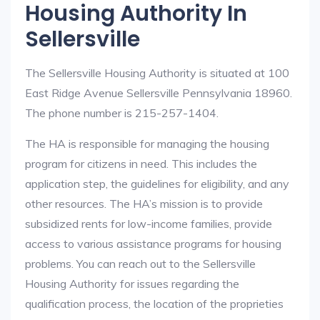
Housing Authority In
Sellersville
The Sellersville Housing Authority is situated at 100
East Ridge Avenue Sellersville Pennsylvania 18960.
The phone number is 215-257-1404.
The HA is responsible for managing the housing
program for citizens in need. This includes the
application step, the guidelines for eligibility, and any
other resources. The HA’s mission is to provide
subsidized rents for low-income families, provide
access to various assistance programs for housing
problems. You can reach out to the Sellersville
Housing Authority for issues regarding the
qualification process, the location of the proprieties