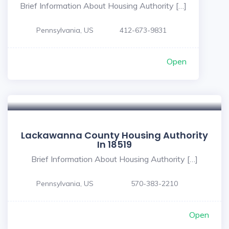
Brief Information About Housing Authority […]
Pennsylvania, US
412-673-9831
Open
Lackawanna County Housing Authority
In 18519
Brief Information About Housing Authority […]
Pennsylvania, US
570-383-2210
Open