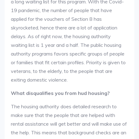
a long waiting list for this program. With the Covid-
19 pandemic, the number of people that have
applied for the vouchers of Section 8 has
skyrocketed, hence there are a lot of application
delays. As of right now, the housing authority
waiting list is 1 year and a half. The public housing
authority programs favors specific groups of people
or families that fit certain profiles. Priority is given to
veterans, to the elderly, to the people that are
exiting domestic violence.
What disqualifies you from hud housing?
The housing authority does detailed research to
make sure that the people that are helped with
rental assistance will get better and will make use of
the help. This means that background checks are an