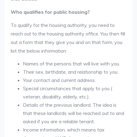
Who qualifies for public housing?
To qualify for the housing authority, you need to
reach out to the housing authority office. You then fill
out a form that they give you and on that form, you
list the below information:
Names of the persons that will live with you.
Their sex, birthdate, and relationship to you.
Your contact and current address.
Special circumstances that apply to you (
veteran, disability, elderly, etc.).
Details of the previous landlord. The idea is
that these landlords will be reached out to and
asked if you are a reliable tenant.
Income information, which means tax