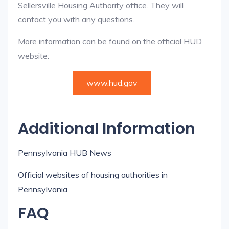
Sellersville Housing Authority office. They will
contact you with any questions.
More information can be found on the official HUD
website:
www.hud.gov
Additional Information
Pennsylvania HUB News
Official websites of housing authorities in
Pennsylvania
FAQ