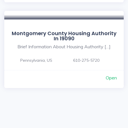
Montgomery County Housing Authority
In 19090
Brief Information About Housing Authority […]
Pennsylvania, US
610-275-5720
Open