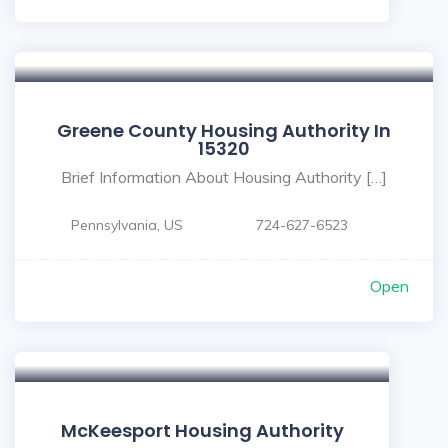
Greene County Housing Authority In
15320
Brief Information About Housing Authority […]
Pennsylvania, US
724-627-6523
Open
McKeesport Housing Authority