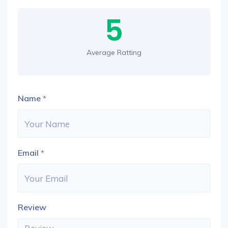
5
Average Ratting
Name
*
Email
*
Review