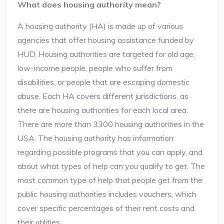
What does housing authority mean?
A housing authority (HA) is made up of various
agencies that offer housing assistance funded by
HUD. Housing authorities are targeted for old age,
low-income people, people who suffer from
disabilities, or people that are escaping domestic
abuse. Each HA covers different jurisdictions, as
there are housing authorities for each local area.
There are more than 3300 housing authorities in the
USA. The housing authority has information
regarding possible programs that you can apply, and
about what types of help can you qualify to get. The
most common type of help that people get from the
public housing authorities includes vouchers, which
cover specific percentages of their rent costs and
their utilities.