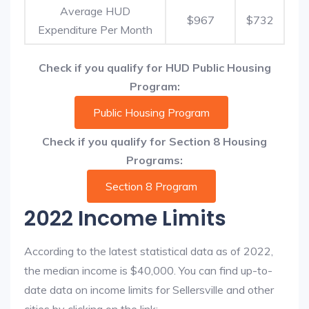
Average HUD
$967
$732
Expenditure Per Month
Check if you qualify for HUD Public Housing
Program:
Public Housing Program
Check if you qualify for Section 8 Housing
Programs:
Section 8 Program
2022 Income Limits
According to the latest statistical data as of 2022,
the median income is $40,000. You can find up-to-
date data on income limits for Sellersville and other