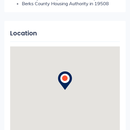
Berks County Housing Authority in 19508
Location