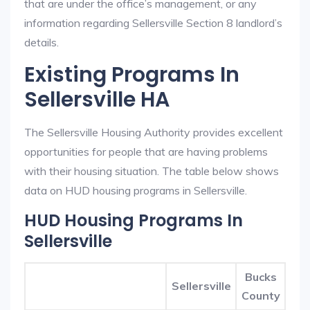
that are under the office’s management, or any
information regarding Sellersville Section 8 landlord’s
details.
Existing Programs In
Sellersville HA
The Sellersville Housing Authority provides excellent
opportunities for people that are having problems
with their housing situation. The table below shows
data on HUD housing programs in Sellersville.
HUD Housing Programs In
Sellersville
Bucks
Sellersville
County