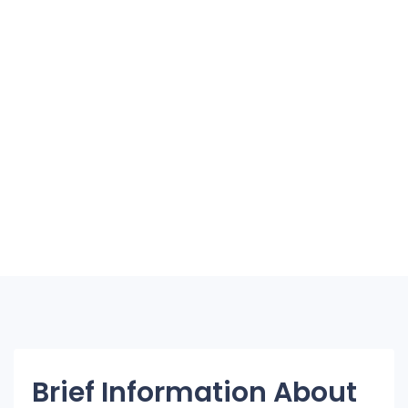
Brief Information About