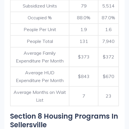
Subsidized Units
79
5,514
Occupied %
88.0%
87.0%
People Per Unit
1.9
1.6
People Total
131
7,940
Average Family
$373
$372
Expenditure Per Month
Average HUD
$843
$670
Expenditure Per Month
Average Months on Wait
7
23
List
Section 8 Housing Programs In
Sellersville