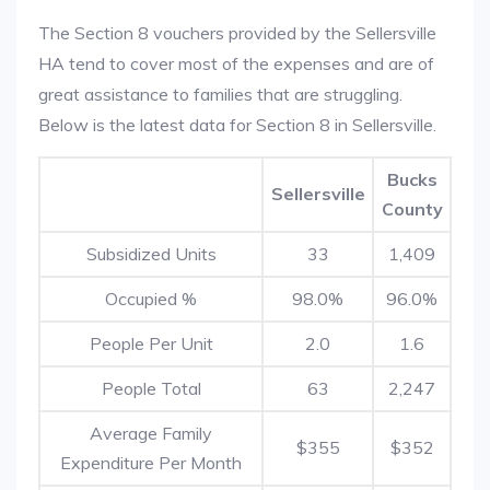
The Section 8 vouchers provided by the Sellersville
HA tend to cover most of the expenses and are of
great assistance to families that are struggling.
Below is the latest data for Section 8 in Sellersville.
Bucks
Sellersville
County
Subsidized Units
33
1,409
Occupied %
98.0%
96.0%
People Per Unit
2.0
1.6
People Total
63
2,247
Average Family
$355
$352
Expenditure Per Month