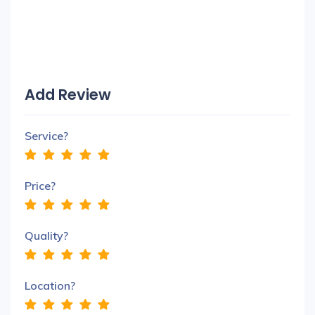
Add Review
Service?
Price?
Quality?
Location?