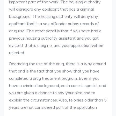
important part of the work. The housing authority
will disregard any applicant that has a criminal
background. The housing authority will deny any
applicant that is a sex offender or has records of
drug use. The other detail is that if you have had a
previous housing authority assistant and you got
evicted, that is a big no, and your application will be
rejected.
Regarding the use of the drug, there is a way around
that and is the fact that you show that you have
completed a drug treatment program. Even if you
have a criminal background, each case is special, and
you are given a chance to say your plea and to
explain the circumstances. Also, felonies older than 5
years are not considered part of the application.