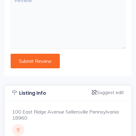
Suggest edit
Listing Info
100 East Ridge Avenue Sellersville Pennsylvania
18960