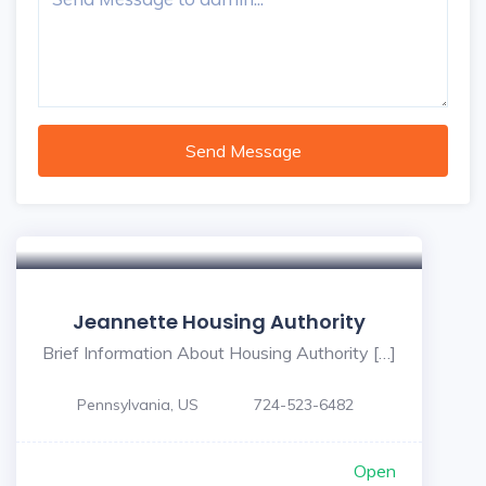
Send Message
Jeannette Housing Authority
Brief Information About Housing Authority […]
Pennsylvania, US
724-523-6482
Open