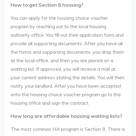
How to get Section 8 housing?
You can apply for the housing choice voucher
program by reaching out to the local housing
authority office. You fill out their application form and
provide all supporting documents. After you have all
the forms and supporting documents, you drop them
at the local office, and then you are placed on a
waiting list. If approved, you will receive a mail at
your current address stating the details. You will then
notify your landlord. After you have been accepted
onto the housing choice voucher program go to the
housing office and sign the contract.
How long are affordable housing waiting lists?
The most common HA program is Section 8. There is