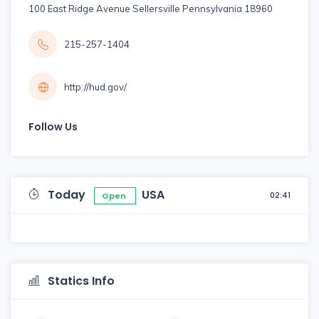
100 East Ridge Avenue Sellersville Pennsylvania 18960
215-257-1404
http://hud.gov/
Follow Us
Today
USA
02:41
Open
Statics Info