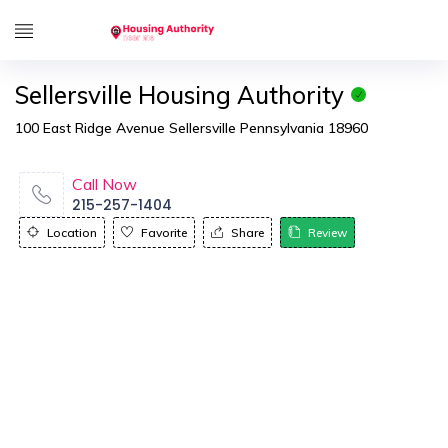
Sellersville Housing Authority
100 East Ridge Avenue Sellersville Pennsylvania 18960
Call Now
215-257-1404
Location
Favorite
Share
Review