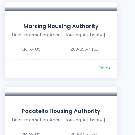
Marsing Housing Authority
Brief Information About Housing Authority […]
Idaho, US
208-896-4169
Open
Pocatello Housing Authority
Brief Information About Housing Authority […]
Idaho, US
208-233-6276