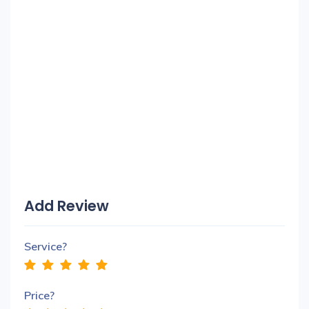
Add Review
Service?
Price?