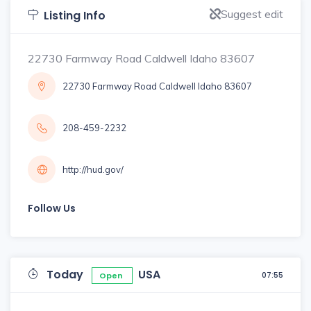
Suggest edit
Listing Info
22730 Farmway Road Caldwell Idaho 83607
22730 Farmway Road Caldwell Idaho 83607
208-459-2232
http://hud.gov/
Follow Us
Today
USA
07:55
Open