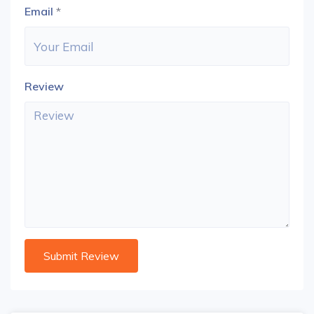
Email
*
Review