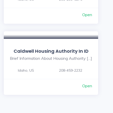
Open
Caldwell Housing Authority In ID
Brief Information About Housing Authority […]
Idaho, US
208-459-2232
Open