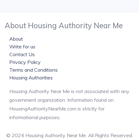
About Housing Authority Near Me
About
Write for us
Contact Us
Privacy Policy
Terms and Conditions
Housing Authorities
Housing Authority Near Me is not associated with any
government organization. Information found on
HousingAuthorityNearMe.com is strictly for
informational purposes.
© 2024 Housing Authority Near Me. All Rights Reserved.