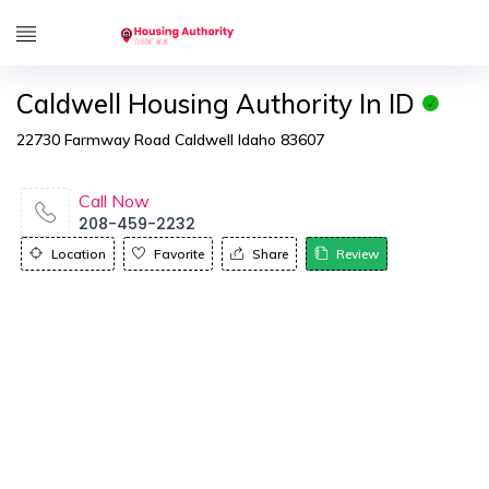
Caldwell Housing Authority In ID
22730 Farmway Road Caldwell Idaho 83607
Call Now
208-459-2232
Location
Favorite
Share
Review