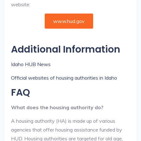
website:
www.hud.gov
Additional Information
Idaho HUB News
Official websites of housing authorities in Idaho
FAQ
What does the housing authority do?
A housing authority (HA) is made up of various
agencies that offer housing assistance funded by
HUD. Housing authorities are targeted for old age,