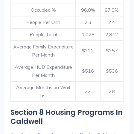
Occupied %
96.0%
97.0%
People Per Unit
2.3
2.4
People Total
1,078
2,842
Average Family Expenditure
$322
$357
Per Month
Average HUD Expenditure
$516
$536
Per Month
Average Months on Wait
33
28
List
Section 8 Housing Programs In
Caldwell