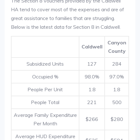
The Section 8 vouchers provided by the Caldwell
HA tend to cover most of the expenses and are of
great assistance to families that are struggling.
Below is the latest data for Section 8 in Caldwell.
Canyon
Caldwell
County
Subsidized Units
127
284
Occupied %
98.0%
97.0%
People Per Unit
1.8
1.8
People Total
221
500
Average Family Expenditure
$266
$280
Per Month
Average HUD Expenditure