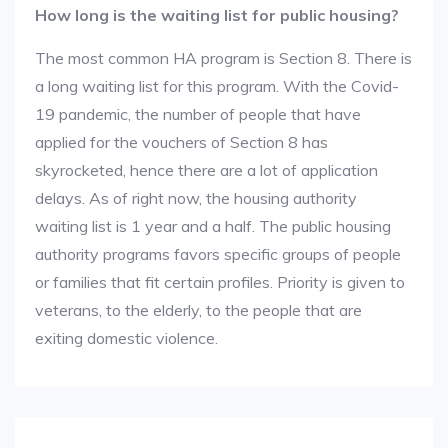
How long is the waiting list for public housing?
The most common HA program is Section 8. There is
a long waiting list for this program. With the Covid-
19 pandemic, the number of people that have
applied for the vouchers of Section 8 has
skyrocketed, hence there are a lot of application
delays. As of right now, the housing authority
waiting list is 1 year and a half. The public housing
authority programs favors specific groups of people
or families that fit certain profiles. Priority is given to
veterans, to the elderly, to the people that are
exiting domestic violence.