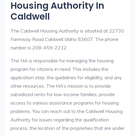
Housing Authority In
Caldwell
The Caldwell Housing Authority is situated at 22730
Farmway Road Caldwell Idaho 83607. The phone
number is 208-459-2232.
The HA is responsible for managing the housing
program for citizens in need. This includes the
application step, the guidelines for eligibility, and any
other resources. The HA’s mission is to provide
subsidized rents for low-income families, provide
access to various assistance programs for housing
problems. You can reach out to the Caldwell Housing
Authority for issues regarding the qualification
process, the location of the proprieties that are under