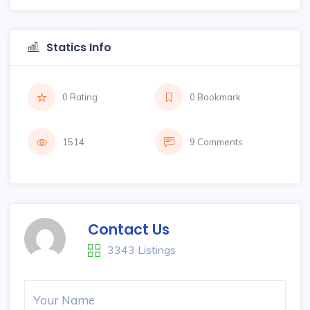
Statics Info
0 Rating
0 Bookmark
1514
9 Comments
Contact Us
3343 Listings