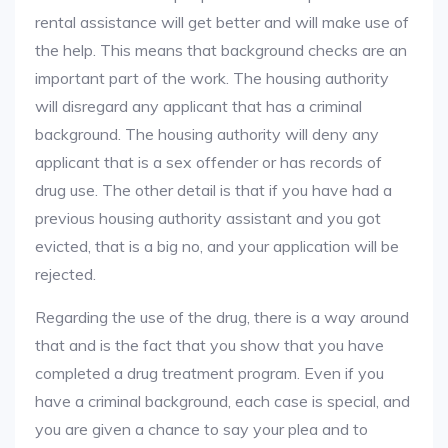
rental assistance will get better and will make use of
the help. This means that background checks are an
important part of the work. The housing authority
will disregard any applicant that has a criminal
background. The housing authority will deny any
applicant that is a sex offender or has records of
drug use. The other detail is that if you have had a
previous housing authority assistant and you got
evicted, that is a big no, and your application will be
rejected.
Regarding the use of the drug, there is a way around
that and is the fact that you show that you have
completed a drug treatment program. Even if you
have a criminal background, each case is special, and
you are given a chance to say your plea and to