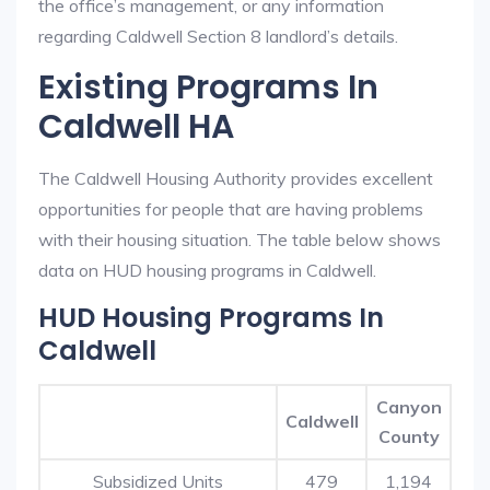
the office’s management, or any information
regarding Caldwell Section 8 landlord’s details.
Existing Programs In
Caldwell HA
The Caldwell Housing Authority provides excellent
opportunities for people that are having problems
with their housing situation. The table below shows
data on HUD housing programs in Caldwell.
HUD Housing Programs In
Caldwell
Canyon
Caldwell
County
Subsidized Units
479
1,194