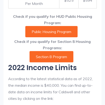
$525
$594
Per Month
Check if you qualify for HUD Public Housing
Program:
Public Housing Program
Check if you qualify for Section 8 Housing
Programs:
Section 8 Program
2022 Income Limits
According to the latest statistical data as of 2022,
the median income is $40,000. You can find up-to-
date data on income limits for Caldwell and other
cities by clicking on the link: