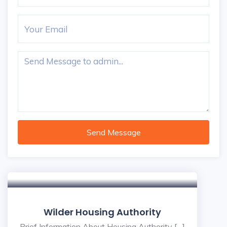
Send Message
Wilder Housing Authority
Brief Information About Housing Authority […]