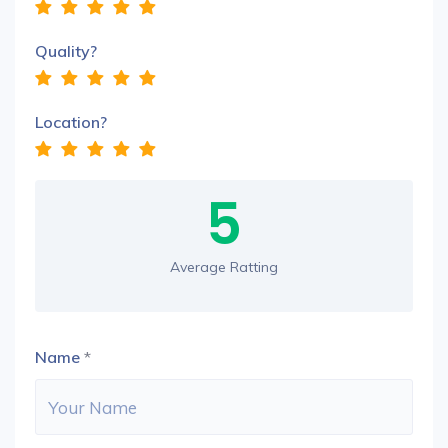
Quality?
Location?
5
Average Ratting
Name
*