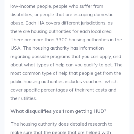
low-income people, people who suffer from
disabilities, or people that are escaping domestic
abuse. Each HA covers different jurisdictions, as
there are housing authorities for each local area.
There are more than 3300 housing authorities in the
USA. The housing authority has information
regarding possible programs that you can apply, and
about what types of help can you qualify to get. The
most common type of help that people get from the
public housing authorities includes vouchers, which
cover specific percentages of their rent costs and
their utilities.
What disqualifies you from getting HUD?
The housing authority does detailed research to
make sure that the people that are helped with