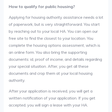
How to qualify for public housing?
Applying for housing authority assistance needs a lot
of paperwork, but is very straightforward. You start
by reaching out to your local HA. You can open our
free site to find the closest to your location. You
complete the housing options assessment, which is
an online form. You also bring the supporting
documents: id, proof of income, and details regarding
your special situation. After, you get all these
documents and crop them at your local housing
authority.
After your application is received, you will get a
written notification of your application. If you get
accepted, you will sign a lease with your HA.