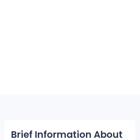
Brief Information About