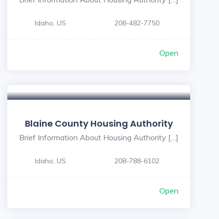
Idaho, US
208-482-7750
Open
Blaine County Housing Authority
Brief Information About Housing Authority […]
Idaho, US
208-788-6102
Open