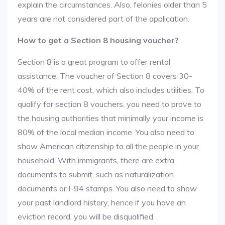
explain the circumstances. Also, felonies older than 5
years are not considered part of the application.
How to get a Section 8 housing voucher?
Section 8 is a great program to offer rental
assistance. The voucher of Section 8 covers 30-
40% of the rent cost, which also includes utilities. To
qualify for section 8 vouchers, you need to prove to
the housing authorities that minimally your income is
80% of the local median income. You also need to
show American citizenship to all the people in your
household. With immigrants, there are extra
documents to submit, such as naturalization
documents or I-94 stamps. You also need to show
your past landlord history, hence if you have an
eviction record, you will be disqualified.