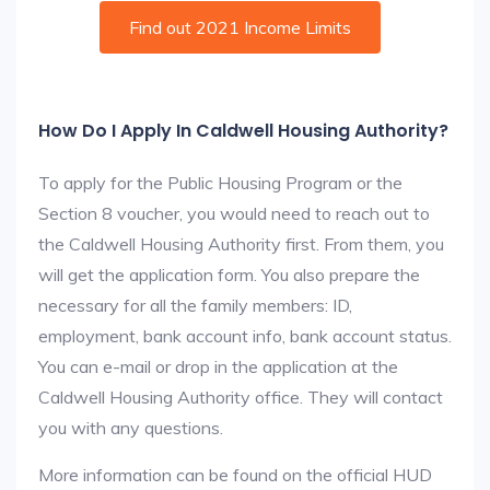
Find out 2021 Income Limits
How Do I Apply In Caldwell Housing Authority?
To apply for the Public Housing Program or the
Section 8 voucher, you would need to reach out to
the Caldwell Housing Authority first. From them, you
will get the application form. You also prepare the
necessary for all the family members: ID,
employment, bank account info, bank account status.
You can e-mail or drop in the application at the
Caldwell Housing Authority office. They will contact
you with any questions.
More information can be found on the official HUD