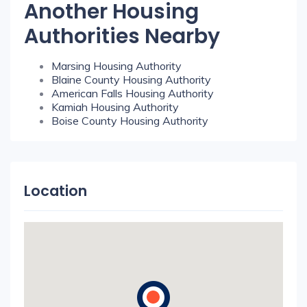
Another Housing
Authorities Nearby
Marsing Housing Authority
Blaine County Housing Authority
American Falls Housing Authority
Kamiah Housing Authority
Boise County Housing Authority
Location