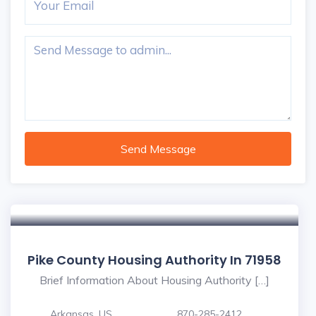
Send Message
Pike County Housing Authority In 71958
Brief Information About Housing Authority […]
Arkansas, US
870-285-2412