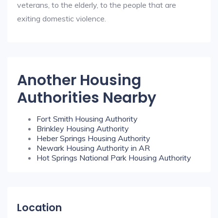
veterans, to the elderly, to the people that are
exiting domestic violence.
Another Housing
Authorities Nearby
Fort Smith Housing Authority
Brinkley Housing Authority
Heber Springs Housing Authority
Newark Housing Authority in AR
Hot Springs National Park Housing Authority
Location