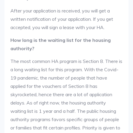
After your application is received, you will get a
written notification of your application. If you get
accepted, you will sign a lease with your HA.
How long is the waiting list for the housing
authority?
The most common HA program is Section 8. There is
a long waiting list for this program. With the Covid-
19 pandemic, the number of people that have
applied for the vouchers of Section 8 has
skyrocketed, hence there are a lot of application
delays. As of right now, the housing authority
waiting list is 1 year and a half. The public housing
authority programs favors specific groups of people
or families that fit certain profiles. Priority is given to