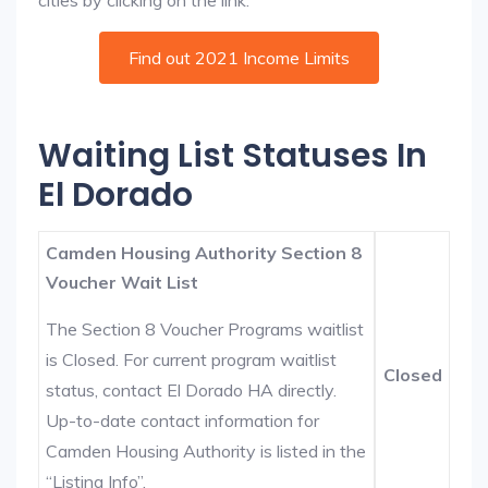
cities by clicking on the link:
Find out 2021 Income Limits
Waiting List Statuses In
El Dorado
Camden Housing Authority Section 8
Voucher Wait List
The Section 8 Voucher Programs waitlist
is Closed. For current program waitlist
Closed
status, contact El Dorado HA directly.
Up-to-date contact information for
Camden Housing Authority is listed in the
“Listing Info”.