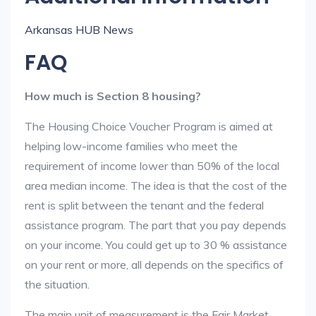
Arkansas HUB News
FAQ
How much is Section 8 housing?
The Housing Choice Voucher Program is aimed at
helping low-income families who meet the
requirement of income lower than 50% of the local
area median income. The idea is that the cost of the
rent is split between the tenant and the federal
assistance program. The part that you pay depends
on your income. You could get up to 30 % assistance
on your rent or more, all depends on the specifics of
the situation.
The main unit of measurement is the Fair Market