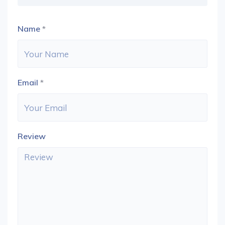
Name
*
Email
*
Review