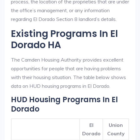
process, the location of the proprieties that are under
the office’s management, or any information
regarding El Dorado Section 8 landlord’s details.
Existing Programs In El
Dorado HA
The Camden Housing Authority provides excellent
opportunities for people that are having problems
with their housing situation. The table below shows
data on HUD housing programs in El Dorado.
HUD Housing Programs In El
Dorado
El
Union
Dorado
County