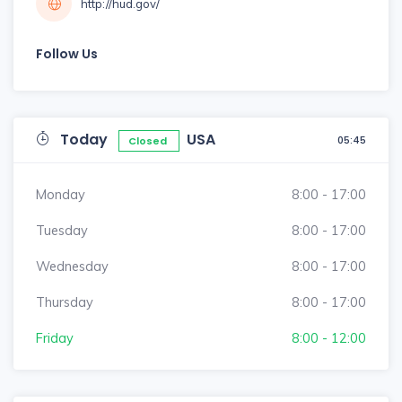
http://hud.gov/
Follow Us
Today
USA
05:45
Closed
Monday
8:00 - 17:00
Tuesday
8:00 - 17:00
Wednesday
8:00 - 17:00
Thursday
8:00 - 17:00
Friday
8:00 - 12:00