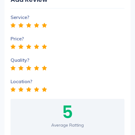
Service?
Price?
Quality?
Location?
5
Average Ratting