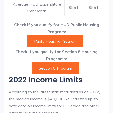
Average HUD Expenditure
$551
$551
Per Month
Check if you qualify for HUD Public Housing
Program:
Public Housing Program
Check if you qualify for Section 8 Housing
Programs:
Section 8 Program
2022 Income Limits
According to the latest statistical data as of 2022,
the median income is $40,000. You can find up-to-
date data on income limits for El Dorado and other