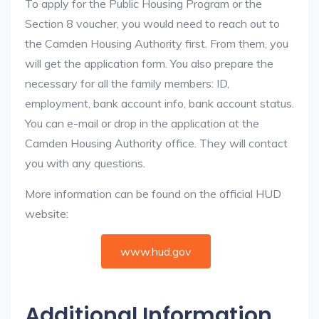
To apply for the Public Housing Program or the
Section 8 voucher, you would need to reach out to
the Camden Housing Authority first. From them, you
will get the application form. You also prepare the
necessary for all the family members: ID,
employment, bank account info, bank account status.
You can e-mail or drop in the application at the
Camden Housing Authority office. They will contact
you with any questions.
More information can be found on the official HUD
website:
www.hud.gov
Additional Information