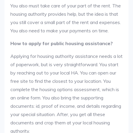
You also must take care of your part of the rent. The
housing authority provides help, but the idea is that
you still cover a small part of the rent and expenses.
You also need to make your payments on time.
How to apply for public housing assistance?
Applying for housing authority assistance needs a lot
of paperwork, but is very straightforward. You start
by reaching out to your local HA. You can open our
free site to find the closest to your location. You
complete the housing options assessment, which is
an online form. You also bring the supporting
documents: id, proof of income, and details regarding
your special situation. After, you get all these
documents and crop them at your local housing
authority.