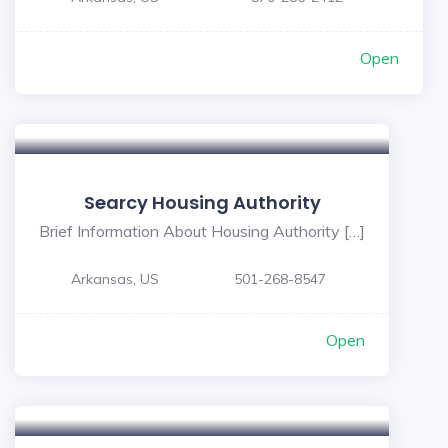
Open
Searcy Housing Authority
Brief Information About Housing Authority […]
Arkansas, US
501-268-8547
Open