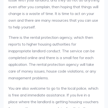
issue with your landlord, and they do not do anything
even after you complain, then hoping that things will
change is a waste of time. It is time to act on your
own and there are many resources that you can use
to help yourself.
There is the rental protection agency, which then
reports to higher housing authorities for
inappropriate landlord conduct. The service can be
completed online and there is a small fee for each
application. The rental protection agency will take
care of money issues, house code violations, or any
management problems.
You are also welcome to go to the local police, which
is free and immediate assistance. If you live in a
place where the landlord is getting housing vouchers