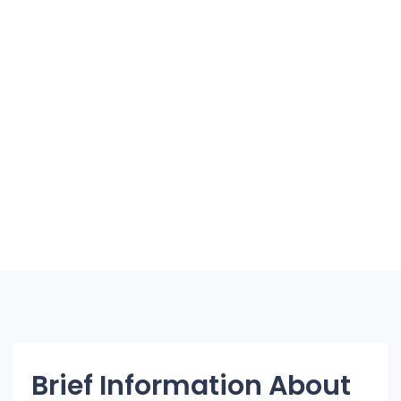
Brief Information About