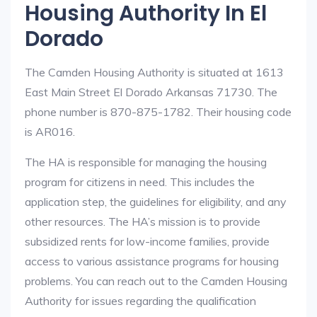
Housing Authority In El
Dorado
The Camden Housing Authority is situated at 1613
East Main Street El Dorado Arkansas 71730. The
phone number is 870-875-1782. Their housing code
is AR016.
The HA is responsible for managing the housing
program for citizens in need. This includes the
application step, the guidelines for eligibility, and any
other resources. The HA’s mission is to provide
subsidized rents for low-income families, provide
access to various assistance programs for housing
problems. You can reach out to the Camden Housing
Authority for issues regarding the qualification