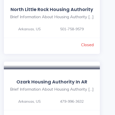
North Little Rock Housing Authority
Brief Information About Housing Authority […]
Arkansas, US
501-758-9579
Closed
Ozark Housing Authority In AR
Brief Information About Housing Authority […]
Arkansas, US
479-996-3632