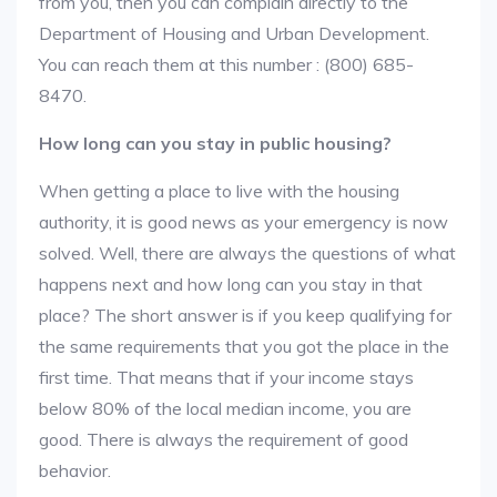
from you, then you can complain directly to the
Department of Housing and Urban Development.
You can reach them at this number : (800) 685-
8470.
How long can you stay in public housing?
When getting a place to live with the housing
authority, it is good news as your emergency is now
solved. Well, there are always the questions of what
happens next and how long can you stay in that
place? The short answer is if you keep qualifying for
the same requirements that you got the place in the
first time. That means that if your income stays
below 80% of the local median income, you are
good. There is always the requirement of good
behavior.