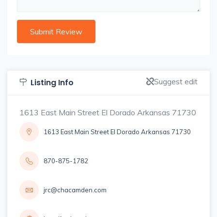
Suggest edit
Listing Info
1613 East Main Street El Dorado Arkansas 71730
1613 East Main Street El Dorado Arkansas 71730
870-875-1782
jrc@chacamden.com