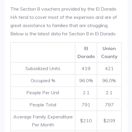
The Section 8 vouchers provided by the El Dorado
HA tend to cover most of the expenses and are of
great assistance to families that are struggling.
Below is the latest data for Section 8 in El Dorado.
El
Union
Dorado
County
Subsidized Units
419
421
Occupied %
96.0%
96.0%
People Per Unit
2.1
2.1
People Total
791
797
Average Family Expenditure
$210
$209
Per Month