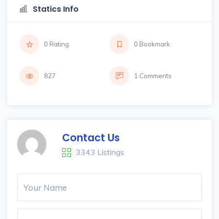
Statics Info
0 Rating
0 Bookmark
827
1 Comments
Contact Us
3343 Listings