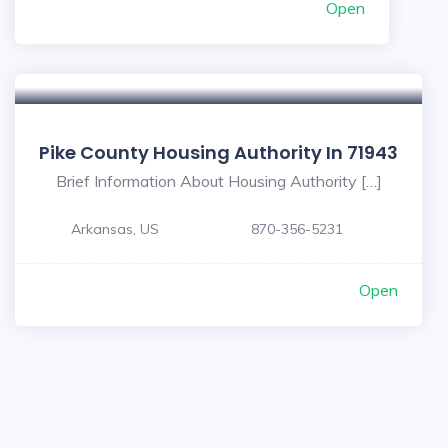
Open
Pike County Housing Authority In 71943
Brief Information About Housing Authority […]
Arkansas, US
870-356-5231
Open