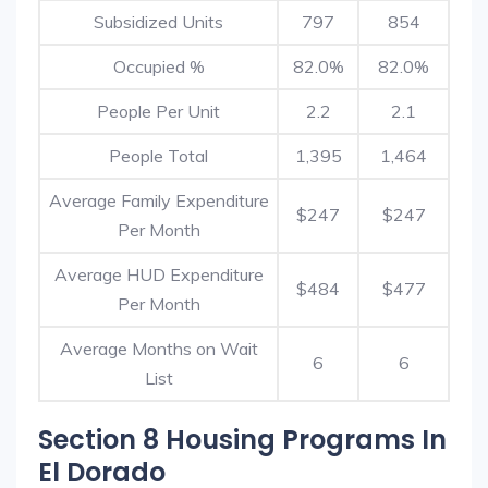
Subsidized Units
797
854
Occupied %
82.0%
82.0%
People Per Unit
2.2
2.1
People Total
1,395
1,464
Average Family Expenditure
$247
$247
Per Month
Average HUD Expenditure
$484
$477
Per Month
Average Months on Wait
6
6
List
Section 8 Housing Programs In
El Dorado