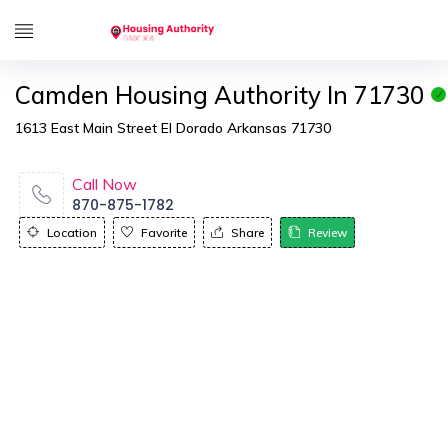
Camden Housing Authority In 71730
1613 East Main Street El Dorado Arkansas 71730
Call Now
870-875-1782
Location
Favorite
Share
Review