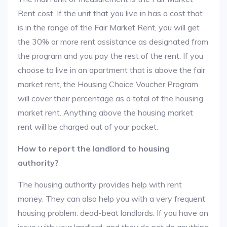
Rent cost. If the unit that you live in has a cost that
is in the range of the Fair Market Rent, you will get
the 30% or more rent assistance as designated from
the program and you pay the rest of the rent. If you
choose to live in an apartment that is above the fair
market rent, the Housing Choice Voucher Program
will cover their percentage as a total of the housing
market rent. Anything above the housing market
rent will be charged out of your pocket.
How to report the landlord to housing
authority?
The housing authority provides help with rent
money. They can also help you with a very frequent
housing problem: dead-beat landlords. If you have an