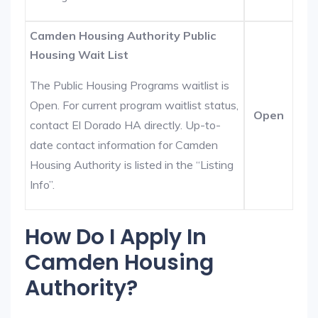
Camden Housing Authority Public
Housing Wait List
The Public Housing Programs waitlist is
Open. For current program waitlist status,
Open
contact El Dorado HA directly. Up-to-
date contact information for Camden
Housing Authority is listed in the “Listing
Info”.
How Do I Apply In
Camden Housing
Authority?