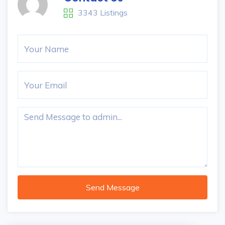
3343 Listings
Send Message