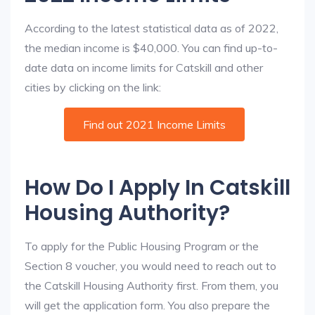
According to the latest statistical data as of 2022,
the median income is $40,000. You can find up-to-
date data on income limits for Catskill and other
cities by clicking on the link:
Find out 2021 Income Limits
How Do I Apply In Catskill
Housing Authority?
To apply for the Public Housing Program or the
Section 8 voucher, you would need to reach out to
the Catskill Housing Authority first. From them, you
will get the application form. You also prepare the