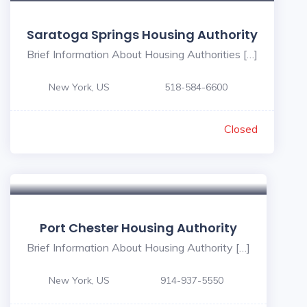
Saratoga Springs Housing Authority
Brief Information About Housing Authorities […]
New York, US
518-584-6600
Closed
Port Chester Housing Authority
Brief Information About Housing Authority […]
New York, US
914-937-5550