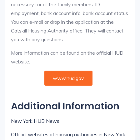
necessary for all the family members: ID,
employment, bank account info, bank account status.
You can e-mail or drop in the application at the
Catskill Housing Authority office. They will contact
you with any questions.
More information can be found on the official HUD
website:
www.hud.gov
Additional Information
New York HUB News
Official websites of housing authorities in New York