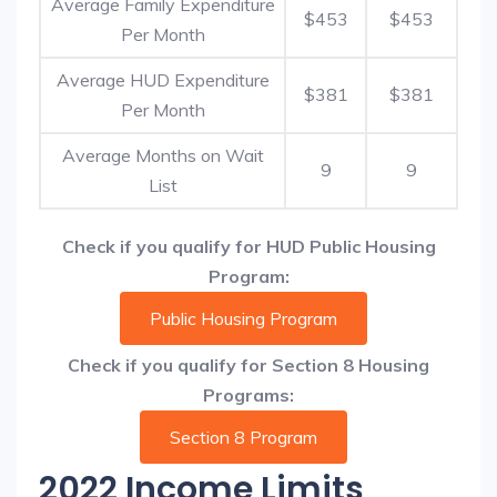
Average Family Expenditure
$453
$453
Per Month
Average HUD Expenditure
$381
$381
Per Month
Average Months on Wait
9
9
List
Check if you qualify for HUD Public Housing
Program:
Public Housing Program
Check if you qualify for Section 8 Housing
Programs:
Section 8 Program
2022 Income Limits