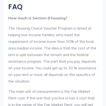
FAQ
How much is Section 8 housing?
The Housing Choice Voucher Program is aimed at
helping low-income families who meet the
requirement of income lower than 50% of the local
area median income. The idea is that the cost of the
rent is split between the tenant and the federal
assistance program. The part that you pay depends
on your income. You could get up to 30 % assistance
on your rent or more, all depends on the specifics of
the situation.
The main unit of measurement is the Fair Market
Rent cost. If the unit that you live in has a cost that
is in the range of the Fair Market Rent, you will get