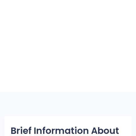
Brief Information About