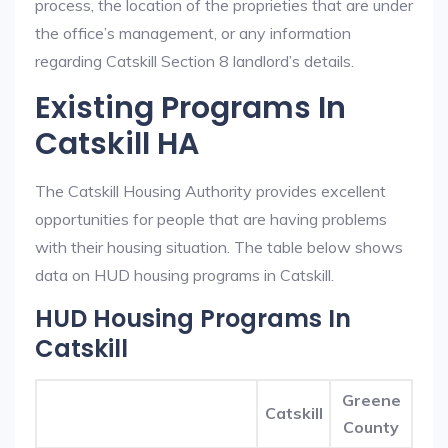
process, the location of the proprieties that are under
the office’s management, or any information
regarding Catskill Section 8 landlord’s details.
Existing Programs In
Catskill HA
The Catskill Housing Authority provides excellent
opportunities for people that are having problems
with their housing situation. The table below shows
data on HUD housing programs in Catskill.
HUD Housing Programs In
Catskill
Greene
Catskill
County