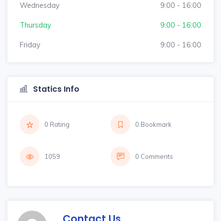
Wednesday
9:00 - 16:00
Thursday
9:00 - 16:00
Friday
9:00 - 16:00
Statics Info
0 Rating
0 Bookmark
1059
0 Comments
Contact Us