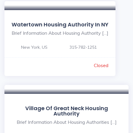
Watertown Housing Authority In NY
Brief Information About Housing Authority […]
New York, US
315-782-1251
Closed
Village Of Great Neck Housing
Authority
Brief Information About Housing Authorities […]