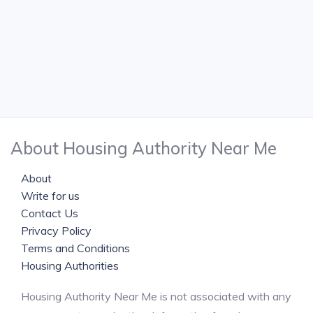
About Housing Authority Near Me
About
Write for us
Contact Us
Privacy Policy
Terms and Conditions
Housing Authorities
Housing Authority Near Me is not associated with any