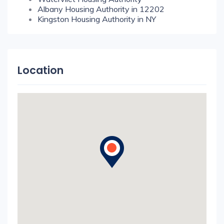
Albany Housing Authority in 12202
Kingston Housing Authority in NY
Location