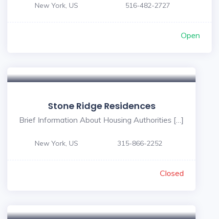
New York, US
516-482-2727
Open
Stone Ridge Residences
Brief Information About Housing Authorities […]
New York, US
315-866-2252
Closed