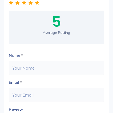
5
Average Ratting
Name
*
Email
*
Review