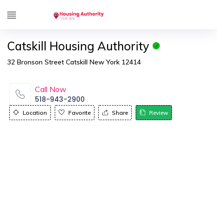
Catskill Housing Authority
32 Bronson Street Catskill New York 12414
Call Now
518-943-2900
Location
Favorite
Share
Review