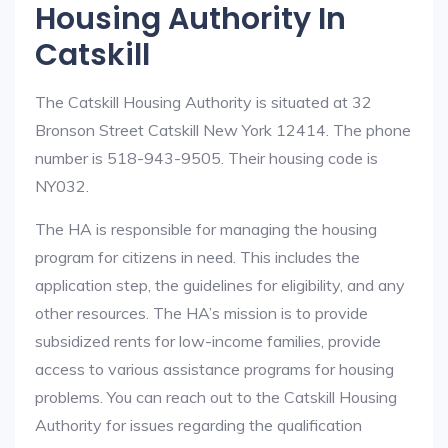
Housing Authority In
Catskill
The Catskill Housing Authority is situated at 32
Bronson Street Catskill New York 12414. The phone
number is 518-943-9505. Their housing code is
NY032.
The HA is responsible for managing the housing
program for citizens in need. This includes the
application step, the guidelines for eligibility, and any
other resources. The HA’s mission is to provide
subsidized rents for low-income families, provide
access to various assistance programs for housing
problems. You can reach out to the Catskill Housing
Authority for issues regarding the qualification