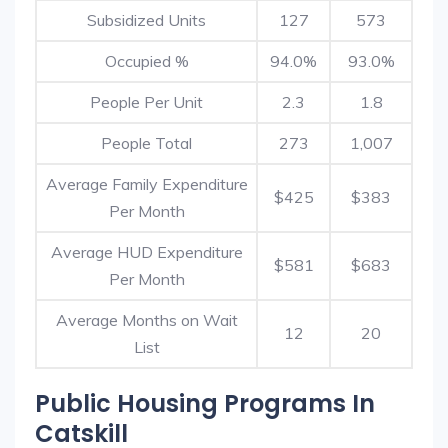
Subsidized Units
127
573
Occupied %
94.0%
93.0%
People Per Unit
2.3
1.8
People Total
273
1,007
Average Family Expenditure
$425
$383
Per Month
Average HUD Expenditure
$581
$683
Per Month
Average Months on Wait
12
20
List
Public Housing Programs In
Catskill