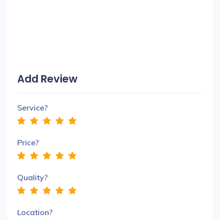
Add Review
Service?
Price?
Quality?
Location?