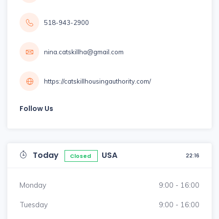
518-943-2900
nina.catskillha@gmail.com
https://catskillhousingauthority.com/
Follow Us
Today
USA
22:16
Closed
Monday
9:00 - 16:00
Tuesday
9:00 - 16:00