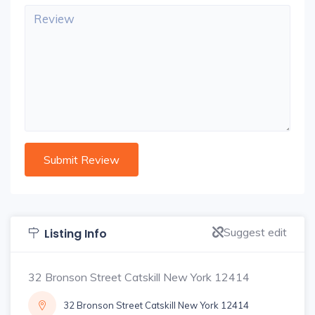
Suggest edit
Listing Info
32 Bronson Street Catskill New York 12414
32 Bronson Street Catskill New York 12414