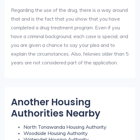
Regarding the use of the drug, there is a way around
that and is the fact that you show that you have
completed a drug treatment program. Even if you
have a criminal background, each case is special, and
you are given a chance to say your plea and to
explain the circumstances. Also, felonies older than 5
years are not considered part of the application.
Another Housing
Authorities Nearby
North Tonawanda Housing Authority
Woodside Housing Authority
Watervliet Housing Authority