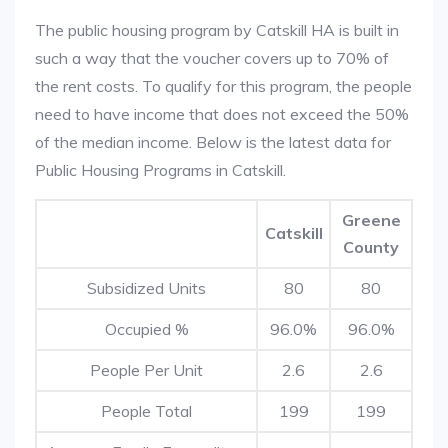
The public housing program by Catskill HA is built in
such a way that the voucher covers up to 70% of
the rent costs. To qualify for this program, the people
need to have income that does not exceed the 50%
of the median income. Below is the latest data for
Public Housing Programs in Catskill.
Greene
Catskill
County
Subsidized Units
80
80
Occupied %
96.0%
96.0%
People Per Unit
2.6
2.6
People Total
199
199