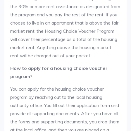
the 30% or more rent assistance as designated from
the program and you pay the rest of the rent. If you
choose to live in an apartment that is above the fair
market rent, the Housing Choice Voucher Program
will cover their percentage as a total of the housing
market rent. Anything above the housing market
rent will be charged out of your pocket.
How to apply for a housing choice voucher
program?
You can apply for the housing choice voucher
program by reaching out to the local housing
authority office. You fill out their application form and
provide all supporting documents. After you have all
the forms and supporting documents, you drop them
at the local office, and then you are placed on a