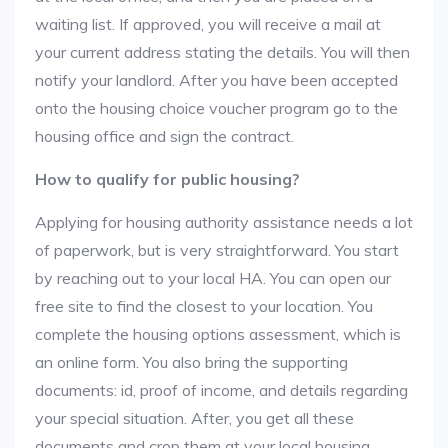
waiting list. If approved, you will receive a mail at
your current address stating the details. You will then
notify your landlord. After you have been accepted
onto the housing choice voucher program go to the
housing office and sign the contract.
How to qualify for public housing?
Applying for housing authority assistance needs a lot
of paperwork, but is very straightforward. You start
by reaching out to your local HA. You can open our
free site to find the closest to your location. You
complete the housing options assessment, which is
an online form. You also bring the supporting
documents: id, proof of income, and details regarding
your special situation. After, you get all these
documents and crop them at your local housing