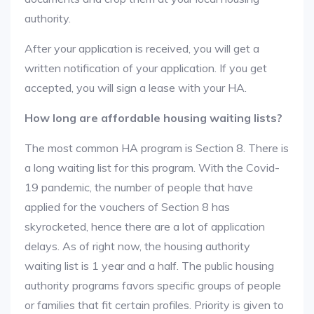
authority.
After your application is received, you will get a
written notification of your application. If you get
accepted, you will sign a lease with your HA.
How long are affordable housing waiting lists?
The most common HA program is Section 8. There is
a long waiting list for this program. With the Covid-
19 pandemic, the number of people that have
applied for the vouchers of Section 8 has
skyrocketed, hence there are a lot of application
delays. As of right now, the housing authority
waiting list is 1 year and a half. The public housing
authority programs favors specific groups of people
or families that fit certain profiles. Priority is given to