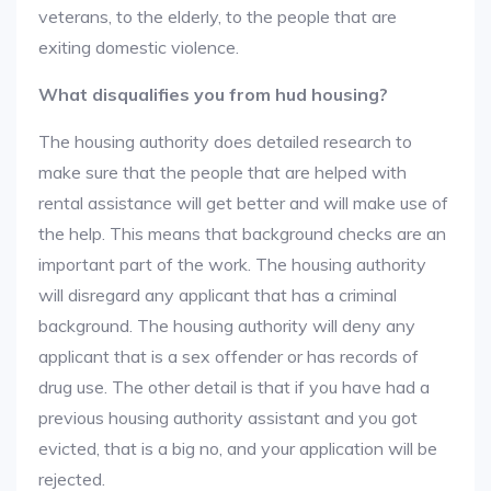
veterans, to the elderly, to the people that are
exiting domestic violence.
What disqualifies you from hud housing?
The housing authority does detailed research to
make sure that the people that are helped with
rental assistance will get better and will make use of
the help. This means that background checks are an
important part of the work. The housing authority
will disregard any applicant that has a criminal
background. The housing authority will deny any
applicant that is a sex offender or has records of
drug use. The other detail is that if you have had a
previous housing authority assistant and you got
evicted, that is a big no, and your application will be
rejected.