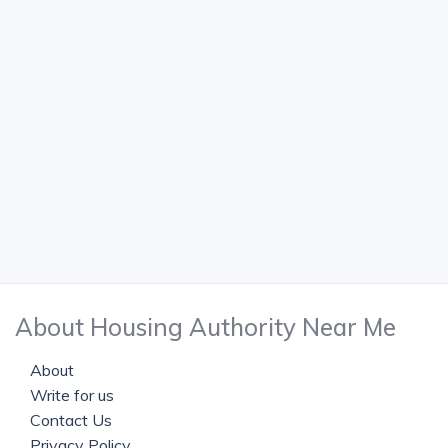
About Housing Authority Near Me
About
Write for us
Contact Us
Privacy Policy