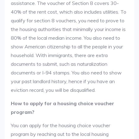
assistance. The voucher of Section 8 covers 30-
40% of the rent cost, which also includes utilities. To
qualify for section 8 vouchers, you need to prove to
the housing authorities that minimally your income is
80% of the local median income. You also need to
show American citizenship to all the people in your
household. With immigrants, there are extra
documents to submit, such as naturalization
documents or I-94 stamps. You also need to show
your past landlord history, hence if you have an
eviction record, you will be disqualified.
How to apply for a housing choice voucher
program?
You can apply for the housing choice voucher
program by reaching out to the local housing