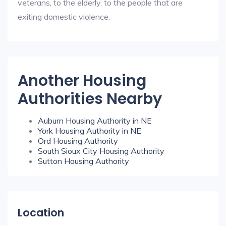
veterans, to the elderly, to the people that are
exiting domestic violence.
Another Housing
Authorities Nearby
Auburn Housing Authority in NE
York Housing Authority in NE
Ord Housing Authority
South Sioux City Housing Authority
Sutton Housing Authority
Location