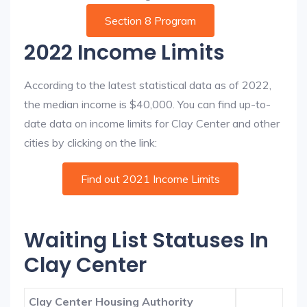
Section 8 Program
2022 Income Limits
According to the latest statistical data as of 2022,
the median income is $40,000. You can find up-to-
date data on income limits for Clay Center and other
cities by clicking on the link:
Find out 2021 Income Limits
Waiting List Statuses In
Clay Center
Clay Center Housing Authority