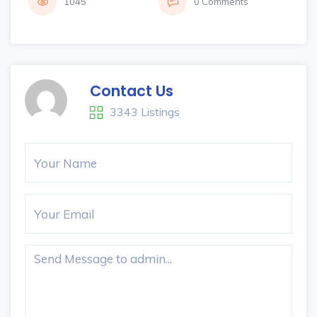
1045
0 Comments
Contact Us
3343 Listings