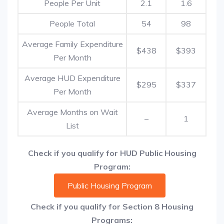
People Per Unit
2.1
1.6
People Total
54
98
Average Family Expenditure
$438
$393
Per Month
Average HUD Expenditure
$295
$337
Per Month
Average Months on Wait
–
1
List
Check if you qualify for HUD Public Housing
Program:
Public Housing Program
Check if you qualify for Section 8 Housing
Programs: