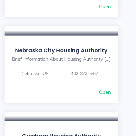
Open
Nebraska City Housing Authority
Brief Information About Housing Authority […]
Nebraska, US
402-873-5451
Open
Gresham Housing Authority