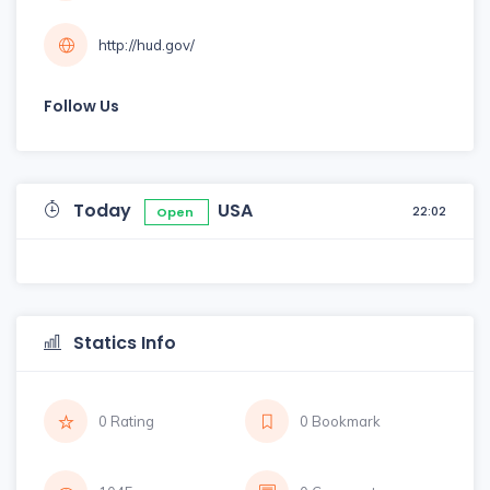
http://hud.gov/
Follow Us
Today
USA
22:02
Open
Statics Info
0 Rating
0 Bookmark