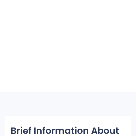
Brief Information About