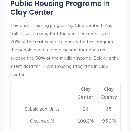
Public Housing Programs In
Clay Center
The public housing program by Clay Center HA is
built in such a way that the voucher covers up to
70% of the rent costs. To qualify for this program,
the people need to have income that does not
exceed the 50% of the median income. Below is the
latest data for Public Housing Programs in Clay
Center.
Clay
Clay
Center
County
Subsidized Units
26
65
Occupied %
100.0%
95.0%