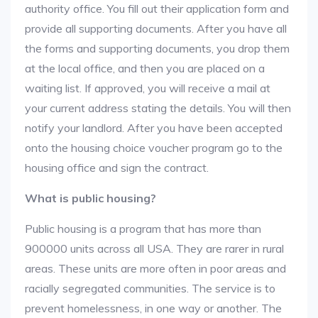
authority office. You fill out their application form and
provide all supporting documents. After you have all
the forms and supporting documents, you drop them
at the local office, and then you are placed on a
waiting list. If approved, you will receive a mail at
your current address stating the details. You will then
notify your landlord. After you have been accepted
onto the housing choice voucher program go to the
housing office and sign the contract.
What is public housing?
Public housing is a program that has more than
900000 units across all USA. They are rarer in rural
areas. These units are more often in poor areas and
racially segregated communities. The service is to
prevent homelessness, in one way or another. The