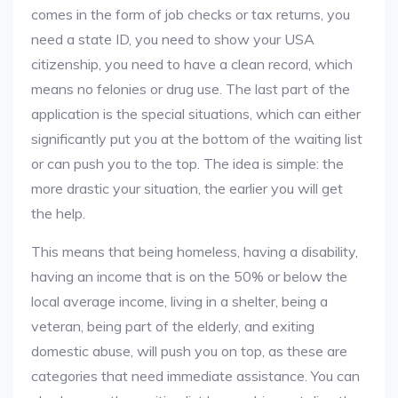
comes in the form of job checks or tax returns, you
need a state ID, you need to show your USA
citizenship, you need to have a clean record, which
means no felonies or drug use. The last part of the
application is the special situations, which can either
significantly put you at the bottom of the waiting list
or can push you to the top. The idea is simple: the
more drastic your situation, the earlier you will get
the help.
This means that being homeless, having a disability,
having an income that is on the 50% or below the
local average income, living in a shelter, being a
veteran, being part of the elderly, and exiting
domestic abuse, will push you on top, as these are
categories that need immediate assistance. You can