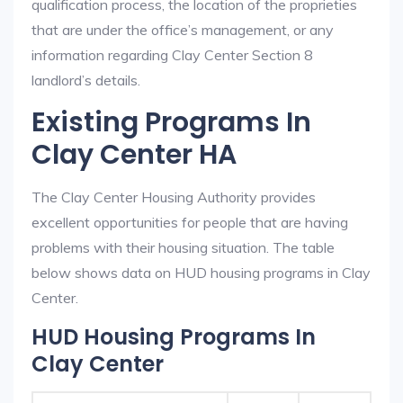
qualification process, the location of the proprieties
that are under the office’s management, or any
information regarding Clay Center Section 8
landlord’s details.
Existing Programs In
Clay Center HA
The Clay Center Housing Authority provides
excellent opportunities for people that are having
problems with their housing situation. The table
below shows data on HUD housing programs in Clay
Center.
HUD Housing Programs In
Clay Center