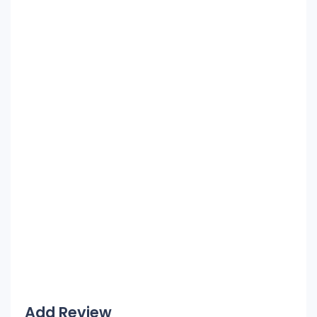
Add Review