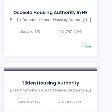
Osceola Housing Authority In NE
Brief Information About Housing Authority […]
Nebraska, US
402-747-2096
Open
Tilden Housing Authority
Brief Information About Housing Authority […]
Nebraska, US
402-368-7714