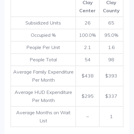
Clay
Clay
Center
County
Subsidized Units
26
65
Occupied %
100.0%
95.0%
People Per Unit
2.1
1.6
People Total
54
98
Average Family Expenditure
$438
$393
Per Month
Average HUD Expenditure
$295
$337
Per Month
Average Months on Wait
–
1
List