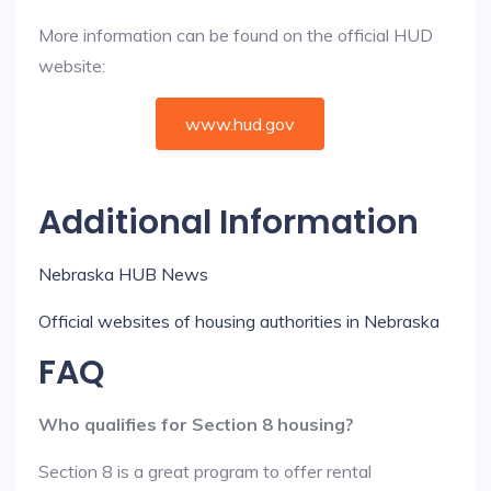
More information can be found on the official HUD
website:
www.hud.gov
Additional Information
Nebraska HUB News
Official websites of housing authorities in Nebraska
FAQ
Who qualifies for Section 8 housing?
Section 8 is a great program to offer rental