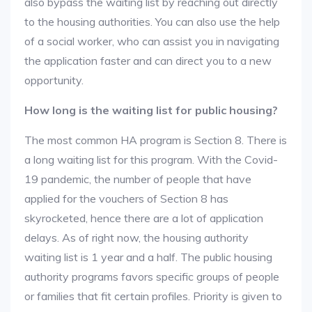
also bypass the waiting list by reaching out directly
to the housing authorities. You can also use the help
of a social worker, who can assist you in navigating
the application faster and can direct you to a new
opportunity.
How long is the waiting list for public housing?
The most common HA program is Section 8. There is
a long waiting list for this program. With the Covid-
19 pandemic, the number of people that have
applied for the vouchers of Section 8 has
skyrocketed, hence there are a lot of application
delays. As of right now, the housing authority
waiting list is 1 year and a half. The public housing
authority programs favors specific groups of people
or families that fit certain profiles. Priority is given to