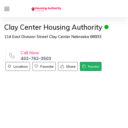
Clay Center Housing Authority
114 East Division Street Clay Center Nebraska 68933
Call Now
402-762-3503
Location
Favorite
Share
Review