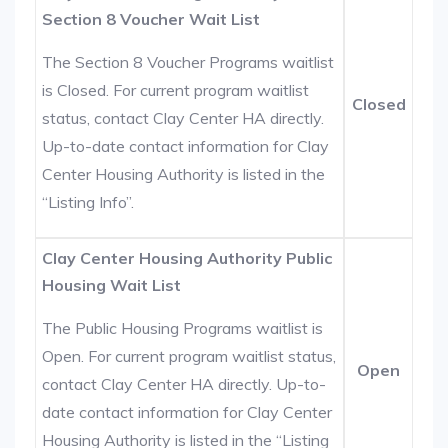
Section 8 Voucher Wait List
The Section 8 Voucher Programs waitlist
is Closed. For current program waitlist
Closed
status, contact Clay Center HA directly.
Up-to-date contact information for Clay
Center Housing Authority is listed in the
“Listing Info”.
Clay Center Housing Authority Public
Housing Wait List
The Public Housing Programs waitlist is
Open. For current program waitlist status,
Open
contact Clay Center HA directly. Up-to-
date contact information for Clay Center
Housing Authority is listed in the “Listing