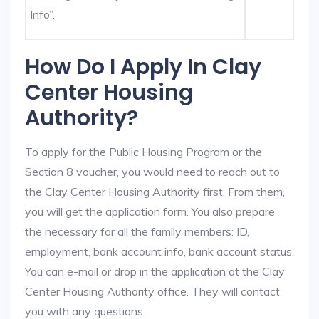
Info”.
How Do I Apply In Clay
Center Housing
Authority?
To apply for the Public Housing Program or the
Section 8 voucher, you would need to reach out to
the Clay Center Housing Authority first. From them,
you will get the application form. You also prepare
the necessary for all the family members: ID,
employment, bank account info, bank account status.
You can e-mail or drop in the application at the Clay
Center Housing Authority office. They will contact
you with any questions.