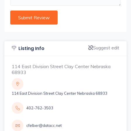
Suggest edit
Listing Info
114 East Division Street Clay Center Nebraska
68933
114 East Division Street Clay Center Nebraska 68933
402-762-3503
cfelber@datacc.net