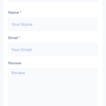
Name
*
Email
*
Review