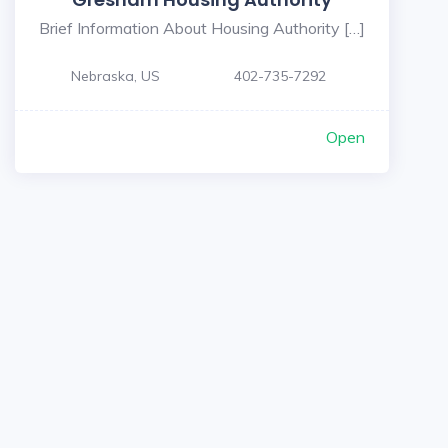
Brief Information About Housing Authority […]
Nebraska, US
402-735-7292
Open