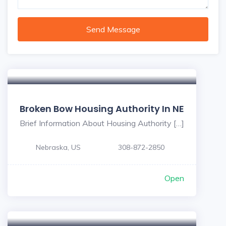
Send Message
Broken Bow Housing Authority In NE
Brief Information About Housing Authority […]
Nebraska, US
308-872-2850
Open