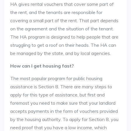
HA gives rental vouchers that cover some part of
the rent, and the tenants are responsible for
covering a small part of the rent. That part depends
on the agreement and the situation of the tenant.
The HA program is designed to help people that are
struggling to get a roof on their heads. The HA can
be managed by the state, and by local agencies.
How can I get housing fast?
The most popular program for public housing
assistance is Section 8. There are many steps to
apply for this type of assistance, but first and
foremost you need to make sure that your landlord
accepts payments in the form of vouchers provided
by the housing authority. To apply for Section 8, you
need proof that you have a low income, which