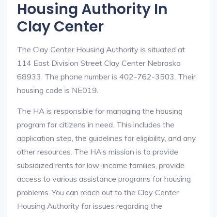
Housing Authority In
Clay Center
The Clay Center Housing Authority is situated at
114 East Division Street Clay Center Nebraska
68933. The phone number is 402-762-3503. Their
housing code is NE019.
The HA is responsible for managing the housing
program for citizens in need. This includes the
application step, the guidelines for eligibility, and any
other resources. The HA’s mission is to provide
subsidized rents for low-income families, provide
access to various assistance programs for housing
problems. You can reach out to the Clay Center
Housing Authority for issues regarding the