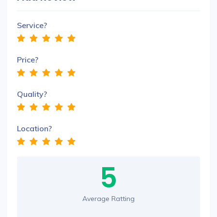
Service?
Price?
Quality?
Location?
5
Average Ratting