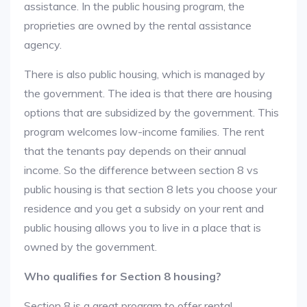
assistance. In the public housing program, the
proprieties are owned by the rental assistance
agency.
There is also public housing, which is managed by
the government. The idea is that there are housing
options that are subsidized by the government. This
program welcomes low-income families. The rent
that the tenants pay depends on their annual
income. So the difference between section 8 vs
public housing is that section 8 lets you choose your
residence and you get a subsidy on your rent and
public housing allows you to live in a place that is
owned by the government.
Who qualifies for Section 8 housing?
Section 8 is a great program to offer rental