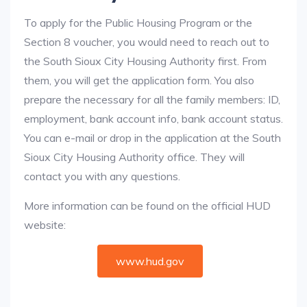
To apply for the Public Housing Program or the
Section 8 voucher, you would need to reach out to
the South Sioux City Housing Authority first. From
them, you will get the application form. You also
prepare the necessary for all the family members: ID,
employment, bank account info, bank account status.
You can e-mail or drop in the application at the South
Sioux City Housing Authority office. They will
contact you with any questions.
More information can be found on the official HUD
website:
www.hud.gov