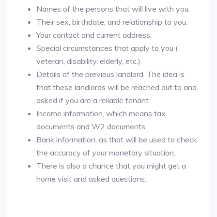
Names of the persons that will live with you.
Their sex, birthdate, and relationship to you.
Your contact and current address.
Special circumstances that apply to you (
veteran, disability, elderly, etc.).
Details of the previous landlord. The idea is
that these landlords will be reached out to and
asked if you are a reliable tenant.
Income information, which means tax
documents and W2 documents.
Bank information, as that will be used to check
the accuracy of your monetary situation.
There is also a chance that you might get a
home visit and asked questions.