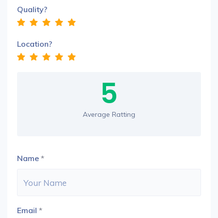
Quality?
Location?
5
Average Ratting
Name
*
Email
*