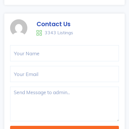
Contact Us
3343 Listings