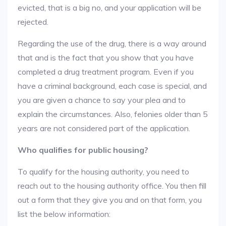
evicted, that is a big no, and your application will be
rejected.
Regarding the use of the drug, there is a way around
that and is the fact that you show that you have
completed a drug treatment program. Even if you
have a criminal background, each case is special, and
you are given a chance to say your plea and to
explain the circumstances. Also, felonies older than 5
years are not considered part of the application.
Who qualifies for public housing?
To qualify for the housing authority, you need to
reach out to the housing authority office. You then fill
out a form that they give you and on that form, you
list the below information: