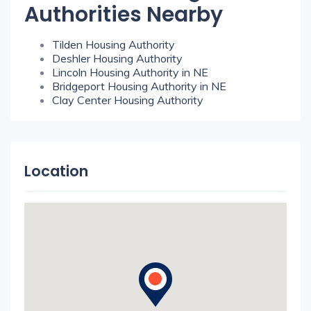
Authorities Nearby
Tilden Housing Authority
Deshler Housing Authority
Lincoln Housing Authority in NE
Bridgeport Housing Authority in NE
Clay Center Housing Authority
Location