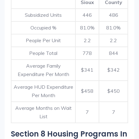
Sioux
County
Subsidized Units
446
486
Occupied %
81.0%
81.0%
People Per Unit
2.2
2.2
People Total
778
844
Average Family
$341
$342
Expenditure Per Month
Average HUD Expenditure
$458
$450
Per Month
Average Months on Wait
7
7
List
Section 8 Housing Programs In