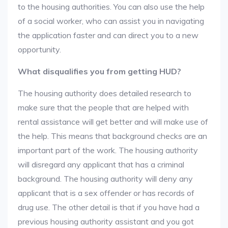
to the housing authorities. You can also use the help
of a social worker, who can assist you in navigating
the application faster and can direct you to a new
opportunity.
What disqualifies you from getting HUD?
The housing authority does detailed research to
make sure that the people that are helped with
rental assistance will get better and will make use of
the help. This means that background checks are an
important part of the work. The housing authority
will disregard any applicant that has a criminal
background. The housing authority will deny any
applicant that is a sex offender or has records of
drug use. The other detail is that if you have had a
previous housing authority assistant and you got