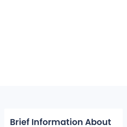
Brief Information About