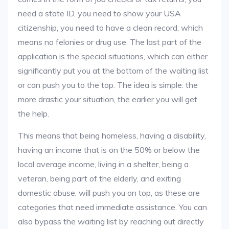
need a state ID, you need to show your USA
citizenship, you need to have a clean record, which
means no felonies or drug use. The last part of the
application is the special situations, which can either
significantly put you at the bottom of the waiting list
or can push you to the top. The idea is simple: the
more drastic your situation, the earlier you will get
the help.
This means that being homeless, having a disability,
having an income that is on the 50% or below the
local average income, living in a shelter, being a
veteran, being part of the elderly, and exiting
domestic abuse, will push you on top, as these are
categories that need immediate assistance. You can
also bypass the waiting list by reaching out directly