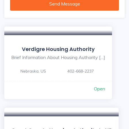
Send Message
Verdigre Housing Authority
Brief Information About Housing Authority […]
Nebraska, US
402-668-2237
Open