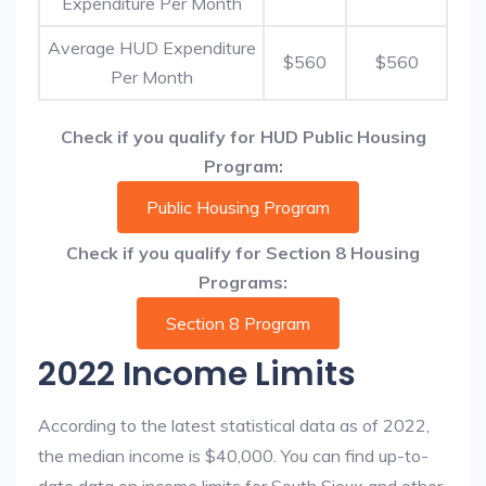
Expenditure Per Month
Average HUD Expenditure
$560
$560
Per Month
Check if you qualify for HUD Public Housing
Program:
Public Housing Program
Check if you qualify for Section 8 Housing
Programs:
Section 8 Program
2022 Income Limits
According to the latest statistical data as of 2022,
the median income is $40,000. You can find up-to-