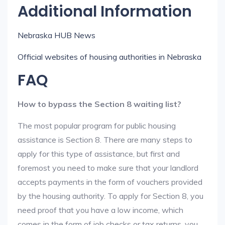
Additional Information
Nebraska HUB News
Official websites of housing authorities in Nebraska
FAQ
How to bypass the Section 8 waiting list?
The most popular program for public housing
assistance is Section 8. There are many steps to
apply for this type of assistance, but first and
foremost you need to make sure that your landlord
accepts payments in the form of vouchers provided
by the housing authority. To apply for Section 8, you
need proof that you have a low income, which
comes in the form of job checks or tax returns, you