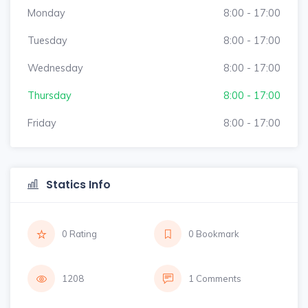
Monday
8:00 - 17:00
Tuesday
8:00 - 17:00
Wednesday
8:00 - 17:00
Thursday
8:00 - 17:00
Friday
8:00 - 17:00
Statics Info
0 Rating
0 Bookmark
1208
1 Comments