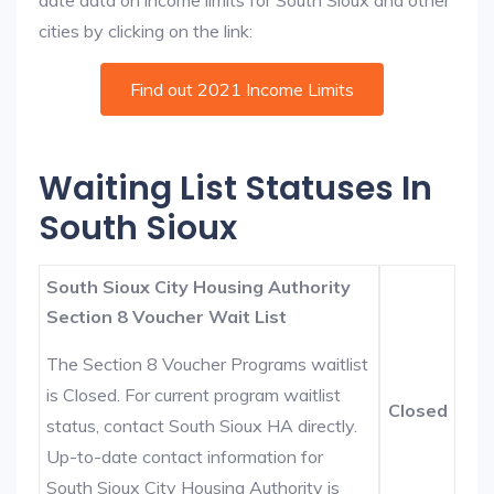
date data on income limits for South Sioux and other
cities by clicking on the link:
Find out 2021 Income Limits
Waiting List Statuses In
South Sioux
South Sioux City Housing Authority
Section 8 Voucher Wait List
The Section 8 Voucher Programs waitlist
is Closed. For current program waitlist
Closed
status, contact South Sioux HA directly.
Up-to-date contact information for
South Sioux City Housing Authority is