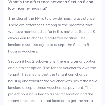
What’s the difference between Section 8 and
low income-housing?
The idea of the HA is to provide housing assistance.
There are differences among all the programs that
we have mentioned so far in this material. Section 8
allows you to choose a preferred location. The
landlord must also agree to accept the Section 8
housing vouchers.
Section 8 has 2 subdivisions: there is a tenant option
and a project option. The tenant voucher follows the
tenant. This means that the tenant can change
housing and transfer the voucher with him if the new
landlord accepts these vouchers as payment. The
project housing is tied to a specific location and the
tenant must reside in that location to get the rental