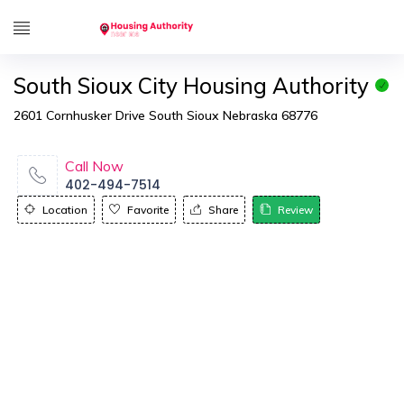
South Sioux City Housing Authority
2601 Cornhusker Drive South Sioux Nebraska 68776
Call Now
402-494-7514
Location
Favorite
Share
Review