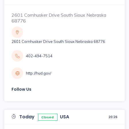
2601 Cornhusker Drive South Sioux Nebraska
68776
2601 Cornhusker Drive South Sioux Nebraska 68776
402-494-7514
http://hud.gov/
Follow Us
Today
USA
20:26
Closed