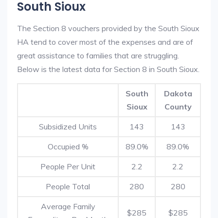
South Sioux
The Section 8 vouchers provided by the South Sioux
HA tend to cover most of the expenses and are of
great assistance to families that are struggling.
Below is the latest data for Section 8 in South Sioux.
South
Dakota
Sioux
County
Subsidized Units
143
143
Occupied %
89.0%
89.0%
People Per Unit
2.2
2.2
People Total
280
280
Average Family
$285
$285