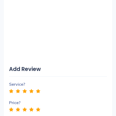
Add Review
Service?
Price?