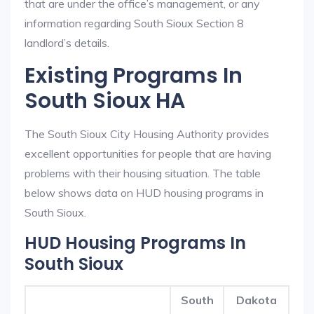
that are under the office’s management, or any
information regarding South Sioux Section 8
landlord’s details.
Existing Programs In
South Sioux HA
The South Sioux City Housing Authority provides
excellent opportunities for people that are having
problems with their housing situation. The table
below shows data on HUD housing programs in
South Sioux.
HUD Housing Programs In
South Sioux
South
Dakota