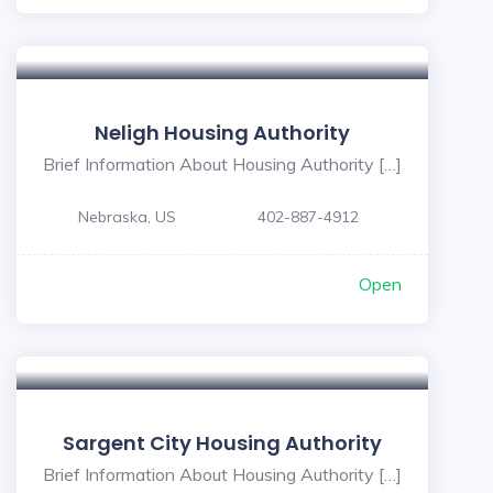
Neligh Housing Authority
Brief Information About Housing Authority […]
Nebraska, US
402-887-4912
Open
Sargent City Housing Authority
Brief Information About Housing Authority […]