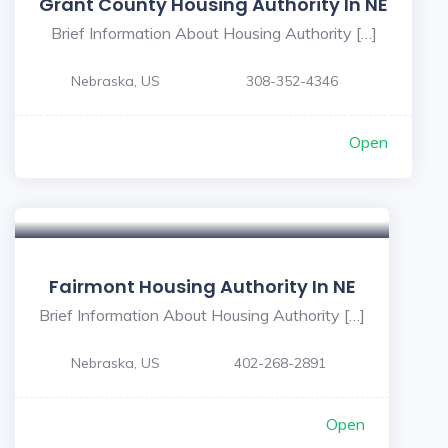
Grant County Housing Authority In NE
Brief Information About Housing Authority […]
Nebraska, US
308-352-4346
Open
Fairmont Housing Authority In NE
Brief Information About Housing Authority […]
Nebraska, US
402-268-2891
Open