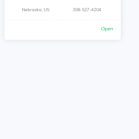
Nebraska, US
308-527-4204
Open