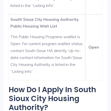
listed in the “Listing Info”.
South Sioux City Housing Authority
Public Housing Wait List
The Public Housing Programs waitlist is
Open. For current program waitlist status,
Open
contact South Sioux HA directly. Up-to-
date contact information for South Sioux
City Housing Authority is listed in the
“Listing Info”.
How Do I Apply In South
Sioux City Housing
Authority?