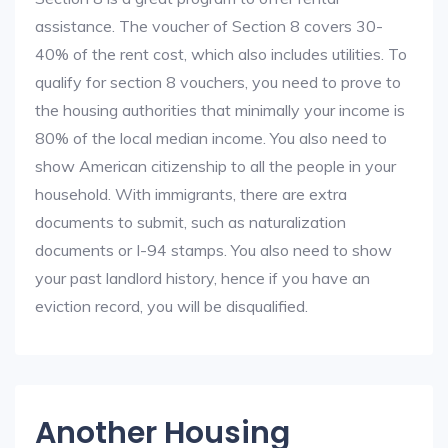
assistance. The voucher of Section 8 covers 30-
40% of the rent cost, which also includes utilities. To
qualify for section 8 vouchers, you need to prove to
the housing authorities that minimally your income is
80% of the local median income. You also need to
show American citizenship to all the people in your
household. With immigrants, there are extra
documents to submit, such as naturalization
documents or I-94 stamps. You also need to show
your past landlord history, hence if you have an
eviction record, you will be disqualified.
Another Housing