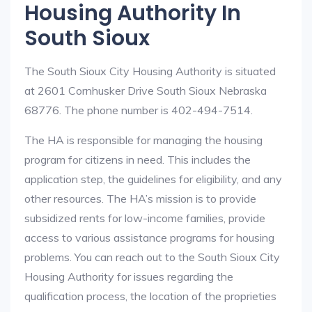
Housing Authority In
South Sioux
The South Sioux City Housing Authority is situated
at 2601 Cornhusker Drive South Sioux Nebraska
68776. The phone number is 402-494-7514.
The HA is responsible for managing the housing
program for citizens in need. This includes the
application step, the guidelines for eligibility, and any
other resources. The HA’s mission is to provide
subsidized rents for low-income families, provide
access to various assistance programs for housing
problems. You can reach out to the South Sioux City
Housing Authority for issues regarding the
qualification process, the location of the proprieties