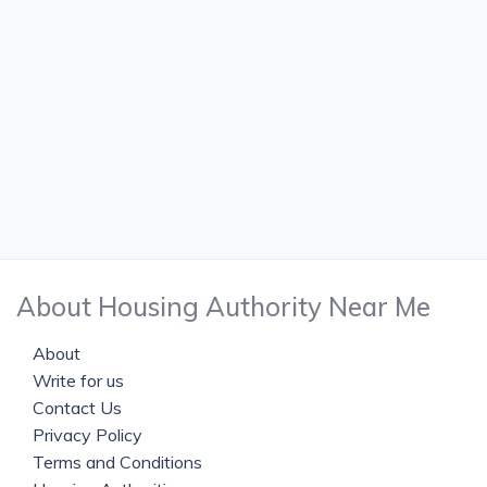
About Housing Authority Near Me
About
Write for us
Contact Us
Privacy Policy
Terms and Conditions