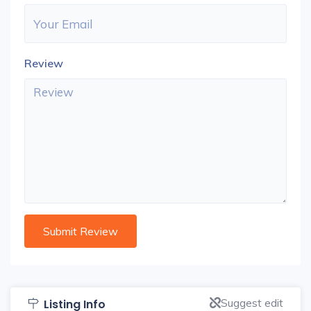
Review
Suggest edit
Listing Info