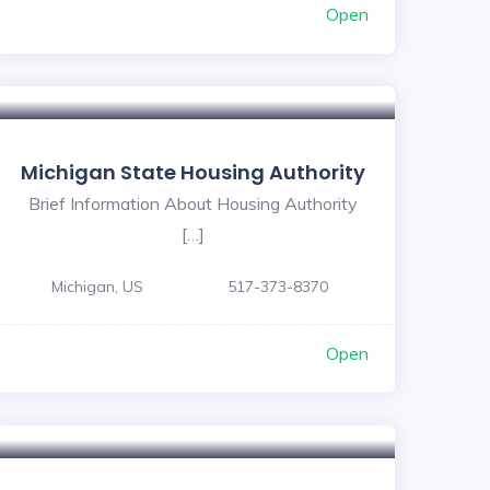
Open
Michigan State Housing Authority
Brief Information About Housing Authority
[…]
Michigan, US
517-373-8370
Open