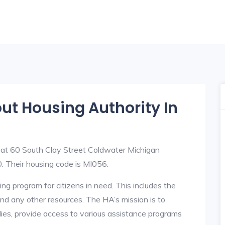
out Housing Authority In
 at 60 South Clay Street Coldwater Michigan
Their housing code is MI056.
ng program for citizens in need. This includes the
y, and any other resources. The HA’s mission is to
lies, provide access to various assistance programs