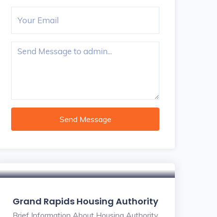
Send Message
Grand Rapids Housing Authority
Brief Information About Housing Authority