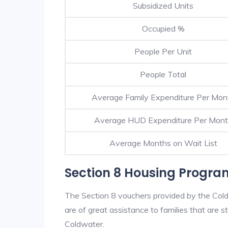
Subsidized Units
Occupied %
People Per Unit
People Total
Average Family Expenditure Per Mon
Average HUD Expenditure Per Mon
Average Months on Wait List
Section 8 Housing Progra
The Section 8 vouchers provided by the Col
are of great assistance to families that are st
Coldwater.