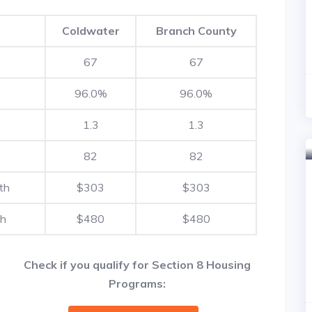
Coldwater
Branch County
67
67
96.0%
96.0%
1.3
1.3
82
82
th
$303
$303
th
$480
$480
Check if you qualify for Section 8 Housing
Programs: