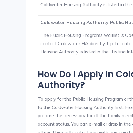
Coldwater Housing Authority is listed in the “
Coldwater Housing Authority Public Hou
The Public Housing Programs waitlist is Open
contact Coldwater HA directly. Up-to-date 
Housing Authority is listed in the “Listing Inf
How Do I Apply In Co
Authority?
To apply for the Public Housing Program or t
to the Coldwater Housing Authority first. Fro
prepare the necessary for all the family mem
account status. You can e-mail or drop in the
office. They will contact you with any questi