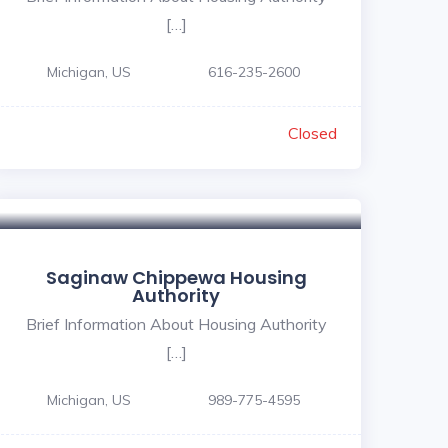
[…]
Michigan, US
616-235-2600
Closed
Saginaw Chippewa Housing
Authority
Brief Information About Housing Authority
[…]
Michigan, US
989-775-4595