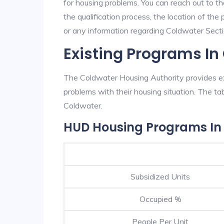
for housing problems. You can reach out to t
the qualification process, the location of the
or any information regarding Coldwater Sectio
Existing Programs In
The Coldwater Housing Authority provides exc
problems with their housing situation. The 
Coldwater.
HUD Housing Programs In
Subsidized Units
Occupied %
People Per Unit