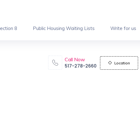
ection 8
Public Housing Waiting Lists
Write for us
Call Now
Location
517-278-2660