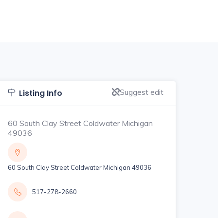
Suggest edit
Listing Info
60 South Clay Street Coldwater Michigan
49036
60 South Clay Street Coldwater Michigan 49036
517-278-2660