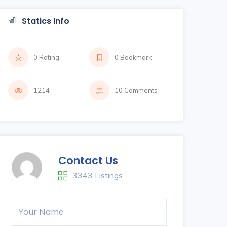
Statics Info
0 Rating
0 Bookmark
1214
10 Comments
Contact Us
3343 Listings