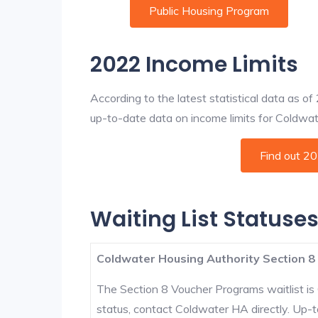
Public Housing Program
2022 Income Limits
According to the latest statistical data as o
up-to-date data on income limits for Coldwater
Find out 2
Waiting List Statuse
Coldwater Housing Authority Section 8
The Section 8 Voucher Programs waitlist is 
status, contact Coldwater HA directly. Up-t