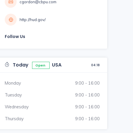
cgordon@cbpu.com
http://hud.gov/
Follow Us
Today
USA
04:18
Open
Monday
9:00 - 16:00
Tuesday
9:00 - 16:00
Wednesday
9:00 - 16:00
Thursday
9:00 - 16:00