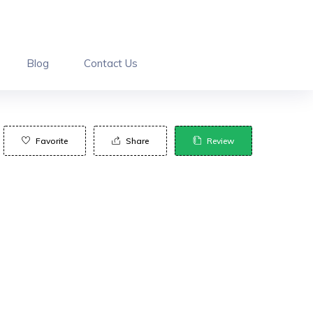
Blog
Contact Us
Favorite
Share
Review