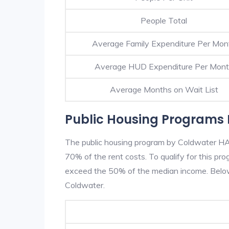
People Total
Average Family Expenditure Per Mon
Average HUD Expenditure Per Mon
Average Months on Wait List
Public Housing Programs 
The public housing program by Coldwater HA i
70% of the rent costs. To qualify for this p
exceed the 50% of the median income. Below 
Coldwater.