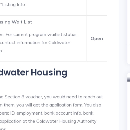
Listing Info”.
sing Wait List
. For current program waitlist status,
Open
contact information for Coldwater
o”.
ldwater Housing
he Section 8 voucher, you would need to reach out
m them, you will get the application form. You also
bers: ID, employment, bank account info, bank
 application at the Coldwater Housing Authority
ons.