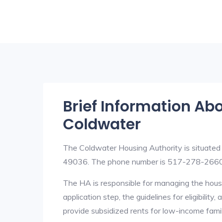
Brief Information Ab
Coldwater
The Coldwater Housing Authority is situated
49036. The phone number is 517-278-2660. 
The HA is responsible for managing the housi
application step, the guidelines for eligibilit
provide subsidized rents for low-income fami