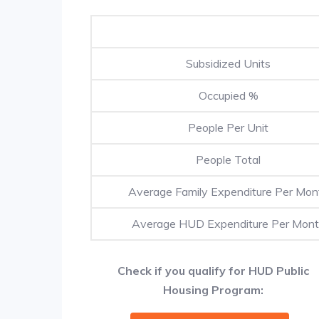
Subsidized Units
Occupied %
People Per Unit
People Total
Average Family Expenditure Per Mon
Average HUD Expenditure Per Mon
Check if you qualify for HUD Public
Housing Program: