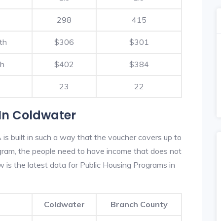
298
415
th
$306
$301
th
$402
$384
23
22
In Coldwater
s built in such a way that the voucher covers up to
rogram, the people need to have income that does not
is the latest data for Public Housing Programs in
Coldwater
Branch County