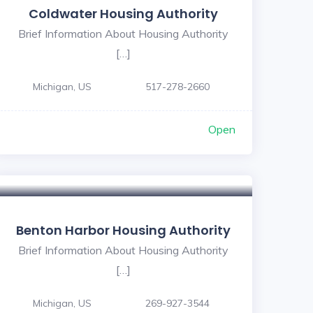
Coldwater Housing Authority
Brief Information About Housing Authority
[…]
Michigan, US
517-278-2660
Open
Benton Harbor Housing Authority
Brief Information About Housing Authority
[…]
Michigan, US
269-927-3544