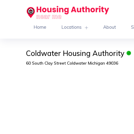
Home
Locations
About
S
Coldwater Housing Authority
60 South Clay Street Coldwater Michigan 49036