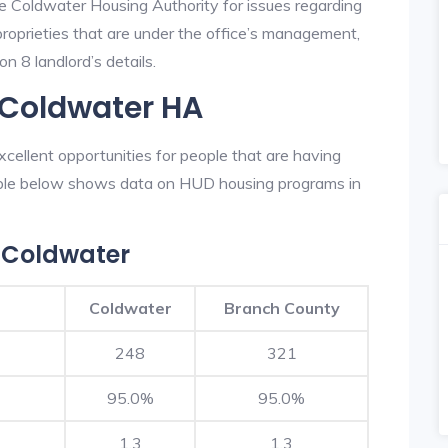
he Coldwater Housing Authority for issues regarding
 proprieties that are under the office’s management,
n 8 landlord’s details.
 Coldwater HA
ellent opportunities for people that are having
table below shows data on HUD housing programs in
 Coldwater
Coldwater
Branch County
248
321
95.0%
95.0%
1.3
1.3