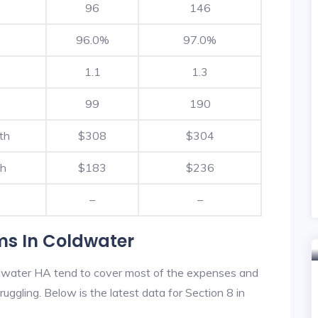
96
146
96.0%
97.0%
1.1
1.3
99
190
th
$308
$304
th
$183
$236
–
–
ms In Coldwater
dwater HA tend to cover most of the expenses and
ruggling. Below is the latest data for Section 8 in