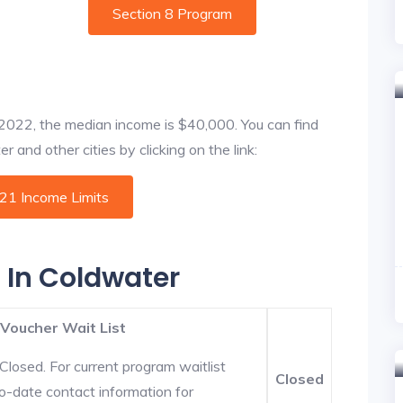
Section 8 Program
f 2022, the median income is $40,000. You can find
 and other cities by clicking on the link:
021 Income Limits
s In Coldwater
 Voucher Wait List
Closed. For current program waitlist
Closed
o-date contact information for