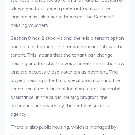
allows you to choose a preferred location. The
landlord must also agree to accept the Section 8
housing vouchers.
Section 8 has 2 subdivisions: there is a tenant option
and a project option. The tenant voucher follows the
tenant. This means that the tenant can change
housing and transfer the voucher with him if the new
landlord accepts these vouchers as payment. The
project housing is tied to a specific location and the
tenant must reside in that location to get the rental
assistance. In the public housing program, the
proprieties are owned by the rental assistance
agency.
There is also public housing, which is managed by