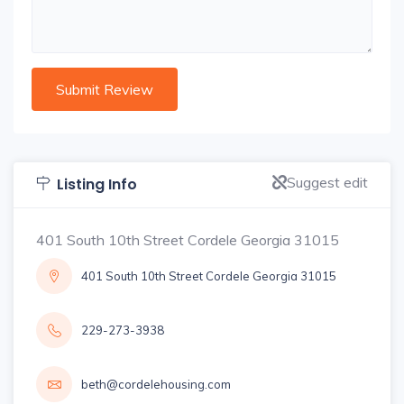
Suggest edit
Listing Info
401 South 10th Street Cordele Georgia 31015
401 South 10th Street Cordele Georgia 31015
229-273-3938
beth@cordelehousing.com