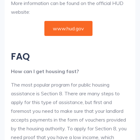
More information can be found on the official HUD
website:
www.hud.gov
FAQ
How can I get housing fast?
The most popular program for public housing
assistance is Section 8. There are many steps to
apply for this type of assistance, but first and
foremost you need to make sure that your landlord
accepts payments in the form of vouchers provided
by the housing authority. To apply for Section 8, you
need proof that you have a low income, which