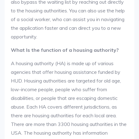
also bypass the waiting list by reaching out directly
to the housing authorities. You can also use the help
of a social worker, who can assist you in navigating
the application faster and can direct you to a new
opportunity.
What Is the function of a housing authority?
A housing authority (HA) is made up of various
agencies that offer housing assistance funded by
HUD. Housing authorities are targeted for old age,
low-income people, people who suffer from
disabilities, or people that are escaping domestic
abuse. Each HA covers different jurisdictions, as
there are housing authorities for each local area.
There are more than 3300 housing authorities in the
USA. The housing authority has information