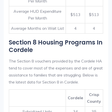
Per Month
Average HUD Expenditure
$513
$513
Per Month
Average Months on Wait List
4
4
Section 8 Housing Programs In
Cordele
The Section 8 vouchers provided by the Cordele HA
tend to cover most of the expenses and are of great
assistance to families that are struggling. Below is
the latest data for Section 8 in Cordele.
Crisp
Cordele
County
Subsidized Units
34
35