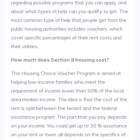
regarding possible programs that you can apply, and
about what types of help can you qualify to get. The
most common type of help that people get from the
public housing authorities includes vouchers, which
cover specific percentages of their rent costs and
their utilities.
How much does Section 8 housing cost?
The Housing Choice Voucher Program is aimed at
helping low-income families who meet the
requirement of income lower than 50% of the local
area median income. The idea is that the cost of the
rent is split between the tenant and the federal
assistance program. The part that you pay depends
on your income. You could get up to 30 % assistance
on your rent or more, all depends on the specifics of