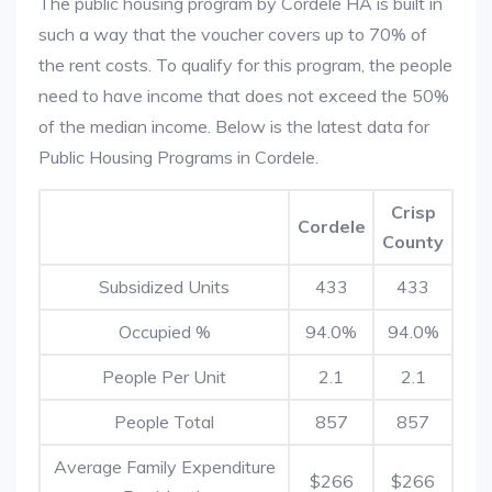
The public housing program by Cordele HA is built in
such a way that the voucher covers up to 70% of
the rent costs. To qualify for this program, the people
need to have income that does not exceed the 50%
of the median income. Below is the latest data for
Public Housing Programs in Cordele.
Crisp
Cordele
County
Subsidized Units
433
433
Occupied %
94.0%
94.0%
People Per Unit
2.1
2.1
People Total
857
857
Average Family Expenditure
$266
$266