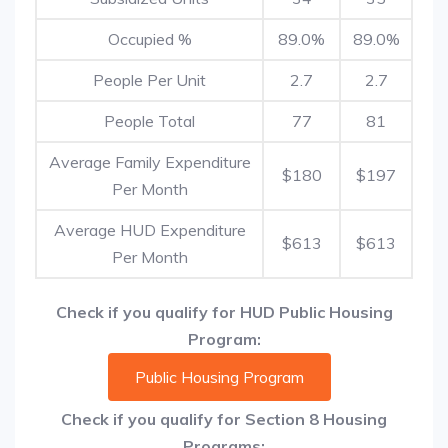
Occupied %
89.0%
89.0%
People Per Unit
2.7
2.7
People Total
77
81
Average Family Expenditure
$180
$197
Per Month
Average HUD Expenditure
$613
$613
Per Month
Check if you qualify for HUD Public Housing
Program:
Public Housing Program
Check if you qualify for Section 8 Housing
Programs: