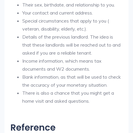
Their sex, birthdate, and relationship to you.
Your contact and current address.
Special circumstances that apply to you (
veteran, disability, elderly, etc.).
Details of the previous landlord. The idea is
that these landlords will be reached out to and
asked if you are a reliable tenant.
Income information, which means tax
documents and W2 documents.
Bank information, as that will be used to check
the accuracy of your monetary situation.
There is also a chance that you might get a
home visit and asked questions.
Reference