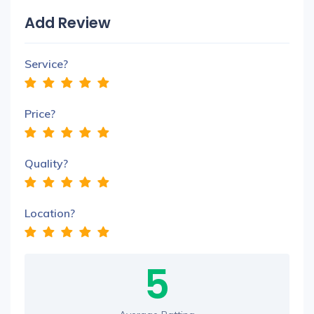
Add Review
Service?
Price?
Quality?
Location?
5