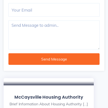
Send Message
McCaysville Housing Authority
Brief Information About Housing Authority […]