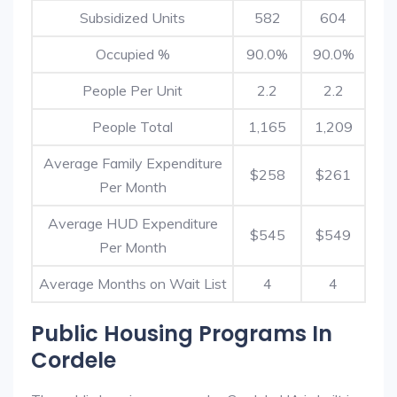
Subsidized Units
582
604
Occupied %
90.0%
90.0%
People Per Unit
2.2
2.2
People Total
1,165
1,209
Average Family Expenditure
$258
$261
Per Month
Average HUD Expenditure
$545
$549
Per Month
Average Months on Wait List
4
4
Public Housing Programs In
Cordele