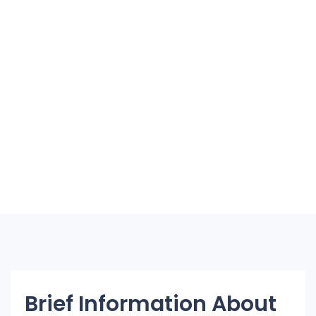
Brief Information About