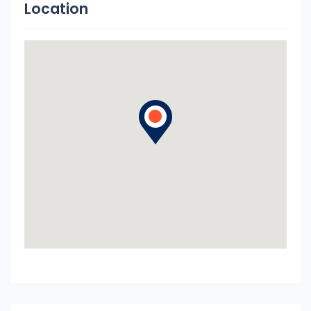
Location