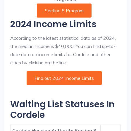
Section 8 Program
2024 Income Limits
According to the latest statistical data as of 2024,
the median income is $40,000. You can find up-to-
date data on income limits for Cordele and other
cities by clicking on the link:
Find out 2024 Income Limits
Waiting List Statuses In
Cordele
Cordele Housing Authority Section 8