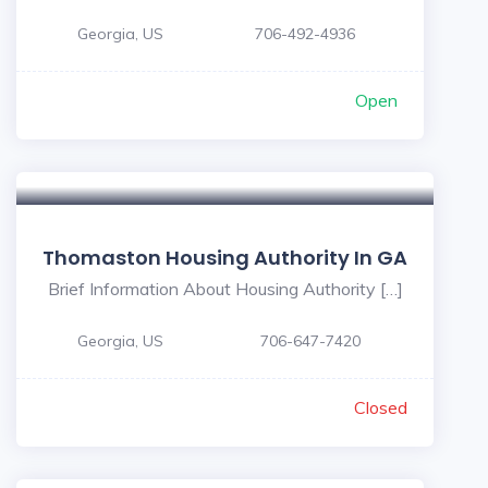
Georgia, US
706-492-4936
Open
Thomaston Housing Authority In GA
Brief Information About Housing Authority […]
Georgia, US
706-647-7420
Closed