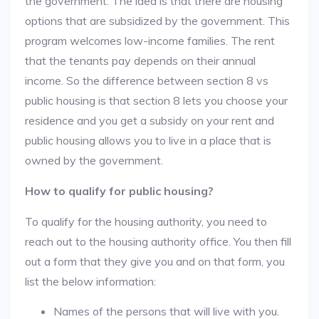
the government. The idea is that there are housing
options that are subsidized by the government. This
program welcomes low-income families. The rent
that the tenants pay depends on their annual
income. So the difference between section 8 vs
public housing is that section 8 lets you choose your
residence and you get a subsidy on your rent and
public housing allows you to live in a place that is
owned by the government.
How to qualify for public housing?
To qualify for the housing authority, you need to
reach out to the housing authority office. You then fill
out a form that they give you and on that form, you
list the below information:
Names of the persons that will live with you.