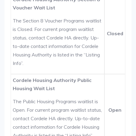
Voucher Wait List
The Section 8 Voucher Programs waitlist
is Closed. For current program waitlist
Closed
status, contact Cordele HA directly. Up-
to-date contact information for Cordele
Housing Authority is listed in the “Listing
Info”.
Cordele Housing Authority Public
Housing Wait List
The Public Housing Programs waitlist is
Open. For current program waitlist status,
Open
contact Cordele HA directly. Up-to-date
contact information for Cordele Housing
Authority is listed in the “Listing Info”.