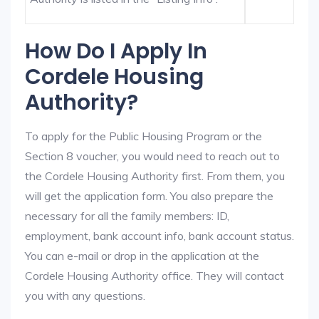
How Do I Apply In
Cordele Housing
Authority?
To apply for the Public Housing Program or the
Section 8 voucher, you would need to reach out to
the Cordele Housing Authority first. From them, you
will get the application form. You also prepare the
necessary for all the family members: ID,
employment, bank account info, bank account status.
You can e-mail or drop in the application at the
Cordele Housing Authority office. They will contact
you with any questions.