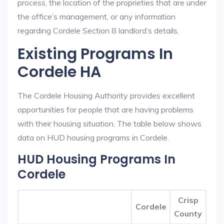
process, the location of the proprieties that are under
the office’s management, or any information
regarding Cordele Section 8 landlord’s details.
Existing Programs In
Cordele HA
The Cordele Housing Authority provides excellent
opportunities for people that are having problems
with their housing situation. The table below shows
data on HUD housing programs in Cordele.
HUD Housing Programs In
Cordele
Crisp
Cordele
County