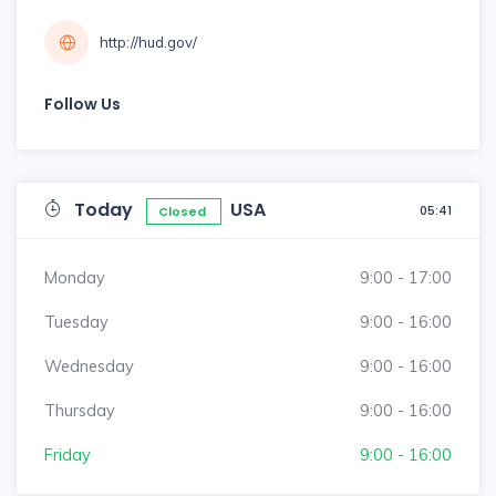
http://hud.gov/
Follow Us
Today
USA
05:41
Closed
Monday
9:00 - 17:00
Tuesday
9:00 - 16:00
Wednesday
9:00 - 16:00
Thursday
9:00 - 16:00
Friday
9:00 - 16:00