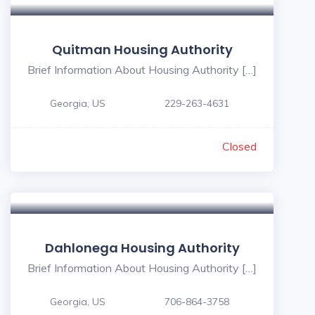
Quitman Housing Authority
Brief Information About Housing Authority […]
Georgia, US
229-263-4631
Closed
Dahlonega Housing Authority
Brief Information About Housing Authority […]
Georgia, US
706-864-3758