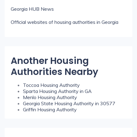
Georgia HUB News
Official websites of housing authorities in Georgia
Another Housing
Authorities Nearby
Toccoa Housing Authority
Sparta Housing Authority in GA
Menlo Housing Authority
Georgia State Housing Authority in 30577
Griffin Housing Authority