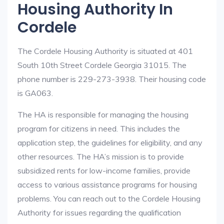
Housing Authority In
Cordele
The Cordele Housing Authority is situated at 401
South 10th Street Cordele Georgia 31015. The
phone number is 229-273-3938. Their housing code
is GA063.
The HA is responsible for managing the housing
program for citizens in need. This includes the
application step, the guidelines for eligibility, and any
other resources. The HA’s mission is to provide
subsidized rents for low-income families, provide
access to various assistance programs for housing
problems. You can reach out to the Cordele Housing
Authority for issues regarding the qualification