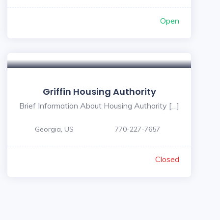
Open
Griffin Housing Authority
Brief Information About Housing Authority […]
Georgia, US
770-227-7657
Closed