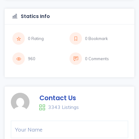
Statics Info
0 Rating
0 Bookmark
960
0 Comments
Contact Us
3343 Listings