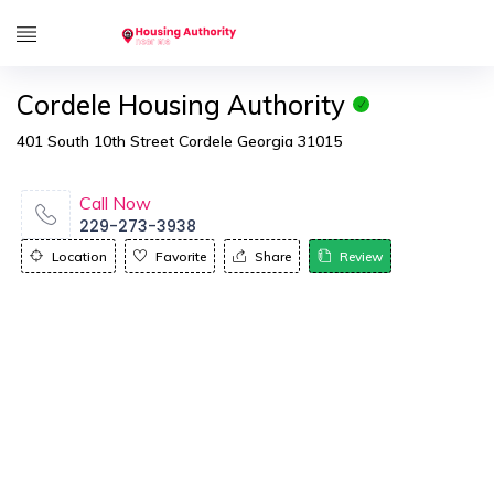
Cordele Housing Authority
401 South 10th Street Cordele Georgia 31015
Call Now
229-273-3938
Location
Favorite
Share
Review