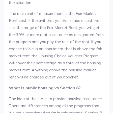
the situation.
The main unit of measurement is the Fair Market
Rent cost. If the unit that you live in has a cost that
is in the range of the Fair Market Rent, you will get
the 30% or more rent assistance as designated from
the program and you pay the rest of the rent. If you
choose to live in an apartment that is above the fair
market rent, the Housing Choice Voucher Program
will cover their percentage as a total of the housing
market rent. Anything above the housing market
rent will be charged out of your pocket.
What is public housing vs Section 8?
The idea of the HA is to provide housing assistance.
There are differences among all the programs that
we have mentioned so far in this material. Section 8