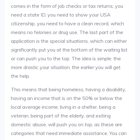
comes in the form of job checks or tax returns, you
need a state ID, you need to show your USA
citizenship, you need to have a clean record, which
means no felonies or drug use. The last part of the
application is the special situations, which can either
significantly put you at the bottom of the waiting list
or can push you to the top. The idea is simple: the
more drastic your situation, the earlier you will get
the help.
This means that being homeless, having a disability,
having an income that is on the 50% or below the
local average income, living in a shelter, being a
veteran, being part of the elderly, and exiting
domestic abuse, will push you on top, as these are
categories that need immediate assistance. You can