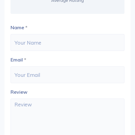
Average Ratting
Name
*
Email
*
Review