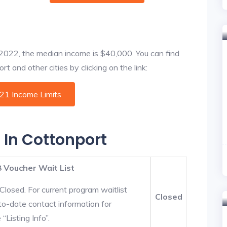
f 2022, the median income is $40,000. You can find
t and other cities by clicking on the link:
021 Income Limits
 In Cottonport
 Voucher Wait List
Closed. For current program waitlist
Closed
to-date contact information for
“Listing Info”.