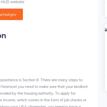
al HUD website:
.hud.gov
on
assistance is Section 8. There are many steps to
and foremost you need to make sure that your landlord
vided by the housing authority. To apply for
w income, which comes in the form of job checks or
o show your USA citizenship, you need to have a