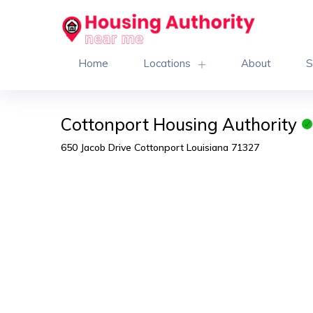
Home
Locations
About
S
Cottonport Housing Authority
650 Jacob Drive Cottonport Louisiana 71327