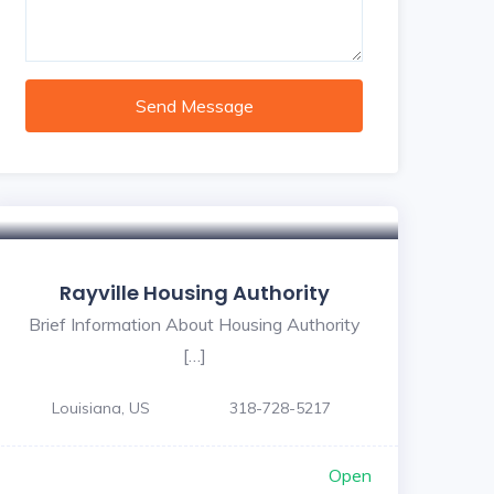
Send Message
Rayville Housing Authority
Brief Information About Housing Authority
[…]
Louisiana, US
318-728-5217
Open