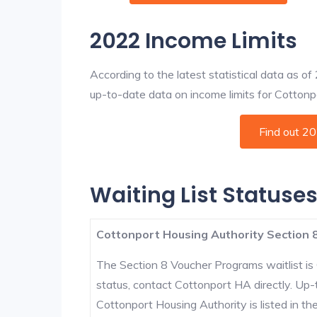
2022 Income Limits
According to the latest statistical data as o
up-to-date data on income limits for Cottonpor
Find out 2
Waiting List Statuses
Cottonport Housing Authority Section 8
The Section 8 Voucher Programs waitlist is 
status, contact Cottonport HA directly. Up-
Cottonport Housing Authority is listed in the 