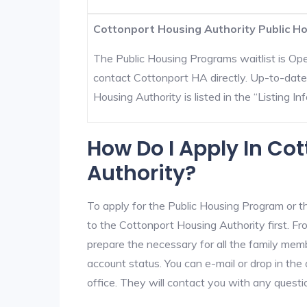
Cottonport Housing Authority Public Ho
The Public Housing Programs waitlist is Open
contact Cottonport HA directly. Up-to-date
Housing Authority is listed in the “Listing Inf
How Do I Apply In Co
Authority?
To apply for the Public Housing Program or t
to the Cottonport Housing Authority first. Fro
prepare the necessary for all the family mem
account status. You can e-mail or drop in the
office. They will contact you with any questi