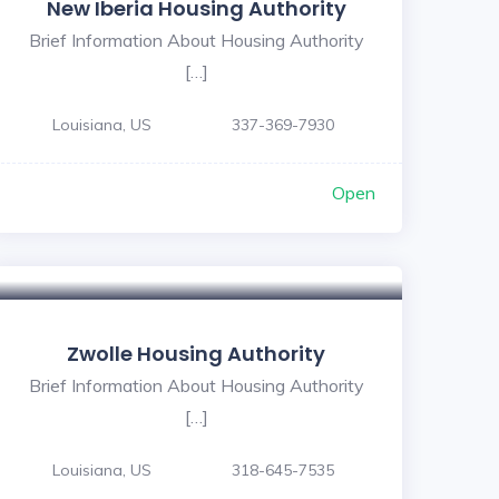
New Iberia Housing Authority
Brief Information About Housing Authority
[…]
Louisiana, US
337-369-7930
Open
Zwolle Housing Authority
Brief Information About Housing Authority
[…]
Louisiana, US
318-645-7535