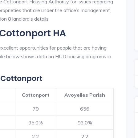
he Cottonport Housing Authority for issues regarding
 proprieties that are under the office’s management,
on 8 landlord’s details.
 Cottonport HA
cellent opportunities for people that are having
table below shows data on HUD housing programs in
 Cottonport
Cottonport
Avoyelles Parish
79
656
95.0%
93.0%
2.2
2.2