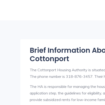
Brief Information Ab
Cottonport
The Cottonport Housing Authority is situate
The phone number is 318-876-3457. Their h
The HA is responsible for managing the housi
application step, the guidelines for eligibilit
provide subsidized rents for low-income fami