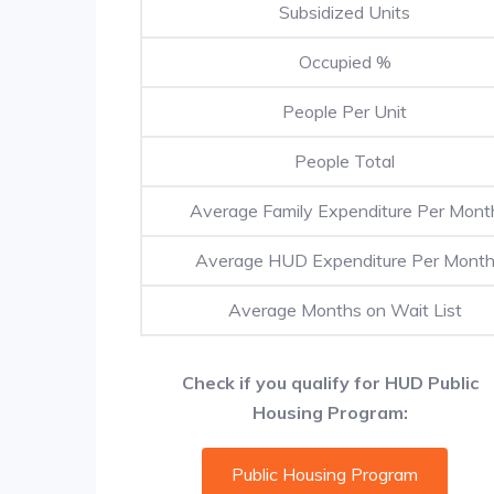
Subsidized Units
Occupied %
People Per Unit
People Total
Average Family Expenditure Per Mont
Average HUD Expenditure Per Mont
Average Months on Wait List
Check if you qualify for HUD Public
Housing Program:
Public Housing Program