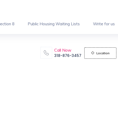
ection 8
Public Housing Waiting Lists
Write for us
Call Now
Location
318-876-3457