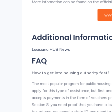
More information can be found on the offici
www
Additional Informati
Louisiana HUB News
FAQ
How to get into housing authority fast?
The most popular program for public housing 
apply for this type of assistance, but first 
accepts payments in the form of vouchers pro
Section 8, you need proof that you have a lo
tax returns, you need a state ID, you need t