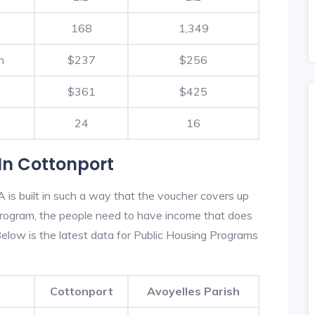
168
1,349
h
$237
$256
h
$361
$425
24
16
In Cottonport
is built in such a way that the voucher covers up
s program, the people need to have income that does
low is the latest data for Public Housing Programs
Cottonport
Avoyelles Parish