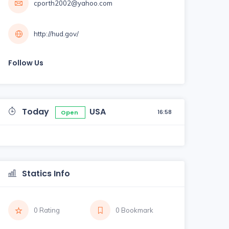
cporth2002@yahoo.com
http://hud.gov/
Follow Us
Today
USA
16:58
Open
Statics Info
0 Rating
0 Bookmark