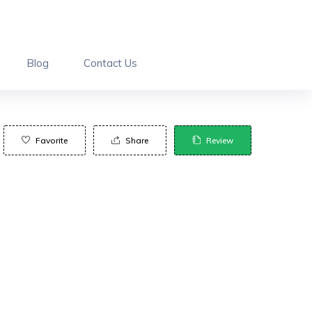
Blog
Contact Us
Favorite
Share
Review