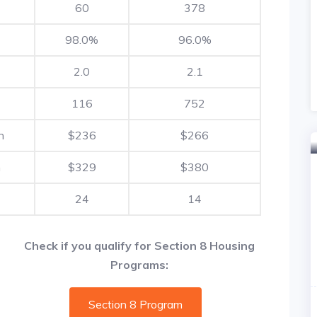
60
378
98.0%
96.0%
2.0
2.1
116
752
h
$236
$266
h
$329
$380
24
14
Check if you qualify for Section 8 Housing
Programs:
Section 8 Program