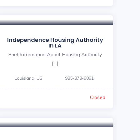
Independence Housing Authority
In LA
Brief Information About Housing Authority
[…]
Louisiana, US
985-878-9091
Closed