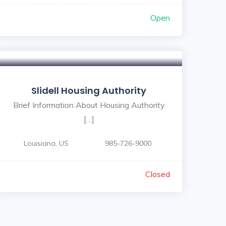
Open
Slidell Housing Authority
Brief Information About Housing Authority
[…]
Louisiana, US
985-726-9000
Closed