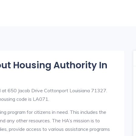
out Housing Authority In
d at 650 Jacob Drive Cottonport Louisiana 71327.
ousing code is LA071.
ng program for citizens in need. This includes the
y, and any other resources. The HA’s mission is to
lies, provide access to various assistance programs