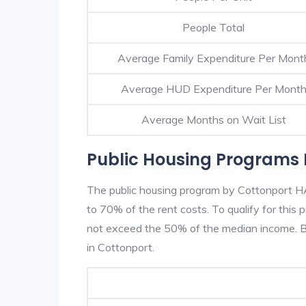
People Total
Average Family Expenditure Per Mont
Average HUD Expenditure Per Mont
Average Months on Wait List
Public Housing Programs 
The public housing program by Cottonport HA 
to 70% of the rent costs. To qualify for thi
not exceed the 50% of the median income. Be
in Cottonport.