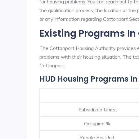
for housing problems. You can reach out to t
the qualification process, the location of the
or any information regarding Cottonport Secti
Existing Programs In
The Cottonport Housing Authority provides ex
problems with their housing situation. The 
Cottonport.
HUD Housing Programs In
Subsidized Units
Occupied %
People Per Unit