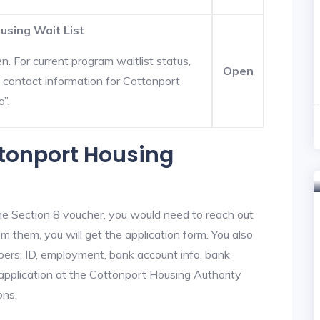
using Wait List
. For current program waitlist status,
Open
 contact information for Cottonport
o”.
ttonport Housing
he Section 8 voucher, you would need to reach out
m them, you will get the application form. You also
bers: ID, employment, bank account info, bank
 application at the Cottonport Housing Authority
ons.