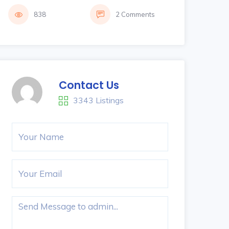
838
2 Comments
Contact Us
3343 Listings