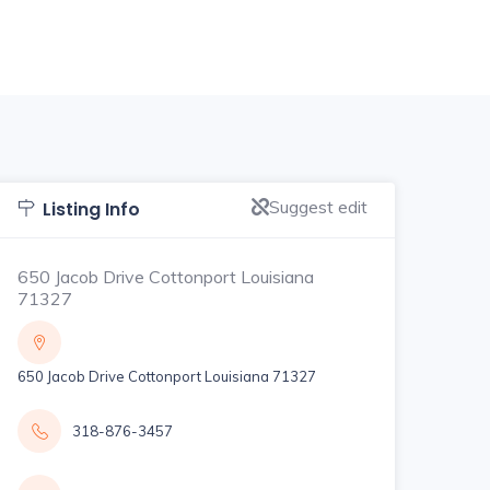
Suggest edit
Listing Info
650 Jacob Drive Cottonport Louisiana
71327
650 Jacob Drive Cottonport Louisiana 71327
318-876-3457