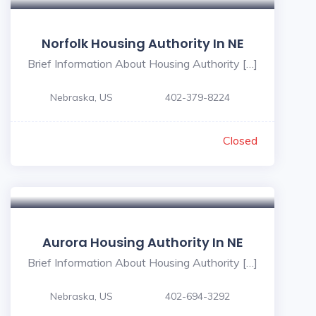
Norfolk Housing Authority In NE
Brief Information About Housing Authority […]
Nebraska, US
402-379-8224
Closed
Aurora Housing Authority In NE
Brief Information About Housing Authority […]
Nebraska, US
402-694-3292