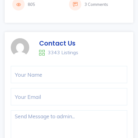
805
3 Comments
Contact Us
3343 Listings