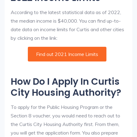
According to the latest statistical data as of 2022,
the median income is $40,000. You can find up-to-
date data on income limits for Curtis and other cities
by clicking on the link:
Find out 2021 Income Limits
How Do I Apply In Curtis
City Housing Authority?
To apply for the Public Housing Program or the
Section 8 voucher, you would need to reach out to
the Curtis City Housing Authority first. From them,
you will get the application form. You also prepare