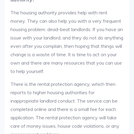
The housing authority provides help with rent
money. They can also help you with a very frequent
housing problem: dead-beat landlords. If you have an
issue with your landlord, and they do not do anything
even after you complain, then hoping that things will
change is a waste of time. It is time to act on your
own and there are many resources that you can use
to help yourself.
There is the rental protection agency, which then
reports to higher housing authorities for
inappropriate landlord conduct. The service can be
completed online and there is a small fee for each
application. The rental protection agency will take
care of money issues, house code violations, or any