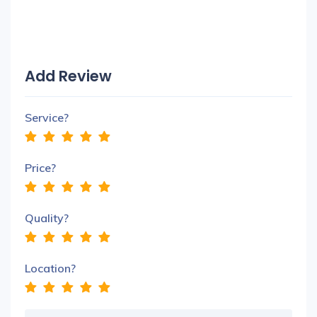
Add Review
Service?
Price?
Quality?
Location?