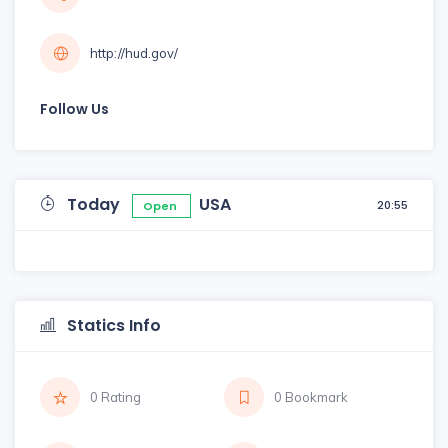
http://hud.gov/
Follow Us
Today
USA
20:55
Open
Statics Info
0 Rating
0 Bookmark