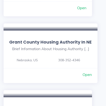
Open
Grant County Housing Authority In NE
Brief Information About Housing Authority […]
Nebraska, US
308-352-4346
Open