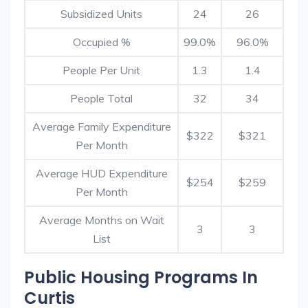
Subsidized Units
24
26
Occupied %
99.0%
96.0%
People Per Unit
1.3
1.4
People Total
32
34
Average Family Expenditure
$322
$321
Per Month
Average HUD Expenditure
$254
$259
Per Month
Average Months on Wait
3
3
List
Public Housing Programs In
Curtis