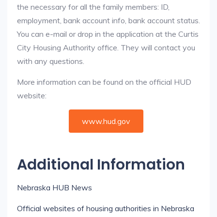
the necessary for all the family members: ID,
employment, bank account info, bank account status.
You can e-mail or drop in the application at the Curtis
City Housing Authority office. They will contact you
with any questions.
More information can be found on the official HUD
website:
www.hud.gov
Additional Information
Nebraska HUB News
Official websites of housing authorities in Nebraska