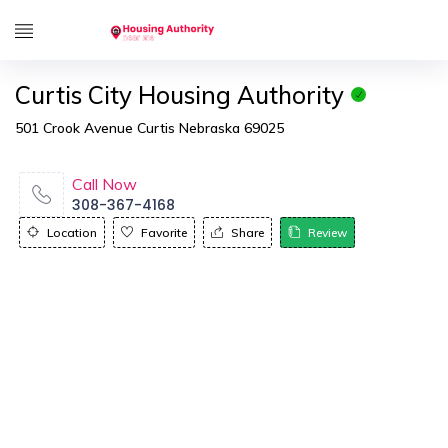
Curtis City Housing Authority
501 Crook Avenue Curtis Nebraska 69025
Call Now
308-367-4168
Location
Favorite
Share
Review