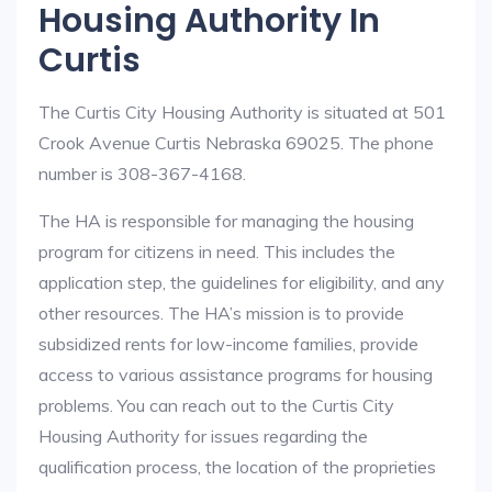
Housing Authority In
Curtis
The Curtis City Housing Authority is situated at 501
Crook Avenue Curtis Nebraska 69025. The phone
number is 308-367-4168.
The HA is responsible for managing the housing
program for citizens in need. This includes the
application step, the guidelines for eligibility, and any
other resources. The HA’s mission is to provide
subsidized rents for low-income families, provide
access to various assistance programs for housing
problems. You can reach out to the Curtis City
Housing Authority for issues regarding the
qualification process, the location of the proprieties