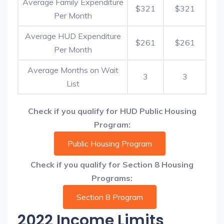
Average Family Expenditure
$321
$321
Per Month
Average HUD Expenditure
$261
$261
Per Month
Average Months on Wait
3
3
List
Check if you qualify for HUD Public Housing
Program:
Public Housing Program
Check if you qualify for Section 8 Housing
Programs:
Section 8 Program
2022 Income Limits