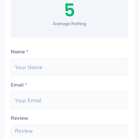
5
Average Ratting
Name
*
Email
*
Review