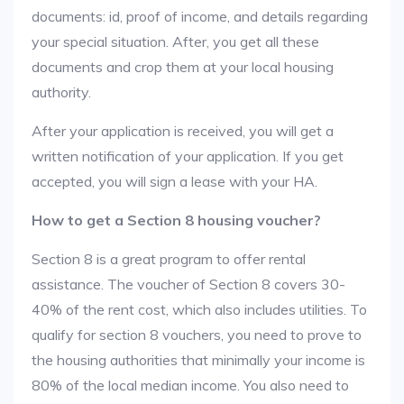
documents: id, proof of income, and details regarding
your special situation. After, you get all these
documents and crop them at your local housing
authority.
After your application is received, you will get a
written notification of your application. If you get
accepted, you will sign a lease with your HA.
How to get a Section 8 housing voucher?
Section 8 is a great program to offer rental
assistance. The voucher of Section 8 covers 30-
40% of the rent cost, which also includes utilities. To
qualify for section 8 vouchers, you need to prove to
the housing authorities that minimally your income is
80% of the local median income. You also need to