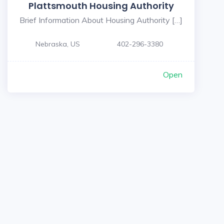
Plattsmouth Housing Authority
Brief Information About Housing Authority […]
Nebraska, US
402-296-3380
Open