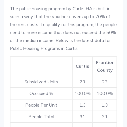
The public housing program by Curtis HA is built in
such a way that the voucher covers up to 70% of
the rent costs. To qualify for this program, the people
need to have income that does not exceed the 50%
of the median income. Below is the latest data for
Public Housing Programs in Curtis.
Frontier
Curtis
County
Subsidized Units
23
23
Occupied %
100.0%
100.0%
People Per Unit
1.3
1.3
People Total
31
31