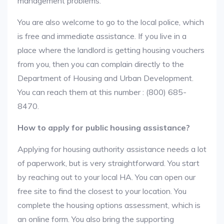
management problems.
You are also welcome to go to the local police, which
is free and immediate assistance. If you live in a
place where the landlord is getting housing vouchers
from you, then you can complain directly to the
Department of Housing and Urban Development.
You can reach them at this number : (800) 685-
8470.
How to apply for public housing assistance?
Applying for housing authority assistance needs a lot
of paperwork, but is very straightforward. You start
by reaching out to your local HA. You can open our
free site to find the closest to your location. You
complete the housing options assessment, which is
an online form. You also bring the supporting