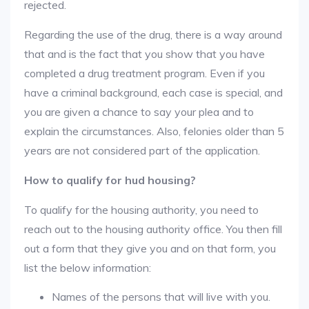
rejected.
Regarding the use of the drug, there is a way around
that and is the fact that you show that you have
completed a drug treatment program. Even if you
have a criminal background, each case is special, and
you are given a chance to say your plea and to
explain the circumstances. Also, felonies older than 5
years are not considered part of the application.
How to qualify for hud housing?
To qualify for the housing authority, you need to
reach out to the housing authority office. You then fill
out a form that they give you and on that form, you
list the below information:
Names of the persons that will live with you.