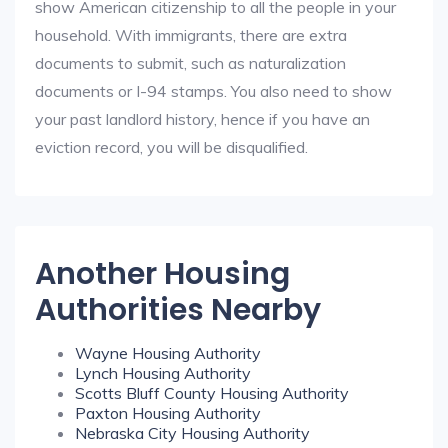
show American citizenship to all the people in your
household. With immigrants, there are extra
documents to submit, such as naturalization
documents or I-94 stamps. You also need to show
your past landlord history, hence if you have an
eviction record, you will be disqualified.
Another Housing
Authorities Nearby
Wayne Housing Authority
Lynch Housing Authority
Scotts Bluff County Housing Authority
Paxton Housing Authority
Nebraska City Housing Authority