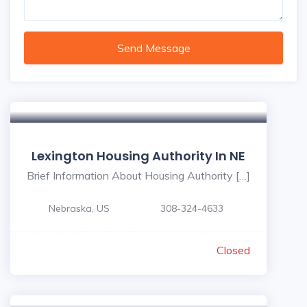
Send Message
Lexington Housing Authority In NE
Brief Information About Housing Authority […]
Nebraska, US
308-324-4633
Closed