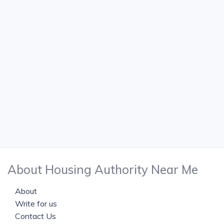
About Housing Authority Near Me
About
Write for us
Contact Us