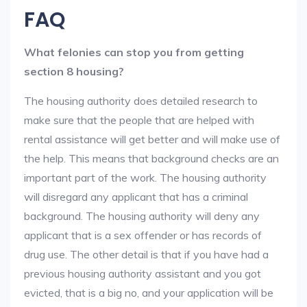
FAQ
What felonies can stop you from getting
section 8 housing?
The housing authority does detailed research to
make sure that the people that are helped with
rental assistance will get better and will make use of
the help. This means that background checks are an
important part of the work. The housing authority
will disregard any applicant that has a criminal
background. The housing authority will deny any
applicant that is a sex offender or has records of
drug use. The other detail is that if you have had a
previous housing authority assistant and you got
evicted, that is a big no, and your application will be