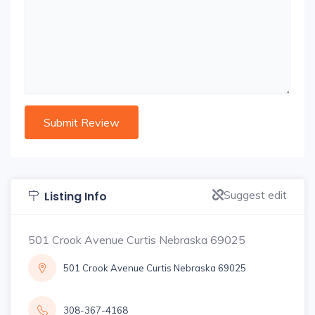
Suggest edit
Listing Info
501 Crook Avenue Curtis Nebraska 69025
501 Crook Avenue Curtis Nebraska 69025
308-367-4168