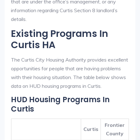
that are under the office’s management, or any
information regarding Curtis Section 8 landlord’s
details.
Existing Programs In
Curtis HA
The Curtis City Housing Authority provides excellent
opportunities for people that are having problems
with their housing situation. The table below shows
data on HUD housing programs in Curtis.
HUD Housing Programs In
Curtis
Frontier
Curtis
County