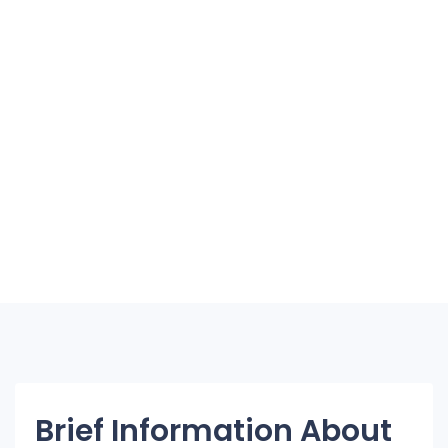
Brief Information About