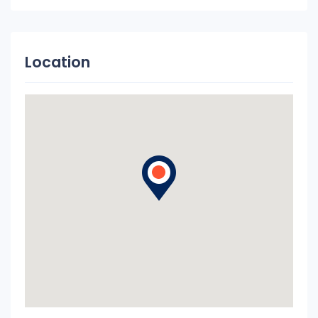
Location