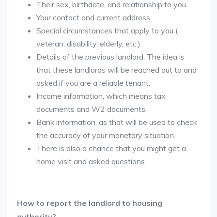
Their sex, birthdate, and relationship to you.
Your contact and current address.
Special circumstances that apply to you (
veteran, disability, elderly, etc.).
Details of the previous landlord. The idea is
that these landlords will be reached out to and
asked if you are a reliable tenant.
Income information, which means tax
documents and W2 documents.
Bank information, as that will be used to check
the accuracy of your monetary situation.
There is also a chance that you might get a
home visit and asked questions.
How to report the landlord to housing
authority?