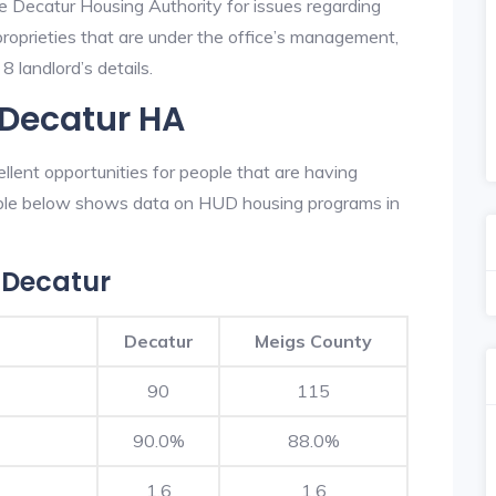
he Decatur Housing Authority for issues regarding
 proprieties that are under the office’s management,
 landlord’s details.
 Decatur HA
lent opportunities for people that are having
table below shows data on HUD housing programs in
 Decatur
Decatur
Meigs County
90
115
90.0%
88.0%
1.6
1.6