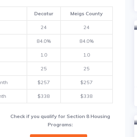
Decatur
Meigs County
24
24
84.0%
84.0%
1.0
1.0
25
25
onth
$257
$257
nth
$338
$338
Check if you qualify for Section 8 Housing
Programs: