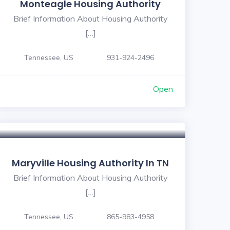
Monteagle Housing Authority
Brief Information About Housing Authority
[…]
Tennessee, US
931-924-2496
Open
Maryville Housing Authority In TN
Brief Information About Housing Authority
[…]
Tennessee, US
865-983-4958