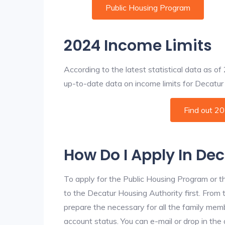
Public Housing Program
2024 Income Limits
According to the latest statistical data as o
up-to-date data on income limits for Decatur a
Find out 2
How Do I Apply In De
To apply for the Public Housing Program or t
to the Decatur Housing Authority first. From t
prepare the necessary for all the family mem
account status. You can e-mail or drop in the