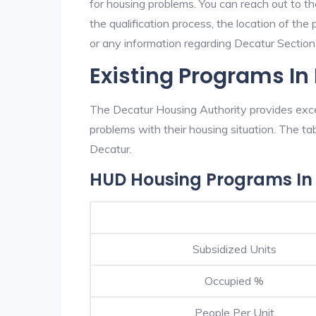
for housing problems. You can reach out to t
the qualification process, the location of the
or any information regarding Decatur Section 8
Existing Programs In
The Decatur Housing Authority provides excel
problems with their housing situation. The 
Decatur.
HUD Housing Programs In
Subsidized Units
Occupied %
People Per Unit