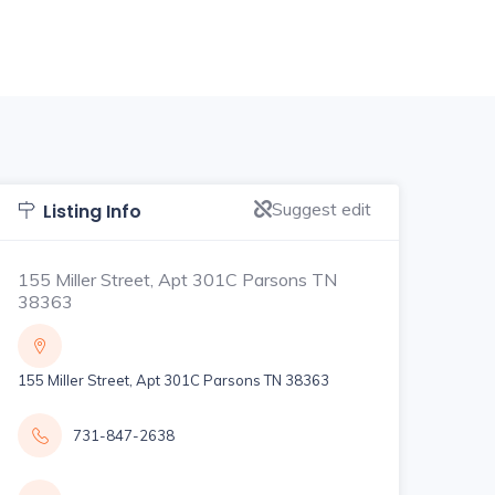
Suggest edit
Listing Info
155 Miller Street, Apt 301C Parsons TN
38363
155 Miller Street, Apt 301C Parsons TN 38363
731-847-2638