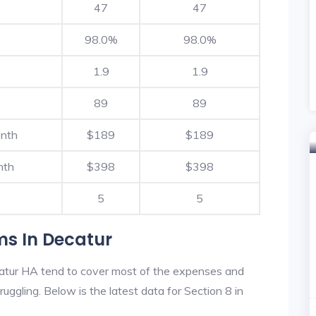
47
47
98.0%
98.0%
1.9
1.9
89
89
onth
$189
$189
nth
$398
$398
5
5
ms In Decatur
atur HA tend to cover most of the expenses and
ruggling. Below is the latest data for Section 8 in