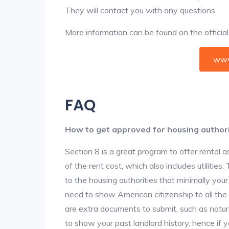
They will contact you with any questions.
More information can be found on the offici
www
FAQ
How to get approved for housing author
Section 8 is a great program to offer rental
of the rent cost, which also includes utilities
to the housing authorities that minimally you
need to show American citizenship to all the
are extra documents to submit, such as natur
to show your past landlord history, hence if yo