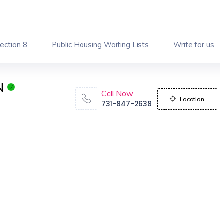
ection 8
Public Housing Waiting Lists
Write for us
N
Call Now
Location
731-847-2638