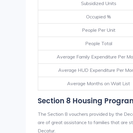
Subsidized Units
Occupied %
People Per Unit
People Total
Average Family Expenditure Per M
Average HUD Expenditure Per Mo
Average Months on Wait List
Section 8 Housing Progra
The Section 8 vouchers provided by the Dec
are of great assistance to families that are st
Decatur.