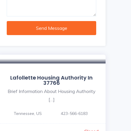
Send Message
Lafollette Housing Authority In
37766
Brief Information About Housing Authority
[…]
Tennessee, US
423-566-6183