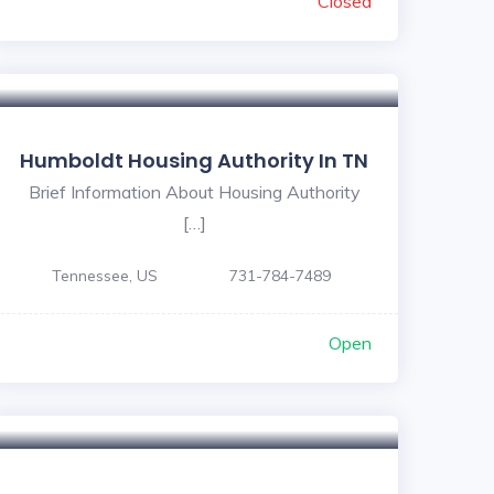
Closed
Humboldt Housing Authority In TN
Brief Information About Housing Authority
[…]
Tennessee, US
731-784-7489
Open