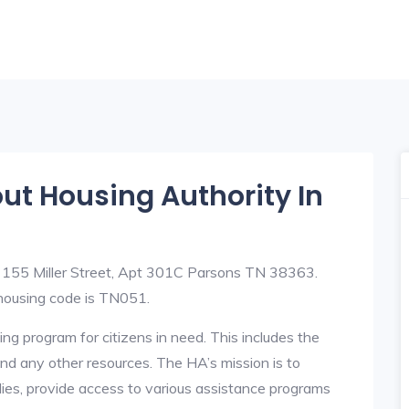
out Housing Authority In
t 155 Miller Street, Apt 301C Parsons TN 38363.
ousing code is TN051.
ng program for citizens in need. This includes the
y, and any other resources. The HA’s mission is to
lies, provide access to various assistance programs