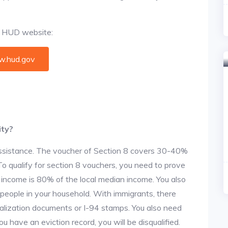
al HUD website:
.hud.gov
ity?
 assistance. The voucher of Section 8 covers 30-40%
. To qualify for section 8 vouchers, you need to prove
r income is 80% of the local median income. You also
 people in your household. With immigrants, there
alization documents or I-94 stamps. You also need
u have an eviction record, you will be disqualified.