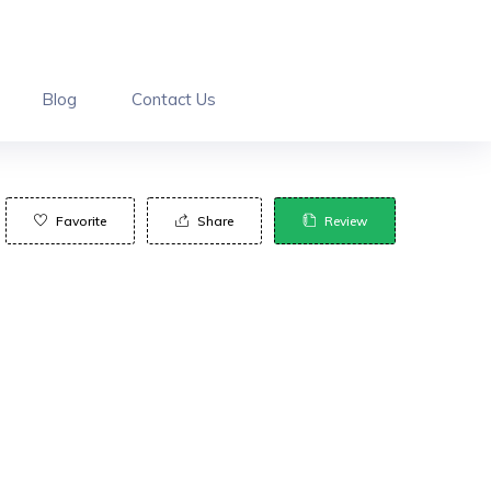
Blog
Contact Us
Favorite
Share
Review