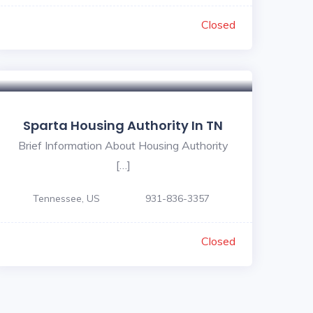
Closed
Sparta Housing Authority In TN
Brief Information About Housing Authority
[…]
Tennessee, US
931-836-3357
Closed