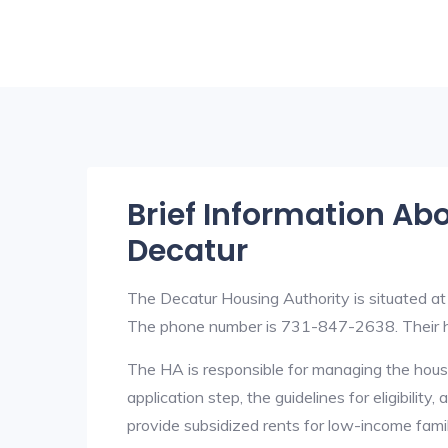
Brief Information Ab
Decatur
The Decatur Housing Authority is situated a
The phone number is 731-847-2638. Their h
The HA is responsible for managing the housi
application step, the guidelines for eligibilit
provide subsidized rents for low-income fami