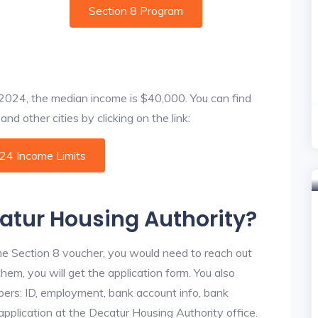
Section 8 Program
f 2024, the median income is $40,000. You can find
nd other cities by clicking on the link:
024 Income Limits
catur Housing Authority?
he Section 8 voucher, you would need to reach out
hem, you will get the application form. You also
bers: ID, employment, bank account info, bank
 application at the Decatur Housing Authority office.