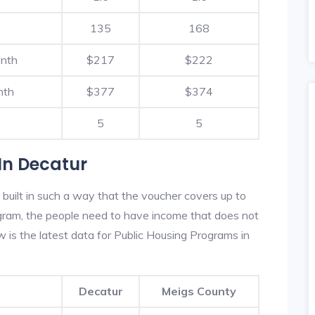
135
168
onth
$217
$222
nth
$377
$374
5
5
In Decatur
built in such a way that the voucher covers up to
rogram, the people need to have income that does not
is the latest data for Public Housing Programs in
Decatur
Meigs County