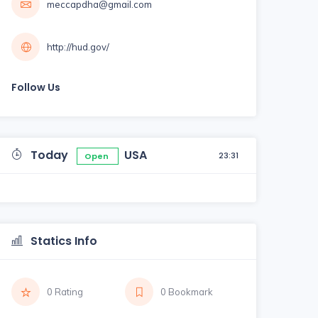
meccapdha@gmail.com
http://hud.gov/
Follow Us
Today
USA
23:31
Open
Statics Info
0 Rating
0 Bookmark