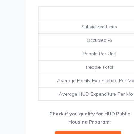
Subsidized Units
Occupied %
People Per Unit
People Total
Average Family Expenditure Per M
Average HUD Expenditure Per Mo
Check if you qualify for HUD Public
Housing Program: