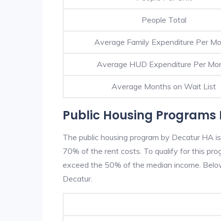
People Total
Average Family Expenditure Per M
Average HUD Expenditure Per Mo
Average Months on Wait List
Public Housing Programs 
The public housing program by Decatur HA is 
70% of the rent costs. To qualify for this p
exceed the 50% of the median income. Below 
Decatur.