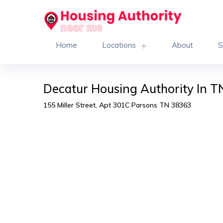
Home
Locations
About
S
Decatur Housing Authority In T
155 Miller Street, Apt 301C Parsons TN 38363