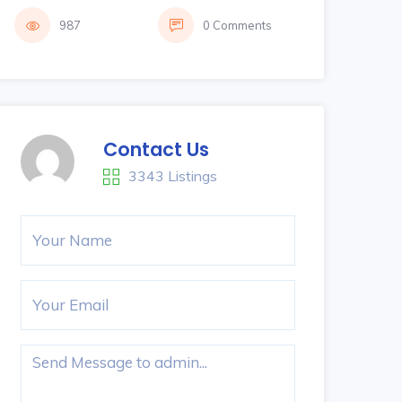
987
0 Comments
Contact Us
3343 Listings