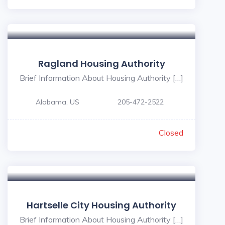
Ragland Housing Authority
Brief Information About Housing Authority […]
Alabama, US
205-472-2522
Closed
Hartselle City Housing Authority
Brief Information About Housing Authority […]