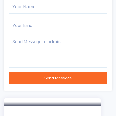
Send Message