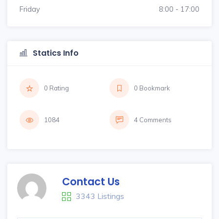
Friday
8:00 - 17:00
Statics Info
0 Rating
0 Bookmark
1084
4 Comments
Contact Us
3343 Listings