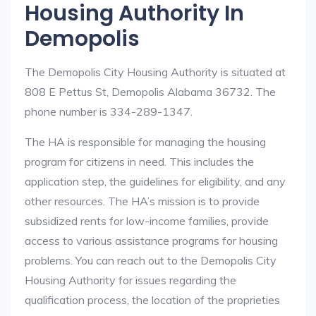
Housing Authority In
Demopolis
The Demopolis City Housing Authority is situated at
808 E Pettus St, Demopolis Alabama 36732. The
phone number is 334-289-1347.
The HA is responsible for managing the housing
program for citizens in need. This includes the
application step, the guidelines for eligibility, and any
other resources. The HA’s mission is to provide
subsidized rents for low-income families, provide
access to various assistance programs for housing
problems. You can reach out to the Demopolis City
Housing Authority for issues regarding the
qualification process, the location of the proprieties