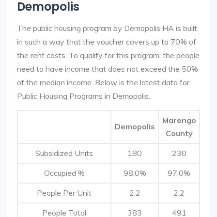
Demopolis
The public housing program by Demopolis HA is built
in such a way that the voucher covers up to 70% of
the rent costs. To qualify for this program, the people
need to have income that does not exceed the 50%
of the median income. Below is the latest data for
Public Housing Programs in Demopolis.
Marengo
Demopolis
County
Subsidized Units
180
230
Occupied %
98.0%
97.0%
People Per Unit
2.2
2.2
People Total
383
491