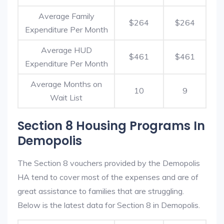
Average Family
$264
$264
Expenditure Per Month
Average HUD
$461
$461
Expenditure Per Month
Average Months on
10
9
Wait List
Section 8 Housing Programs In
Demopolis
The Section 8 vouchers provided by the Demopolis
HA tend to cover most of the expenses and are of
great assistance to families that are struggling.
Below is the latest data for Section 8 in Demopolis.