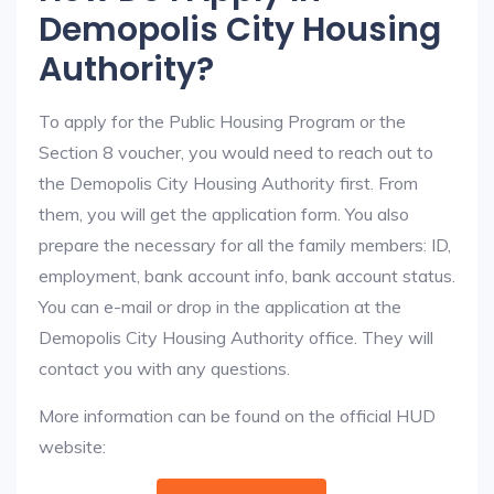
Demopolis City Housing
Authority?
To apply for the Public Housing Program or the
Section 8 voucher, you would need to reach out to
the Demopolis City Housing Authority first. From
them, you will get the application form. You also
prepare the necessary for all the family members: ID,
employment, bank account info, bank account status.
You can e-mail or drop in the application at the
Demopolis City Housing Authority office. They will
contact you with any questions.
More information can be found on the official HUD
website: