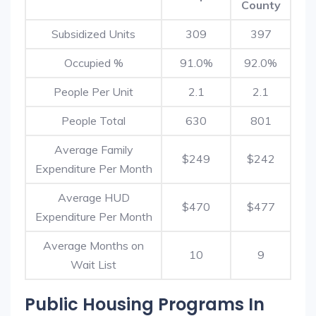
County
Subsidized Units
309
397
Occupied %
91.0%
92.0%
People Per Unit
2.1
2.1
People Total
630
801
Average Family
$249
$242
Expenditure Per Month
Average HUD
$470
$477
Expenditure Per Month
Average Months on
10
9
Wait List
Public Housing Programs In