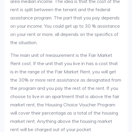
area median income. The idea is that the cost of the
rent is split between the tenant and the federal
assistance program. The part that you pay depends
on your income. You could get up to 30 % assistance
on your rent or more, all depends on the specifics of
the situation.
The main unit of measurement is the Fair Market
Rent cost. If the unit that you live in has a cost that
is in the range of the Fair Market Rent, you will get
the 30% or more rent assistance as designated from
the program and you pay the rest of the rent. If you
choose to live in an apartment that is above the fair
market rent, the Housing Choice Voucher Program
will cover their percentage as a total of the housing
market rent. Anything above the housing market
rent will be charged out of your pocket.