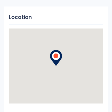
Location