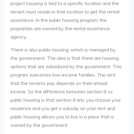
project housing is tied to a specific location and the
tenant must reside in that location to get the rental
assistance. In the public housing program, the
proprieties are owned by the rental assistance
agency.
There is also public housing, which is managed by
the government. The idea is that there are housing
options that are subsidized by the government. This
program welcomes low-income families. The rent
that the tenants pay depends on their annual
income. So the difference between section 8 vs
public housing is that section 8 lets you choose your
residence and you get a subsidy on your rent and
public housing allows you to live in a place that is
owned by the government.