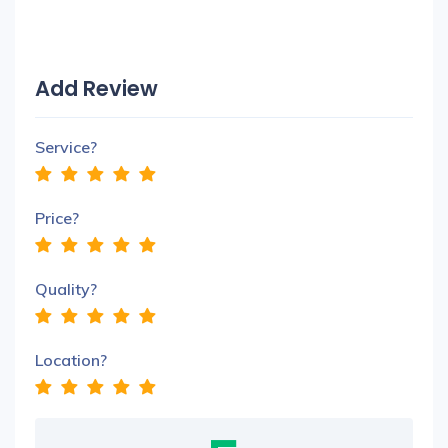
Add Review
Service?
Price?
Quality?
Location?