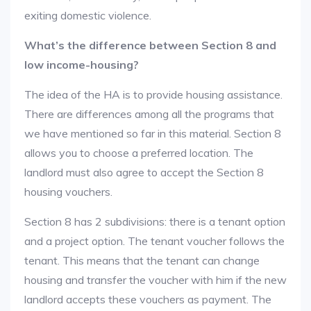
exiting domestic violence.
What’s the difference between Section 8 and
low income-housing?
The idea of the HA is to provide housing assistance.
There are differences among all the programs that
we have mentioned so far in this material. Section 8
allows you to choose a preferred location. The
landlord must also agree to accept the Section 8
housing vouchers.
Section 8 has 2 subdivisions: there is a tenant option
and a project option. The tenant voucher follows the
tenant. This means that the tenant can change
housing and transfer the voucher with him if the new
landlord accepts these vouchers as payment. The