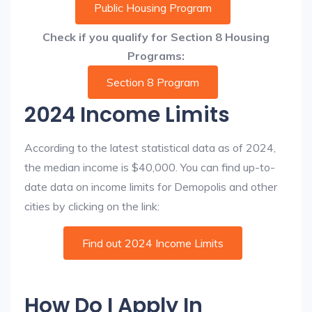
Public Housing Program
Check if you qualify for Section 8 Housing
Programs:
Section 8 Program
2024 Income Limits
According to the latest statistical data as of 2024,
the median income is $40,000. You can find up-to-
date data on income limits for Demopolis and other
cities by clicking on the link:
Find out 2024 Income Limits
How Do I Apply In