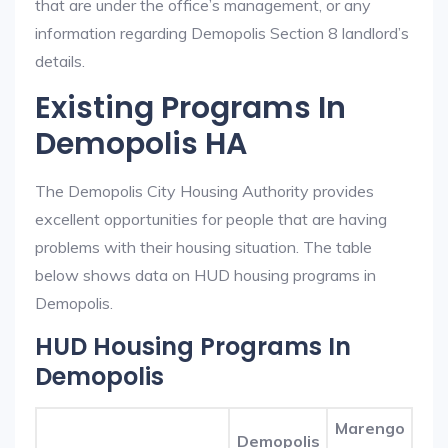
that are under the office’s management, or any
information regarding Demopolis Section 8 landlord’s
details.
Existing Programs In
Demopolis HA
The Demopolis City Housing Authority provides
excellent opportunities for people that are having
problems with their housing situation. The table
below shows data on HUD housing programs in
Demopolis.
HUD Housing Programs In
Demopolis
Marengo
Demopolis