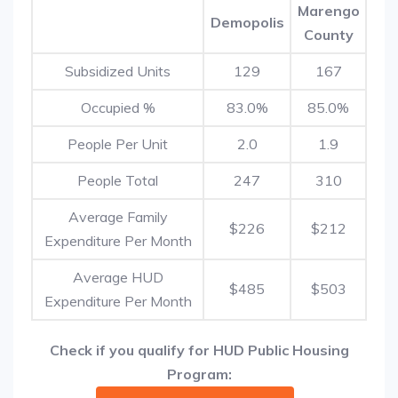
Marengo
Demopolis
County
Subsidized Units
129
167
Occupied %
83.0%
85.0%
People Per Unit
2.0
1.9
People Total
247
310
Average Family
$226
$212
Expenditure Per Month
Average HUD
$485
$503
Expenditure Per Month
Check if you qualify for HUD Public Housing
Program: