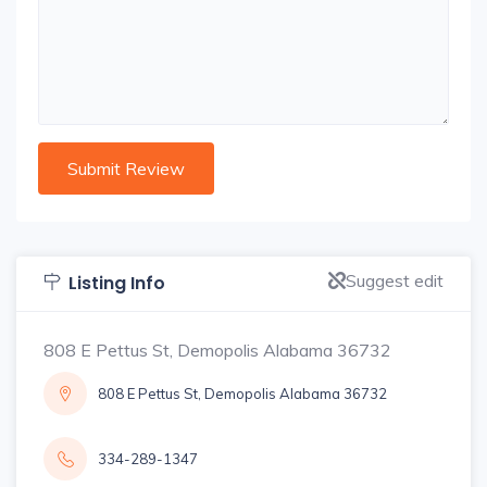
Suggest edit
Listing Info
808 E Pettus St, Demopolis Alabama 36732
808 E Pettus St, Demopolis Alabama 36732
334-289-1347