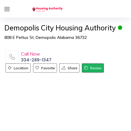
Demopolis City Housing Authority
808 E Pettus St, Demopolis Alabama 36732
Call Now
334-289-1347
Location
Favorite
Share
Review