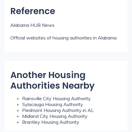
Reference
Alabama HUB News
Official websites of housing authorities in Alabama
Another Housing
Authorities Nearby
Rainsville City Housing Authority
Sylacauga Housing Authority
Piedmont Housing Authority in AL
Midland City Housing Authority
Brantley Housing Authority