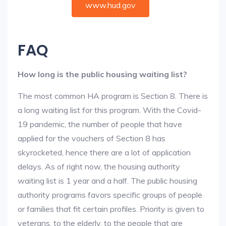
www.hud.gov
FAQ
How long is the public housing waiting list?
The most common HA program is Section 8. There is
a long waiting list for this program. With the Covid-
19 pandemic, the number of people that have
applied for the vouchers of Section 8 has
skyrocketed, hence there are a lot of application
delays. As of right now, the housing authority
waiting list is 1 year and a half. The public housing
authority programs favors specific groups of people
or families that fit certain profiles. Priority is given to
veterans, to the elderly, to the people that are