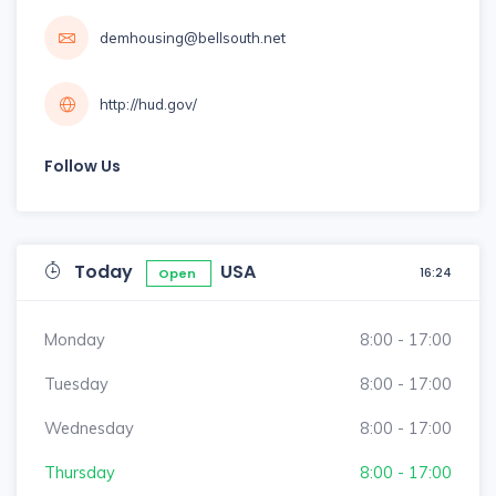
demhousing@bellsouth.net
http://hud.gov/
Follow Us
Today
USA
16:24
Open
Monday
8:00 - 17:00
Tuesday
8:00 - 17:00
Wednesday
8:00 - 17:00
Thursday
8:00 - 17:00