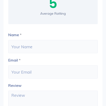
5
Average Ratting
Name
*
Email
*
Review