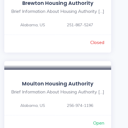
Brewton Housing Authority
Brief Information About Housing Authority […]
Alabama, US
251-867-5247
Closed
Moulton Housing Authority
Brief Information About Housing Authority […]
Alabama, US
256-974-1196
Open