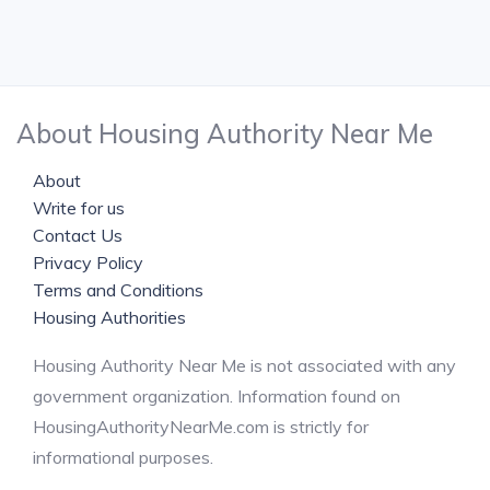
About Housing Authority Near Me
About
Write for us
Contact Us
Privacy Policy
Terms and Conditions
Housing Authorities
Housing Authority Near Me is not associated with any
government organization. Information found on
HousingAuthorityNearMe.com is strictly for
informational purposes.