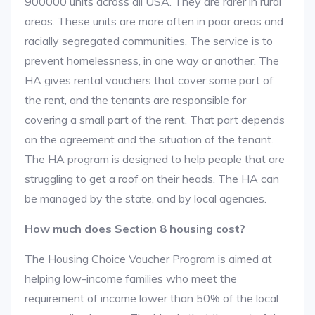
900000 units across all USA. They are rarer in rural
areas. These units are more often in poor areas and
racially segregated communities. The service is to
prevent homelessness, in one way or another. The
HA gives rental vouchers that cover some part of
the rent, and the tenants are responsible for
covering a small part of the rent. That part depends
on the agreement and the situation of the tenant.
The HA program is designed to help people that are
struggling to get a roof on their heads. The HA can
be managed by the state, and by local agencies.
How much does Section 8 housing cost?
The Housing Choice Voucher Program is aimed at
helping low-income families who meet the
requirement of income lower than 50% of the local