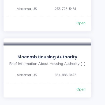
Alabama, US
256-773-5481
Open
Slocomb Housing Authority
Brief Information About Housing Authority […]
Alabama, US
334-886-3473
Open