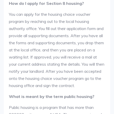
How do I apply for Section 8 housing?
You can apply for the housing choice voucher
program by reaching out to the local housing
authority office. You fill out their application form and
provide all supporting documents. After you have all
the forms and supporting documents, you drop them
at the local office, and then you are placed on a
waiting list. If approved, you will receive a mail at
your current address stating the details. You will then
notify your landlord. After you have been accepted
onto the housing choice voucher program go to the
housing office and sign the contract.
What is meant by the term public housing?
Public housing is a program that has more than