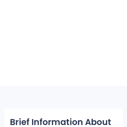
Brief Information About