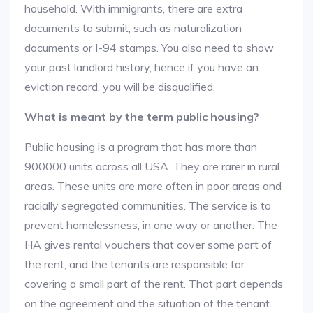
household. With immigrants, there are extra
documents to submit, such as naturalization
documents or I-94 stamps. You also need to show
your past landlord history, hence if you have an
eviction record, you will be disqualified.
What is meant by the term public housing?
Public housing is a program that has more than
900000 units across all USA. They are rarer in rural
areas. These units are more often in poor areas and
racially segregated communities. The service is to
prevent homelessness, in one way or another. The
HA gives rental vouchers that cover some part of
the rent, and the tenants are responsible for
covering a small part of the rent. That part depends
on the agreement and the situation of the tenant.