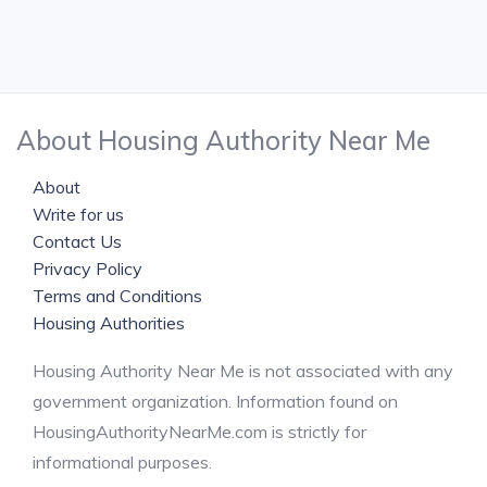
About Housing Authority Near Me
About
Write for us
Contact Us
Privacy Policy
Terms and Conditions
Housing Authorities
Housing Authority Near Me is not associated with any
government organization. Information found on
HousingAuthorityNearMe.com is strictly for
informational purposes.