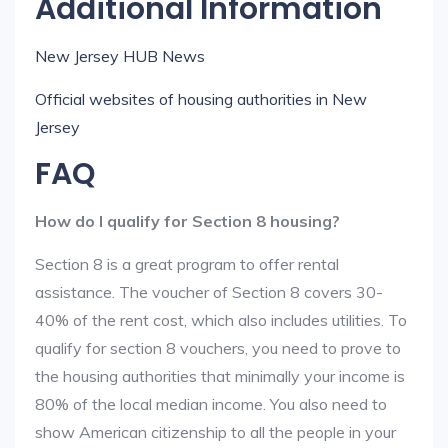
Additional Information
New Jersey HUB News
Official websites of housing authorities in New
Jersey
FAQ
How do I qualify for Section 8 housing?
Section 8 is a great program to offer rental
assistance. The voucher of Section 8 covers 30-
40% of the rent cost, which also includes utilities. To
qualify for section 8 vouchers, you need to prove to
the housing authorities that minimally your income is
80% of the local median income. You also need to
show American citizenship to all the people in your