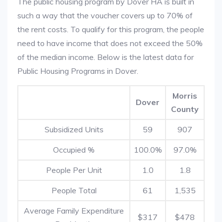
The public housing program by Dover HA is built in
such a way that the voucher covers up to 70% of
the rent costs. To qualify for this program, the people
need to have income that does not exceed the 50%
of the median income. Below is the latest data for
Public Housing Programs in Dover.
Morris
Dover
County
Subsidized Units
59
907
Occupied %
100.0%
97.0%
People Per Unit
1.0
1.8
People Total
61
1,535
Average Family Expenditure
$317
$478