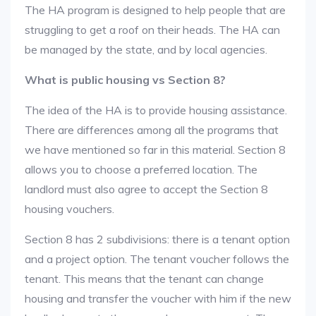
The HA program is designed to help people that are
struggling to get a roof on their heads. The HA can
be managed by the state, and by local agencies.
What is public housing vs Section 8?
The idea of the HA is to provide housing assistance.
There are differences among all the programs that
we have mentioned so far in this material. Section 8
allows you to choose a preferred location. The
landlord must also agree to accept the Section 8
housing vouchers.
Section 8 has 2 subdivisions: there is a tenant option
and a project option. The tenant voucher follows the
tenant. This means that the tenant can change
housing and transfer the voucher with him if the new