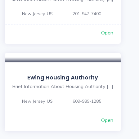
New Jersey, US
201-947-7400
Open
Ewing Housing Authority
Brief Information About Housing Authority […]
New Jersey, US
609-989-1285
Open