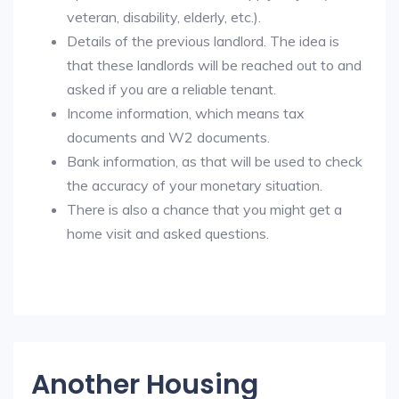
veteran, disability, elderly, etc.).
Details of the previous landlord. The idea is
that these landlords will be reached out to and
asked if you are a reliable tenant.
Income information, which means tax
documents and W2 documents.
Bank information, as that will be used to check
the accuracy of your monetary situation.
There is also a chance that you might get a
home visit and asked questions.
Another Housing