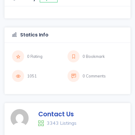
Statics Info
0 Rating
0 Bookmark
1051
0 Comments
Contact Us
3343 Listings