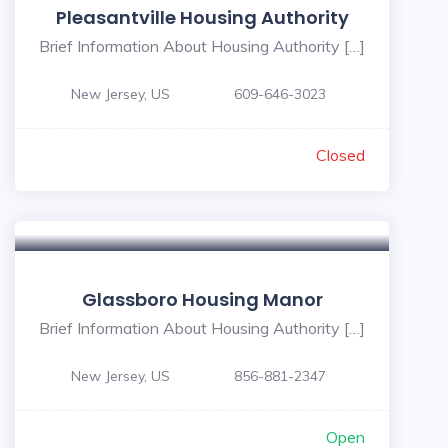
Pleasantville Housing Authority
Brief Information About Housing Authority […]
New Jersey, US
609-646-3023
Closed
Glassboro Housing Manor
Brief Information About Housing Authority […]
New Jersey, US
856-881-2347
Open