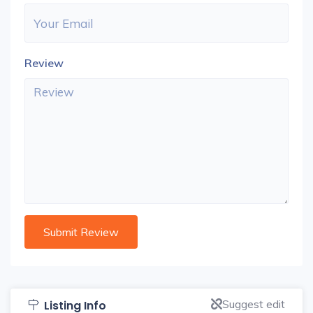
Review
Suggest edit
Listing Info