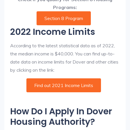
Programs:
Section 8 Program
2022 Income Limits
According to the latest statistical data as of 2022,
the median income is $40,000. You can find up-to-
date data on income limits for Dover and other cities
by clicking on the link:
Find out 2021 Income Limits
How Do I Apply In Dover
Housing Authority?