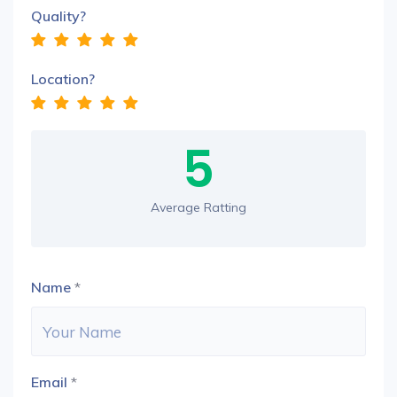
Quality?
Location?
5
Average Ratting
Name
*
Email
*