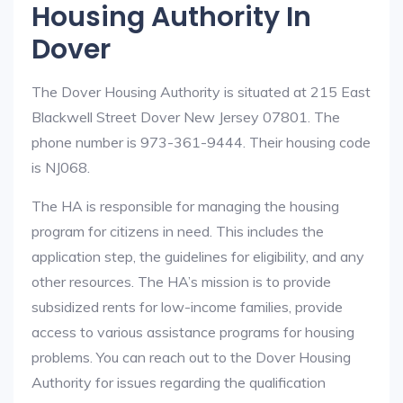
Housing Authority In
Dover
The Dover Housing Authority is situated at 215 East
Blackwell Street Dover New Jersey 07801. The
phone number is 973-361-9444. Their housing code
is NJ068.
The HA is responsible for managing the housing
program for citizens in need. This includes the
application step, the guidelines for eligibility, and any
other resources. The HA’s mission is to provide
subsidized rents for low-income families, provide
access to various assistance programs for housing
problems. You can reach out to the Dover Housing
Authority for issues regarding the qualification