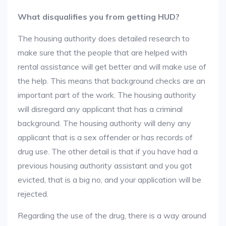
What disqualifies you from getting HUD?
The housing authority does detailed research to
make sure that the people that are helped with
rental assistance will get better and will make use of
the help. This means that background checks are an
important part of the work. The housing authority
will disregard any applicant that has a criminal
background. The housing authority will deny any
applicant that is a sex offender or has records of
drug use. The other detail is that if you have had a
previous housing authority assistant and you got
evicted, that is a big no, and your application will be
rejected.
Regarding the use of the drug, there is a way around