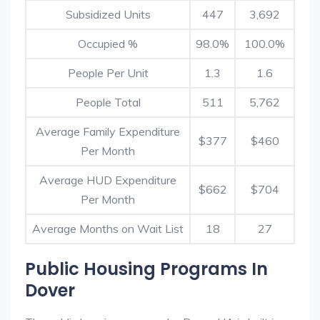
Subsidized Units
447
3,692
Occupied %
98.0%
100.0%
People Per Unit
1.3
1.6
People Total
511
5,762
Average Family Expenditure
$377
$460
Per Month
Average HUD Expenditure
$662
$704
Per Month
Average Months on Wait List
18
27
Public Housing Programs In
Dover