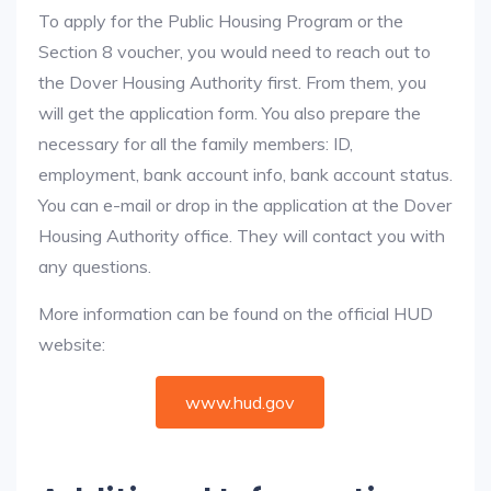
To apply for the Public Housing Program or the
Section 8 voucher, you would need to reach out to
the Dover Housing Authority first. From them, you
will get the application form. You also prepare the
necessary for all the family members: ID,
employment, bank account info, bank account status.
You can e-mail or drop in the application at the Dover
Housing Authority office. They will contact you with
any questions.
More information can be found on the official HUD
website:
www.hud.gov