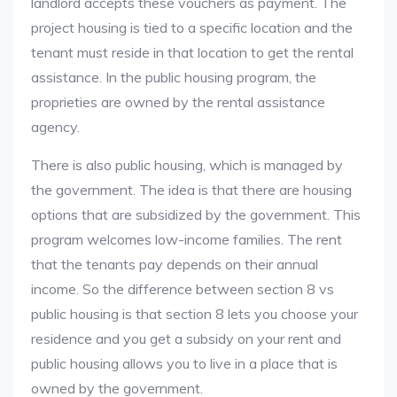
landlord accepts these vouchers as payment. The
project housing is tied to a specific location and the
tenant must reside in that location to get the rental
assistance. In the public housing program, the
proprieties are owned by the rental assistance
agency.
There is also public housing, which is managed by
the government. The idea is that there are housing
options that are subsidized by the government. This
program welcomes low-income families. The rent
that the tenants pay depends on their annual
income. So the difference between section 8 vs
public housing is that section 8 lets you choose your
residence and you get a subsidy on your rent and
public housing allows you to live in a place that is
owned by the government.