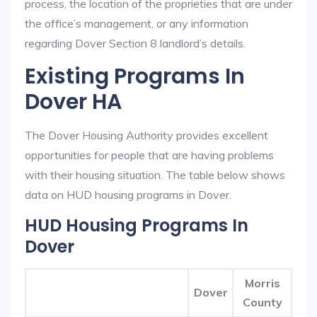
process, the location of the proprieties that are under
the office’s management, or any information
regarding Dover Section 8 landlord’s details.
Existing Programs In
Dover HA
The Dover Housing Authority provides excellent
opportunities for people that are having problems
with their housing situation. The table below shows
data on HUD housing programs in Dover.
HUD Housing Programs In
Dover
Morris
Dover
County