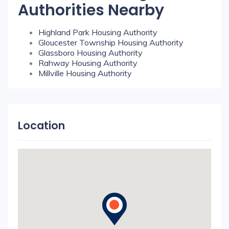
Authorities Nearby
Highland Park Housing Authority
Gloucester Township Housing Authority
Glassboro Housing Authority
Rahway Housing Authority
Millville Housing Authority
Location