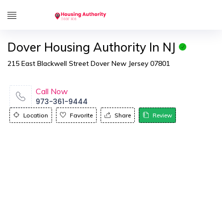
Dover Housing Authority In NJ
215 East Blackwell Street Dover New Jersey 07801
Call Now
973-361-9444
Location
Favorite
Share
Review