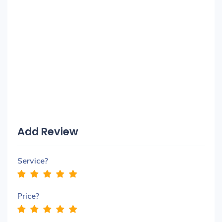
Add Review
Service?
Price?