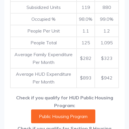
Subsidized Units
119
880
Occupied %
98.0%
99.0%
People Per Unit
1.1
1.2
People Total
125
1,095
Average Family Expenditure
$282
$323
Per Month
Average HUD Expenditure
$893
$942
Per Month
Check if you qualify for HUD Public Housing
Program:
Public Housing Program
Check if you qualify for Section 8 Housing