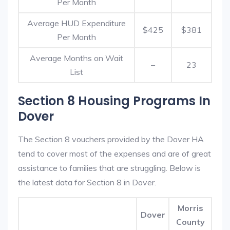
Per Month
Average HUD Expenditure
$425
$381
Per Month
Average Months on Wait
–
23
List
Section 8 Housing Programs In
Dover
The Section 8 vouchers provided by the Dover HA
tend to cover most of the expenses and are of great
assistance to families that are struggling. Below is
the latest data for Section 8 in Dover.
Morris
Dover
County