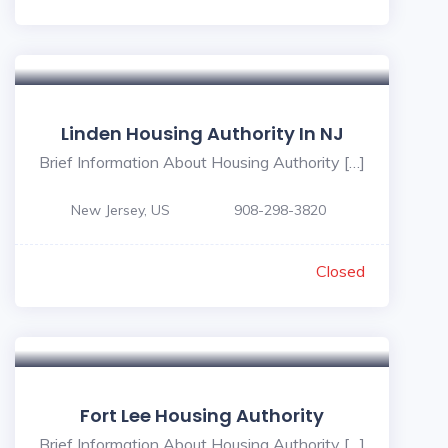
Linden Housing Authority In NJ
Brief Information About Housing Authority […]
New Jersey, US
908-298-3820
Closed
Fort Lee Housing Authority
Brief Information About Housing Authority […]