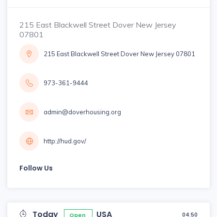
215 East Blackwell Street Dover New Jersey
07801
215 East Blackwell Street Dover New Jersey 07801
973-361-9444
admin@doverhousing.org
http://hud.gov/
Follow Us
Today
USA
04:50
Open