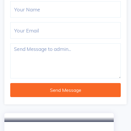
Send Message