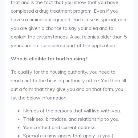
that and is the fact that you show that you have
completed a drug treatment program. Even if you
have a criminal background, each case is special, and
you are given a chance to say your plea and to
explain the circumstances. Also, felonies older than 5
years are not considered part of the application.
Who is eligible for hud housing?
To qualify for the housing authority, you need to
reach out to the housing authority office. You then fill
out a form that they give you and on that form, you
list the below information:
Names of the persons that will live with you.
Their sex, birthdate, and relationship to you.
Your contact and current address.
Special circumstances that apply to you (