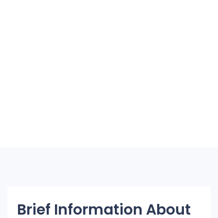
Brief Information About