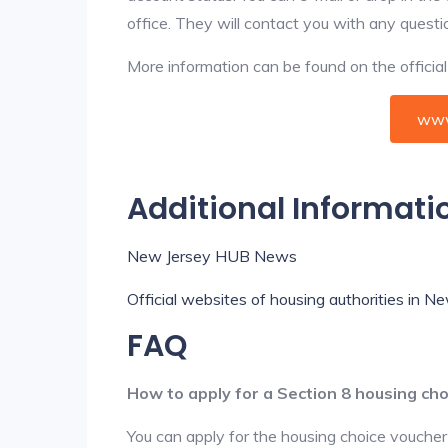
office. They will contact you with any questi
More information can be found on the offici
www
Additional Informati
New Jersey HUB News
Official websites of housing authorities in N
FAQ
How to apply for a Section 8 housing ch
You can apply for the housing choice voucher