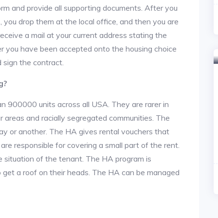
n form and provide all supporting documents. After you
 you drop them at the local office, and then you are
 receive a mail at your current address stating the
After you have been accepted onto the housing choice
 sign the contract.
g?
an 900000 units across all USA. They are rarer in
or areas and racially segregated communities. The
ay or another. The HA gives rental vouchers that
re responsible for covering a small part of the rent.
situation of the tenant. The HA program is
to get a roof on their heads. The HA can be managed