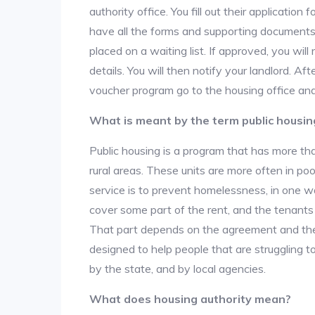
authority office. You fill out their applicatio
have all the forms and supporting documents,
placed on a waiting list. If approved, you will
details. You will then notify your landlord. 
voucher program go to the housing office and
What is meant by the term public housin
Public housing is a program that has more th
rural areas. These units are more often in po
service is to prevent homelessness, in one w
cover some part of the rent, and the tenants a
That part depends on the agreement and the 
designed to help people that are struggling 
by the state, and by local agencies.
What does housing authority mean?