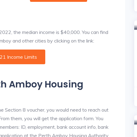
f 2022, the median income is $40,000. You can find
boy and other cities by clicking on the link:
021 Income Limits
rth Amboy Housing
he Section 8 voucher, you would need to reach out
rom them, you will get the application form. You
y members: ID, employment, bank account info, bank
e application at the Perth Amboy Housing Authority