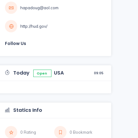
hapadoug@aol.com
http://hud.gov/
Follow Us
Today
USA
09:05
Open
Statics Info
0 Rating
0 Bookmark