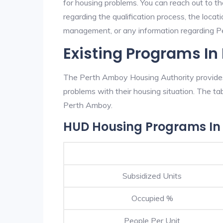
for housing problems. You can reach out to t
regarding the qualification process, the locati
management, or any information regarding Pe
Existing Programs I
The Perth Amboy Housing Authority provides 
problems with their housing situation. The 
Perth Amboy.
HUD Housing Programs In
Subsidized Units
Occupied %
People Per Unit