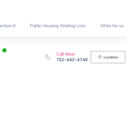
ection 8
Public Housing Waiting Lists
Write for us
y
Call Now
Location
732-442-4749