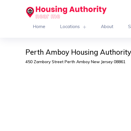
Home
Locations
About
S
Perth Amboy Housing Authorit
450 Zambory Street Perth Amboy New Jersey 08861