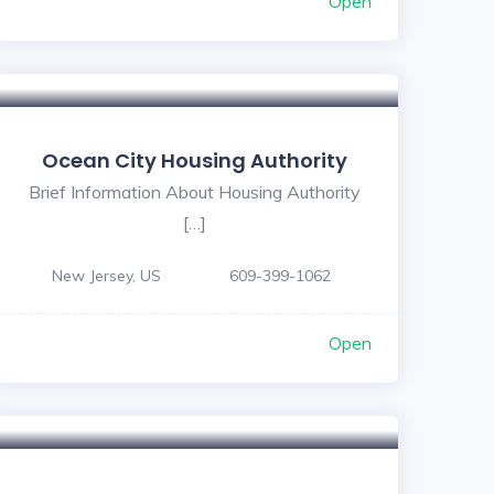
Open
Ocean City Housing Authority
Brief Information About Housing Authority
[…]
New Jersey, US
609-399-1062
Open