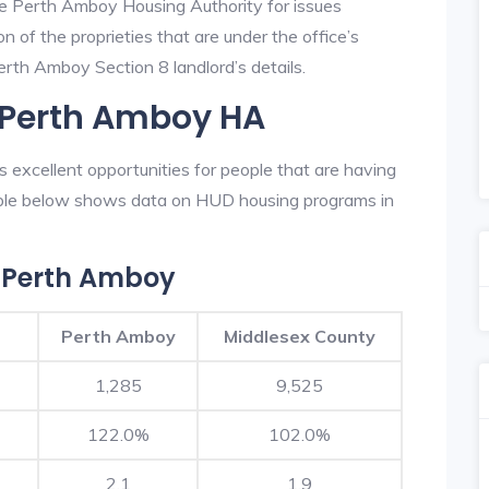
he Perth Amboy Housing Authority for issues
on of the proprieties that are under the office’s
rth Amboy Section 8 landlord’s details.
n Perth Amboy HA
excellent opportunities for people that are having
table below shows data on HUD housing programs in
 Perth Amboy
Perth Amboy
Middlesex County
1,285
9,525
122.0%
102.0%
2.1
1.9