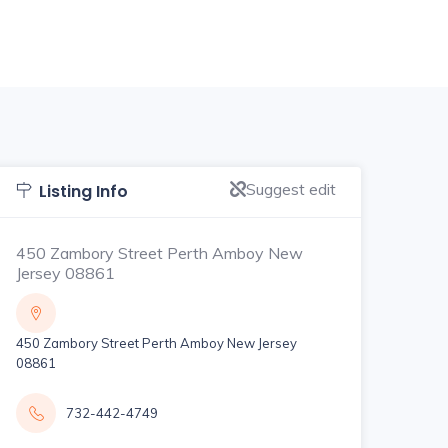
Suggest edit
Listing Info
450 Zambory Street Perth Amboy New
Jersey 08861
450 Zambory Street Perth Amboy New Jersey
08861
732-442-4749