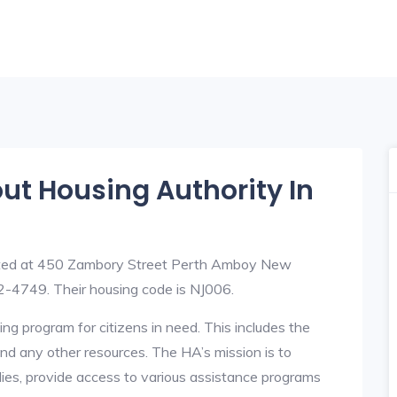
out Housing Authority In
uated at 450 Zambory Street Perth Amboy New
-4749. Their housing code is NJ006.
ng program for citizens in need. This includes the
y, and any other resources. The HA’s mission is to
lies, provide access to various assistance programs