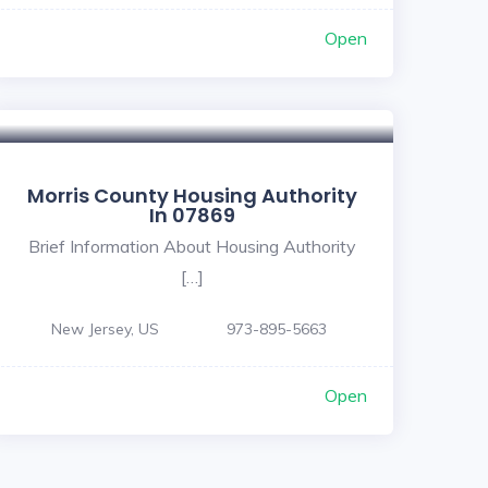
Open
Morris County Housing Authority
In 07869
Brief Information About Housing Authority
[…]
New Jersey, US
973-895-5663
Open