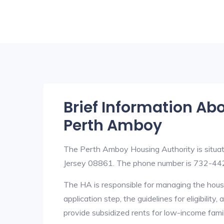
Brief Information Ab
Perth Amboy
The Perth Amboy Housing Authority is sit
Jersey 08861. The phone number is 732-442
The HA is responsible for managing the housi
application step, the guidelines for eligibilit
provide subsidized rents for low-income fami