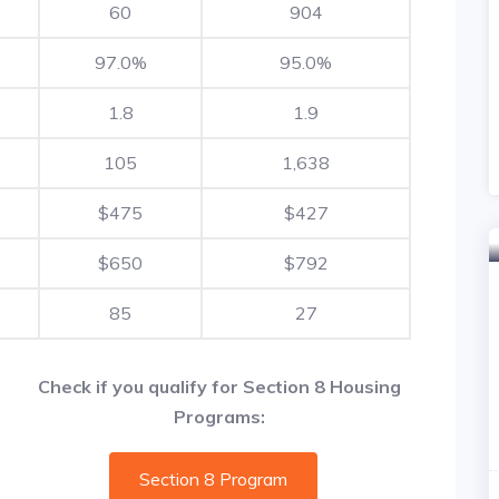
60
904
97.0%
95.0%
1.8
1.9
105
1,638
$475
$427
$650
$792
85
27
Check if you qualify for Section 8 Housing
Programs:
Section 8 Program