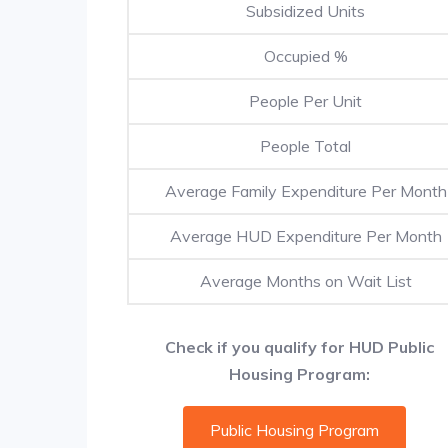
Subsidized Units
Occupied %
People Per Unit
People Total
Average Family Expenditure Per Month
Average HUD Expenditure Per Month
Average Months on Wait List
Check if you qualify for HUD Public
Housing Program:
Public Housing Program