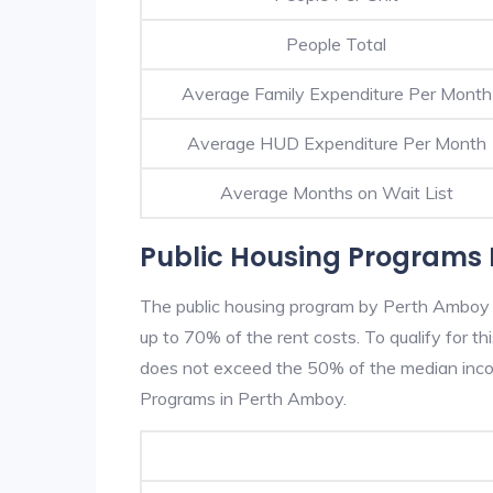
People Total
Average Family Expenditure Per Month
Average HUD Expenditure Per Month
Average Months on Wait List
Public Housing Programs 
The public housing program by Perth Amboy H
up to 70% of the rent costs. To qualify for t
does not exceed the 50% of the median incom
Programs in Perth Amboy.