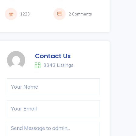
1223
2 Comments
Contact Us
3343 Listings