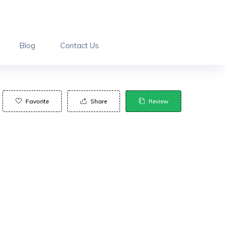
Blog
Contact Us
Favorite
Share
Review