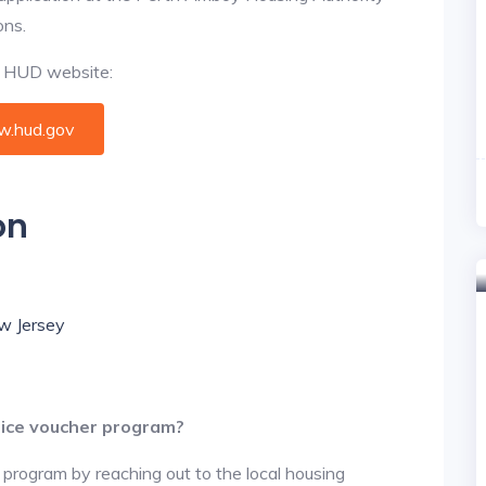
ons.
al HUD website:
.hud.gov
on
ew Jersey
oice voucher program?
 program by reaching out to the local housing