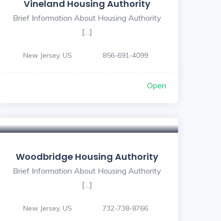
Vineland Housing Authority
Brief Information About Housing Authority
[…]
New Jersey, US
856-691-4099
Open
Woodbridge Housing Authority
Brief Information About Housing Authority
[…]
New Jersey, US
732-738-8766