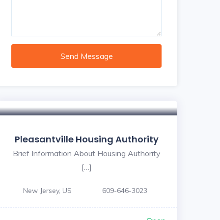
Send Message
Pleasantville Housing Authority
Brief Information About Housing Authority
[…]
New Jersey, US
609-646-3023