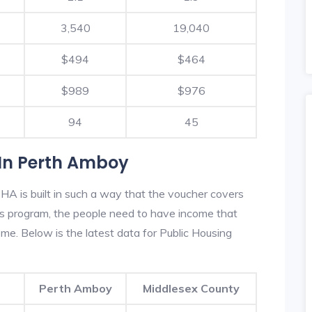
3,540
19,040
$494
$464
$989
$976
94
45
In Perth Amboy
A is built in such a way that the voucher covers
his program, the people need to have income that
e. Below is the latest data for Public Housing
Perth Amboy
Middlesex County