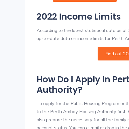
2022 Income Limits
According to the latest statistical data as o
up-to-date data on income limits for Perth Am
Find out 2
How Do I Apply In Pe
Authority?
To apply for the Public Housing Program or t
to the Perth Amboy Housing Authority first. F
also prepare the necessary for all the famil
account status. You can e-mail or drop in th