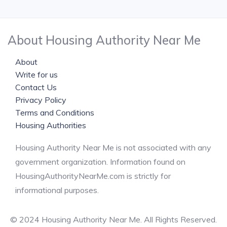
About Housing Authority Near Me
About
Write for us
Contact Us
Privacy Policy
Terms and Conditions
Housing Authorities
Housing Authority Near Me is not associated with any
government organization. Information found on
HousingAuthorityNearMe.com is strictly for
informational purposes.
© 2024 Housing Authority Near Me. All Rights Reserved.