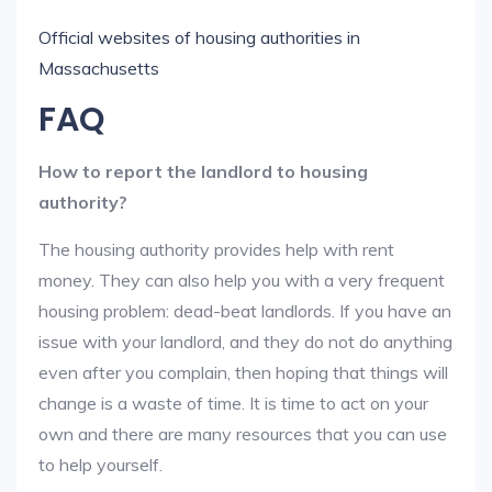
Official websites of housing authorities in
Massachusetts
FAQ
How to report the landlord to housing
authority?
The housing authority provides help with rent
money. They can also help you with a very frequent
housing problem: dead-beat landlords. If you have an
issue with your landlord, and they do not do anything
even after you complain, then hoping that things will
change is a waste of time. It is time to act on your
own and there are many resources that you can use
to help yourself.