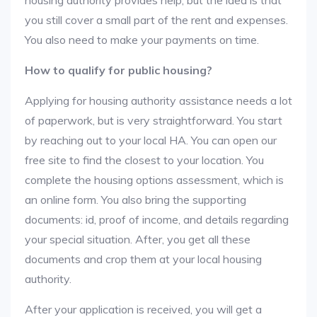
housing authority provides help, but the idea is that
you still cover a small part of the rent and expenses.
You also need to make your payments on time.
How to qualify for public housing?
Applying for housing authority assistance needs a lot
of paperwork, but is very straightforward. You start
by reaching out to your local HA. You can open our
free site to find the closest to your location. You
complete the housing options assessment, which is
an online form. You also bring the supporting
documents: id, proof of income, and details regarding
your special situation. After, you get all these
documents and crop them at your local housing
authority.
After your application is received, you will get a