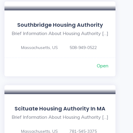
Southbridge Housing Authority
Brief Information About Housing Authority […]
Massachusetts, US
508-949-0522
Open
Scituate Housing Authority In MA
Brief Information About Housing Authority […]
Massachusetts, US
781-545-3375