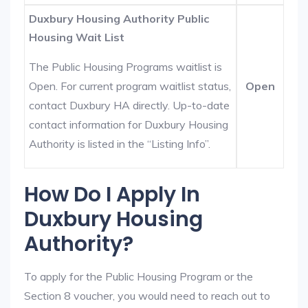
Duxbury Housing Authority Public
Housing Wait List
The Public Housing Programs waitlist is
Open. For current program waitlist status,
Open
contact Duxbury HA directly. Up-to-date
contact information for Duxbury Housing
Authority is listed in the “Listing Info”.
How Do I Apply In
Duxbury Housing
Authority?
To apply for the Public Housing Program or the
Section 8 voucher, you would need to reach out to