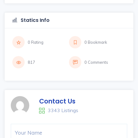
Statics Info
0 Rating
0 Bookmark
817
0 Comments
Contact Us
3343 Listings