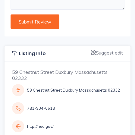
Suggest edit
Listing Info
59 Chestnut Street Duxbury Massachusetts
02332
59 Chestnut Street Duxbury Massachusetts 02332
781-934-6618
http://hud.gov/