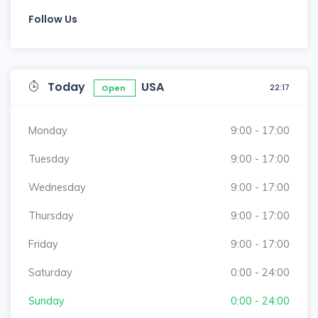
Follow Us
Today
USA
22:17
Open
Monday
9:00 - 17:00
Tuesday
9:00 - 17:00
Wednesday
9:00 - 17:00
Thursday
9:00 - 17:00
Friday
9:00 - 17:00
Saturday
0:00 - 24:00
Sunday
0:00 - 24:00