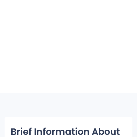
Brief Information About