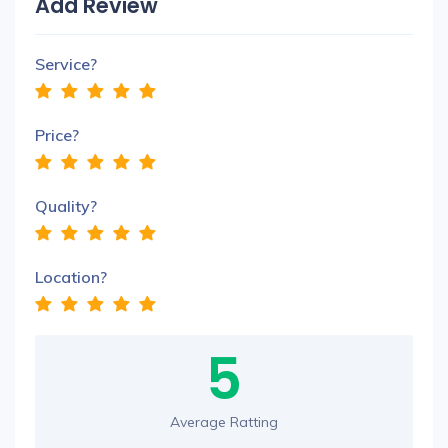
Add Review
Service?
Price?
Quality?
Location?
5
Average Ratting