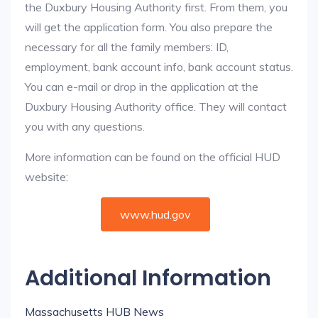
the Duxbury Housing Authority first. From them, you
will get the application form. You also prepare the
necessary for all the family members: ID,
employment, bank account info, bank account status.
You can e-mail or drop in the application at the
Duxbury Housing Authority office. They will contact
you with any questions.
More information can be found on the official HUD
website:
www.hud.gov
Additional Information
Massachusetts HUB News