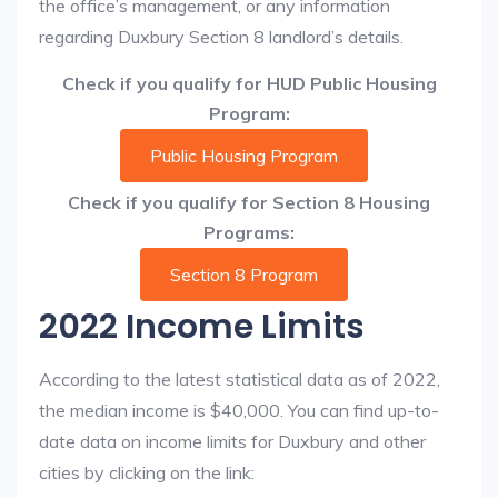
the office’s management, or any information
regarding Duxbury Section 8 landlord’s details.
Check if you qualify for HUD Public Housing
Program:
Public Housing Program
Check if you qualify for Section 8 Housing
Programs:
Section 8 Program
2022 Income Limits
According to the latest statistical data as of 2022,
the median income is $40,000. You can find up-to-
date data on income limits for Duxbury and other
cities by clicking on the link: