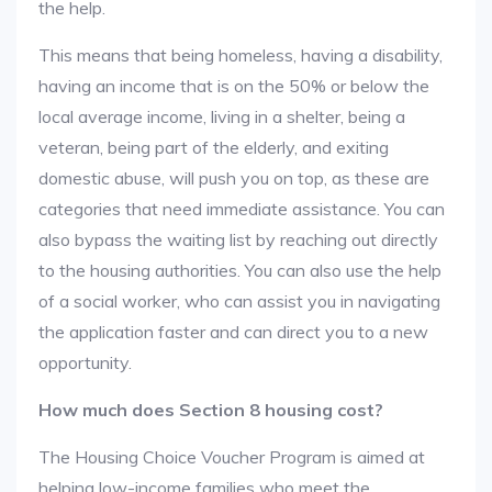
the help.
This means that being homeless, having a disability,
having an income that is on the 50% or below the
local average income, living in a shelter, being a
veteran, being part of the elderly, and exiting
domestic abuse, will push you on top, as these are
categories that need immediate assistance. You can
also bypass the waiting list by reaching out directly
to the housing authorities. You can also use the help
of a social worker, who can assist you in navigating
the application faster and can direct you to a new
opportunity.
How much does Section 8 housing cost?
The Housing Choice Voucher Program is aimed at
helping low-income families who meet the