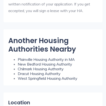
written notification of your application. If you get
accepted, you will sign a lease with your HA.
Another Housing
Authorities Nearby
Plainville Housing Authority in MA
New Bedford Housing Authority
Chilmark Housing Authority
Dracut Housing Authority
West Springfield Housing Authority
Location