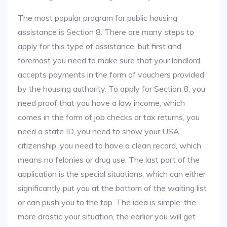
The most popular program for public housing
assistance is Section 8. There are many steps to
apply for this type of assistance, but first and
foremost you need to make sure that your landlord
accepts payments in the form of vouchers provided
by the housing authority. To apply for Section 8, you
need proof that you have a low income, which
comes in the form of job checks or tax returns, you
need a state ID, you need to show your USA
citizenship, you need to have a clean record, which
means no felonies or drug use. The last part of the
application is the special situations, which can either
significantly put you at the bottom of the waiting list
or can push you to the top. The idea is simple: the
more drastic your situation, the earlier you will get