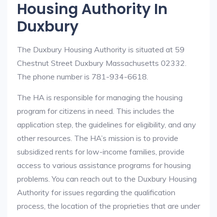
Housing Authority In
Duxbury
The Duxbury Housing Authority is situated at 59
Chestnut Street Duxbury Massachusetts 02332.
The phone number is 781-934-6618.
The HA is responsible for managing the housing
program for citizens in need. This includes the
application step, the guidelines for eligibility, and any
other resources. The HA’s mission is to provide
subsidized rents for low-income families, provide
access to various assistance programs for housing
problems. You can reach out to the Duxbury Housing
Authority for issues regarding the qualification
process, the location of the proprieties that are under