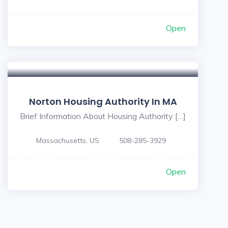
Open
Norton Housing Authority In MA
Brief Information About Housing Authority […]
Massachusetts, US
508-285-3929
Open