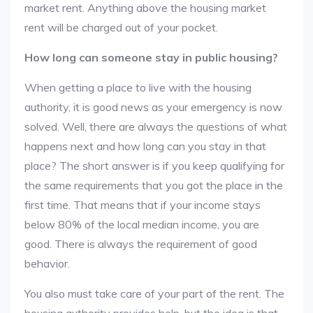
market rent. Anything above the housing market
rent will be charged out of your pocket.
How long can someone stay in public housing?
When getting a place to live with the housing
authority, it is good news as your emergency is now
solved. Well, there are always the questions of what
happens next and how long can you stay in that
place? The short answer is if you keep qualifying for
the same requirements that you got the place in the
first time. That means that if your income stays
below 80% of the local median income, you are
good. There is always the requirement of good
behavior.
You also must take care of your part of the rent. The