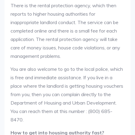
There is the rental protection agency, which then
reports to higher housing authorities for
inappropriate landlord conduct. The service can be
completed online and there is a small fee for each
application. The rental protection agency will take
care of money issues, house code violations, or any
management problems.
You are also welcome to go to the local police, which
is free and immediate assistance. If you live in a
place where the landlord is getting housing vouchers
from you, then you can complain directly to the
Department of Housing and Urban Development.
You can reach them at this number : (800) 685-
8470.
How to get into housing authority fast?