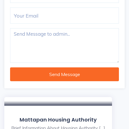
Send Message
Mattapan Housing Authority
Brief Information About Housing Authority […]