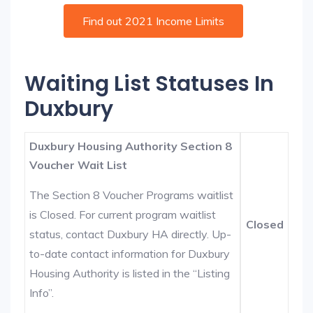
Find out 2021 Income Limits
Waiting List Statuses In
Duxbury
Duxbury Housing Authority Section 8
Voucher Wait List
The Section 8 Voucher Programs waitlist
is Closed. For current program waitlist
Closed
status, contact Duxbury HA directly. Up-
to-date contact information for Duxbury
Housing Authority is listed in the “Listing
Info”.