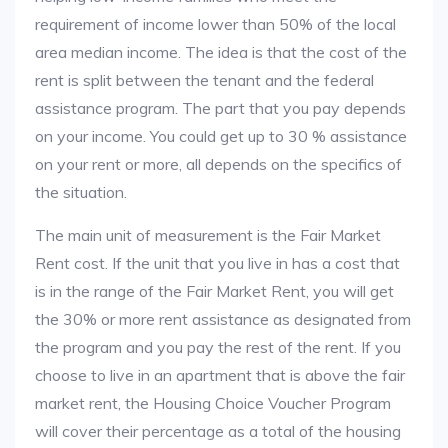
requirement of income lower than 50% of the local
area median income. The idea is that the cost of the
rent is split between the tenant and the federal
assistance program. The part that you pay depends
on your income. You could get up to 30 % assistance
on your rent or more, all depends on the specifics of
the situation.
The main unit of measurement is the Fair Market
Rent cost. If the unit that you live in has a cost that
is in the range of the Fair Market Rent, you will get
the 30% or more rent assistance as designated from
the program and you pay the rest of the rent. If you
choose to live in an apartment that is above the fair
market rent, the Housing Choice Voucher Program
will cover their percentage as a total of the housing