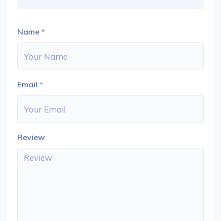
Name
*
Email
*
Review