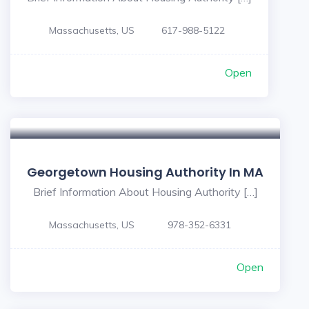
Massachusetts, US
617-988-5122
Open
Georgetown Housing Authority In MA
Brief Information About Housing Authority […]
Massachusetts, US
978-352-6331
Open