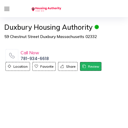
Duxbury Housing Authority
59 Chestnut Street Duxbury Massachusetts 02332
Call Now
781-934-6618
Location
Favorite
Share
Review