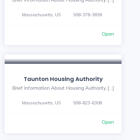
Massachusetts, US
508-378-3838
Open
Taunton Housing Authority
Brief Information About Housing Authority […]
Massachusetts, US
508-823-6308
Open