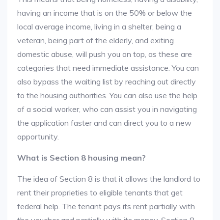
having an income that is on the 50% or below the
local average income, living in a shelter, being a
veteran, being part of the elderly, and exiting
domestic abuse, will push you on top, as these are
categories that need immediate assistance. You can
also bypass the waiting list by reaching out directly
to the housing authorities. You can also use the help
of a social worker, who can assist you in navigating
the application faster and can direct you to a new
opportunity.
What is Section 8 housing mean?
The idea of Section 8 is that it allows the landlord to
rent their proprieties to eligible tenants that get
federal help. The tenant pays its rent partially with