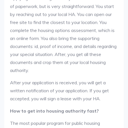
of paperwork, but is very straightforward. You start
by reaching out to your local HA. You can open our
free site to find the closest to your location. You
complete the housing options assessment, which is
an online form. You also bring the supporting
documents: id, proof of income, and details regarding
your special situation. After, you get all these
documents and crop them at your local housing
authority.
After your application is received, you will get a
written notification of your application. If you get
accepted, you will sign a lease with your HA.
How to get into housing authority fast?
The most popular program for public housing