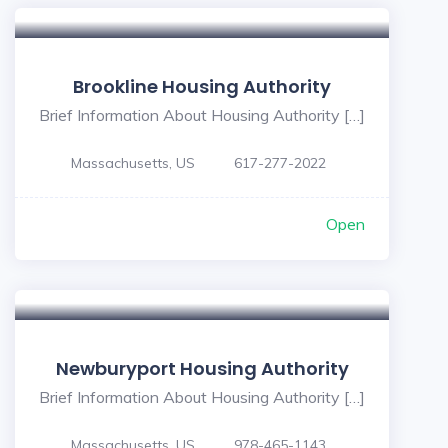
Brookline Housing Authority
Brief Information About Housing Authority […]
Massachusetts, US
617-277-2022
Open
Newburyport Housing Authority
Brief Information About Housing Authority […]
Massachusetts, US
978-465-1143