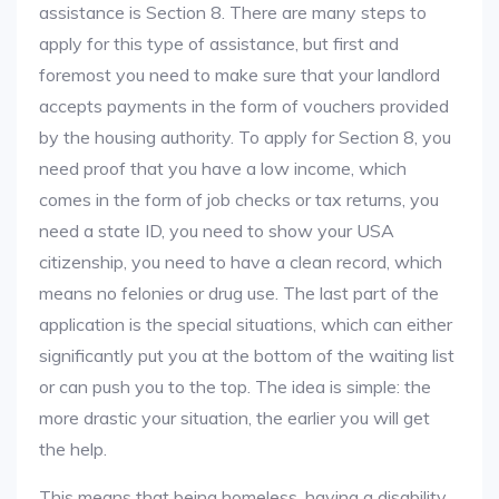
assistance is Section 8. There are many steps to
apply for this type of assistance, but first and
foremost you need to make sure that your landlord
accepts payments in the form of vouchers provided
by the housing authority. To apply for Section 8, you
need proof that you have a low income, which
comes in the form of job checks or tax returns, you
need a state ID, you need to show your USA
citizenship, you need to have a clean record, which
means no felonies or drug use. The last part of the
application is the special situations, which can either
significantly put you at the bottom of the waiting list
or can push you to the top. The idea is simple: the
more drastic your situation, the earlier you will get
the help.
This means that being homeless, having a disability,