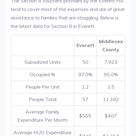
The Section 8 vouchers provided by the Everett HA
tend to cover most of the expenses and are of great
assistance to families that are struggling. Below is
the latest data for Section 8 in Everett.
Middlesex
Everett
County
Subsidized Units
50
7,923
Occupied %
97.0%
95.0%
People Per Unit
1.2
1.5
People Total
57
11,392
Average Family
$505
$407
Expenditure Per Month
Average HUD Expenditure