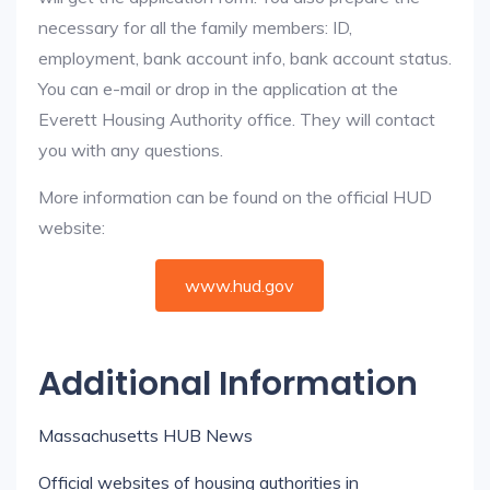
necessary for all the family members: ID,
employment, bank account info, bank account status.
You can e-mail or drop in the application at the
Everett Housing Authority office. They will contact
you with any questions.
More information can be found on the official HUD
website:
www.hud.gov
Additional Information
Massachusetts HUB News
Official websites of housing authorities in