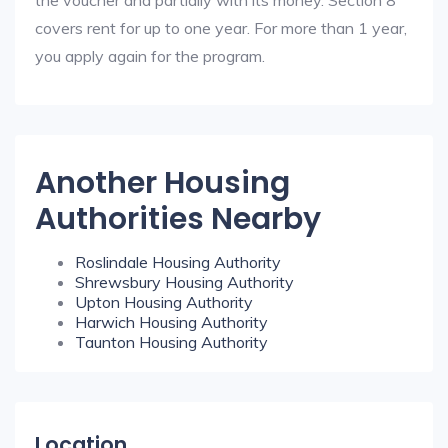
the voucher and partially with its money. Section 8
covers rent for up to one year. For more than 1 year,
you apply again for the program.
Another Housing
Authorities Nearby
Roslindale Housing Authority
Shrewsbury Housing Authority
Upton Housing Authority
Harwich Housing Authority
Taunton Housing Authority
Location