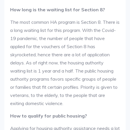
How long is the waiting list for Section 8?
The most common HA program is Section 8. There is
a long waiting list for this program. With the Covid-
19 pandemic, the number of people that have
applied for the vouchers of Section 8 has
skyrocketed, hence there are a lot of application
delays. As of right now, the housing authority
waiting list is 1 year and a half. The public housing
authority programs favors specific groups of people
or families that fit certain profiles. Priority is given to
veterans, to the elderly, to the people that are
exiting domestic violence.
How to qualify for public housing?
Applying for housing authority assistance needs a lot