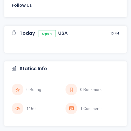
Follow Us
Today
USA
10:44
Open
Statics Info
0 Rating
0 Bookmark
1150
1 Comments