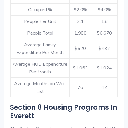
Occupied %
92.0%
94.0%
People Per Unit
2.1
1.8
People Total
1,988
56,670
Average Family
$520
$437
Expenditure Per Month
Average HUD Expenditure
$1,063
$1,024
Per Month
Average Months on Wait
76
42
List
Section 8 Housing Programs In
Everett