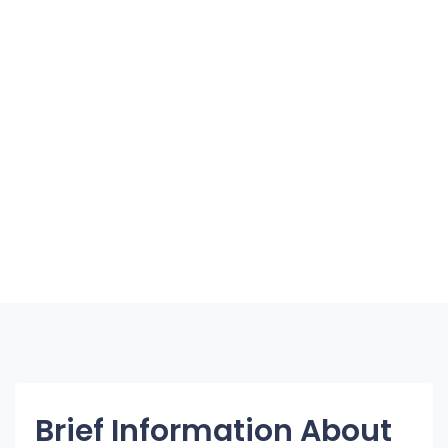
Brief Information About