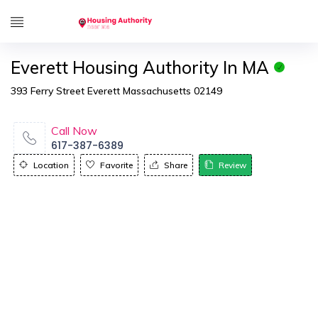
Everett Housing Authority In MA
393 Ferry Street Everett Massachusetts 02149
Call Now
617-387-6389
Location
Favorite
Share
Review