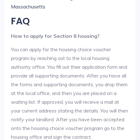
Massachusetts
FAQ
How to apply for Section 8 housing?
You can apply for the housing choice voucher
program by reaching out to the local housing
authority office. You fill out their application form and
provide all supporting documents. After you have all
the forms and supporting documents, you drop them
at the local office, and then you are placed on a
waiting list. If approved, you will receive a mail at
your current address stating the details. You will then
notify your landlord. After you have been accepted
onto the housing choice voucher program go to the
housing office and sign the contract.