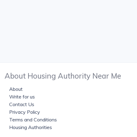
About Housing Authority Near Me
About
Write for us
Contact Us
Privacy Policy
Terms and Conditions
Housing Authorities