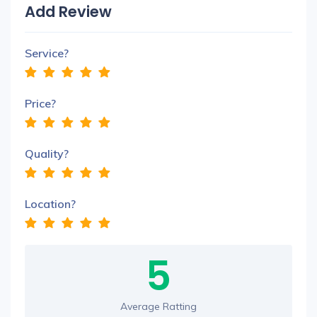
Add Review
Service?
Price?
Quality?
Location?
5
Average Ratting