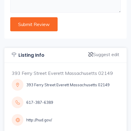
Suggest edit
Listing Info
393 Ferry Street Everett Massachusetts 02149
393 Ferry Street Everett Massachusetts 02149
617-387-6389
http://hud.gov/