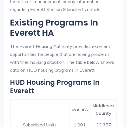
the office’s management, or any information
regarding Everett Section 8 landlord’s details.
Existing Programs In
Everett HA
The Everett Housing Authority provides excellent
opportunities for people that are having problems
with their housing situation. The table below shows
data on HUD housing programs in Everett.
HUD Housing Programs In
Everett
Middlesex
Everett
County
Subsidized Units
1,001
33,357