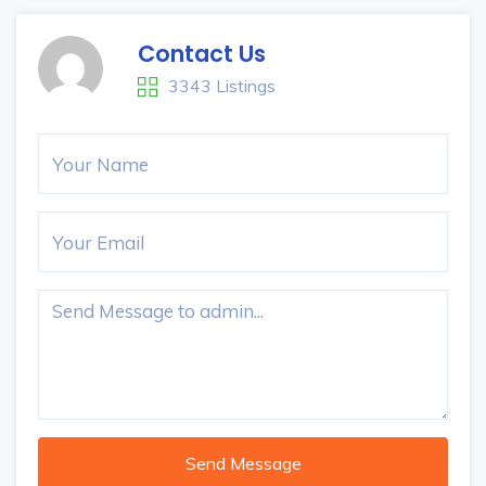
Contact Us
3343 Listings
Send Message