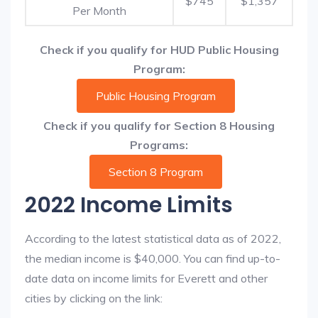
$745
$1,357
Per Month
Check if you qualify for HUD Public Housing
Program:
Public Housing Program
Check if you qualify for Section 8 Housing
Programs:
Section 8 Program
2022 Income Limits
According to the latest statistical data as of 2022,
the median income is $40,000. You can find up-to-
date data on income limits for Everett and other
cities by clicking on the link: