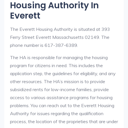
Housing Authority In
Everett
The Everett Housing Authority is situated at 393
Ferry Street Everett Massachusetts 02149. The
phone number is 617-387-6389.
The HA is responsible for managing the housing
program for citizens in need. This includes the
application step, the guidelines for eligibility, and any
other resources. The HA’s mission is to provide
subsidized rents for low-income families, provide
access to various assistance programs for housing
problems. You can reach out to the Everett Housing
Authority for issues regarding the qualification
process, the location of the proprieties that are under