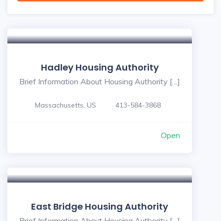
Hadley Housing Authority
Brief Information About Housing Authority […]
Massachusetts, US
413-584-3868
Open
East Bridge Housing Authority
Brief Information About Housing Authority […]