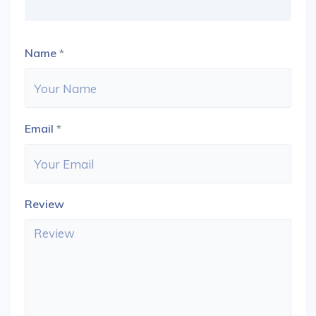
Name
*
Email
*
Review