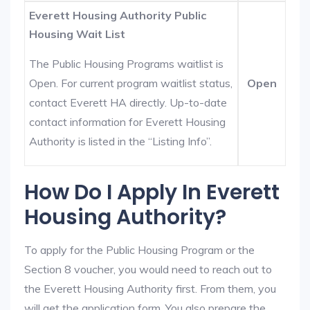
Everett Housing Authority Public
Housing Wait List
The Public Housing Programs waitlist is
Open. For current program waitlist status,
Open
contact Everett HA directly. Up-to-date
contact information for Everett Housing
Authority is listed in the “Listing Info”.
How Do I Apply In Everett
Housing Authority?
To apply for the Public Housing Program or the
Section 8 voucher, you would need to reach out to
the Everett Housing Authority first. From them, you
will get the application form. You also prepare the