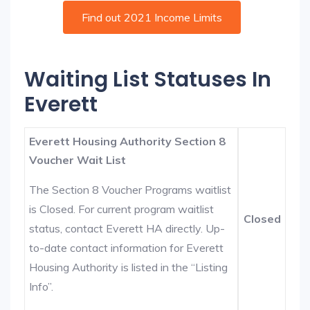
Find out 2021 Income Limits
Waiting List Statuses In
Everett
Everett Housing Authority Section 8
Voucher Wait List
The Section 8 Voucher Programs waitlist
is Closed. For current program waitlist
Closed
status, contact Everett HA directly. Up-
to-date contact information for Everett
Housing Authority is listed in the “Listing
Info”.