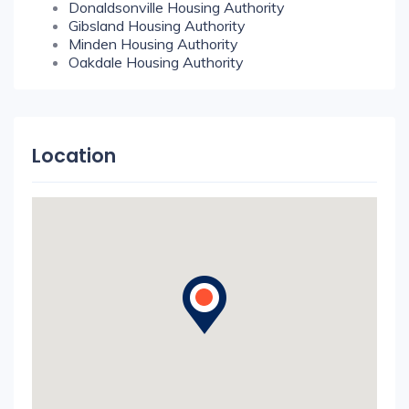
Donaldsonville Housing Authority
Gibsland Housing Authority
Minden Housing Authority
Oakdale Housing Authority
Location