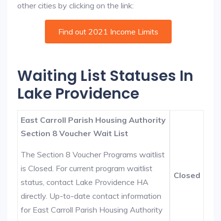
other cities by clicking on the link:
Find out 2021 Income Limits
Waiting List Statuses In
Lake Providence
East Carroll Parish Housing Authority
Section 8 Voucher Wait List
The Section 8 Voucher Programs waitlist
is Closed. For current program waitlist
Closed
status, contact Lake Providence HA
directly. Up-to-date contact information
for East Carroll Parish Housing Authority