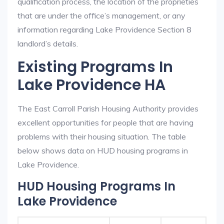
qualification process, the location of the proprieties
that are under the office’s management, or any
information regarding Lake Providence Section 8
landlord’s details.
Existing Programs In
Lake Providence HA
The East Carroll Parish Housing Authority provides
excellent opportunities for people that are having
problems with their housing situation. The table
below shows data on HUD housing programs in
Lake Providence.
HUD Housing Programs In
Lake Providence