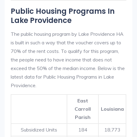
Public Housing Programs In
Lake Providence
The public housing program by Lake Providence HA
is built in such a way that the voucher covers up to
70% of the rent costs. To qualify for this program,
the people need to have income that does not
exceed the 50% of the median income. Below is the
latest data for Public Housing Programs in Lake
Providence.
East
Carroll
Louisiana
Parish
Subsidized Units
184
18,773