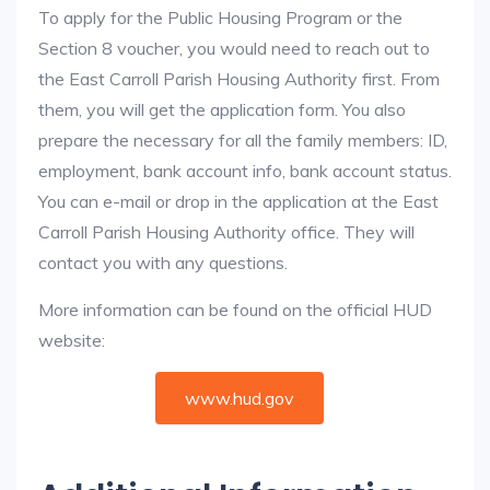
To apply for the Public Housing Program or the
Section 8 voucher, you would need to reach out to
the East Carroll Parish Housing Authority first. From
them, you will get the application form. You also
prepare the necessary for all the family members: ID,
employment, bank account info, bank account status.
You can e-mail or drop in the application at the East
Carroll Parish Housing Authority office. They will
contact you with any questions.
More information can be found on the official HUD
website:
www.hud.gov