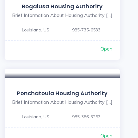
Bogalusa Housing Authority
Brief Information About Housing Authority […]
Louisiana, US
985-735-6533
Open
5
Ponchatoula Housing Authority
Brief Information About Housing Authority […]
Louisiana, US
985-386-3257
Open