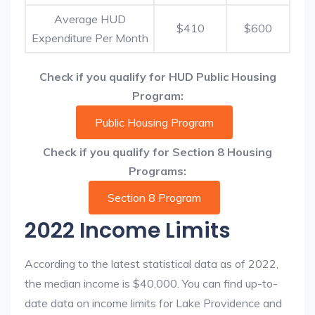
Average HUD
$410
$600
Expenditure Per Month
Check if you qualify for HUD Public Housing
Program:
Public Housing Program
Check if you qualify for Section 8 Housing
Programs:
Section 8 Program
2022 Income Limits
According to the latest statistical data as of 2022,
the median income is $40,000. You can find up-to-
date data on income limits for Lake Providence and