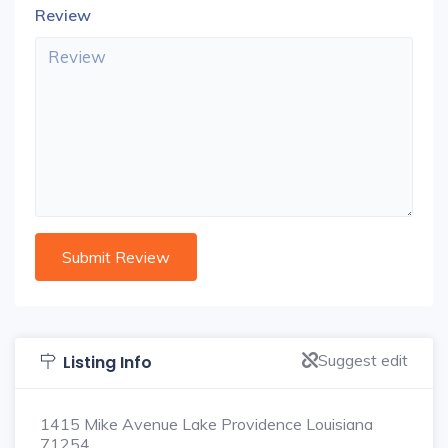
Review
Suggest edit
Listing Info
1415 Mike Avenue Lake Providence Louisiana
71254