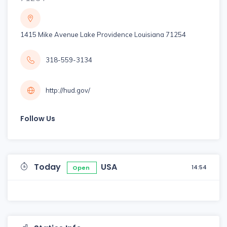
1415 Mike Avenue Lake Providence Louisiana 71254
318-559-3134
http://hud.gov/
Follow Us
Today
USA
14:54
Open