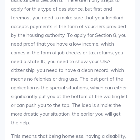
assistance is Section 8. There are many steps to
apply for this type of assistance, but first and
foremost you need to make sure that your landlord
accepts payments in the form of vouchers provided
by the housing authority. To apply for Section 8, you
need proof that you have a low income, which
comes in the form of job checks or tax returns, you
need a state ID, you need to show your USA
citizenship, you need to have a clean record, which
means no felonies or drug use. The last part of the
application is the special situations, which can either
significantly put you at the bottom of the waiting list
or can push you to the top. The idea is simple: the
more drastic your situation, the earlier you will get
the help.
This means that being homeless, having a disability,