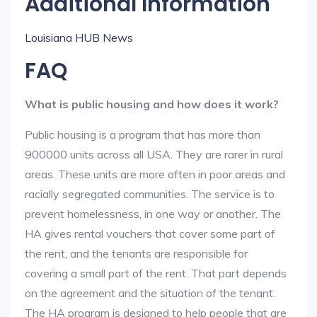
Additional Information
Louisiana HUB News
FAQ
What is public housing and how does it work?
Public housing is a program that has more than
900000 units across all USA. They are rarer in rural
areas. These units are more often in poor areas and
racially segregated communities. The service is to
prevent homelessness, in one way or another. The
HA gives rental vouchers that cover some part of
the rent, and the tenants are responsible for
covering a small part of the rent. That part depends
on the agreement and the situation of the tenant.
The HA program is designed to help people that are