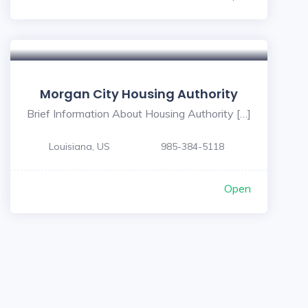
Morgan City Housing Authority
Brief Information About Housing Authority […]
Louisiana, US
985-384-5118
Open