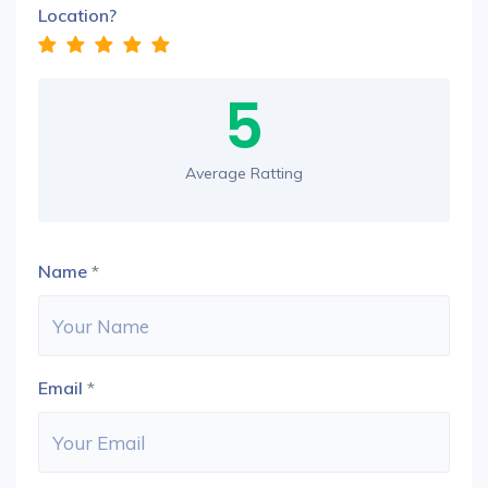
Location?
5
Average Ratting
Name
*
Email
*