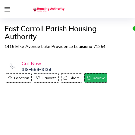
East Carroll Parish Housing
Authority
1415 Mike Avenue Lake Providence Louisiana 71254
Call Now
318-559-3134
Location
Favorite
Share
Review