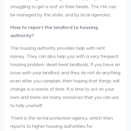
struggling to get a roof on their heads. The HA can
be managed by the state, and by local agencies.
How to report the landlord to housing
authority?
The housing authority provides help with rent
money. They can also help you with a very frequent
housing problem: dead-beat landlords. If you have an
issue with your landlord, and they do not do anything
even after you complain, then hoping that things will
change is a waste of time. It is time to act on your
own and there are many resources that you can use
to help yourself.
There is the rental protection agency, which then
reports to higher housing authorities for