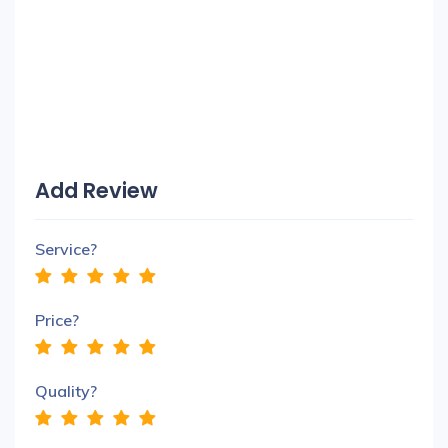
Add Review
Service?
Price?
Quality?