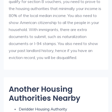
qualify for section 8 vouchers, you need to prove to
the housing authorities that minimally your income is
80% of the local median income. You also need to
show American citizenship to all the people in your
household. With immigrants, there are extra
documents to submit, such as naturalization
documents or I-94 stamps. You also need to show
your past landlord history, hence if you have an
eviction record, you will be disqualified.
Another Housing
Authorities Nearby
Deridder Housing Authority