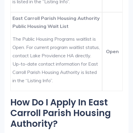
is listed in the “Listing Info”.
East Carroll Parish Housing Authority
Public Housing Wait List
The Public Housing Programs waitlist is
Open. For current program waitlist status,
Open
contact Lake Providence HA directly.
Up-to-date contact information for East
Carroll Parish Housing Authority is listed
in the “Listing Info”.
How Do I Apply In East
Carroll Parish Housing
Authority?