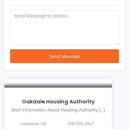
Send Message
Oakdale Housing Authority
Brief Information About Housing Authority […]
Louisiana, US
318-335-2417