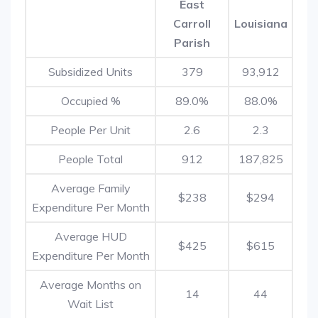
East
Carroll
Louisiana
Parish
Subsidized Units
379
93,912
Occupied %
89.0%
88.0%
People Per Unit
2.6
2.3
People Total
912
187,825
Average Family
$238
$294
Expenditure Per Month
Average HUD
$425
$615
Expenditure Per Month
Average Months on
14
44
Wait List