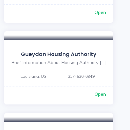
Open
Gueydan Housing Authority
Brief Information About Housing Authority […]
Louisiana, US
337-536-6949
Open