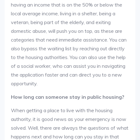
having an income that is on the 50% or below the
local average income, living in a shelter, being a
veteran, being part of the elderly, and exiting
domestic abuse, will push you on top, as these are
categories that need immediate assistance. You can
also bypass the waiting list by reaching out directly
to the housing authorities. You can also use the help
of a social worker, who can assist you in navigating
the application faster and can direct you to a new
opportunity.
How long can someone stay in public housing?
When getting a place to live with the housing
authority, it is good news as your emergency is now
solved. Well, there are always the questions of what
happens next and how long can you stay in that