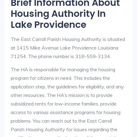
Brief Information About
Housing Authority In
Lake Providence
The East Carroll Parish Housing Authority is situated
at 1415 Mike Avenue Lake Providence Louisiana
71254. The phone number is 318-559-3134.
The HA is responsible for managing the housing
program for citizens in need. This includes the
application step, the guidelines for eligibility, and any
other resources. The HA’s mission is to provide
subsidized rents for low-income families, provide
access to various assistance programs for housing
problems. You can reach out to the East Carroll
Parish Housing Authority for issues regarding the