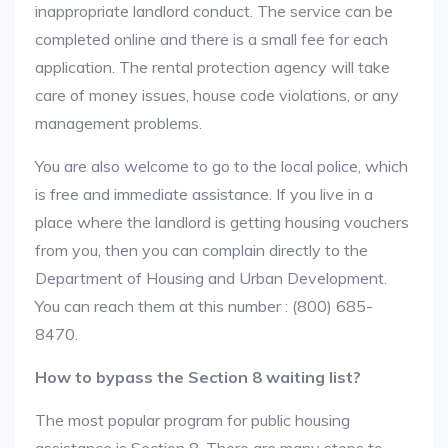
inappropriate landlord conduct. The service can be
completed online and there is a small fee for each
application. The rental protection agency will take
care of money issues, house code violations, or any
management problems.
You are also welcome to go to the local police, which
is free and immediate assistance. If you live in a
place where the landlord is getting housing vouchers
from you, then you can complain directly to the
Department of Housing and Urban Development.
You can reach them at this number : (800) 685-
8470.
How to bypass the Section 8 waiting list?
The most popular program for public housing