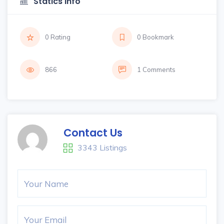
Statics Info
0 Rating
0 Bookmark
866
1 Comments
Contact Us
3343 Listings