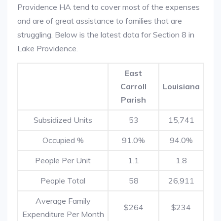
Providence HA tend to cover most of the expenses
and are of great assistance to families that are
struggling. Below is the latest data for Section 8 in
Lake Providence.
East
Carroll
Louisiana
Parish
Subsidized Units
53
15,741
Occupied %
91.0%
94.0%
People Per Unit
1.1
1.8
People Total
58
26,911
Average Family
$264
$234
Expenditure Per Month