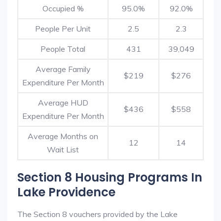
Occupied %
95.0%
92.0%
People Per Unit
2.5
2.3
People Total
431
39,049
Average Family
$219
$276
Expenditure Per Month
Average HUD
$436
$558
Expenditure Per Month
Average Months on
12
14
Wait List
Section 8 Housing Programs In
Lake Providence
The Section 8 vouchers provided by the Lake