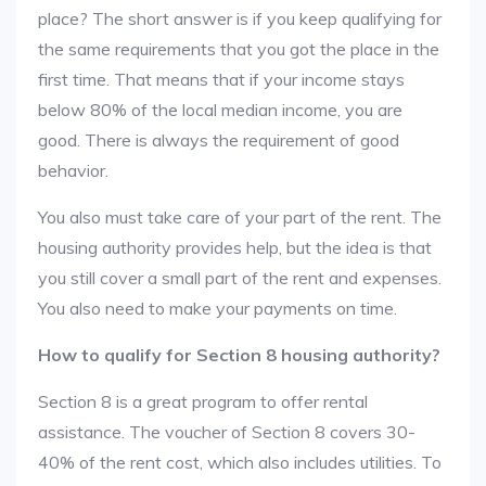
place? The short answer is if you keep qualifying for
the same requirements that you got the place in the
first time. That means that if your income stays
below 80% of the local median income, you are
good. There is always the requirement of good
behavior.
You also must take care of your part of the rent. The
housing authority provides help, but the idea is that
you still cover a small part of the rent and expenses.
You also need to make your payments on time.
How to qualify for Section 8 housing authority?
Section 8 is a great program to offer rental
assistance. The voucher of Section 8 covers 30-
40% of the rent cost, which also includes utilities. To