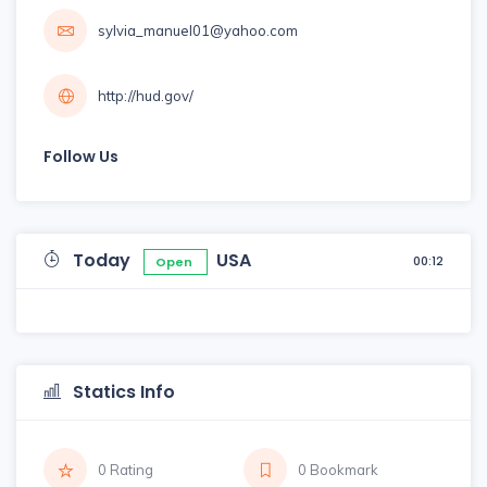
sylvia_manuel01@yahoo.com
http://hud.gov/
Follow Us
Today
USA
00:12
Open
Statics Info
0 Rating
0 Bookmark