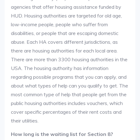
agencies that offer housing assistance funded by
HUD. Housing authorities are targeted for old age,
low-income people, people who suffer from
disabilities, or people that are escaping domestic
abuse. Each HA covers different jurisdictions, as
there are housing authorities for each local area.
There are more than 3300 housing authorities in the
USA. The housing authority has information
regarding possible programs that you can apply, and
about what types of help can you qualify to get. The
most common type of help that people get from the
public housing authorities includes vouchers, which
cover specific percentages of their rent costs and
their utilities.
How long is the waiting list for Section 8?