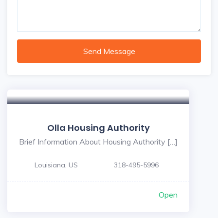
Send Message
Olla Housing Authority
Brief Information About Housing Authority […]
Louisiana, US
318-495-5996
Open