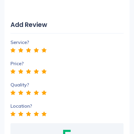
Add Review
Service?
Price?
Quality?
Location?