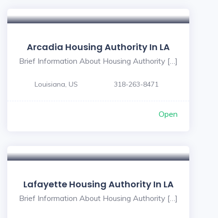
Arcadia Housing Authority In LA
Brief Information About Housing Authority […]
Louisiana, US
318-263-8471
Open
Lafayette Housing Authority In LA
Brief Information About Housing Authority […]