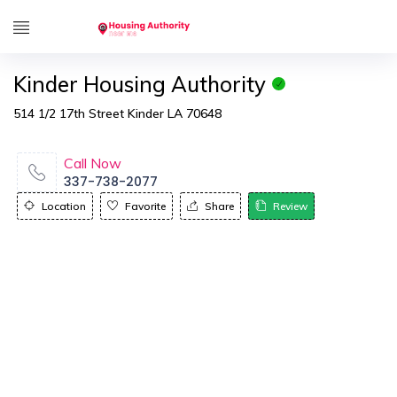
Kinder Housing Authority
514 1/2 17th Street Kinder LA 70648
Call Now
337-738-2077
Location
Favorite
Share
Review