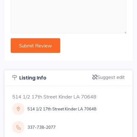
Suggest edit
Listing Info
514 1/2 17th Street Kinder LA 70648
514 1/2 17th Street Kinder LA 70648
337-738-2077