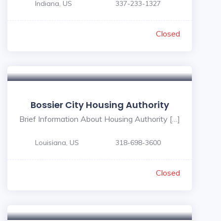
Indiana, US
337-233-1327
Closed
Bossier City Housing Authority
Brief Information About Housing Authority […]
Louisiana, US
318-698-3600
Closed