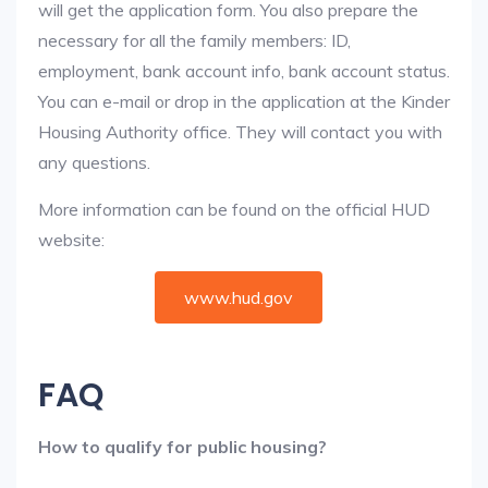
will get the application form. You also prepare the
necessary for all the family members: ID,
employment, bank account info, bank account status.
You can e-mail or drop in the application at the Kinder
Housing Authority office. They will contact you with
any questions.
More information can be found on the official HUD
website:
www.hud.gov
FAQ
How to qualify for public housing?