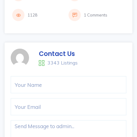
1128
1 Comments
Contact Us
3343 Listings