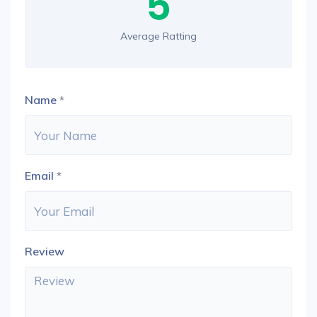
5
Average Ratting
Name
*
Email
*
Review