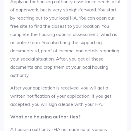
Applying for housing authority assistance needs a lot
of paperwork, but is very straightforward. You start
by reaching out to your local HA. You can open our
free site to find the closest to your location. You
complete the housing options assessment, which is
an online form. You also bring the supporting
documents: id, proof of income, and details regarding
your special situation. After, you get all these
documents and crop them at your local housing
authority.
After your application is received, you will get a
written notification of your application. If you get
accepted, you will sign a lease with your HA.
What are housing authorities?
A housing authority (HA) is made up of various