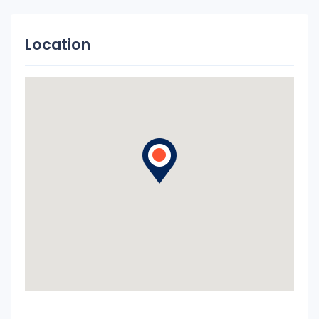
Location