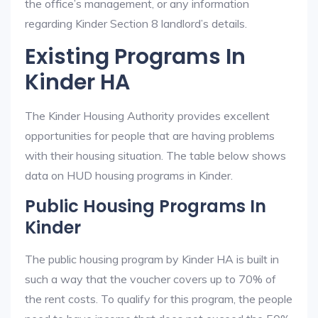
the office’s management, or any information
regarding Kinder Section 8 landlord’s details.
Existing Programs In
Kinder HA
The Kinder Housing Authority provides excellent
opportunities for people that are having problems
with their housing situation. The table below shows
data on HUD housing programs in Kinder.
Public Housing Programs In
Kinder
The public housing program by Kinder HA is built in
such a way that the voucher covers up to 70% of
the rent costs. To qualify for this program, the people