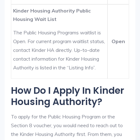
Kinder Housing Authority Public
Housing Wait List
The Public Housing Programs waitlist is
Open. For current program waitlist status,
Open
contact Kinder HA directly. Up-to-date
contact information for Kinder Housing
Authority is listed in the “Listing Info”.
How Do I Apply In Kinder
Housing Authority?
To apply for the Public Housing Program or the
Section 8 voucher, you would need to reach out to
the Kinder Housing Authority first. From them, you