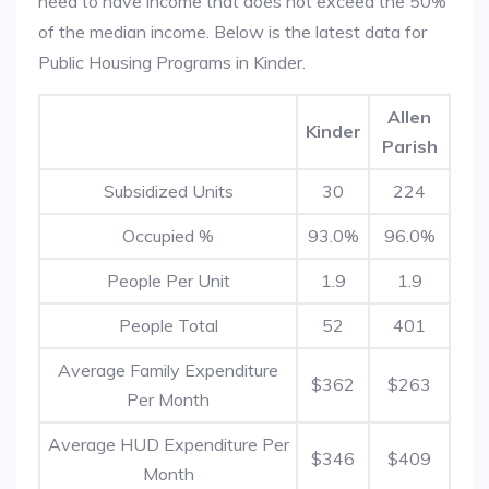
need to have income that does not exceed the 50%
of the median income. Below is the latest data for
Public Housing Programs in Kinder.
Allen
Kinder
Parish
Subsidized Units
30
224
Occupied %
93.0%
96.0%
People Per Unit
1.9
1.9
People Total
52
401
Average Family Expenditure
$362
$263
Per Month
Average HUD Expenditure Per
$346
$409
Month