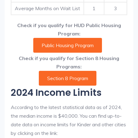
Average Months on Wait List
1
3
Check if you qualify for HUD Public Housing
Program:
Public Housing Program
Check if you qualify for Section 8 Housing
Programs:
Section 8 Program
2024 Income Limits
According to the latest statistical data as of 2024,
the median income is $40,000. You can find up-to-
date data on income limits for Kinder and other cities
by clicking on the link: