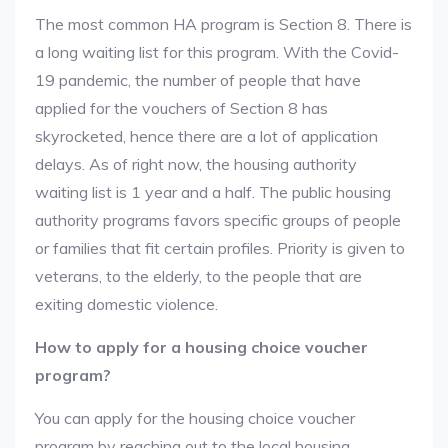
The most common HA program is Section 8. There is
a long waiting list for this program. With the Covid-
19 pandemic, the number of people that have
applied for the vouchers of Section 8 has
skyrocketed, hence there are a lot of application
delays. As of right now, the housing authority
waiting list is 1 year and a half. The public housing
authority programs favors specific groups of people
or families that fit certain profiles. Priority is given to
veterans, to the elderly, to the people that are
exiting domestic violence.
How to apply for a housing choice voucher
program?
You can apply for the housing choice voucher
program by reaching out to the local housing