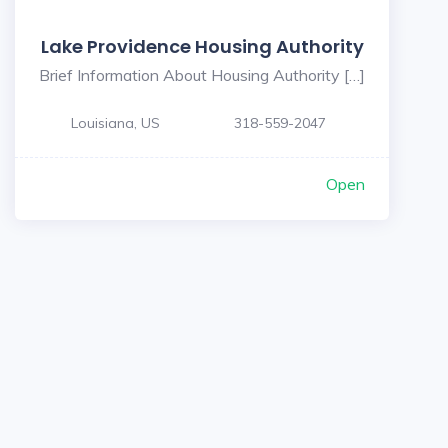
Lake Providence Housing Authority
Brief Information About Housing Authority […]
Louisiana, US
318-559-2047
Open