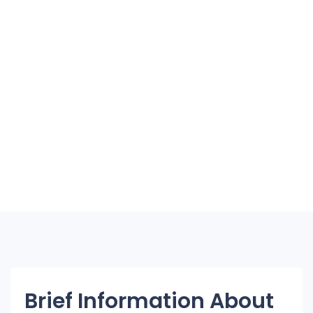
Brief Information About