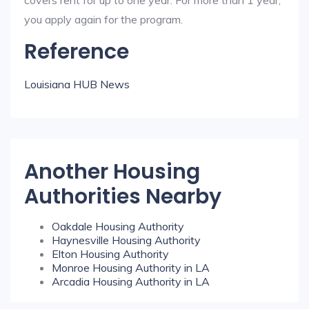
covers rent for up to one year. For more than 1 year,
you apply again for the program.
Reference
Louisiana HUB News
Another Housing
Authorities Nearby
Oakdale Housing Authority
Haynesville Housing Authority
Elton Housing Authority
Monroe Housing Authority in LA
Arcadia Housing Authority in LA