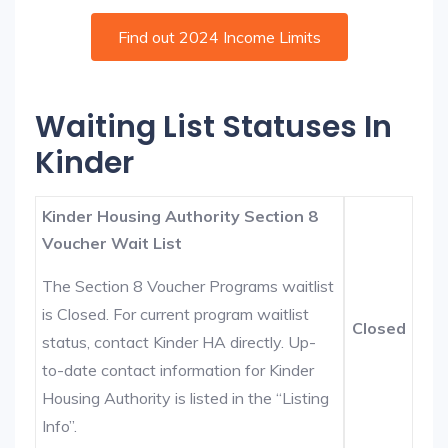
Find out 2024 Income Limits
Waiting List Statuses In
Kinder
Kinder Housing Authority Section 8
Voucher Wait List
The Section 8 Voucher Programs waitlist
is Closed. For current program waitlist
Closed
status, contact Kinder HA directly. Up-
to-date contact information for Kinder
Housing Authority is listed in the “Listing
Info”.