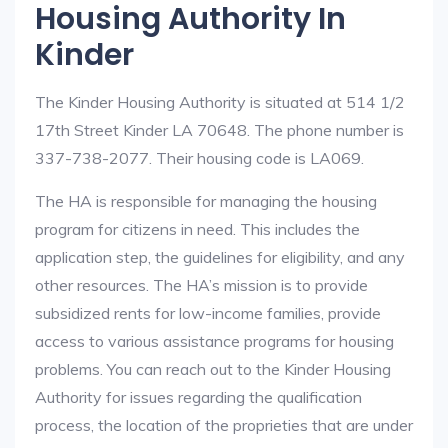
Housing Authority In
Kinder
The Kinder Housing Authority is situated at 514 1/2
17th Street Kinder LA 70648. The phone number is
337-738-2077. Their housing code is LA069.
The HA is responsible for managing the housing
program for citizens in need. This includes the
application step, the guidelines for eligibility, and any
other resources. The HA’s mission is to provide
subsidized rents for low-income families, provide
access to various assistance programs for housing
problems. You can reach out to the Kinder Housing
Authority for issues regarding the qualification
process, the location of the proprieties that are under