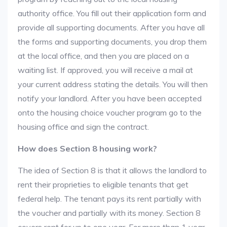
authority office. You fill out their application form and
provide all supporting documents. After you have all
the forms and supporting documents, you drop them
at the local office, and then you are placed on a
waiting list. If approved, you will receive a mail at
your current address stating the details. You will then
notify your landlord. After you have been accepted
onto the housing choice voucher program go to the
housing office and sign the contract.
How does Section 8 housing work?
The idea of Section 8 is that it allows the landlord to
rent their proprieties to eligible tenants that get
federal help. The tenant pays its rent partially with
the voucher and partially with its money. Section 8