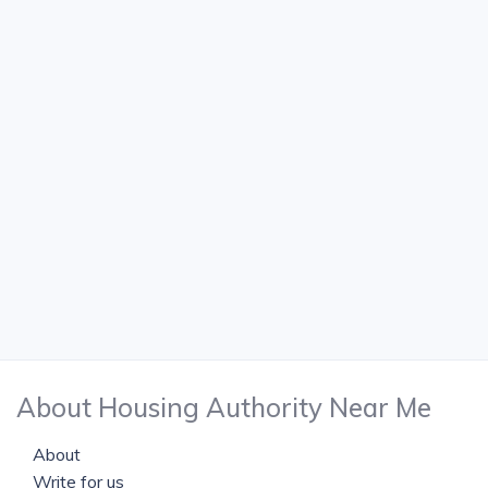
About Housing Authority Near Me
About
Write for us