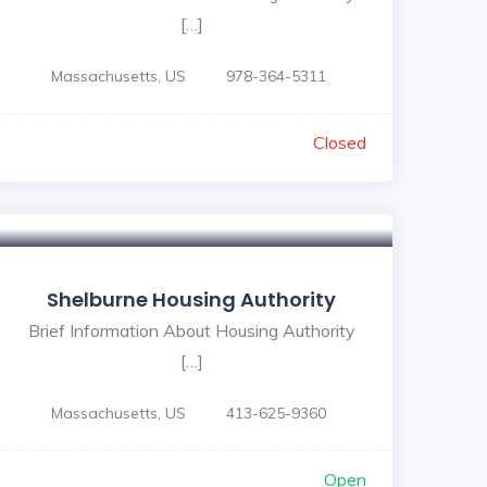
[…]
Massachusetts, US
978-364-5311
Closed
Shelburne Housing Authority
Brief Information About Housing Authority
[…]
Massachusetts, US
413-625-9360
Open