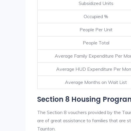
Subsidized Units
Occupied %
People Per Unit
People Total
Average Family Expenditure Per Mo
Average HUD Expenditure Per Mon
Average Months on Wait List
Section 8 Housing Progra
The Section 8 vouchers provided by the Tau
are of great assistance to families that are st
Taunton.