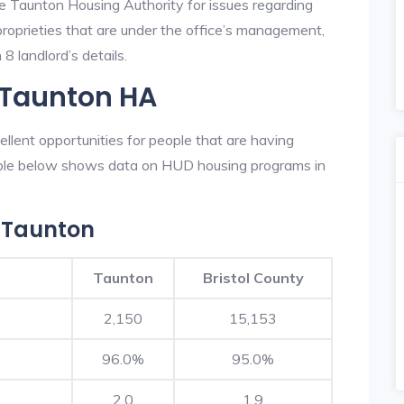
he Taunton Housing Authority for issues regarding
 proprieties that are under the office’s management,
8 landlord’s details.
 Taunton HA
lent opportunities for people that are having
table below shows data on HUD housing programs in
 Taunton
Taunton
Bristol County
2,150
15,153
96.0%
95.0%
2.0
1.9