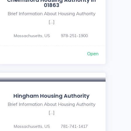
01863
Brief Information About Housing Authority
[…]
Massachusetts, US
978-251-1900
Open
Hingham Housing Authority
Brief Information About Housing Authority
[…]
Massachusetts, US
781-741-1417