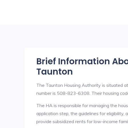
Brief Information Ab
Taunton
The Taunton Housing Authority is situated 
number is 508-823-6308. Their housing cod
The HA is responsible for managing the housi
application step, the guidelines for eligibilit
provide subsidized rents for low-income fami