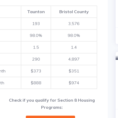
Taunton
Bristol County
193
3,576
98.0%
98.0%
1.5
1.4
290
4,897
nth
$373
$351
th
$888
$974
Check if you qualify for Section 8 Housing
Programs: