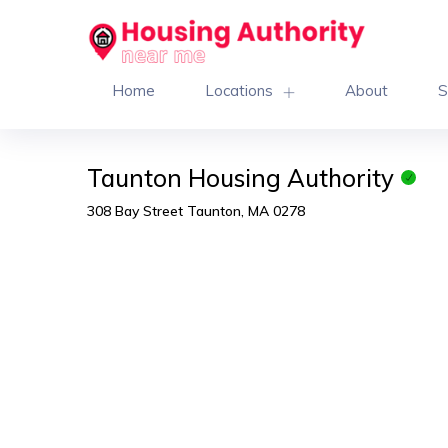
Home
Locations
About
S
Taunton Housing Authority
308 Bay Street Taunton, MA 0278