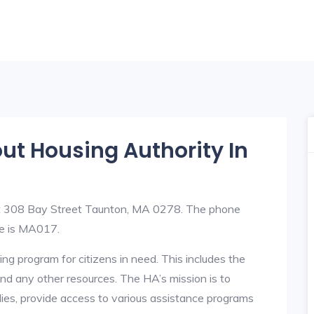
out Housing Authority In
at 308 Bay Street Taunton, MA 0278. The phone
e is MA017.
ng program for citizens in need. This includes the
y, and any other resources. The HA’s mission is to
lies, provide access to various assistance programs