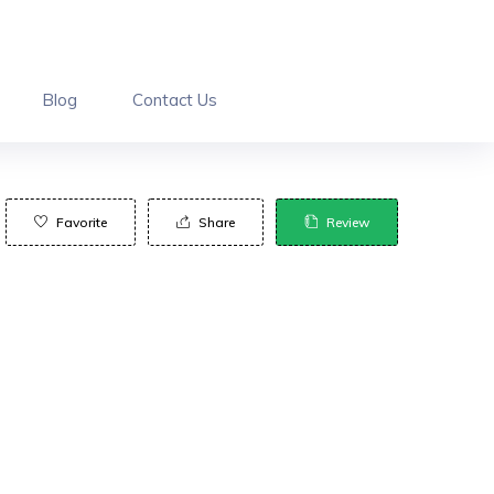
Blog
Contact Us
Favorite
Share
Review