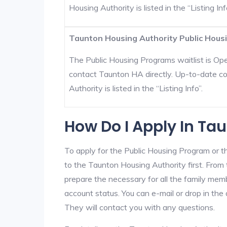
Housing Authority is listed in the “Listing Inf
Taunton Housing Authority Public Housi
The Public Housing Programs waitlist is Open
contact Taunton HA directly. Up-to-date co
Authority is listed in the “Listing Info”.
How Do I Apply In Ta
To apply for the Public Housing Program or t
to the Taunton Housing Authority first. From t
prepare the necessary for all the family mem
account status. You can e-mail or drop in the
They will contact you with any questions.