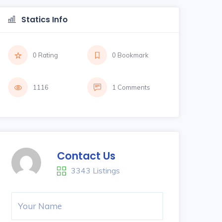
Statics Info
0 Rating
0 Bookmark
1116
1 Comments
Contact Us
3343 Listings