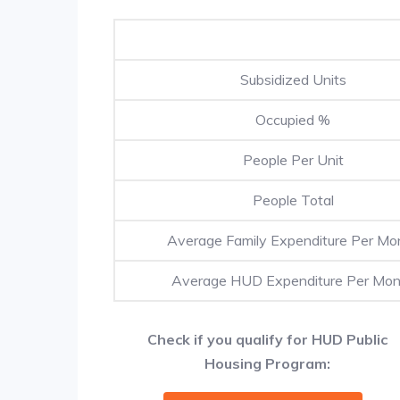
Subsidized Units
Occupied %
People Per Unit
People Total
Average Family Expenditure Per Mo
Average HUD Expenditure Per Mon
Check if you qualify for HUD Public
Housing Program: