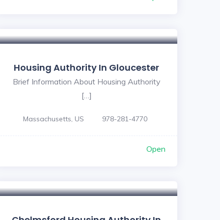
Housing Authority In Gloucester
Brief Information About Housing Authority
[…]
Massachusetts, US
978-281-4770
Open
Chelmsford Housing Authority In