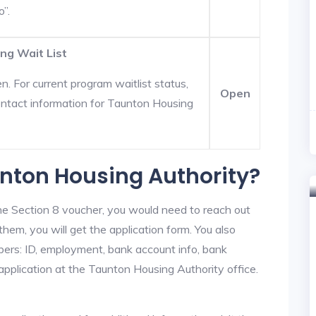
o”.
ng Wait List
. For current program waitlist status,
Open
ntact information for Taunton Housing
unton Housing Authority?
he Section 8 voucher, you would need to reach out
hem, you will get the application form. You also
bers: ID, employment, bank account info, bank
 application at the Taunton Housing Authority office.