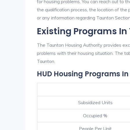
for housing problems. You can reach out to t
the qualification process, the location of the
or any information regarding Taunton Section 
Existing Programs In
The Taunton Housing Authority provides excel
problems with their housing situation. The 
Taunton.
HUD Housing Programs In
Subsidized Units
Occupied %
People Per Unit