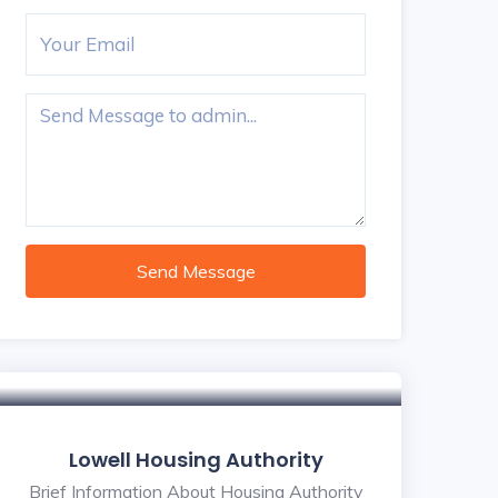
Send Message
Lowell Housing Authority
Brief Information About Housing Authority