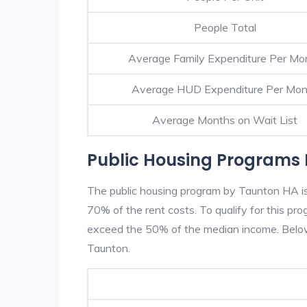
People Total
Average Family Expenditure Per Mo
Average HUD Expenditure Per Mon
Average Months on Wait List
Public Housing Programs 
The public housing program by Taunton HA is 
70% of the rent costs. To qualify for this p
exceed the 50% of the median income. Below 
Taunton.