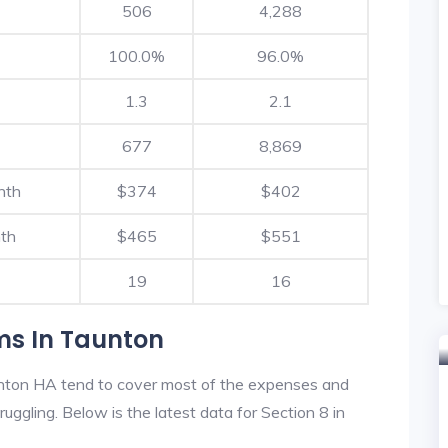
506
4,288
100.0%
96.0%
1.3
2.1
677
8,869
nth
$374
$402
th
$465
$551
19
16
ms In Taunton
nton HA tend to cover most of the expenses and
ruggling. Below is the latest data for Section 8 in