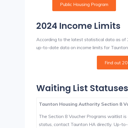
Public Housing Program
2024 Income Limits
According to the latest statistical data as o
up-to-date data on income limits for Taunton a
Find out 2
Waiting List Statuse
Taunton Housing Authority Section 8 V
The Section 8 Voucher Programs waitlist is 
status, contact Taunton HA directly. Up-to