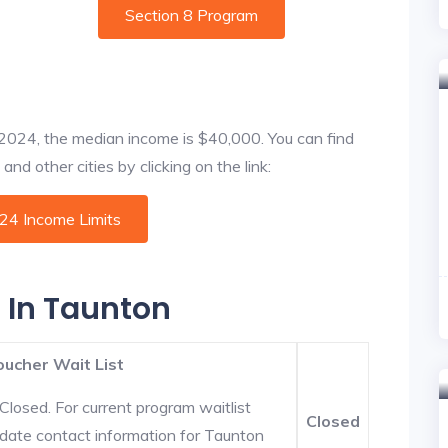
Section 8 Program
f 2024, the median income is $40,000. You can find
nd other cities by clicking on the link:
024 Income Limits
s In Taunton
oucher Wait List
Closed. For current program waitlist
Closed
-date contact information for Taunton