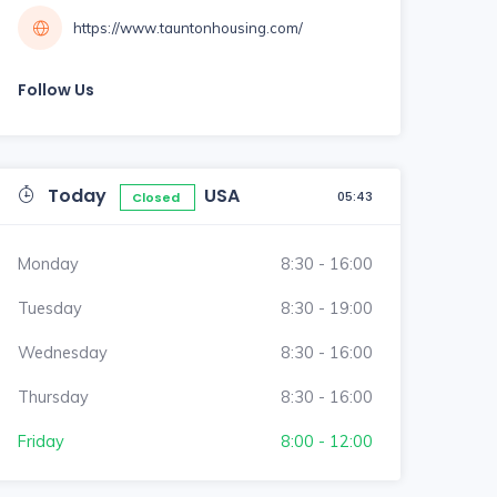
https://www.tauntonhousing.com/
Follow Us
Today
USA
05:43
Closed
Monday
8:30 - 16:00
Tuesday
8:30 - 19:00
Wednesday
8:30 - 16:00
Thursday
8:30 - 16:00
Friday
8:00 - 12:00