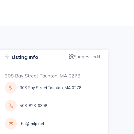
Suggest edit
Listing Info
308 Bay Street Taunton, MA 0278
308 Bay Street Taunton, MA 0278
508-823-6308
tha@tmlp.net