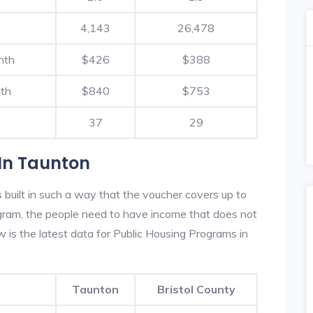
4,143
26,478
nth
$426
$388
th
$840
$753
37
29
In Taunton
built in such a way that the voucher covers up to
rogram, the people need to have income that does not
is the latest data for Public Housing Programs in
Taunton
Bristol County