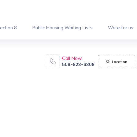
ection 8
Public Housing Waiting Lists
Write for us
Call Now
Location
508-823-6308