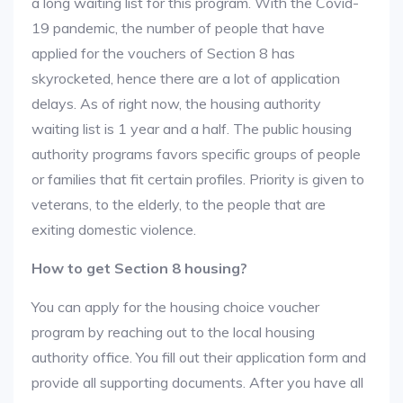
a long waiting list for this program. With the Covid-
19 pandemic, the number of people that have
applied for the vouchers of Section 8 has
skyrocketed, hence there are a lot of application
delays. As of right now, the housing authority
waiting list is 1 year and a half. The public housing
authority programs favors specific groups of people
or families that fit certain profiles. Priority is given to
veterans, to the elderly, to the people that are
exiting domestic violence.
How to get Section 8 housing?
You can apply for the housing choice voucher
program by reaching out to the local housing
authority office. You fill out their application form and
provide all supporting documents. After you have all