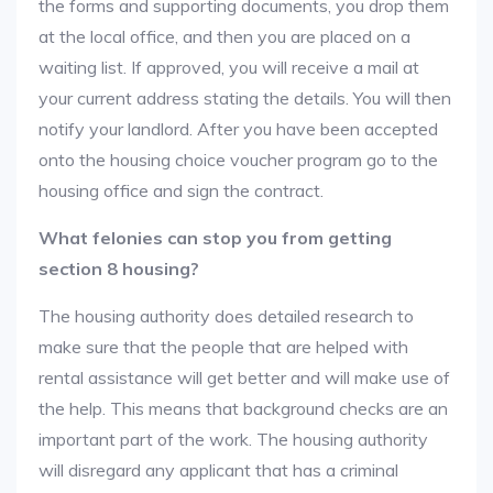
the forms and supporting documents, you drop them
at the local office, and then you are placed on a
waiting list. If approved, you will receive a mail at
your current address stating the details. You will then
notify your landlord. After you have been accepted
onto the housing choice voucher program go to the
housing office and sign the contract.
What felonies can stop you from getting
section 8 housing?
The housing authority does detailed research to
make sure that the people that are helped with
rental assistance will get better and will make use of
the help. This means that background checks are an
important part of the work. The housing authority
will disregard any applicant that has a criminal