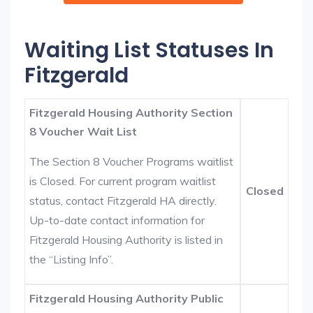
Waiting List Statuses In
Fitzgerald
Fitzgerald Housing Authority Section
8 Voucher Wait List
The Section 8 Voucher Programs waitlist
is Closed. For current program waitlist
Closed
status, contact Fitzgerald HA directly.
Up-to-date contact information for
Fitzgerald Housing Authority is listed in
the “Listing Info”.
Fitzgerald Housing Authority Public