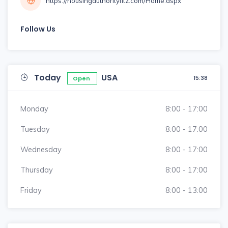
https://housingauthorityfitz.com/Home.aspx
Follow Us
Today
USA
15:38
Open
Monday
8:00 - 17:00
Tuesday
8:00 - 17:00
Wednesday
8:00 - 17:00
Thursday
8:00 - 17:00
Friday
8:00 - 13:00