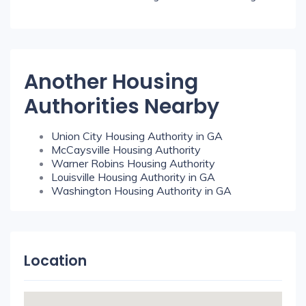
Another Housing
Authorities Nearby
Union City Housing Authority in GA
McCaysville Housing Authority
Warner Robins Housing Authority
Louisville Housing Authority in GA
Washington Housing Authority in GA
Location