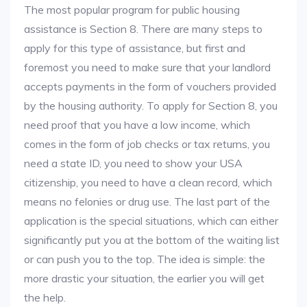
The most popular program for public housing
assistance is Section 8. There are many steps to
apply for this type of assistance, but first and
foremost you need to make sure that your landlord
accepts payments in the form of vouchers provided
by the housing authority. To apply for Section 8, you
need proof that you have a low income, which
comes in the form of job checks or tax returns, you
need a state ID, you need to show your USA
citizenship, you need to have a clean record, which
means no felonies or drug use. The last part of the
application is the special situations, which can either
significantly put you at the bottom of the waiting list
or can push you to the top. The idea is simple: the
more drastic your situation, the earlier you will get
the help.