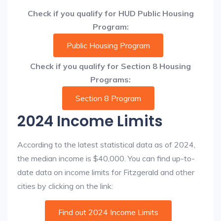
Check if you qualify for HUD Public Housing
Program:
Public Housing Program
Check if you qualify for Section 8 Housing
Programs:
Section 8 Program
2024 Income Limits
According to the latest statistical data as of 2024,
the median income is $40,000. You can find up-to-
date data on income limits for Fitzgerald and other
cities by clicking on the link:
Find out 2024 Income Limits