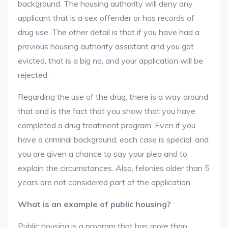
background. The housing authority will deny any
applicant that is a sex offender or has records of
drug use. The other detail is that if you have had a
previous housing authority assistant and you got
evicted, that is a big no, and your application will be
rejected.
Regarding the use of the drug, there is a way around
that and is the fact that you show that you have
completed a drug treatment program. Even if you
have a criminal background, each case is special, and
you are given a chance to say your plea and to
explain the circumstances. Also, felonies older than 5
years are not considered part of the application.
What is an example of public housing?
Public housing is a program that has more than