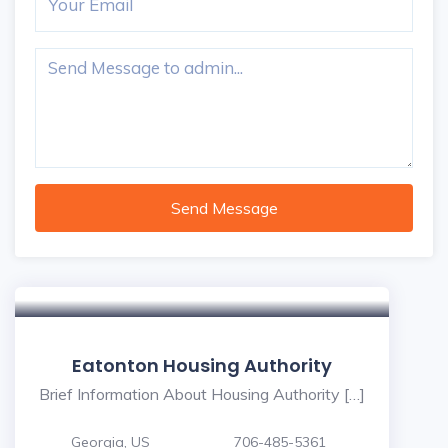
Send Message
Eatonton Housing Authority
Brief Information About Housing Authority […]
Georgia, US
706-485-5361