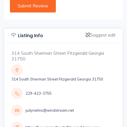
Suggest edit
Listing Info
314 South Sherman Street Fitzgerald Georgia
31750
314 South Sherman Street Fitzgerald Georgia 31750
229-423-3755
judynelms@windstream.net