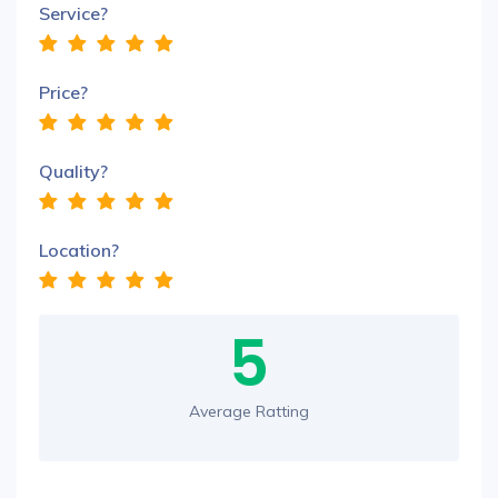
Service?
Price?
Quality?
Location?
5
Average Ratting