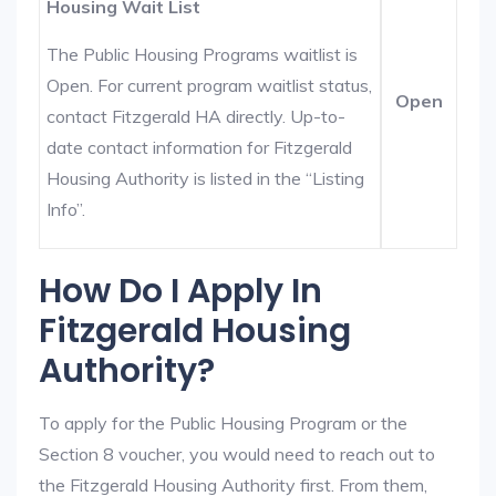
Housing Wait List
The Public Housing Programs waitlist is
Open. For current program waitlist status,
Open
contact Fitzgerald HA directly. Up-to-
date contact information for Fitzgerald
Housing Authority is listed in the “Listing
Info”.
How Do I Apply In
Fitzgerald Housing
Authority?
To apply for the Public Housing Program or the
Section 8 voucher, you would need to reach out to
the Fitzgerald Housing Authority first. From them,