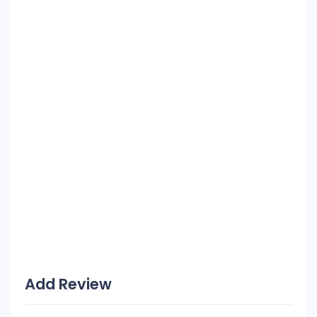
Add Review