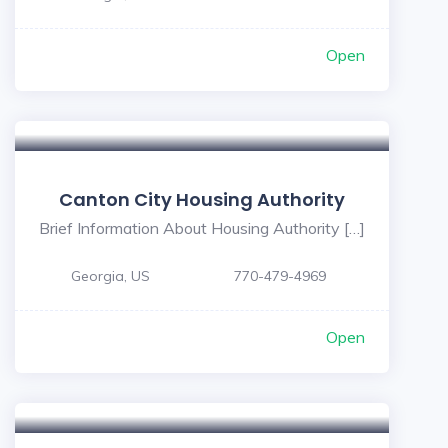
Open
Canton City Housing Authority
Brief Information About Housing Authority […]
Georgia, US
770-479-4969
Open