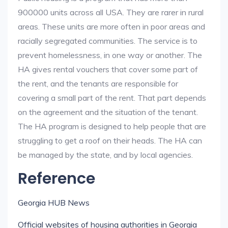
900000 units across all USA. They are rarer in rural
areas. These units are more often in poor areas and
racially segregated communities. The service is to
prevent homelessness, in one way or another. The
HA gives rental vouchers that cover some part of
the rent, and the tenants are responsible for
covering a small part of the rent. That part depends
on the agreement and the situation of the tenant.
The HA program is designed to help people that are
struggling to get a roof on their heads. The HA can
be managed by the state, and by local agencies.
Reference
Georgia HUB News
Official websites of housing authorities in Georgia