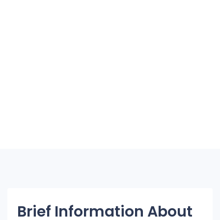
Brief Information About