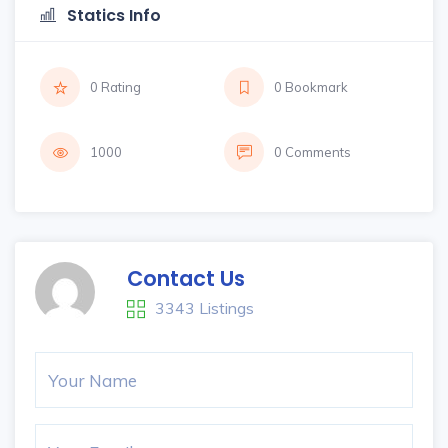
Statics Info
0 Rating
0 Bookmark
1000
0 Comments
Contact Us
3343 Listings