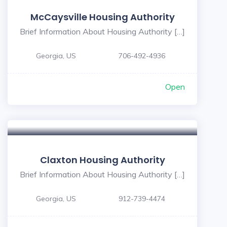
McCaysville Housing Authority
Brief Information About Housing Authority […]
Georgia, US
706-492-4936
Open
5
Claxton Housing Authority
Brief Information About Housing Authority […]
Georgia, US
912-739-4474