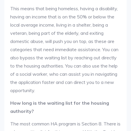
This means that being homeless, having a disability,
having an income that is on the 50% or below the
local average income, living in a shelter, being a
veteran, being part of the elderly, and exiting
domestic abuse, will push you on top, as these are
categories that need immediate assistance. You can
also bypass the waiting list by reaching out directly
to the housing authorities. You can also use the help
of a social worker, who can assist you in navigating
the application faster and can direct you to a new
opportunity.
How long is the waiting list for the housing
authority?
The most common HA program is Section 8. There is