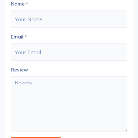
Name
*
Email
*
Review