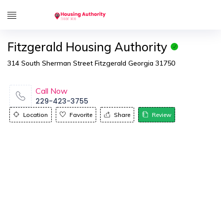
Fitzgerald Housing Authority
314 South Sherman Street Fitzgerald Georgia 31750
Call Now
229-423-3755
Location
Favorite
Share
Review