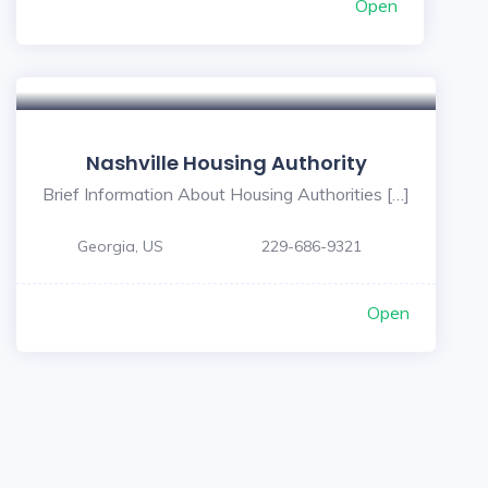
Open
Nashville Housing Authority
Brief Information About Housing Authorities […]
Georgia, US
229-686-9321
Open