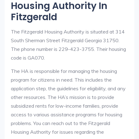
Housing Authority In
Fitzgerald
The Fitzgerald Housing Authority is situated at 314
South Sherman Street Fitzgerald Georgia 31750.
The phone number is 229-423-3755. Their housing
code is GA070.
The HA is responsible for managing the housing
program for citizens in need. This includes the
application step, the guidelines for eligibility, and any
other resources. The HA’s mission is to provide
subsidized rents for low-income families, provide
access to various assistance programs for housing
problems. You can reach out to the Fitzgerald
Housing Authority for issues regarding the