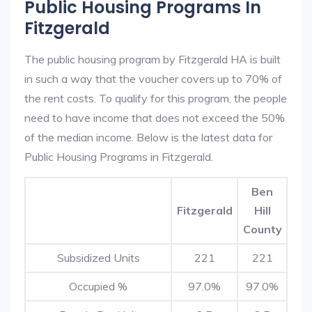
Public Housing Programs In
Fitzgerald
The public housing program by Fitzgerald HA is built
in such a way that the voucher covers up to 70% of
the rent costs. To qualify for this program, the people
need to have income that does not exceed the 50%
of the median income. Below is the latest data for
Public Housing Programs in Fitzgerald.
Ben
Fitzgerald
Hill
County
Subsidized Units
221
221
Occupied %
97.0%
97.0%