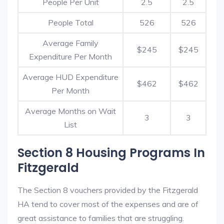
People Per Unit
2.5
2.5
People Total
526
526
Average Family
$245
$245
Expenditure Per Month
Average HUD Expenditure
$462
$462
Per Month
Average Months on Wait
3
3
List
Section 8 Housing Programs In
Fitzgerald
The Section 8 vouchers provided by the Fitzgerald
HA tend to cover most of the expenses and are of
great assistance to families that are struggling.