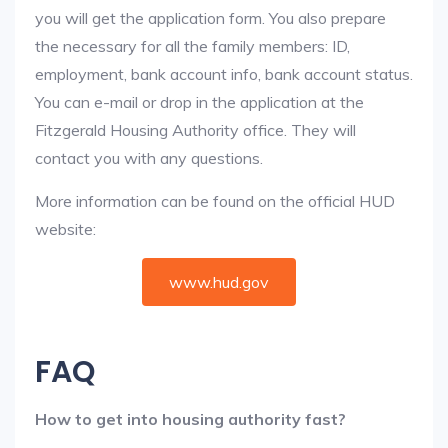
you will get the application form. You also prepare
the necessary for all the family members: ID,
employment, bank account info, bank account status.
You can e-mail or drop in the application at the
Fitzgerald Housing Authority office. They will
contact you with any questions.
More information can be found on the official HUD
website:
www.hud.gov
FAQ
How to get into housing authority fast?