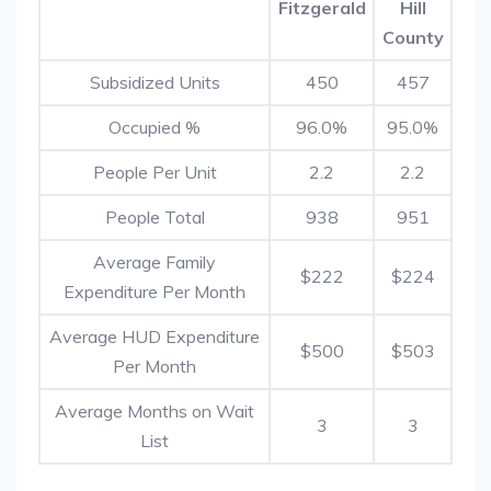
Fitzgerald
Hill
County
Subsidized Units
450
457
Occupied %
96.0%
95.0%
People Per Unit
2.2
2.2
People Total
938
951
Average Family
$222
$224
Expenditure Per Month
Average HUD Expenditure
$500
$503
Per Month
Average Months on Wait
3
3
List