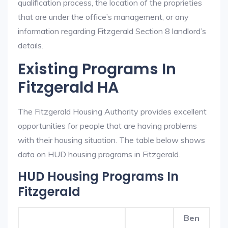
qualification process, the location of the proprieties
that are under the office’s management, or any
information regarding Fitzgerald Section 8 landlord’s
details.
Existing Programs In
Fitzgerald HA
The Fitzgerald Housing Authority provides excellent
opportunities for people that are having problems
with their housing situation. The table below shows
data on HUD housing programs in Fitzgerald.
HUD Housing Programs In
Fitzgerald
Ben