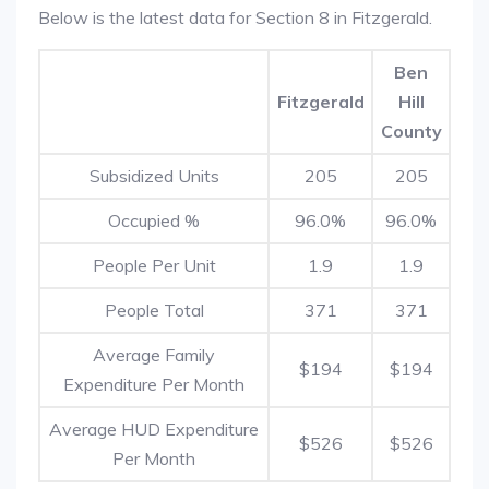
Below is the latest data for Section 8 in Fitzgerald.
Ben
Fitzgerald
Hill
County
Subsidized Units
205
205
Occupied %
96.0%
96.0%
People Per Unit
1.9
1.9
People Total
371
371
Average Family
$194
$194
Expenditure Per Month
Average HUD Expenditure
$526
$526
Per Month