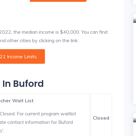
f 2022, the median income is $40,000. You can find
 other cities by clicking on the link:
021 Income Limits
 In Buford
cher Wait List
Closed. For current program waitlist
Closed
ate contact information for Buford
o”.