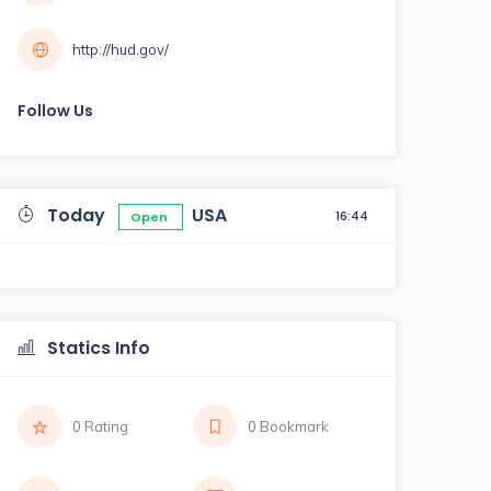
http://hud.gov/
Follow Us
Today
USA
16:44
Open
Statics Info
0 Rating
0 Bookmark