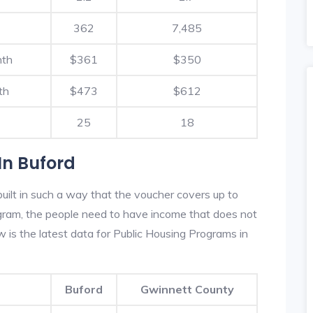
362
7,485
nth
$361
$350
th
$473
$612
25
18
In Buford
uilt in such a way that the voucher covers up to
rogram, the people need to have income that does not
is the latest data for Public Housing Programs in
Buford
Gwinnett County