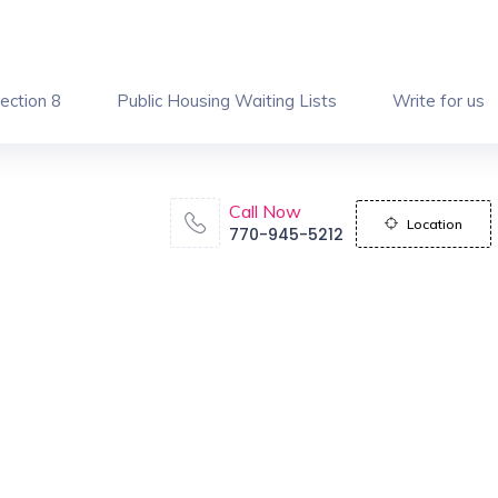
ection 8
Public Housing Waiting Lists
Write for us
Call Now
Location
770-945-5212