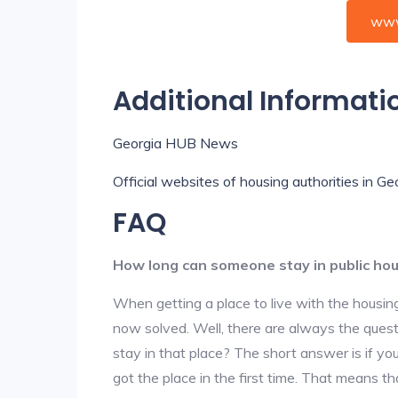
www
Additional Informati
Georgia HUB News
Official websites of housing authorities in Ge
FAQ
How long can someone stay in public ho
When getting a place to live with the housing
now solved. Well, there are always the que
stay in that place? The short answer is if yo
got the place in the first time. That means t