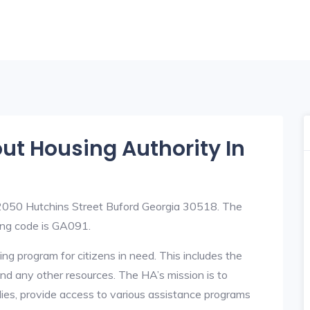
out Housing Authority In
 2050 Hutchins Street Buford Georgia 30518. The
ng code is GA091.
ng program for citizens in need. This includes the
y, and any other resources. The HA’s mission is to
lies, provide access to various assistance programs