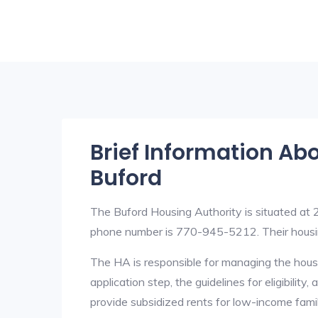
Brief Information Ab
Buford
The Buford Housing Authority is situated at
phone number is 770-945-5212. Their housi
The HA is responsible for managing the housi
application step, the guidelines for eligibilit
provide subsidized rents for low-income fami