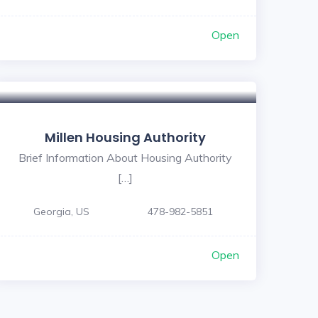
Open
Millen Housing Authority
Brief Information About Housing Authority
[…]
Georgia, US
478-982-5851
Open