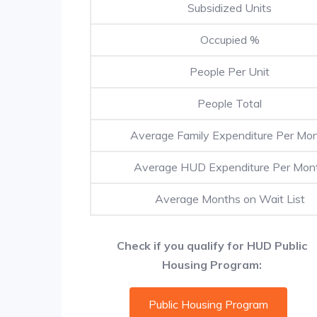
Subsidized Units
Occupied %
People Per Unit
People Total
Average Family Expenditure Per Mo
Average HUD Expenditure Per Mon
Average Months on Wait List
Check if you qualify for HUD Public
Housing Program:
Public Housing Program