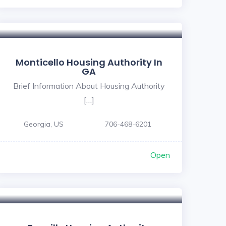
Monticello Housing Authority In
GA
Brief Information About Housing Authority
[…]
Georgia, US
706-468-6201
Open