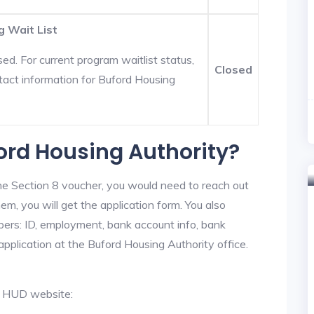
g Wait List
ed. For current program waitlist status,
Closed
tact information for Buford Housing
ford Housing Authority?
he Section 8 voucher, you would need to reach out
em, you will get the application form. You also
bers: ID, employment, bank account info, bank
application at the Buford Housing Authority office.
al HUD website: