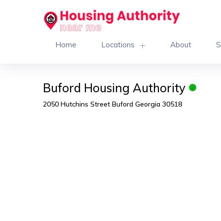
Home
Locations
About
S
Buford Housing Authority
2050 Hutchins Street Buford Georgia 30518