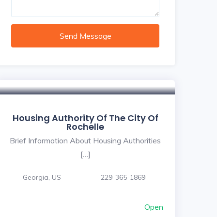
Send Message
Housing Authority Of The City Of
Rochelle
Brief Information About Housing Authorities
[…]
Georgia, US
229-365-1869
Open