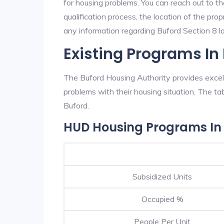
for housing problems. You can reach out to th
qualification process, the location of the pro
any information regarding Buford Section 8 lan
Existing Programs In
The Buford Housing Authority provides excell
problems with their housing situation. The 
Buford.
HUD Housing Programs In
Subsidized Units
Occupied %
People Per Unit