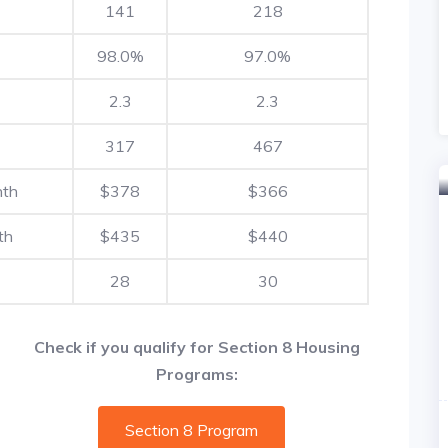
141
218
98.0%
97.0%
2.3
2.3
317
467
nth
$378
$366
th
$435
$440
28
30
Check if you qualify for Section 8 Housing
Programs:
Section 8 Program