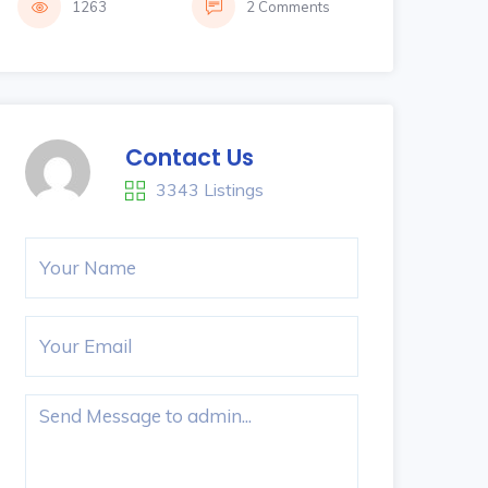
1263
2 Comments
Contact Us
3343 Listings