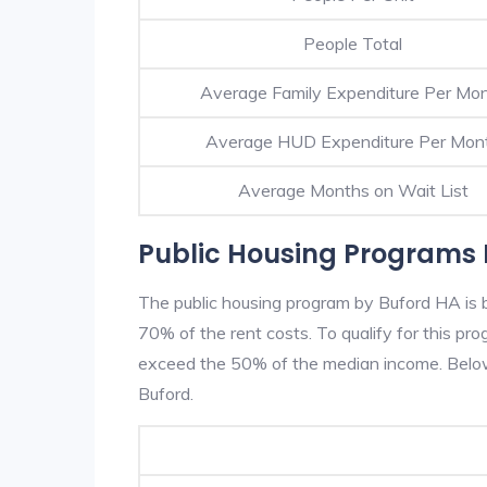
People Total
Average Family Expenditure Per Mo
Average HUD Expenditure Per Mon
Average Months on Wait List
Public Housing Programs 
The public housing program by Buford HA is b
70% of the rent costs. To qualify for this p
exceed the 50% of the median income. Below 
Buford.