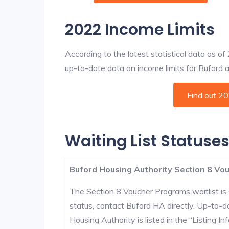
2022 Income Limits
According to the latest statistical data as o
up-to-date data on income limits for Buford and
Find out 2
Waiting List Statuses
Buford Housing Authority Section 8 Vou
The Section 8 Voucher Programs waitlist is 
status, contact Buford HA directly. Up-to-d
Housing Authority is listed in the “Listing Inf