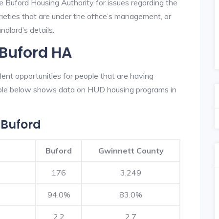
e Buford Housing Authority for issues regarding the
prieties that are under the office’s management, or
dlord’s details.
 Buford HA
ent opportunities for people that are having
table below shows data on HUD housing programs in
 Buford
Buford
Gwinnett County
176
3,249
94.0%
83.0%
2.2
2.7