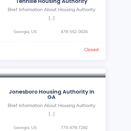
Tennille Housing Authority
Brief Information About Housing Authority
[…]
Georgia, US
478-552-0026
Closed
Jonesboro Housing Authority In
GA
Brief Information About Housing Authority
[…]
Georgia, US
770-478-7282