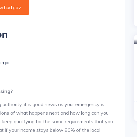
.hud.gov
on
orgia
using?
 authority, it is good news as your emergency is
stions of what happens next and how long can you
u keep qualifying for the same requirements that you
hat if your income stays below 80% of the local