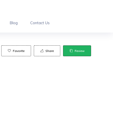
Blog
Contact Us
Favorite
Share
Review