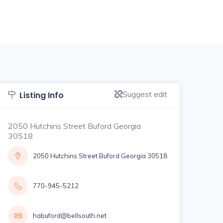
Suggest edit
Listing Info
2050 Hutchins Street Buford Georgia
30518
2050 Hutchins Street Buford Georgia 30518
770-945-5212
habuford@bellsouth.net