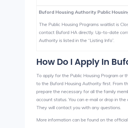
Buford Housing Authority Public Housin
The Public Housing Programs waitlist is Clos
contact Buford HA directly. Up-to-date con
Authority is listed in the “Listing Info”.
How Do I Apply In Bu
To apply for the Public Housing Program or t
to the Buford Housing Authority first. From th
prepare the necessary for all the family mem
account status. You can e-mail or drop in the 
They will contact you with any questions.
More information can be found on the offici