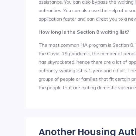
assistance. You can also bypass the waiting li
authorities. You can also use the help of a so
application faster and can direct you to a ne
How long is the Section 8 waiting list?
The most common HA program is Section 8. The
the Covid-19 pandemic, the number of people
has skyrocketed, hence there are a lot of app
authority waiting list is 1 year and a half. T
groups of people or families that fit certain pro
the people that are exiting domestic violence
Another Housing Aut