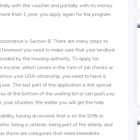
tially with the voucher and partially with its money.
 more than 1 year, you apply again for the program.
assistance is Section 8. There are many steps to
and foremost you need to make sure that your landlord
vided by the housing authority. To apply for
w income, which comes in the form of job checks or
o show your USA citizenship, you need to have a
use. The last part of the application is the special
 you at the bottom of the waiting list or can push you
 your situation, the earlier you will get the help.
ability, having an income that is on the 50% or
lter, being a veteran, being part of the elderly, and
, as these are categories that need immediate