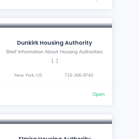
Dunkirk Housing Authority
Brief Information About Housing Authorities
[…]
New York, US
716-366-8740
Open
Elmira Housing Authority