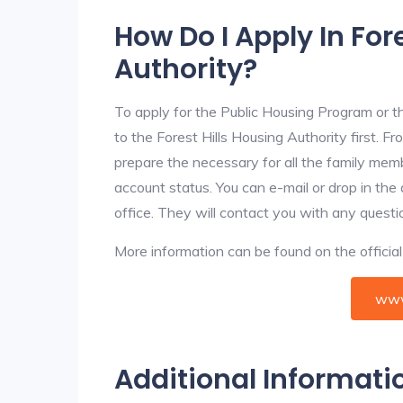
How Do I Apply In For
Authority?
To apply for the Public Housing Program or t
to the Forest Hills Housing Authority first. Fr
prepare the necessary for all the family mem
account status. You can e-mail or drop in the 
office. They will contact you with any questi
More information can be found on the offici
www
Additional Informati