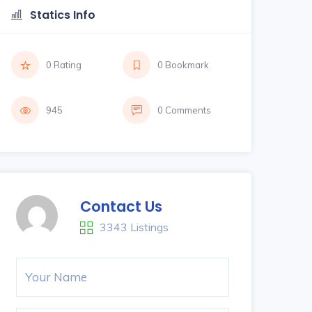
Statics Info
0 Rating
0 Bookmark
945
0 Comments
Contact Us
3343 Listings