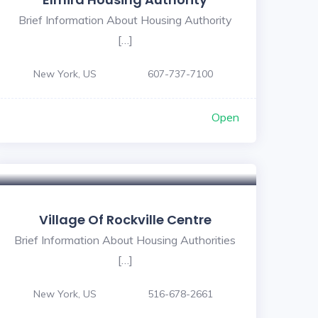
Brief Information About Housing Authority
[…]
New York, US
607-737-7100
Open
Village Of Rockville Centre
Brief Information About Housing Authorities
[…]
New York, US
516-678-2661