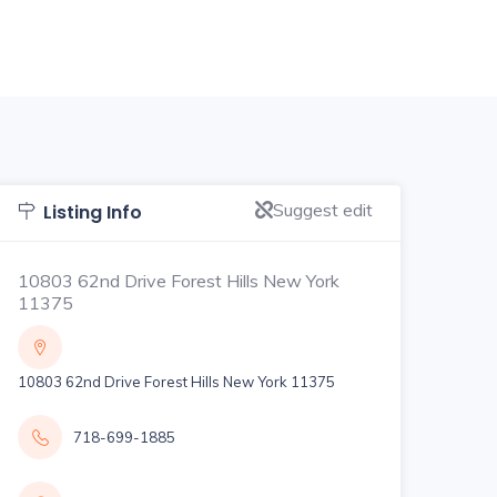
Suggest edit
Listing Info
10803 62nd Drive Forest Hills New York
11375
10803 62nd Drive Forest Hills New York 11375
718-699-1885