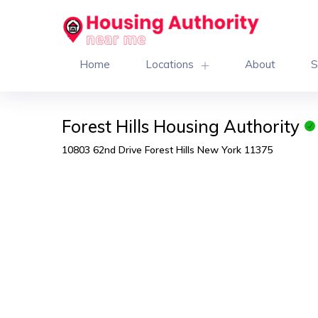
Home
Locations
About
S
Forest Hills Housing Authority
10803 62nd Drive Forest Hills New York 11375