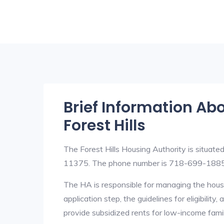
Brief Information Ab
Forest Hills
The Forest Hills Housing Authority is situat
11375. The phone number is 718-699-1885
The HA is responsible for managing the housi
application step, the guidelines for eligibilit
provide subsidized rents for low-income fami