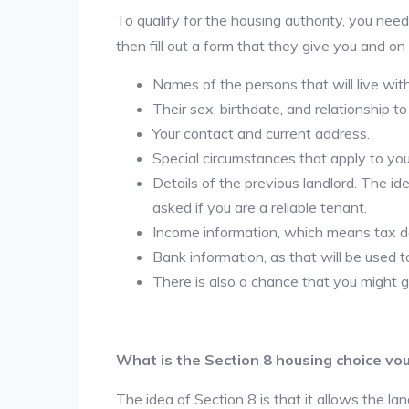
To qualify for the housing authority, you need
then fill out a form that they give you and on
Names of the persons that will live wit
Their sex, birthdate, and relationship to
Your contact and current address.
Special circumstances that apply to you ( 
Details of the previous landlord. The id
asked if you are a reliable tenant.
Income information, which means tax
Bank information, as that will be used 
There is also a chance that you might g
What is the Section 8 housing choice vo
The idea of Section 8 is that it allows the land