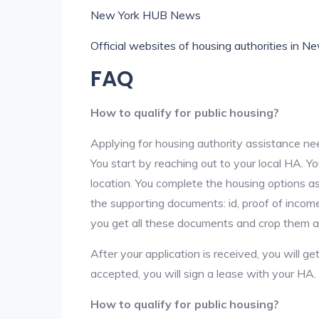
New York HUB News
Official websites of housing authorities in N
FAQ
How to qualify for public housing?
Applying for housing authority assistance nee
You start by reaching out to your local HA. Yo
location. You complete the housing options as
the supporting documents: id, proof of income,
you get all these documents and crop them at 
After your application is received, you will get
accepted, you will sign a lease with your HA.
How to qualify for public housing?