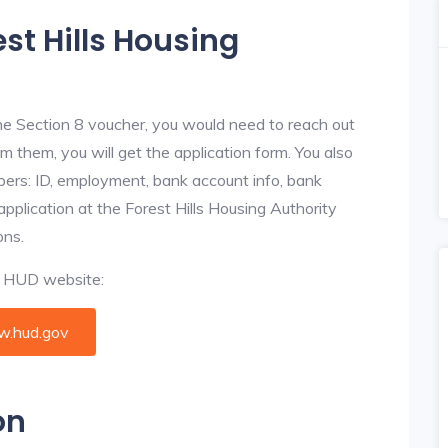
est Hills Housing
he Section 8 voucher, you would need to reach out
om them, you will get the application form. You also
bers: ID, employment, bank account info, bank
application at the Forest Hills Housing Authority
ons.
al HUD website:
.hud.gov
on