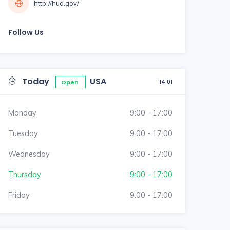
http://hud.gov/
Follow Us
Today
USA
14:01
Open
Monday
9:00 - 17:00
Tuesday
9:00 - 17:00
Wednesday
9:00 - 17:00
Thursday
9:00 - 17:00
Friday
9:00 - 17:00