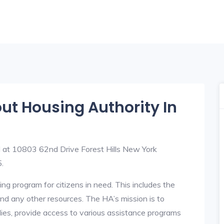
out Housing Authority In
ed at 10803 62nd Drive Forest Hills New York
.
ng program for citizens in need. This includes the
y, and any other resources. The HA’s mission is to
lies, provide access to various assistance programs