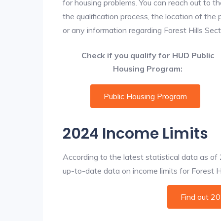
for housing problems. You can reach out to th
the qualification process, the location of the
or any information regarding Forest Hills Secti
Check if you qualify for HUD Public
Housing Program:
Public Housing Program
2024 Income Limits
According to the latest statistical data as o
up-to-date data on income limits for Forest Hil
Find out 2