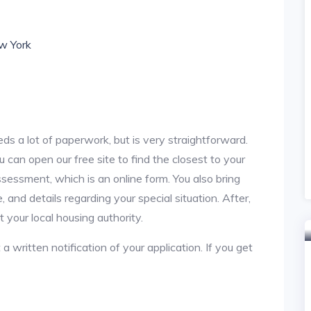
ew York
ds a lot of paperwork, but is very straightforward.
u can open our free site to find the closest to your
sessment, which is an online form. You also bring
 and details regarding your special situation. After,
your local housing authority.
 a written notification of your application. If you get