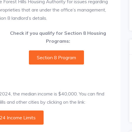
e Forest Hills Housing Authority for issues regarding
 proprieties that are under the office’s management,
on 8 landlord’s details.
Check if you qualify for Section 8 Housing
Programs:
Section 8 Program
f 2024, the median income is $40,000. You can find
ls and other cities by clicking on the link:
024 Income Limits