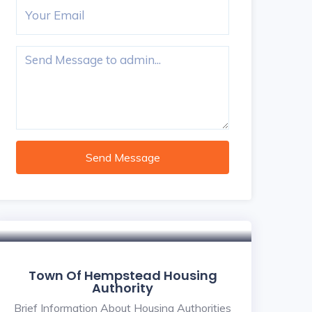
Send Message
Town Of Hempstead Housing
Authority
Brief Information About Housing Authorities