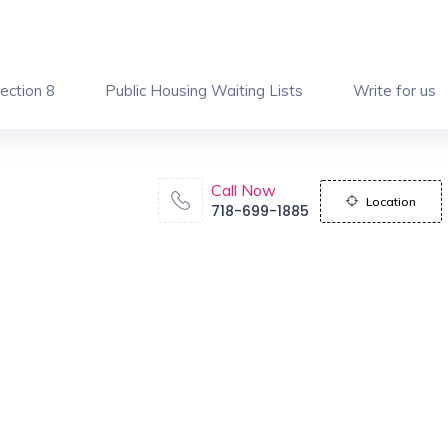
ection 8
Public Housing Waiting Lists
Write for us
Call Now
Location
718-699-1885