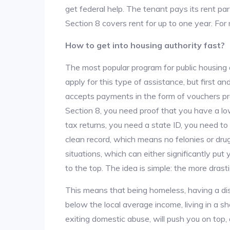
get federal help. The tenant pays its rent par
Section 8 covers rent for up to one year. For
How to get into housing authority fast?
The most popular program for public housing 
apply for this type of assistance, but first 
accepts payments in the form of vouchers pro
Section 8, you need proof that you have a lo
tax returns, you need a state ID, you need t
clean record, which means no felonies or drug 
situations, which can either significantly put
to the top. The idea is simple: the more drastic
This means that being homeless, having a dis
below the local average income, living in a she
exiting domestic abuse, will push you on top