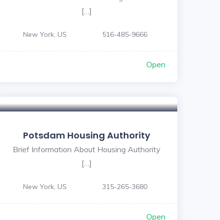
[…]
New York, US
516-485-9666
Open
Potsdam Housing Authority
Brief Information About Housing Authority
[…]
New York, US
315-265-3680
Open