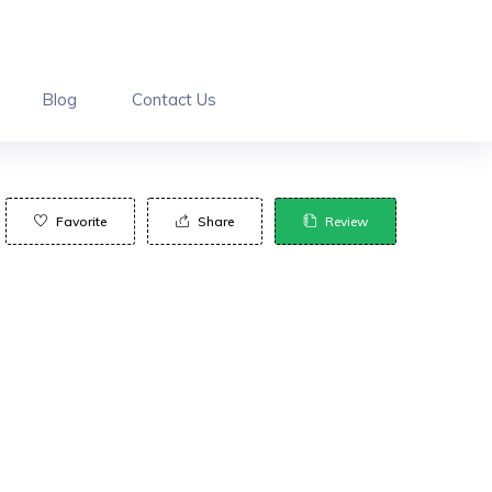
Blog
Contact Us
Favorite
Share
Review