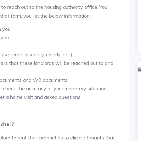
 to reach out to the housing authority office. You
 that form, you list the below information:
h you.
 you.
veteran, disability, elderly, etc.).
ea is that these landlords will be reached out to and
 documents and W2 documents.
to check the accuracy of your monetary situation.
et a home visit and asked questions.
ucher?
lord to rent their proprieties to eligible tenants that