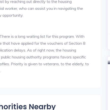
st by reaching out directly to the housing
cial worker, who can assist you in navigating the
w opportunity.
re is a long waiting list for this program. With
 that have applied for the vouchers of Section 8
lication delays. As of right now, the housing
he public housing authority programs favors specific
files. Priority is given to veterans, to the elderly, to
.
horities Nearby