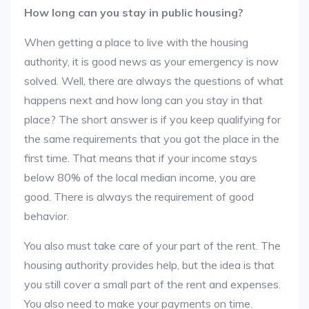
How long can you stay in public housing?
When getting a place to live with the housing
authority, it is good news as your emergency is now
solved. Well, there are always the questions of what
happens next and how long can you stay in that
place? The short answer is if you keep qualifying for
the same requirements that you got the place in the
first time. That means that if your income stays
below 80% of the local median income, you are
good. There is always the requirement of good
behavior.
You also must take care of your part of the rent. The
housing authority provides help, but the idea is that
you still cover a small part of the rent and expenses.
You also need to make your payments on time.