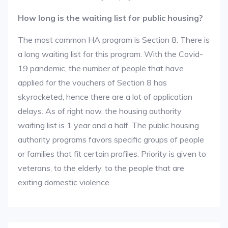
How long is the waiting list for public housing?
The most common HA program is Section 8. There is
a long waiting list for this program. With the Covid-
19 pandemic, the number of people that have
applied for the vouchers of Section 8 has
skyrocketed, hence there are a lot of application
delays. As of right now, the housing authority
waiting list is 1 year and a half. The public housing
authority programs favors specific groups of people
or families that fit certain profiles. Priority is given to
veterans, to the elderly, to the people that are
exiting domestic violence.