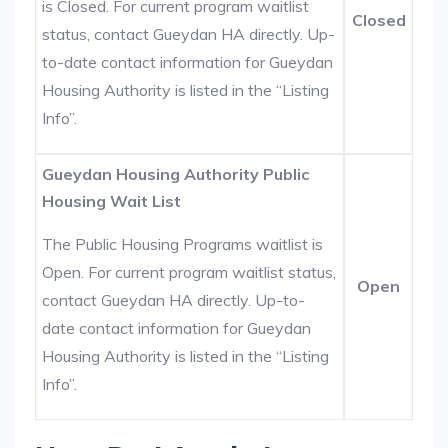
is Closed. For current program waitlist
Closed
status, contact Gueydan HA directly. Up-
to-date contact information for Gueydan
Housing Authority is listed in the “Listing
Info”.
Gueydan Housing Authority Public
Housing Wait List
The Public Housing Programs waitlist is
Open. For current program waitlist status,
Open
contact Gueydan HA directly. Up-to-
date contact information for Gueydan
Housing Authority is listed in the “Listing
Info”.