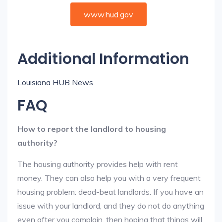
www.hud.gov
Additional Information
Louisiana HUB News
FAQ
How to report the landlord to housing
authority?
The housing authority provides help with rent
money. They can also help you with a very frequent
housing problem: dead-beat landlords. If you have an
issue with your landlord, and they do not do anything
even after you complain, then hoping that things will