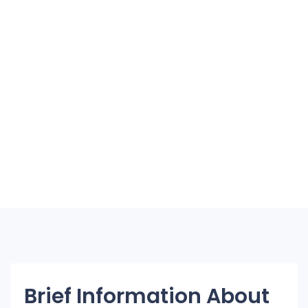
Brief Information About