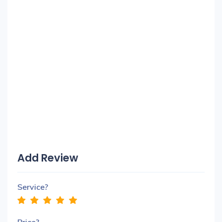
Add Review
Service?