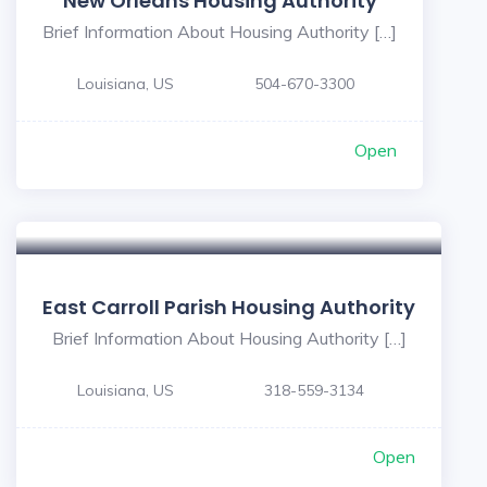
New Orleans Housing Authority
Brief Information About Housing Authority […]
Louisiana, US
504-670-3300
Open
East Carroll Parish Housing Authority
Brief Information About Housing Authority […]
Louisiana, US
318-559-3134
Open