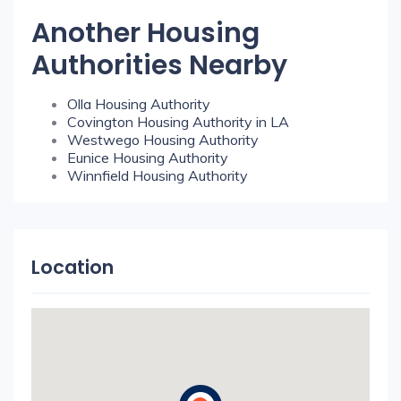
Another Housing
Authorities Nearby
Olla Housing Authority
Covington Housing Authority in LA
Westwego Housing Authority
Eunice Housing Authority
Winnfield Housing Authority
Location