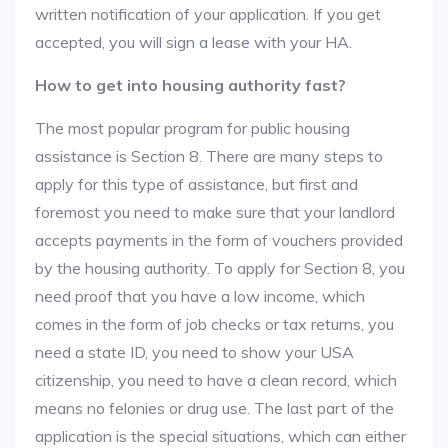
written notification of your application. If you get
accepted, you will sign a lease with your HA.
How to get into housing authority fast?
The most popular program for public housing
assistance is Section 8. There are many steps to
apply for this type of assistance, but first and
foremost you need to make sure that your landlord
accepts payments in the form of vouchers provided
by the housing authority. To apply for Section 8, you
need proof that you have a low income, which
comes in the form of job checks or tax returns, you
need a state ID, you need to show your USA
citizenship, you need to have a clean record, which
means no felonies or drug use. The last part of the
application is the special situations, which can either