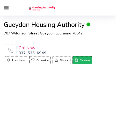
Gueydan Housing Authority
707 Wilkinson Street Gueydan Louisiana 70542
Call Now
337-536-6949
Location
Favorite
Share
Review