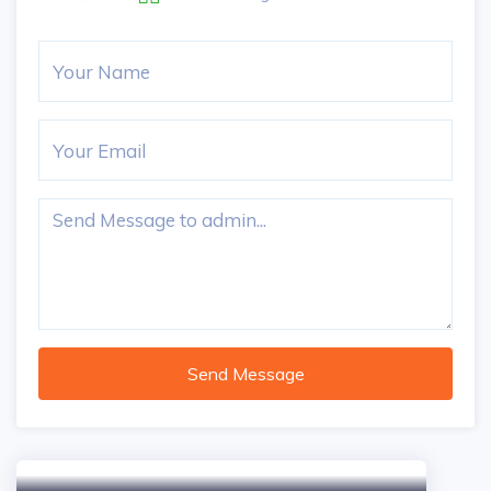
Send Message