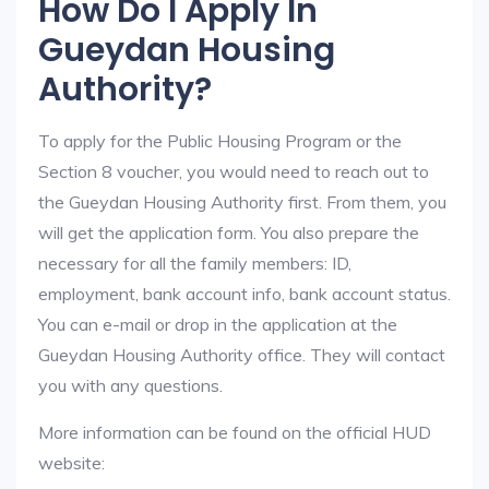
How Do I Apply In
Gueydan Housing
Authority?
To apply for the Public Housing Program or the
Section 8 voucher, you would need to reach out to
the Gueydan Housing Authority first. From them, you
will get the application form. You also prepare the
necessary for all the family members: ID,
employment, bank account info, bank account status.
You can e-mail or drop in the application at the
Gueydan Housing Authority office. They will contact
you with any questions.
More information can be found on the official HUD
website: