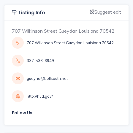
Suggest edit
Listing Info
707 Wilkinson Street Gueydan Louisiana 70542
707 Wilkinson Street Gueydan Louisiana 70542
337-536-6949
gueyha@bellsouth.net
http://hud.gov/
Follow Us