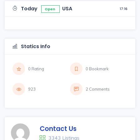
Today
USA
17:16
Open
Statics Info
0 Rating
0 Bookmark
923
2 Comments
Contact Us
3343 Listings