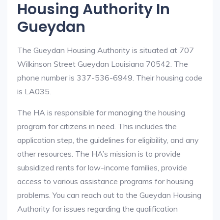
Housing Authority In
Gueydan
The Gueydan Housing Authority is situated at 707
Wilkinson Street Gueydan Louisiana 70542. The
phone number is 337-536-6949. Their housing code
is LA035.
The HA is responsible for managing the housing
program for citizens in need. This includes the
application step, the guidelines for eligibility, and any
other resources. The HA’s mission is to provide
subsidized rents for low-income families, provide
access to various assistance programs for housing
problems. You can reach out to the Gueydan Housing
Authority for issues regarding the qualification