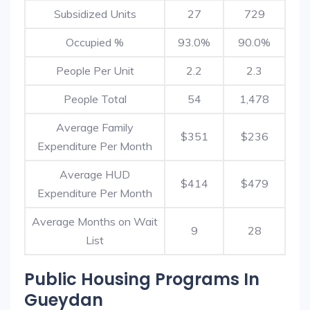
Subsidized Units
27
729
Occupied %
93.0%
90.0%
People Per Unit
2.2
2.3
People Total
54
1,478
Average Family
$351
$236
Expenditure Per Month
Average HUD
$414
$479
Expenditure Per Month
Average Months on Wait
9
28
List
Public Housing Programs In
Gueydan