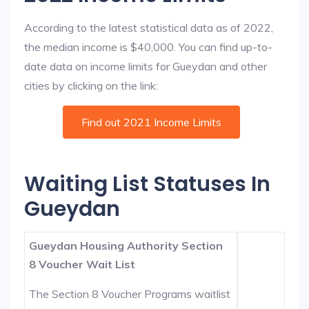
According to the latest statistical data as of 2022,
the median income is $40,000. You can find up-to-
date data on income limits for Gueydan and other
cities by clicking on the link:
Find out 2021 Income Limits
Waiting List Statuses In
Gueydan
Gueydan Housing Authority Section
8 Voucher Wait List
The Section 8 Voucher Programs waitlist