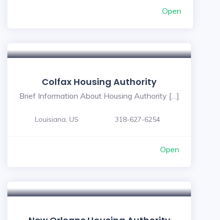
Open
Colfax Housing Authority
Brief Information About Housing Authority […]
Louisiana, US
318-627-6254
Open