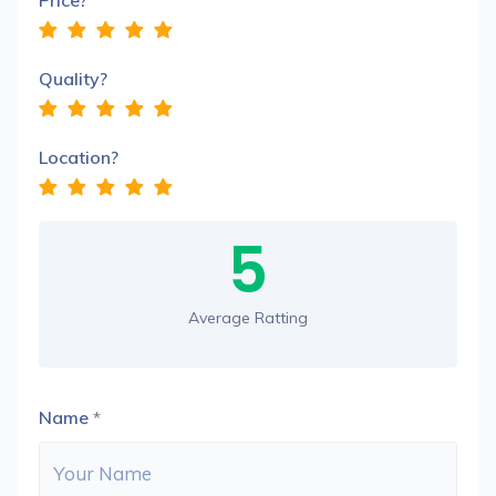
Price?
Quality?
Location?
5
Average Ratting
Name
*