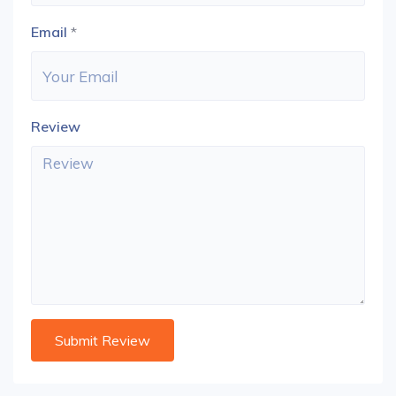
Email
*
Review