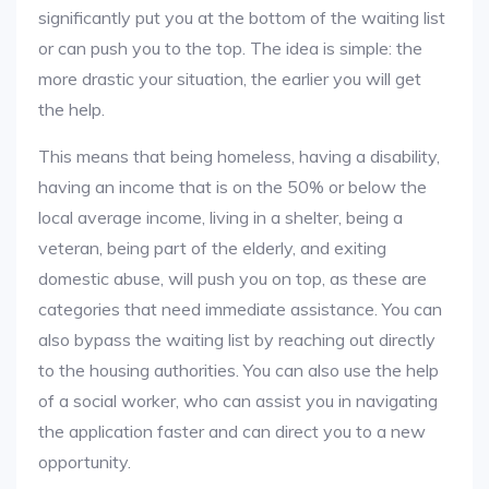
significantly put you at the bottom of the waiting list
or can push you to the top. The idea is simple: the
more drastic your situation, the earlier you will get
the help.
This means that being homeless, having a disability,
having an income that is on the 50% or below the
local average income, living in a shelter, being a
veteran, being part of the elderly, and exiting
domestic abuse, will push you on top, as these are
categories that need immediate assistance. You can
also bypass the waiting list by reaching out directly
to the housing authorities. You can also use the help
of a social worker, who can assist you in navigating
the application faster and can direct you to a new
opportunity.