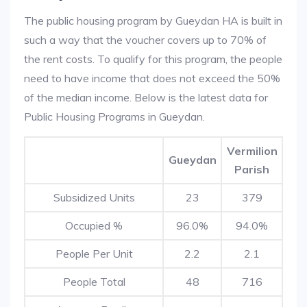
The public housing program by Gueydan HA is built in
such a way that the voucher covers up to 70% of
the rent costs. To qualify for this program, the people
need to have income that does not exceed the 50%
of the median income. Below is the latest data for
Public Housing Programs in Gueydan.
Vermilion
Gueydan
Parish
Subsidized Units
23
379
Occupied %
96.0%
94.0%
People Per Unit
2.2
2.1
People Total
48
716