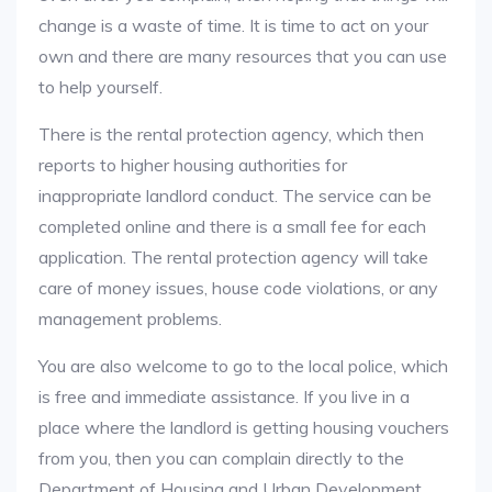
change is a waste of time. It is time to act on your
own and there are many resources that you can use
to help yourself.
There is the rental protection agency, which then
reports to higher housing authorities for
inappropriate landlord conduct. The service can be
completed online and there is a small fee for each
application. The rental protection agency will take
care of money issues, house code violations, or any
management problems.
You are also welcome to go to the local police, which
is free and immediate assistance. If you live in a
place where the landlord is getting housing vouchers
from you, then you can complain directly to the
Department of Housing and Urban Development.