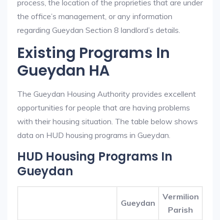
process, the location of the proprieties that are under
the office’s management, or any information
regarding Gueydan Section 8 landlord’s details.
Existing Programs In
Gueydan HA
The Gueydan Housing Authority provides excellent
opportunities for people that are having problems
with their housing situation. The table below shows
data on HUD housing programs in Gueydan.
HUD Housing Programs In
Gueydan
Vermilion
Gueydan
Parish