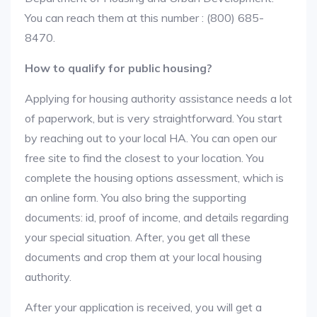
You can reach them at this number : (800) 685-
8470.
How to qualify for public housing?
Applying for housing authority assistance needs a lot
of paperwork, but is very straightforward. You start
by reaching out to your local HA. You can open our
free site to find the closest to your location. You
complete the housing options assessment, which is
an online form. You also bring the supporting
documents: id, proof of income, and details regarding
your special situation. After, you get all these
documents and crop them at your local housing
authority.
After your application is received, you will get a