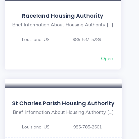
Raceland Housing Authority
Brief Information About Housing Authority […]
Louisiana, US
985-537-5289
Open
St Charles Parish Housing Authority
Brief Information About Housing Authority […]
Louisiana, US
985-785-2601