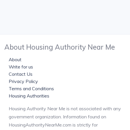
About Housing Authority Near Me
About
Write for us
Contact Us
Privacy Policy
Terms and Conditions
Housing Authorities
Housing Authority Near Me is not associated with any
government organization. Information found on
HousingAuthorityNearMe.com is strictly for