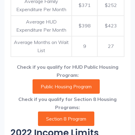
Average Family
$371
$252
Expenditure Per Month
Average HUD
$398
$423
Expenditure Per Month
Average Months on Wait
9
27
List
Check if you qualify for HUD Public Housing
Program:
Public Housing Program
Check if you qualify for Section 8 Housing
Programs:
Section 8 Program
2022 Income Limits