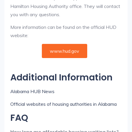
Hamilton Housing Authority office. They will contact
you with any questions.
More information can be found on the official HUD
website:
www.hud.gov
Additional Information
Alabama HUB News
Official websites of housing authorities in Alabama
FAQ
How long are affordable housing waiting lists?