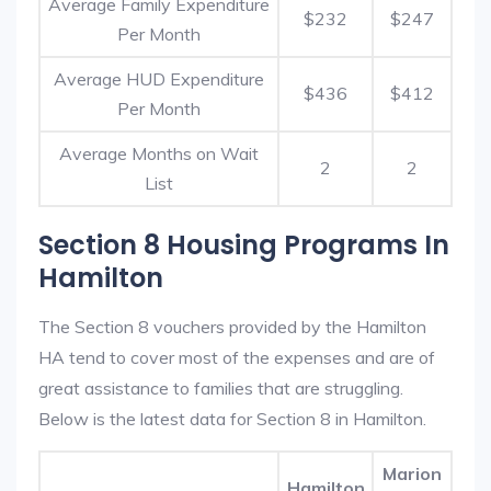
Average Family Expenditure
$232
$247
Per Month
Average HUD Expenditure
$436
$412
Per Month
Average Months on Wait
2
2
List
Section 8 Housing Programs In
Hamilton
The Section 8 vouchers provided by the Hamilton
HA tend to cover most of the expenses and are of
great assistance to families that are struggling.
Below is the latest data for Section 8 in Hamilton.
Marion
Hamilton