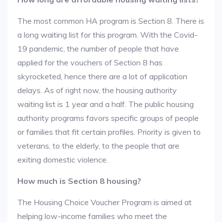
The most common HA program is Section 8. There is
a long waiting list for this program. With the Covid-
19 pandemic, the number of people that have
applied for the vouchers of Section 8 has
skyrocketed, hence there are a lot of application
delays. As of right now, the housing authority
waiting list is 1 year and a half. The public housing
authority programs favors specific groups of people
or families that fit certain profiles. Priority is given to
veterans, to the elderly, to the people that are
exiting domestic violence.
How much is Section 8 housing?
The Housing Choice Voucher Program is aimed at
helping low-income families who meet the