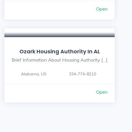
Open
Ozark Housing Authority In AL
Brief Information About Housing Authority […]
Alabama, US
334-774-8210
Open