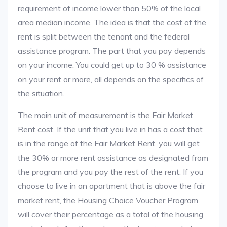
requirement of income lower than 50% of the local
area median income. The idea is that the cost of the
rent is split between the tenant and the federal
assistance program. The part that you pay depends
on your income. You could get up to 30 % assistance
on your rent or more, all depends on the specifics of
the situation.
The main unit of measurement is the Fair Market
Rent cost. If the unit that you live in has a cost that
is in the range of the Fair Market Rent, you will get
the 30% or more rent assistance as designated from
the program and you pay the rest of the rent. If you
choose to live in an apartment that is above the fair
market rent, the Housing Choice Voucher Program
will cover their percentage as a total of the housing