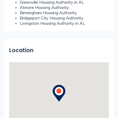
Greenville Housing Authority in AL
Atmore Housing Authority
Birmingham Housing Authority
Bridgeport City Housing Authority
Livingston Housing Authority in AL
Location