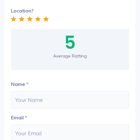
Location?
5
Average Ratting
Name
*
Email
*