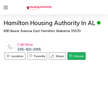
Hamilton Housing Authority In AL
690 Bexar Avenue East Hamilton Alabama 35570
Call Now
205-921-3155
Location
Favorite
Share
Review