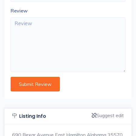
Review
Suggest edit
Listing Info
690 Bexar Avenue East Hamilton Alabama 35570