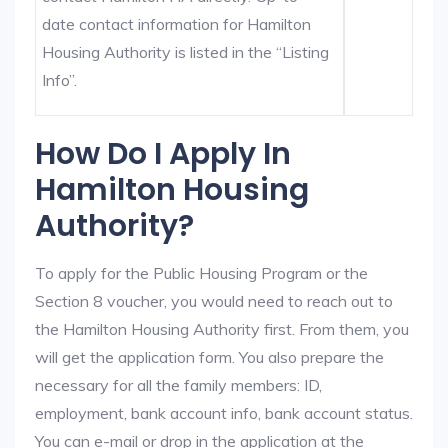
date contact information for Hamilton
Housing Authority is listed in the “Listing
Info”.
How Do I Apply In
Hamilton Housing
Authority?
To apply for the Public Housing Program or the
Section 8 voucher, you would need to reach out to
the Hamilton Housing Authority first. From them, you
will get the application form. You also prepare the
necessary for all the family members: ID,
employment, bank account info, bank account status.
You can e-mail or drop in the application at the