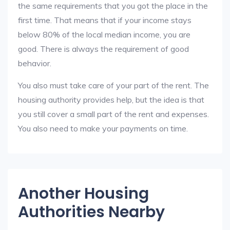
the same requirements that you got the place in the
first time. That means that if your income stays
below 80% of the local median income, you are
good. There is always the requirement of good
behavior.
You also must take care of your part of the rent. The
housing authority provides help, but the idea is that
you still cover a small part of the rent and expenses.
You also need to make your payments on time.
Another Housing
Authorities Nearby