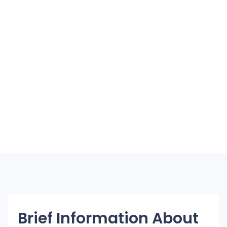
Brief Information About