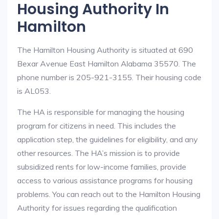
Housing Authority In
Hamilton
The Hamilton Housing Authority is situated at 690
Bexar Avenue East Hamilton Alabama 35570. The
phone number is 205-921-3155. Their housing code
is AL053.
The HA is responsible for managing the housing
program for citizens in need. This includes the
application step, the guidelines for eligibility, and any
other resources. The HA’s mission is to provide
subsidized rents for low-income families, provide
access to various assistance programs for housing
problems. You can reach out to the Hamilton Housing
Authority for issues regarding the qualification