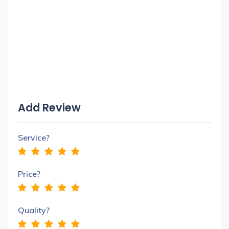
Add Review
Service?
Price?
Quality?