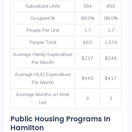
Subsidized Units
384
950
Occupied %
98.0%
98.0%
People Per Unit
1.7
1.7
People Total
663
1,574
Average Family Expenditure
$237
$249
Per Month
Average HUD Expenditure
$445
$417
Per Month
Average Months on Wait
3
3
List
Public Housing Programs In
Hamilton