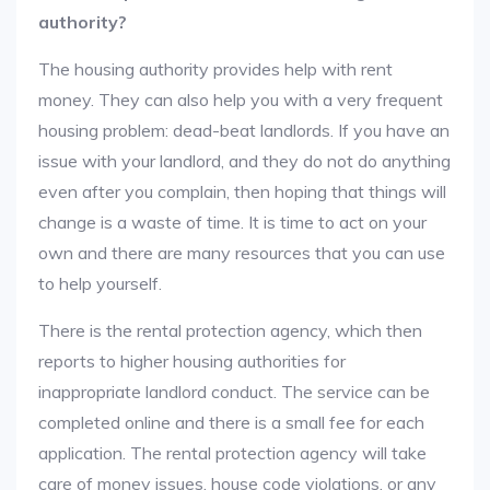
authority?
The housing authority provides help with rent
money. They can also help you with a very frequent
housing problem: dead-beat landlords. If you have an
issue with your landlord, and they do not do anything
even after you complain, then hoping that things will
change is a waste of time. It is time to act on your
own and there are many resources that you can use
to help yourself.
There is the rental protection agency, which then
reports to higher housing authorities for
inappropriate landlord conduct. The service can be
completed online and there is a small fee for each
application. The rental protection agency will take
care of money issues, house code violations, or any