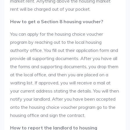
market rent. Anything above the housing market
rent will be charged out of your pocket.
How to get a Section 8 housing voucher?
You can apply for the housing choice voucher
program by reaching out to the local housing
authority office. You fill out their application form and
provide all supporting documents. After you have all
the forms and supporting documents, you drop them
at the local office, and then you are placed on a
waiting list. If approved, you will receive a mail at
your current address stating the details. You will then
notify your landlord. After you have been accepted
onto the housing choice voucher program go to the
housing office and sign the contract.
How to report the landlord to housing