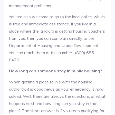
management problems.
You are also welcome to go to the local police, which
is free and immediate assistance. If you live in a
place where the landlord is getting housing vouchers
from you, then you can complain directly to the
Department of Housing and Urban Development.
You can reach them at this number : (800) 685-
8470.
How long can someone stay in public housing?
When getting a place to live with the housing
authority, it is good news as your emergency is now
solved. Well, there are always the questions of what
happens next and how long can you stay in that
place? The short answer is if you keep qualifying for