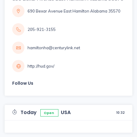
690 Bexar Avenue East Hamilton Alabama 35570
205-921-3155
hamiltonha@centurylink.net
http://hud.gov/
Follow Us
Today
USA
10:32
Open