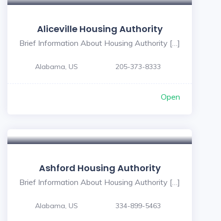
Aliceville Housing Authority
Brief Information About Housing Authority […]
Alabama, US
205-373-8333
Open
Ashford Housing Authority
Brief Information About Housing Authority […]
Alabama, US
334-899-5463