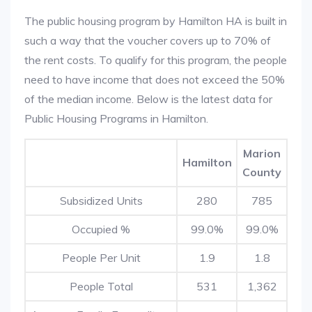
The public housing program by Hamilton HA is built in
such a way that the voucher covers up to 70% of
the rent costs. To qualify for this program, the people
need to have income that does not exceed the 50%
of the median income. Below is the latest data for
Public Housing Programs in Hamilton.
Marion
Hamilton
County
Subsidized Units
280
785
Occupied %
99.0%
99.0%
People Per Unit
1.9
1.8
People Total
531
1,362