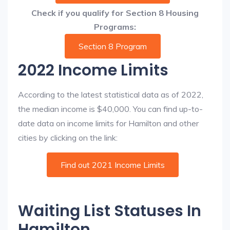
Check if you qualify for Section 8 Housing
Programs:
Section 8 Program
2022 Income Limits
According to the latest statistical data as of 2022,
the median income is $40,000. You can find up-to-
date data on income limits for Hamilton and other
cities by clicking on the link:
Find out 2021 Income Limits
Waiting List Statuses In
Hamilton