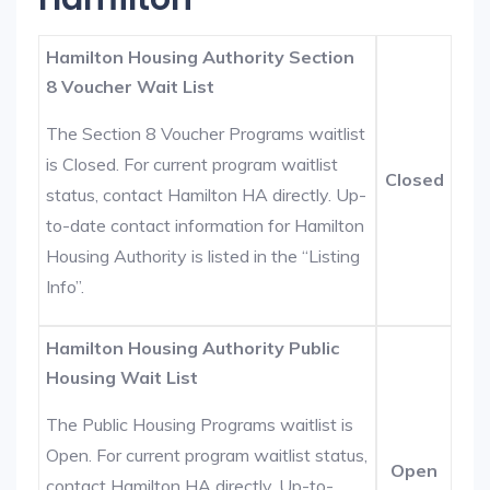
Hamilton Housing Authority Section
8 Voucher Wait List
The Section 8 Voucher Programs waitlist
is Closed. For current program waitlist
Closed
status, contact Hamilton HA directly. Up-
to-date contact information for Hamilton
Housing Authority is listed in the “Listing
Info”.
Hamilton Housing Authority Public
Housing Wait List
The Public Housing Programs waitlist is
Open. For current program waitlist status,
Open
contact Hamilton HA directly. Up-to-