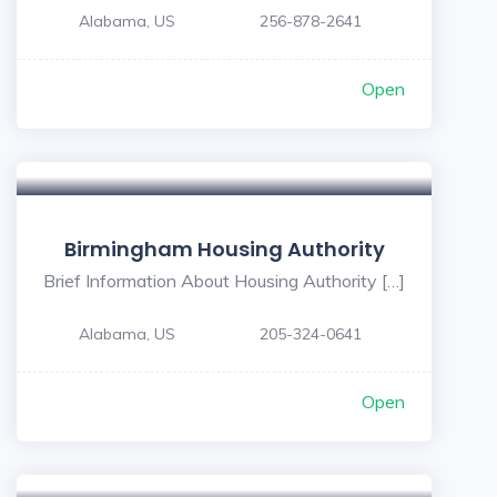
Alabama, US
256-878-2641
Open
5
Birmingham Housing Authority
Brief Information About Housing Authority […]
Alabama, US
205-324-0641
Open