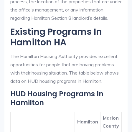
process, the location of the proprieties that are under
the office’s management, or any information
regarding Hamilton Section 8 landlord’s details.
Existing Programs In
Hamilton HA
The Hamilton Housing Authority provides excellent
opportunities for people that are having problems
with their housing situation. The table below shows
data on HUD housing programs in Hamilton.
HUD Housing Programs In
Hamilton
Marion
Hamilton
County