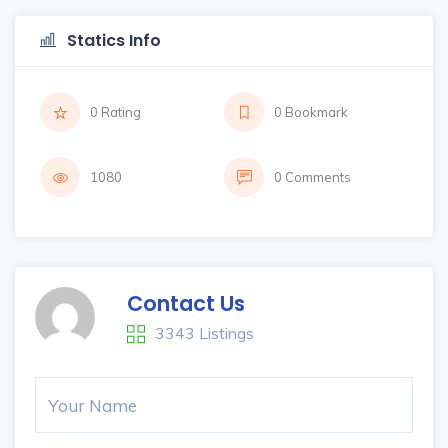
Statics Info
0 Rating
0 Bookmark
1080
0 Comments
Contact Us
3343 Listings