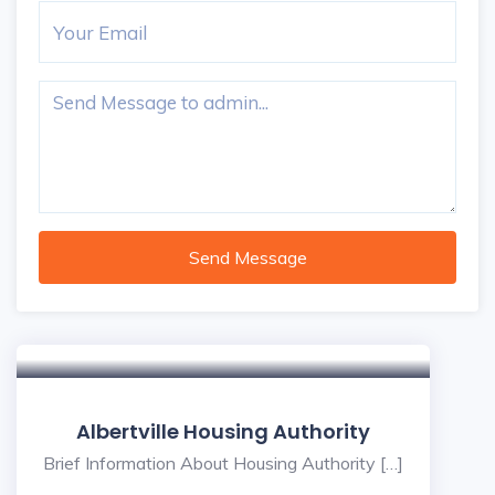
Send Message
Albertville Housing Authority
Brief Information About Housing Authority […]