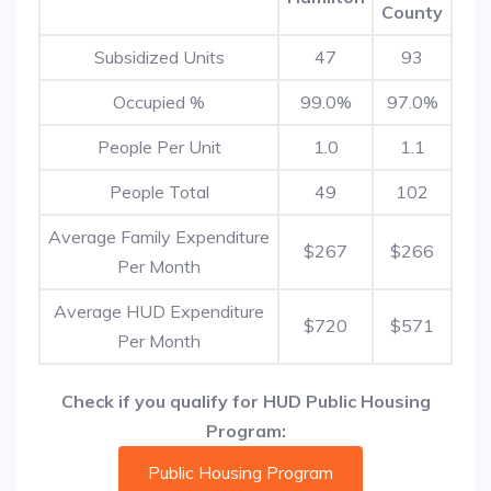
County
Subsidized Units
47
93
Occupied %
99.0%
97.0%
People Per Unit
1.0
1.1
People Total
49
102
Average Family Expenditure
$267
$266
Per Month
Average HUD Expenditure
$720
$571
Per Month
Check if you qualify for HUD Public Housing
Program:
Public Housing Program