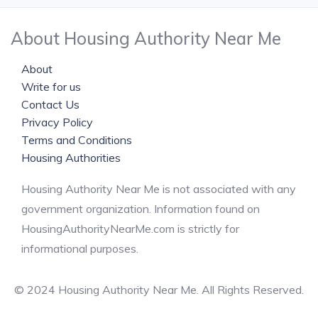
About Housing Authority Near Me
About
Write for us
Contact Us
Privacy Policy
Terms and Conditions
Housing Authorities
Housing Authority Near Me is not associated with any
government organization. Information found on
HousingAuthorityNearMe.com is strictly for
informational purposes.
© 2024 Housing Authority Near Me. All Rights Reserved.