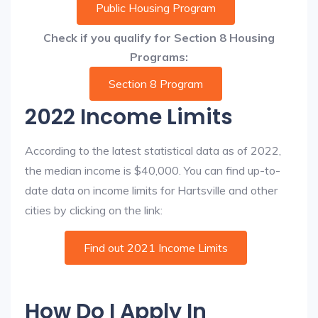
Public Housing Program
Check if you qualify for Section 8 Housing
Programs:
Section 8 Program
2022 Income Limits
According to the latest statistical data as of 2022,
the median income is $40,000. You can find up-to-
date data on income limits for Hartsville and other
cities by clicking on the link:
Find out 2021 Income Limits
How Do I Apply In