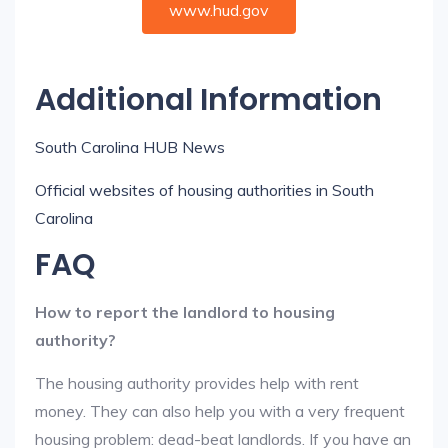
www.hud.gov
Additional Information
South Carolina HUB News
Official websites of housing authorities in South
Carolina
FAQ
How to report the landlord to housing
authority?
The housing authority provides help with rent
money. They can also help you with a very frequent
housing problem: dead-beat landlords. If you have an