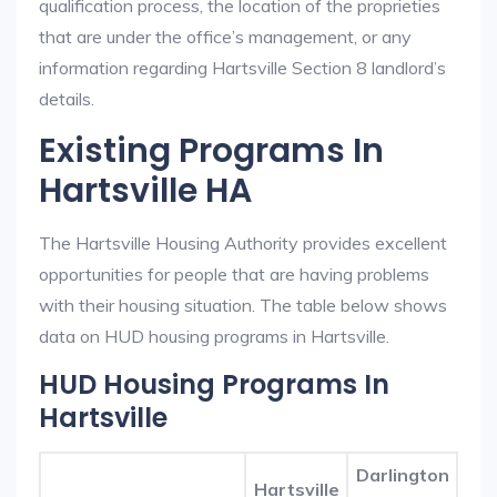
qualification process, the location of the proprieties
that are under the office’s management, or any
information regarding Hartsville Section 8 landlord’s
details.
Existing Programs In
Hartsville HA
The Hartsville Housing Authority provides excellent
opportunities for people that are having problems
with their housing situation. The table below shows
data on HUD housing programs in Hartsville.
HUD Housing Programs In
Hartsville
Darlington
Hartsville