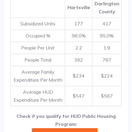
Darlington
Hartsville
County
Subsidized Units
177
417
Occupied %
96.0%
95.0%
People Per Unit
2.2
1.9
People Total
382
787
Average Family
$234
$224
Expenditure Per Month
Average HUD
$547
$567
Expenditure Per Month
Check if you qualify for HUD Public Housing
Program: