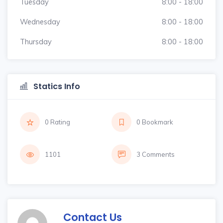
Tuesday
8:00 - 18:00
Wednesday
8:00 - 18:00
Thursday
8:00 - 18:00
Statics Info
0 Rating
0 Bookmark
1101
3 Comments
Contact Us