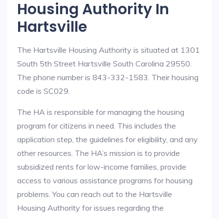
Housing Authority In
Hartsville
The Hartsville Housing Authority is situated at 1301
South 5th Street Hartsville South Carolina 29550.
The phone number is 843-332-1583. Their housing
code is SC029.
The HA is responsible for managing the housing
program for citizens in need. This includes the
application step, the guidelines for eligibility, and any
other resources. The HA’s mission is to provide
subsidized rents for low-income families, provide
access to various assistance programs for housing
problems. You can reach out to the Hartsville
Housing Authority for issues regarding the