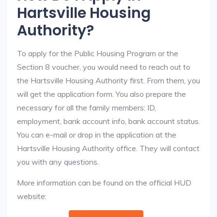
Hartsville Housing
Authority?
To apply for the Public Housing Program or the
Section 8 voucher, you would need to reach out to
the Hartsville Housing Authority first. From them, you
will get the application form. You also prepare the
necessary for all the family members: ID,
employment, bank account info, bank account status.
You can e-mail or drop in the application at the
Hartsville Housing Authority office. They will contact
you with any questions.
More information can be found on the official HUD
website: