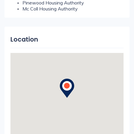
Pinewood Housing Authority
Mc Coll Housing Authority
Location