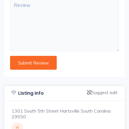
Suggest edit
Listing Info
1301 South 5th Street Hartsville South Carolina
29550