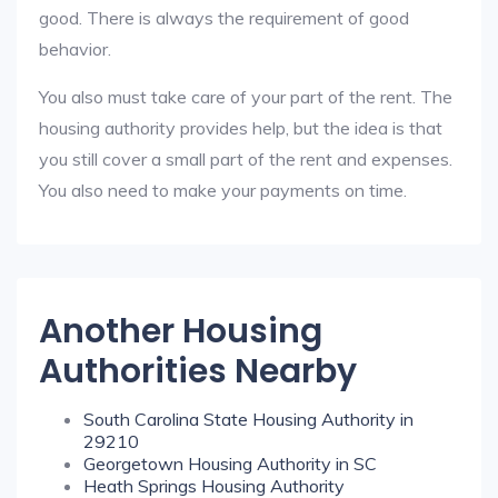
good. There is always the requirement of good
behavior.
You also must take care of your part of the rent. The
housing authority provides help, but the idea is that
you still cover a small part of the rent and expenses.
You also need to make your payments on time.
Another Housing
Authorities Nearby
South Carolina State Housing Authority in
29210
Georgetown Housing Authority in SC
Heath Springs Housing Authority