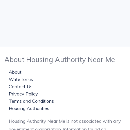
About Housing Authority Near Me
About
Write for us
Contact Us
Privacy Policy
Terms and Conditions
Housing Authorities
Housing Authority Near Me is not associated with any
government organization. Information found on