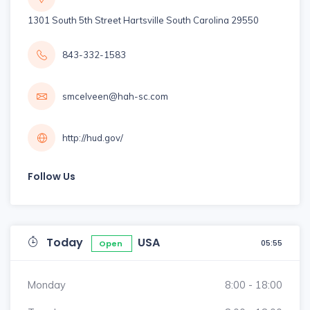
1301 South 5th Street Hartsville South Carolina 29550
843-332-1583
smcelveen@hah-sc.com
http://hud.gov/
Follow Us
Today
USA
05:55
Open
Monday
8:00 - 18:00