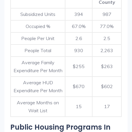
County
Subsidized Units
394
987
Occupied %
67.0%
77.0%
People Per Unit
2.6
2.5
People Total
930
2,263
Average Family
$255
$263
Expenditure Per Month
Average HUD
$670
$602
Expenditure Per Month
Average Months on
15
17
Wait List
Public Housing Programs In