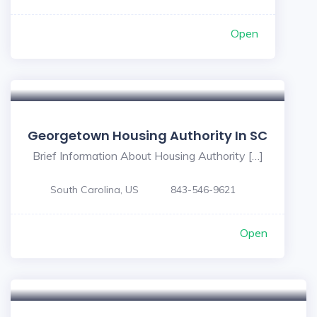
Open
Georgetown Housing Authority In SC
Brief Information About Housing Authority […]
South Carolina, US
843-546-9621
Open