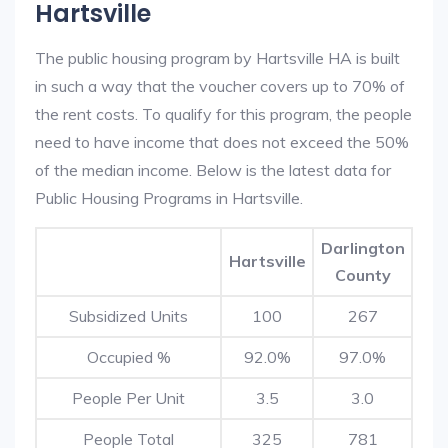
Hartsville
The public housing program by Hartsville HA is built
in such a way that the voucher covers up to 70% of
the rent costs. To qualify for this program, the people
need to have income that does not exceed the 50%
of the median income. Below is the latest data for
Public Housing Programs in Hartsville.
Darlington
Hartsville
County
Subsidized Units
100
267
Occupied %
92.0%
97.0%
People Per Unit
3.5
3.0
People Total
325
781