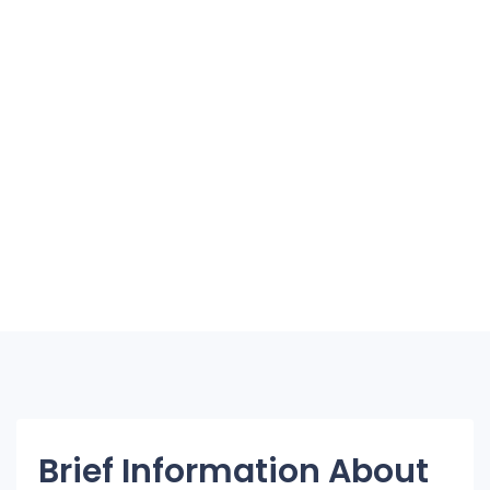
Brief Information About