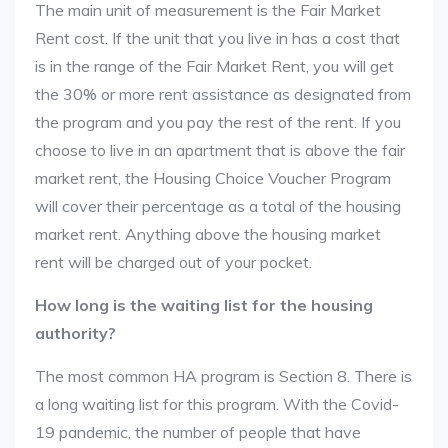
The main unit of measurement is the Fair Market
Rent cost. If the unit that you live in has a cost that
is in the range of the Fair Market Rent, you will get
the 30% or more rent assistance as designated from
the program and you pay the rest of the rent. If you
choose to live in an apartment that is above the fair
market rent, the Housing Choice Voucher Program
will cover their percentage as a total of the housing
market rent. Anything above the housing market
rent will be charged out of your pocket.
How long is the waiting list for the housing
authority?
The most common HA program is Section 8. There is
a long waiting list for this program. With the Covid-
19 pandemic, the number of people that have