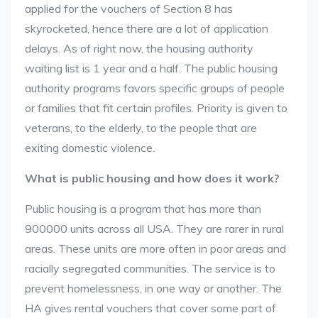
applied for the vouchers of Section 8 has
skyrocketed, hence there are a lot of application
delays. As of right now, the housing authority
waiting list is 1 year and a half. The public housing
authority programs favors specific groups of people
or families that fit certain profiles. Priority is given to
veterans, to the elderly, to the people that are
exiting domestic violence.
What is public housing and how does it work?
Public housing is a program that has more than
900000 units across all USA. They are rarer in rural
areas. These units are more often in poor areas and
racially segregated communities. The service is to
prevent homelessness, in one way or another. The
HA gives rental vouchers that cover some part of