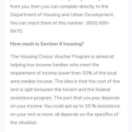
from you, then you can complain directly to the
Department of Housing and Urban Development.
You can reach them at this number : (800) 685-
8470.
How much is Section 8 housing?
The Housing Choice Voucher Program is aimed at
helping low-income families who meet the
requirement of income lower than 50% of the local
area median income. The idea is that the cost of the
rent is split between the tenant and the federal
assistance program. The part that you pay depends
on your income. You could get up to 30 % assistance
on your rent or more, all depends on the specifics of
the situation.