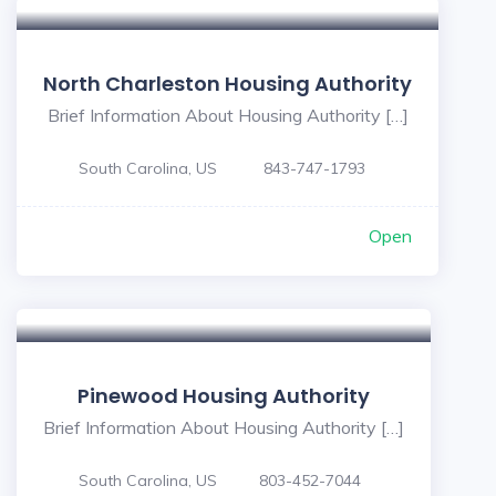
North Charleston Housing Authority
Brief Information About Housing Authority […]
South Carolina, US
843-747-1793
Open
Pinewood Housing Authority
Brief Information About Housing Authority […]
South Carolina, US
803-452-7044