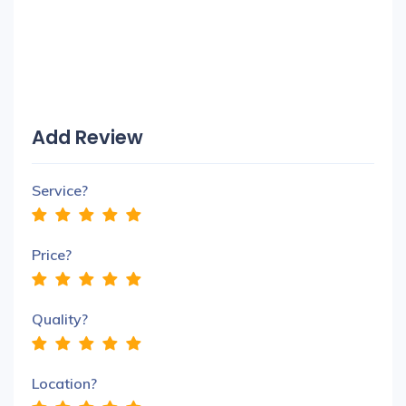
Add Review
Service?
Price?
Quality?
Location?