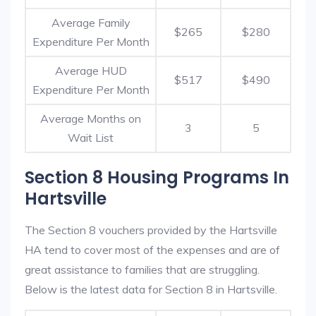
Average Family
$265
$280
Expenditure Per Month
Average HUD
$517
$490
Expenditure Per Month
Average Months on
3
5
Wait List
Section 8 Housing Programs In
Hartsville
The Section 8 vouchers provided by the Hartsville
HA tend to cover most of the expenses and are of
great assistance to families that are struggling.
Below is the latest data for Section 8 in Hartsville.