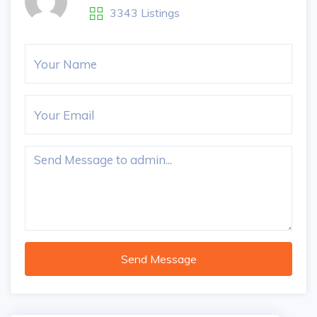
3343 Listings
Send Message
5