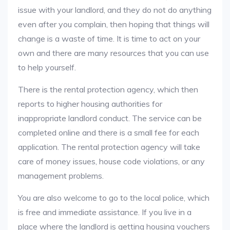
issue with your landlord, and they do not do anything
even after you complain, then hoping that things will
change is a waste of time. It is time to act on your
own and there are many resources that you can use
to help yourself.
There is the rental protection agency, which then
reports to higher housing authorities for
inappropriate landlord conduct. The service can be
completed online and there is a small fee for each
application. The rental protection agency will take
care of money issues, house code violations, or any
management problems.
You are also welcome to go to the local police, which
is free and immediate assistance. If you live in a
place where the landlord is getting housing vouchers