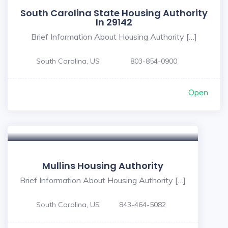
South Carolina State Housing Authority
In 29142
Brief Information About Housing Authority […]
South Carolina, US
803-854-0900
Open
Mullins Housing Authority
Brief Information About Housing Authority […]
South Carolina, US
843-464-5082