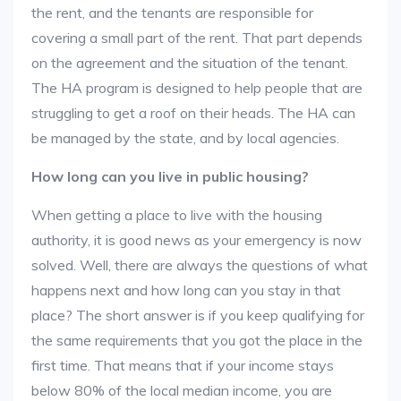
the rent, and the tenants are responsible for
covering a small part of the rent. That part depends
on the agreement and the situation of the tenant.
The HA program is designed to help people that are
struggling to get a roof on their heads. The HA can
be managed by the state, and by local agencies.
How long can you live in public housing?
When getting a place to live with the housing
authority, it is good news as your emergency is now
solved. Well, there are always the questions of what
happens next and how long can you stay in that
place? The short answer is if you keep qualifying for
the same requirements that you got the place in the
first time. That means that if your income stays
below 80% of the local median income, you are