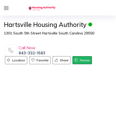
Hartsville Housing Authority
1301 South 5th Street Hartsville South Carolina 29550
Call Now
843-332-1583
Location
Favorite
Share
Review