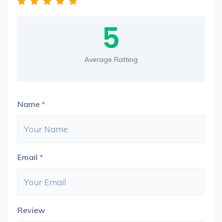
5
Average Ratting
Name
*
Email
*
Review