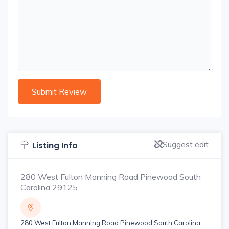
Suggest edit
Listing Info
280 West Fulton Manning Road Pinewood South
Carolina 29125
280 West Fulton Manning Road Pinewood South Carolina