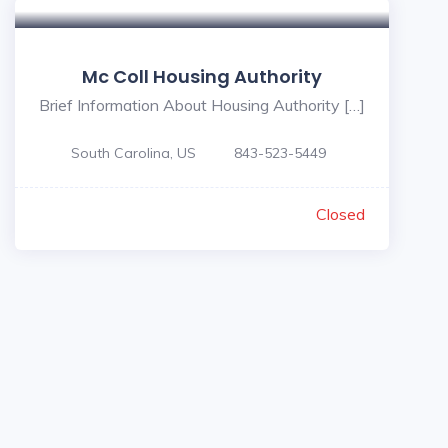
Mc Coll Housing Authority
Brief Information About Housing Authority […]
South Carolina, US
843-523-5449
Closed