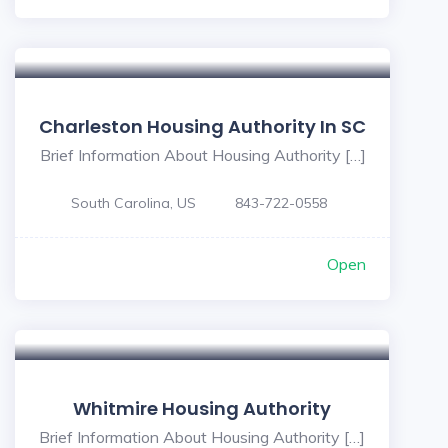
Charleston Housing Authority In SC
Brief Information About Housing Authority […]
South Carolina, US
843-722-0558
Open
5
Whitmire Housing Authority
Brief Information About Housing Authority […]