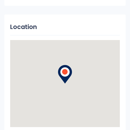
Location