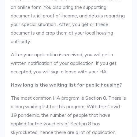
an online form. You also bring the supporting
documents: id, proof of income, and details regarding
your special situation. After, you get all these
documents and crop them at your local housing
authority.
After your application is received, you will get a
written notification of your application. If you get
accepted, you will sign a lease with your HA.
How long is the waiting list for public housing?
The most common HA program is Section 8. There is
a long waiting list for this program. With the Covid-
19 pandemic, the number of people that have
applied for the vouchers of Section 8 has
skyrocketed, hence there are a lot of application