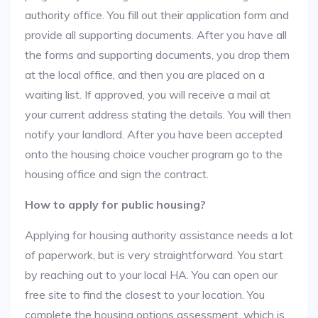
authority office. You fill out their application form and
provide all supporting documents. After you have all
the forms and supporting documents, you drop them
at the local office, and then you are placed on a
waiting list. If approved, you will receive a mail at
your current address stating the details. You will then
notify your landlord. After you have been accepted
onto the housing choice voucher program go to the
housing office and sign the contract.
How to apply for public housing?
Applying for housing authority assistance needs a lot
of paperwork, but is very straightforward. You start
by reaching out to your local HA. You can open our
free site to find the closest to your location. You
complete the housing options assessment, which is