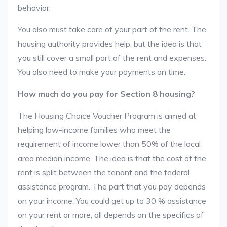
behavior.
You also must take care of your part of the rent. The
housing authority provides help, but the idea is that
you still cover a small part of the rent and expenses.
You also need to make your payments on time.
How much do you pay for Section 8 housing?
The Housing Choice Voucher Program is aimed at
helping low-income families who meet the
requirement of income lower than 50% of the local
area median income. The idea is that the cost of the
rent is split between the tenant and the federal
assistance program. The part that you pay depends
on your income. You could get up to 30 % assistance
on your rent or more, all depends on the specifics of