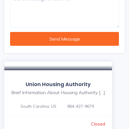
Send Message
Union Housing Authority
Brief Information About Housing Authority […]
South Carolina, US
864-427-9679
Closed