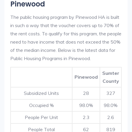
Pinewood
The public housing program by Pinewood HA is built
in such a way that the voucher covers up to 70% of
the rent costs. To qualify for this program, the people
need to have income that does not exceed the 50%
of the median income. Below is the latest data for
Public Housing Programs in Pinewood.
Sumter
Pinewood
County
Subsidized Units
28
327
Occupied %
98.0%
98.0%
People Per Unit
2.3
2.6
People Total
62
819