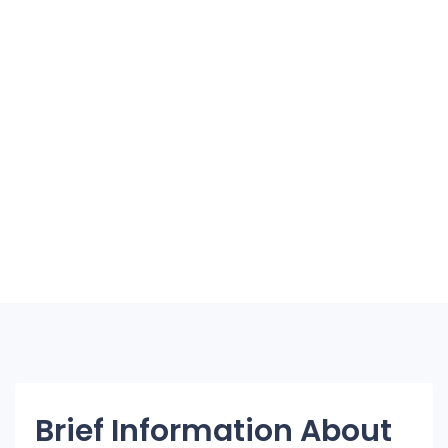
Brief Information About