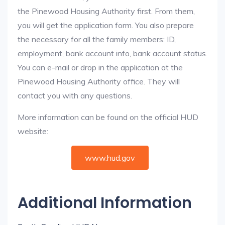
the Pinewood Housing Authority first. From them,
you will get the application form. You also prepare
the necessary for all the family members: ID,
employment, bank account info, bank account status.
You can e-mail or drop in the application at the
Pinewood Housing Authority office. They will
contact you with any questions.
More information can be found on the official HUD
website:
www.hud.gov
Additional Information