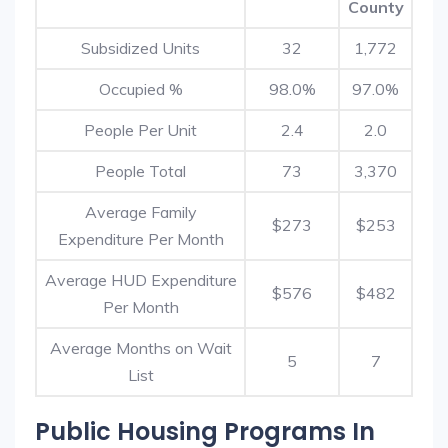
County
Subsidized Units
32
1,772
Occupied %
98.0%
97.0%
People Per Unit
2.4
2.0
People Total
73
3,370
Average Family
$273
$253
Expenditure Per Month
Average HUD Expenditure
$576
$482
Per Month
Average Months on Wait
5
7
List
Public Housing Programs In