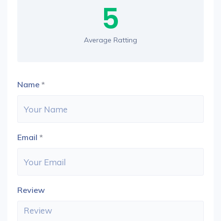
5
Average Ratting
Name
*
Email
*
Review