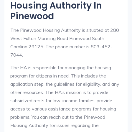
Housing Authority In
Pinewood
The Pinewood Housing Authority is situated at 280
West Fulton Manning Road Pinewood South
Carolina 29125. The phone number is 803-452-
7044.
The HA is responsible for managing the housing
program for citizens in need. This includes the
application step, the guidelines for eligibility, and any
other resources. The HA’s mission is to provide
subsidized rents for low-income families, provide
access to various assistance programs for housing
problems. You can reach out to the Pinewood
Housing Authority for issues regarding the