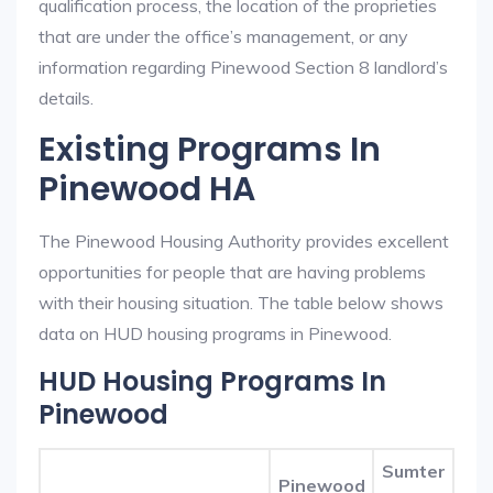
qualification process, the location of the proprieties
that are under the office’s management, or any
information regarding Pinewood Section 8 landlord’s
details.
Existing Programs In
Pinewood HA
The Pinewood Housing Authority provides excellent
opportunities for people that are having problems
with their housing situation. The table below shows
data on HUD housing programs in Pinewood.
HUD Housing Programs In
Pinewood
Sumter
Pinewood