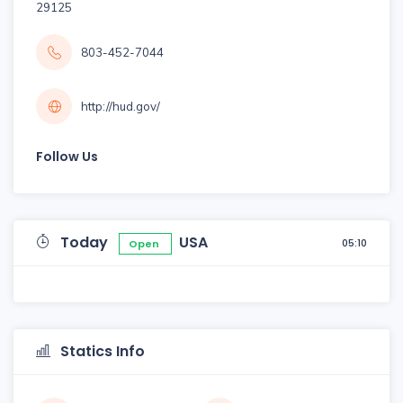
29125
803-452-7044
http://hud.gov/
Follow Us
Today
USA
05:10
Open
Statics Info