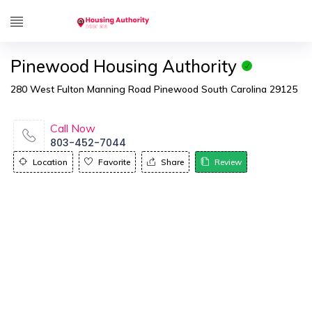
Pinewood Housing Authority
280 West Fulton Manning Road Pinewood South Carolina 29125
Call Now
803-452-7044
Location
Favorite
Share
Review