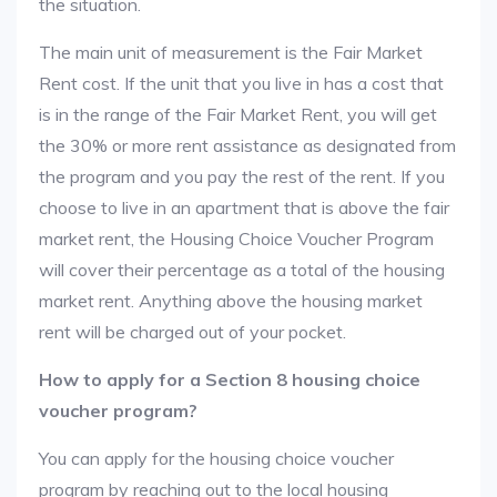
the situation.
The main unit of measurement is the Fair Market
Rent cost. If the unit that you live in has a cost that
is in the range of the Fair Market Rent, you will get
the 30% or more rent assistance as designated from
the program and you pay the rest of the rent. If you
choose to live in an apartment that is above the fair
market rent, the Housing Choice Voucher Program
will cover their percentage as a total of the housing
market rent. Anything above the housing market
rent will be charged out of your pocket.
How to apply for a Section 8 housing choice
voucher program?
You can apply for the housing choice voucher
program by reaching out to the local housing