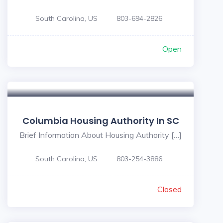
South Carolina, US
803-694-2826
Open
Columbia Housing Authority In SC
Brief Information About Housing Authority […]
South Carolina, US
803-254-3886
Closed