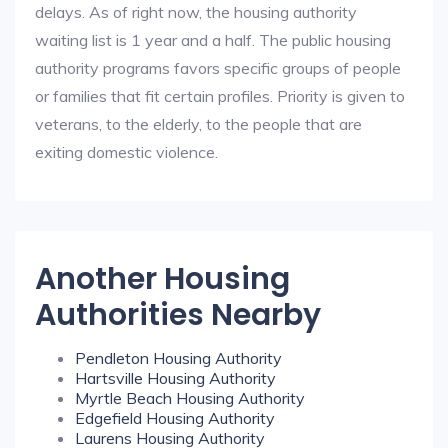
delays. As of right now, the housing authority
waiting list is 1 year and a half. The public housing
authority programs favors specific groups of people
or families that fit certain profiles. Priority is given to
veterans, to the elderly, to the people that are
exiting domestic violence.
Another Housing
Authorities Nearby
Pendleton Housing Authority
Hartsville Housing Authority
Myrtle Beach Housing Authority
Edgefield Housing Authority
Laurens Housing Authority