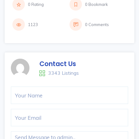
0 Rating
0 Bookmark
1123
0 Comments
Contact Us
3343 Listings