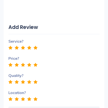
Add Review
Service?
Price?
Quality?
Location?