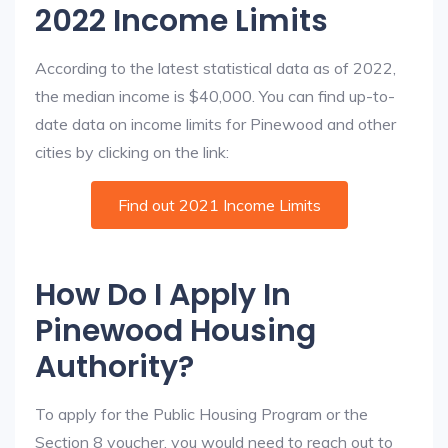
2022 Income Limits
According to the latest statistical data as of 2022,
the median income is $40,000. You can find up-to-
date data on income limits for Pinewood and other
cities by clicking on the link:
Find out 2021 Income Limits
How Do I Apply In
Pinewood Housing
Authority?
To apply for the Public Housing Program or the
Section 8 voucher, you would need to reach out to