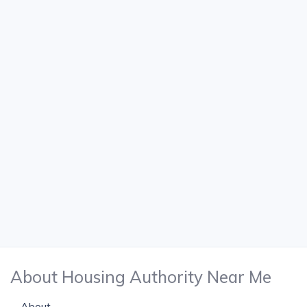
About Housing Authority Near Me
About