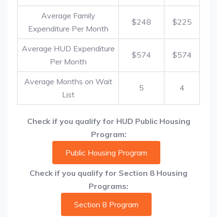
Average Family
$248
$225
Expenditure Per Month
Average HUD Expenditure
$574
$574
Per Month
Average Months on Wait
5
4
List
Check if you qualify for HUD Public Housing
Program:
Public Housing Program
Check if you qualify for Section 8 Housing
Programs:
Section 8 Program