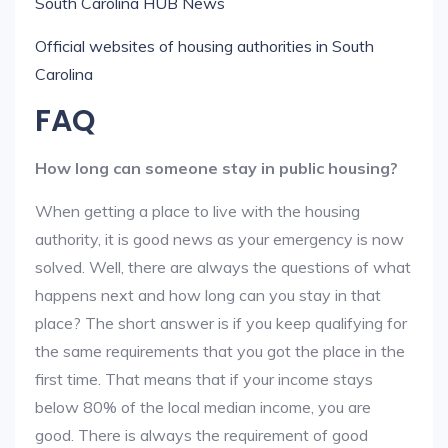
South Carolina HUB News
Official websites of housing authorities in South
Carolina
FAQ
How long can someone stay in public housing?
When getting a place to live with the housing
authority, it is good news as your emergency is now
solved. Well, there are always the questions of what
happens next and how long can you stay in that
place? The short answer is if you keep qualifying for
the same requirements that you got the place in the
first time. That means that if your income stays
below 80% of the local median income, you are
good. There is always the requirement of good