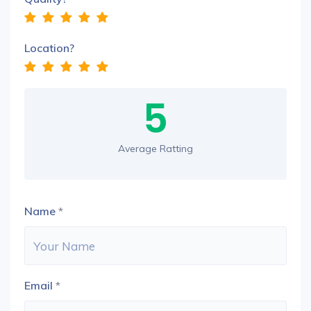
Location?
5
Average Ratting
Name
*
Email
*