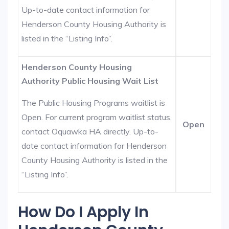
Up-to-date contact information for
Henderson County Housing Authority is
listed in the “Listing Info”.
Henderson County Housing
Authority Public Housing Wait List
The Public Housing Programs waitlist is
Open. For current program waitlist status,
Open
contact Oquawka HA directly. Up-to-
date contact information for Henderson
County Housing Authority is listed in the
“Listing Info”.
How Do I Apply In