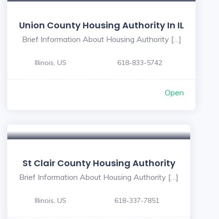
Union County Housing Authority In IL
Brief Information About Housing Authority […]
Illinois, US
618-833-5742
Open
St Clair County Housing Authority
Brief Information About Housing Authority […]
Illinois, US
618-337-7851