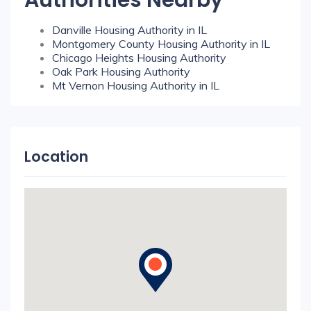
Authorities Nearby
Danville Housing Authority in IL
Montgomery County Housing Authority in IL
Chicago Heights Housing Authority
Oak Park Housing Authority
Mt Vernon Housing Authority in IL
Location