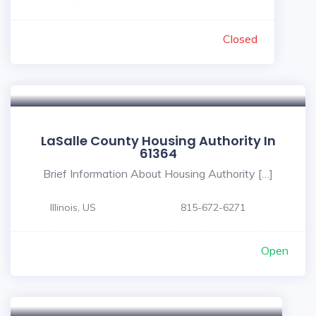
Closed
LaSalle County Housing Authority In
61364
Brief Information About Housing Authority […]
Illinois, US
815-672-6271
Open