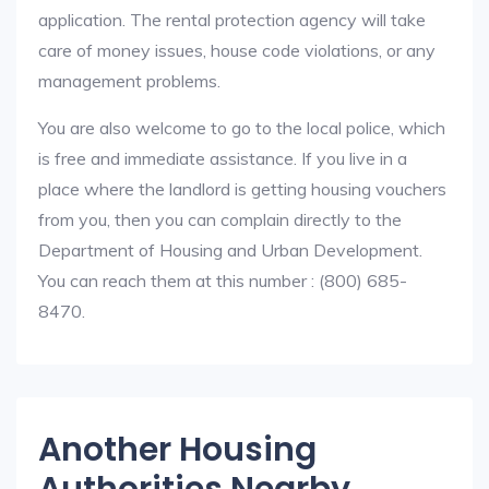
application. The rental protection agency will take
care of money issues, house code violations, or any
management problems.
You are also welcome to go to the local police, which
is free and immediate assistance. If you live in a
place where the landlord is getting housing vouchers
from you, then you can complain directly to the
Department of Housing and Urban Development.
You can reach them at this number : (800) 685-
8470.
Another Housing