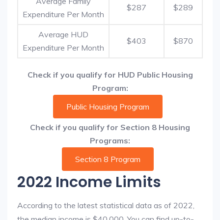
Average Family
$287
$289
Expenditure Per Month
Average HUD
$403
$870
Expenditure Per Month
Check if you qualify for HUD Public Housing
Program:
Public Housing Program
Check if you qualify for Section 8 Housing
Programs:
Section 8 Program
2022 Income Limits
According to the latest statistical data as of 2022,
the median income is $40,000. You can find up-to-