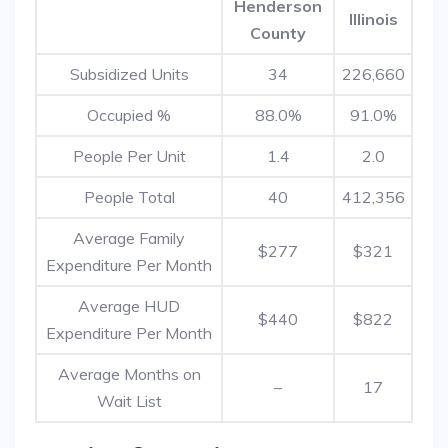
Henderson
Illinois
County
Subsidized Units
34
226,660
Occupied %
88.0%
91.0%
People Per Unit
1.4
2.0
People Total
40
412,356
Average Family
$277
$321
Expenditure Per Month
Average HUD
$440
$822
Expenditure Per Month
Average Months on
–
17
Wait List