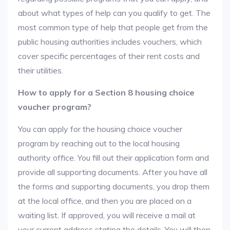
about what types of help can you qualify to get. The
most common type of help that people get from the
public housing authorities includes vouchers, which
cover specific percentages of their rent costs and
their utilities.
How to apply for a Section 8 housing choice
voucher program?
You can apply for the housing choice voucher
program by reaching out to the local housing
authority office. You fill out their application form and
provide all supporting documents. After you have all
the forms and supporting documents, you drop them
at the local office, and then you are placed on a
waiting list. If approved, you will receive a mail at
your current address stating the details. You will then