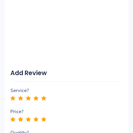
Add Review
Service?
Price?
Quality?