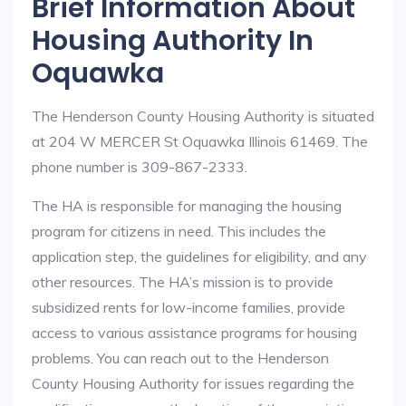
Brief Information About
Housing Authority In
Oquawka
The Henderson County Housing Authority is situated
at 204 W MERCER St Oquawka Illinois 61469. The
phone number is 309-867-2333.
The HA is responsible for managing the housing
program for citizens in need. This includes the
application step, the guidelines for eligibility, and any
other resources. The HA’s mission is to provide
subsidized rents for low-income families, provide
access to various assistance programs for housing
problems. You can reach out to the Henderson
County Housing Authority for issues regarding the