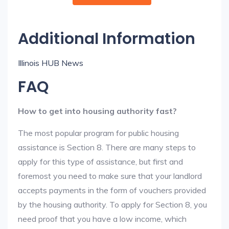
Additional Information
Illinois HUB News
FAQ
How to get into housing authority fast?
The most popular program for public housing
assistance is Section 8. There are many steps to
apply for this type of assistance, but first and
foremost you need to make sure that your landlord
accepts payments in the form of vouchers provided
by the housing authority. To apply for Section 8, you
need proof that you have a low income, which