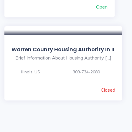
Open
Warren County Housing Authority In IL
Brief Information About Housing Authority […]
Illinois, US
309-734-2080
Closed