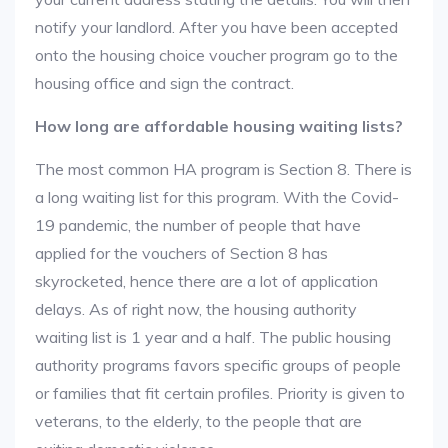
notify your landlord. After you have been accepted
onto the housing choice voucher program go to the
housing office and sign the contract.
How long are affordable housing waiting lists?
The most common HA program is Section 8. There is
a long waiting list for this program. With the Covid-
19 pandemic, the number of people that have
applied for the vouchers of Section 8 has
skyrocketed, hence there are a lot of application
delays. As of right now, the housing authority
waiting list is 1 year and a half. The public housing
authority programs favors specific groups of people
or families that fit certain profiles. Priority is given to
veterans, to the elderly, to the people that are