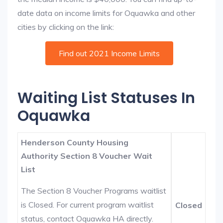
date data on income limits for Oquawka and other
cities by clicking on the link:
Find out 2021 Income Limits
Waiting List Statuses In
Oquawka
Henderson County Housing
Authority Section 8 Voucher Wait
List
The Section 8 Voucher Programs waitlist
is Closed. For current program waitlist
Closed
status, contact Oquawka HA directly.