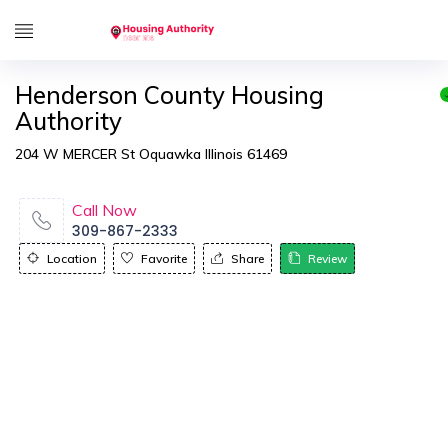
Henderson County Housing
Authority
204 W MERCER St Oquawka Illinois 61469
Call Now
309-867-2333
Location
Favorite
Share
Review