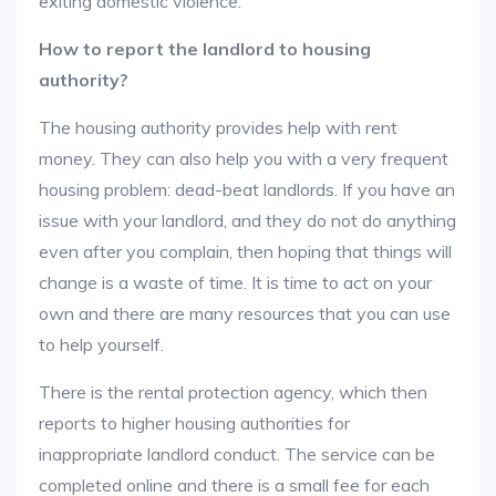
exiting domestic violence.
How to report the landlord to housing
authority?
The housing authority provides help with rent
money. They can also help you with a very frequent
housing problem: dead-beat landlords. If you have an
issue with your landlord, and they do not do anything
even after you complain, then hoping that things will
change is a waste of time. It is time to act on your
own and there are many resources that you can use
to help yourself.
There is the rental protection agency, which then
reports to higher housing authorities for
inappropriate landlord conduct. The service can be
completed online and there is a small fee for each