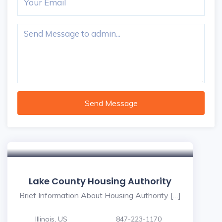
Send Message
Lake County Housing Authority
Brief Information About Housing Authority […]
Illinois, US
847-223-1170