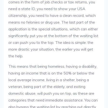
comes in the form of job checks or tax returns, you
need a state ID, you need to show your USA
citizenship, you need to have a clean record, which
means no felonies or drug use. The last part of the
application is the special situations, which can either
significantly put you at the bottom of the waiting list
or can push you to the top. The idea is simple: the
more drastic your situation, the earlier you will get
the help.
This means that being homeless, having a disability,
having an income that is on the 50% or below the
local average income, living in a shelter, being a
veteran, being part of the elderly, and exiting
domestic abuse, will push you on top, as these are
categories that need immediate assistance. You can
also bypass the waiting list by reaching out directly