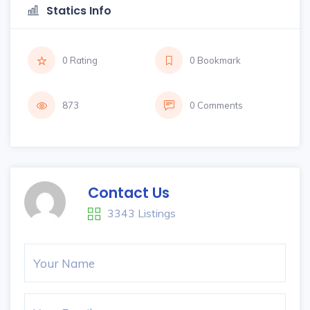
Statics Info
0 Rating
0 Bookmark
873
0 Comments
Contact Us
3343 Listings