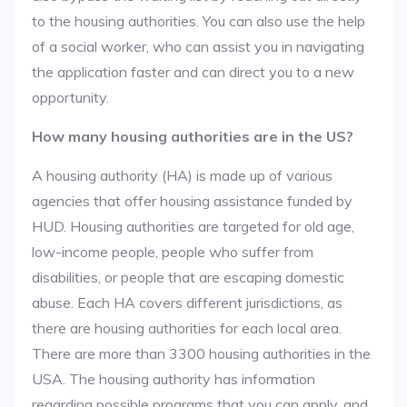
to the housing authorities. You can also use the help
of a social worker, who can assist you in navigating
the application faster and can direct you to a new
opportunity.
How many housing authorities are in the US?
A housing authority (HA) is made up of various
agencies that offer housing assistance funded by
HUD. Housing authorities are targeted for old age,
low-income people, people who suffer from
disabilities, or people that are escaping domestic
abuse. Each HA covers different jurisdictions, as
there are housing authorities for each local area.
There are more than 3300 housing authorities in the
USA. The housing authority has information
regarding possible programs that you can apply, and