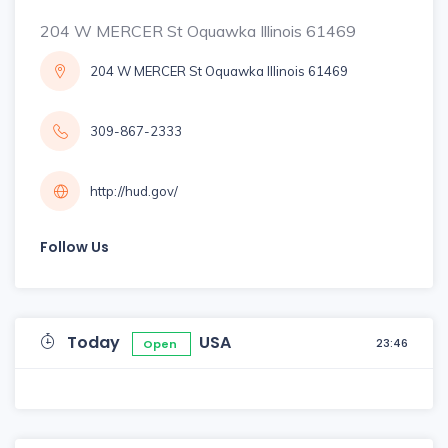
204 W MERCER St Oquawka Illinois 61469
204 W MERCER St Oquawka Illinois 61469
309-867-2333
http://hud.gov/
Follow Us
Today
USA
23:46
Open