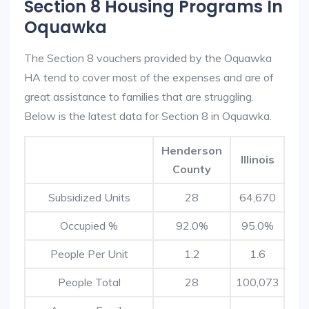
Section 8 Housing Programs In
Oquawka
The Section 8 vouchers provided by the Oquawka
HA tend to cover most of the expenses and are of
great assistance to families that are struggling.
Below is the latest data for Section 8 in Oquawka.
Henderson
Illinois
County
Subsidized Units
28
64,670
Occupied %
92.0%
95.0%
People Per Unit
1.2
1.6
People Total
28
100,073