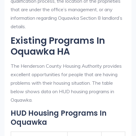
qualification process, the location of the proprieties
that are under the office’s management, or any
information regarding Oquawka Section 8 landlord’s
details.
Existing Programs In
Oquawka HA
The Henderson County Housing Authority provides
excellent opportunities for people that are having
problems with their housing situation. The table
below shows data on HUD housing programs in
Oquawka.
HUD Housing Programs In
Oquawka