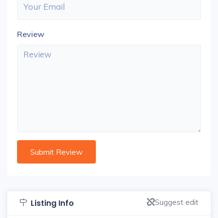
Review
Suggest edit
Listing Info