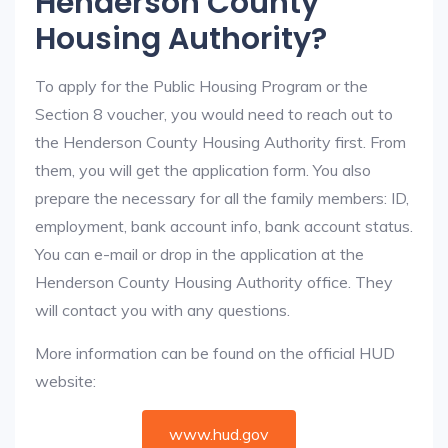
Henderson County
Housing Authority?
To apply for the Public Housing Program or the
Section 8 voucher, you would need to reach out to
the Henderson County Housing Authority first. From
them, you will get the application form. You also
prepare the necessary for all the family members: ID,
employment, bank account info, bank account status.
You can e-mail or drop in the application at the
Henderson County Housing Authority office. They
will contact you with any questions.
More information can be found on the official HUD
website:
www.hud.gov