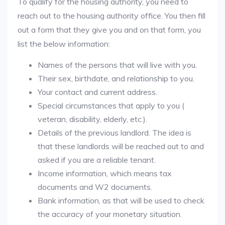
To qualify for the housing authority, you need to
reach out to the housing authority office. You then fill
out a form that they give you and on that form, you
list the below information:
Names of the persons that will live with you.
Their sex, birthdate, and relationship to you.
Your contact and current address.
Special circumstances that apply to you (
veteran, disability, elderly, etc.).
Details of the previous landlord. The idea is
that these landlords will be reached out to and
asked if you are a reliable tenant.
Income information, which means tax
documents and W2 documents.
Bank information, as that will be used to check
the accuracy of your monetary situation.