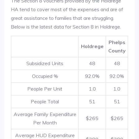
The Section 8 vouchers provided by the Holdrege
HA tend to cover most of the expenses and are of
great assistance to families that are struggling.
Below is the latest data for Section 8 in Holdrege.
Phelps
Holdrege
County
Subsidized Units
48
48
Occupied %
92.0%
92.0%
People Per Unit
1.0
1.0
People Total
51
51
Average Family Expenditure
$265
$265
Per Month
Average HUD Expenditure