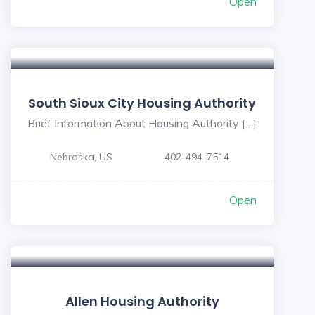
Open
South Sioux City Housing Authority
Brief Information About Housing Authority […]
Nebraska, US
402-494-7514
Open
Allen Housing Authority