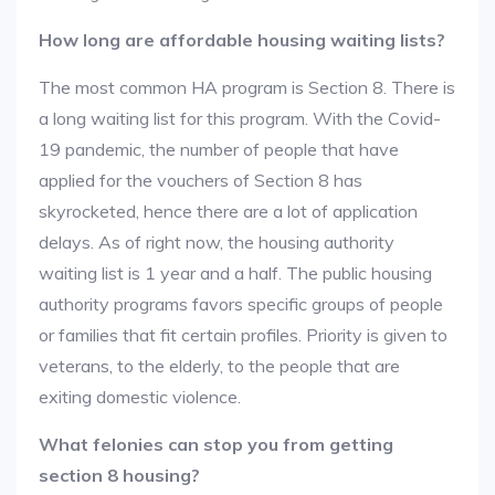
How long are affordable housing waiting lists?
The most common HA program is Section 8. There is
a long waiting list for this program. With the Covid-
19 pandemic, the number of people that have
applied for the vouchers of Section 8 has
skyrocketed, hence there are a lot of application
delays. As of right now, the housing authority
waiting list is 1 year and a half. The public housing
authority programs favors specific groups of people
or families that fit certain profiles. Priority is given to
veterans, to the elderly, to the people that are
exiting domestic violence.
What felonies can stop you from getting
section 8 housing?