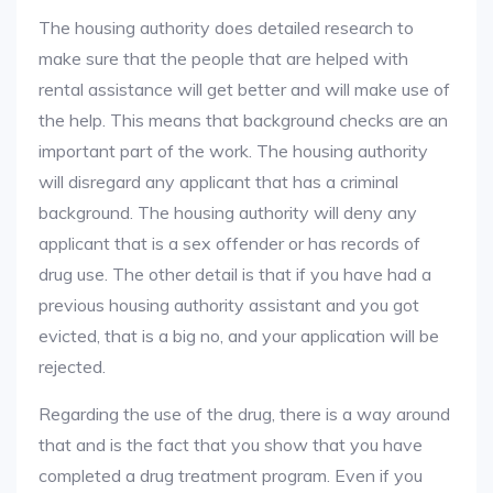
The housing authority does detailed research to
make sure that the people that are helped with
rental assistance will get better and will make use of
the help. This means that background checks are an
important part of the work. The housing authority
will disregard any applicant that has a criminal
background. The housing authority will deny any
applicant that is a sex offender or has records of
drug use. The other detail is that if you have had a
previous housing authority assistant and you got
evicted, that is a big no, and your application will be
rejected.
Regarding the use of the drug, there is a way around
that and is the fact that you show that you have
completed a drug treatment program. Even if you