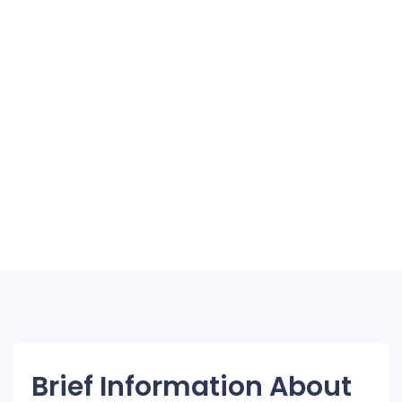
Brief Information About