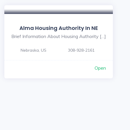
Alma Housing Authority In NE
Brief Information About Housing Authority […]
Nebraska, US
308-928-2161
Open