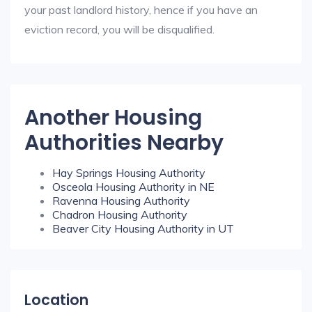
your past landlord history, hence if you have an
eviction record, you will be disqualified.
Another Housing
Authorities Nearby
Hay Springs Housing Authority
Osceola Housing Authority in NE
Ravenna Housing Authority
Chadron Housing Authority
Beaver City Housing Authority in UT
Location