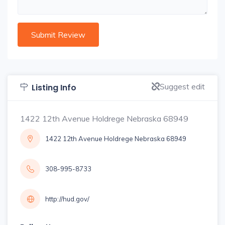
Suggest edit
Listing Info
1422 12th Avenue Holdrege Nebraska 68949
1422 12th Avenue Holdrege Nebraska 68949
308-995-8733
http://hud.gov/