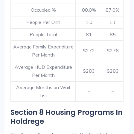
Occupied %
88.0%
87.0%
People Per Unit
1.0
1.1
People Total
81
85
Average Family Expenditure
$272
$276
Per Month
Average HUD Expenditure
$283
$283
Per Month
Average Months on Wait
–
–
List
Section 8 Housing Programs In
Holdrege