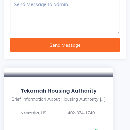
Send Message
Tekamah Housing Authority
Brief Information About Housing Authority […]
Nebraska, US
402-374-1740