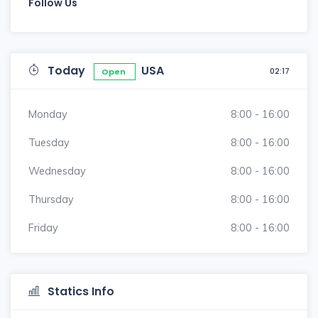
Follow Us
Today
USA
02:17
Open
Monday
8:00 - 16:00
Tuesday
8:00 - 16:00
Wednesday
8:00 - 16:00
Thursday
8:00 - 16:00
Friday
8:00 - 16:00
Statics Info