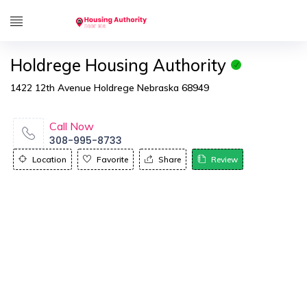
Holdrege Housing Authority
1422 12th Avenue Holdrege Nebraska 68949
Call Now
308-995-8733
Location
Favorite
Share
Review