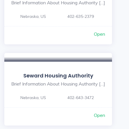
Brief Information About Housing Authority […]
Nebraska, US
402-635-2379
Open
Seward Housing Authority
Brief Information About Housing Authority […]
Nebraska, US
402-643-3472
Open