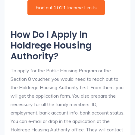
Find out 2021 Income Limits
How Do I Apply In
Holdrege Housing
Authority?
To apply for the Public Housing Program or the
Section 8 voucher, you would need to reach out to
the Holdrege Housing Authority first. From them, you
will get the application form. You also prepare the
necessary for all the family members: ID,
employment, bank account info, bank account status.
You can e-mail or drop in the application at the
Holdrege Housing Authority office. They will contact