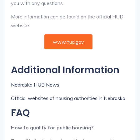
you with any questions.
More information can be found on the official HUD
website:
www.hud.gov
Additional Information
Nebraska HUB News
Official websites of housing authorities in Nebraska
FAQ
How to qualify for public housing?