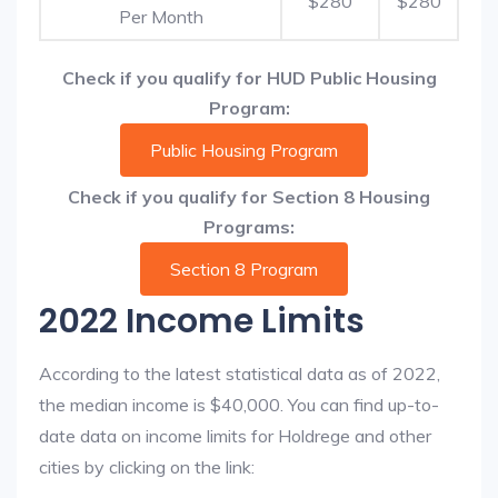
$280
$280
Per Month
Check if you qualify for HUD Public Housing
Program:
Public Housing Program
Check if you qualify for Section 8 Housing
Programs:
Section 8 Program
2022 Income Limits
According to the latest statistical data as of 2022,
the median income is $40,000. You can find up-to-
date data on income limits for Holdrege and other
cities by clicking on the link: