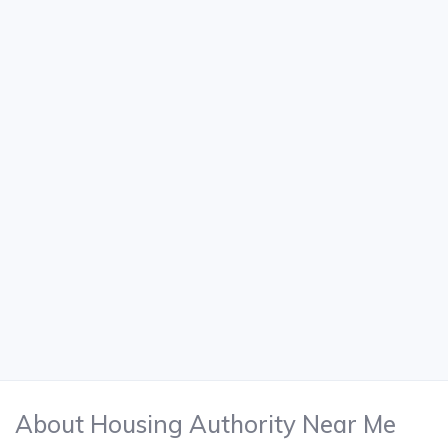
About Housing Authority Near Me