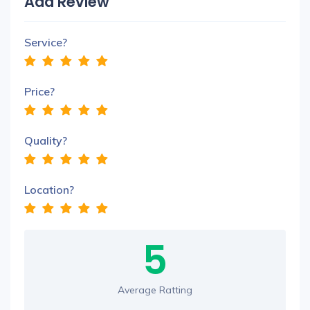
Add Review
Service?
Price?
Quality?
Location?
5
Average Ratting