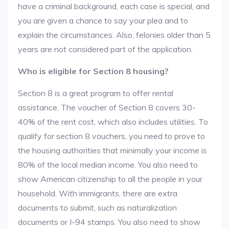
have a criminal background, each case is special, and
you are given a chance to say your plea and to
explain the circumstances. Also, felonies older than 5
years are not considered part of the application.
Who is eligible for Section 8 housing?
Section 8 is a great program to offer rental
assistance. The voucher of Section 8 covers 30-
40% of the rent cost, which also includes utilities. To
qualify for section 8 vouchers, you need to prove to
the housing authorities that minimally your income is
80% of the local median income. You also need to
show American citizenship to all the people in your
household. With immigrants, there are extra
documents to submit, such as naturalization
documents or I-94 stamps. You also need to show