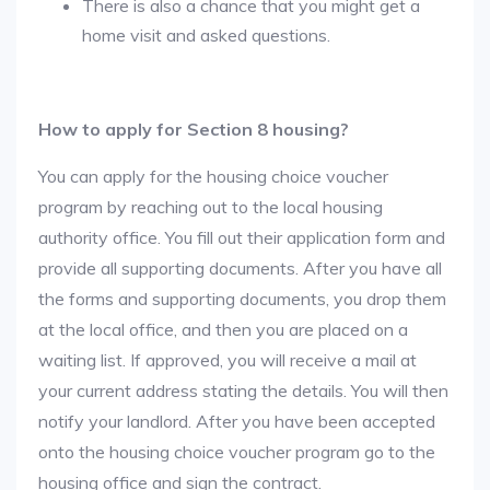
There is also a chance that you might get a
home visit and asked questions.
How to apply for Section 8 housing?
You can apply for the housing choice voucher
program by reaching out to the local housing
authority office. You fill out their application form and
provide all supporting documents. After you have all
the forms and supporting documents, you drop them
at the local office, and then you are placed on a
waiting list. If approved, you will receive a mail at
your current address stating the details. You will then
notify your landlord. After you have been accepted
onto the housing choice voucher program go to the
housing office and sign the contract.