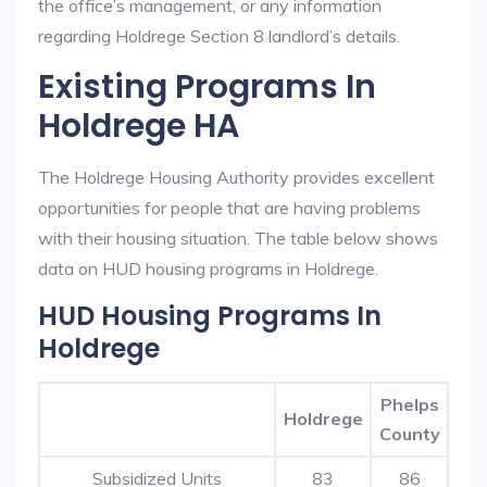
the office’s management, or any information
regarding Holdrege Section 8 landlord’s details.
Existing Programs In
Holdrege HA
The Holdrege Housing Authority provides excellent
opportunities for people that are having problems
with their housing situation. The table below shows
data on HUD housing programs in Holdrege.
HUD Housing Programs In
Holdrege
Phelps
Holdrege
County
Subsidized Units
83
86