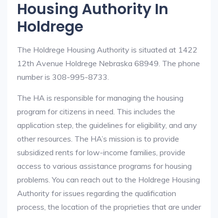
Housing Authority In
Holdrege
The Holdrege Housing Authority is situated at 1422
12th Avenue Holdrege Nebraska 68949. The phone
number is 308-995-8733.
The HA is responsible for managing the housing
program for citizens in need. This includes the
application step, the guidelines for eligibility, and any
other resources. The HA’s mission is to provide
subsidized rents for low-income families, provide
access to various assistance programs for housing
problems. You can reach out to the Holdrege Housing
Authority for issues regarding the qualification
process, the location of the proprieties that are under