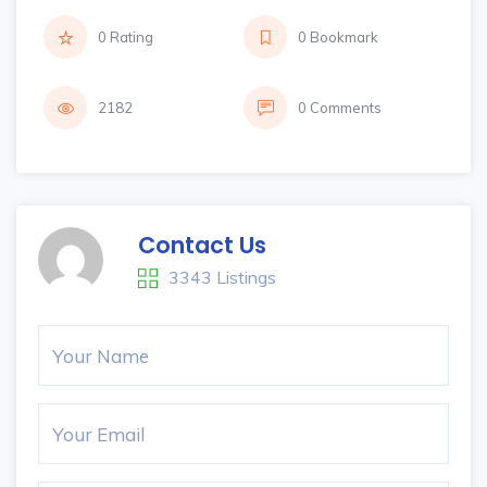
0 Rating
0 Bookmark
2182
0 Comments
Contact Us
3343 Listings