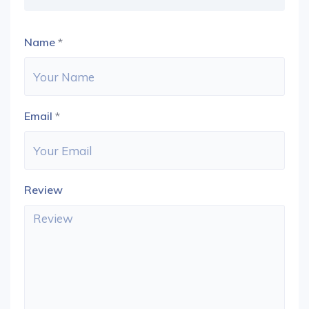
Name
*
Email
*
Review