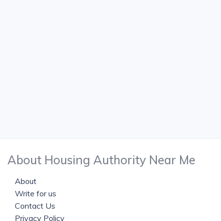
About Housing Authority Near Me
About
Write for us
Contact Us
Privacy Policy