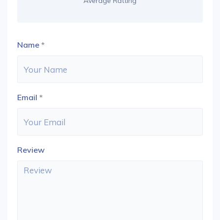
Average Ratting
Name
*
Email
*
Review