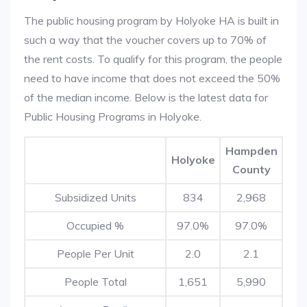
The public housing program by Holyoke HA is built in
such a way that the voucher covers up to 70% of
the rent costs. To qualify for this program, the people
need to have income that does not exceed the 50%
of the median income. Below is the latest data for
Public Housing Programs in Holyoke.
Hampden
Holyoke
County
Subsidized Units
834
2,968
Occupied %
97.0%
97.0%
People Per Unit
2.0
2.1
People Total
1,651
5,990