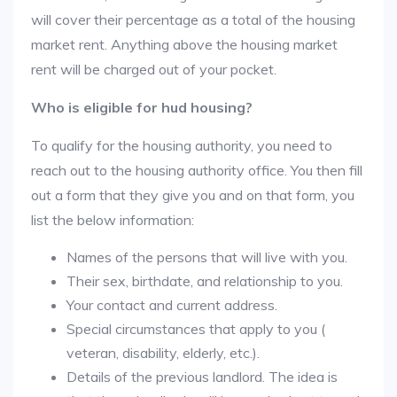
will cover their percentage as a total of the housing
market rent. Anything above the housing market
rent will be charged out of your pocket.
Who is eligible for hud housing?
To qualify for the housing authority, you need to
reach out to the housing authority office. You then fill
out a form that they give you and on that form, you
list the below information:
Names of the persons that will live with you.
Their sex, birthdate, and relationship to you.
Your contact and current address.
Special circumstances that apply to you (
veteran, disability, elderly, etc.).
Details of the previous landlord. The idea is