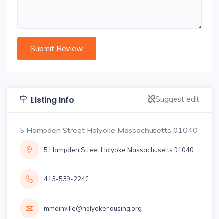
Suggest edit
Listing Info
5 Hampden Street Holyoke Massachusetts 01040
5 Hampden Street Holyoke Massachusetts 01040
413-539-2240
mmainville@holyokehousing.org