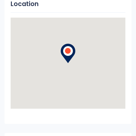
Location