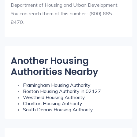
Department of Housing and Urban Development.
You can reach them at this number : (800) 685-
8470.
Another Housing
Authorities Nearby
Framingham Housing Authority
Boston Housing Authority in 02127
Westfield Housing Authority
Charlton Housing Authority
South Dennis Housing Authority