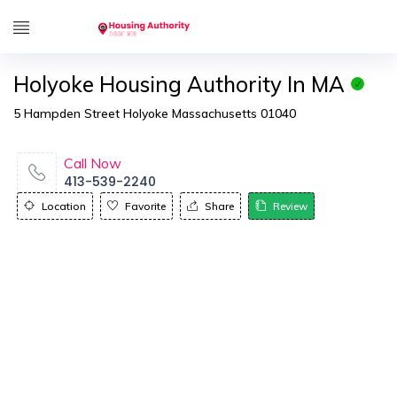
Holyoke Housing Authority In MA
5 Hampden Street Holyoke Massachusetts 01040
Call Now
413-539-2240
Location
Favorite
Share
Review