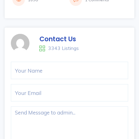
Contact Us
3343 Listings