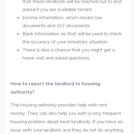
that these landlords will be reached out to and
asked if you are a reliable tenant.
Income information, which means tax
documents and W2 documents.
Bank information, as that will be used to check
the accuracy of your monetary situation.
There is also a chance that you might get a
home visit and asked questions.
How to report the landlord to housing
authority?
The housing authority provides help with rent
money. They can also help you with a very frequent
housing problem: dead-beat landlords. If you have an
issue with your landlord, and they do not do anything