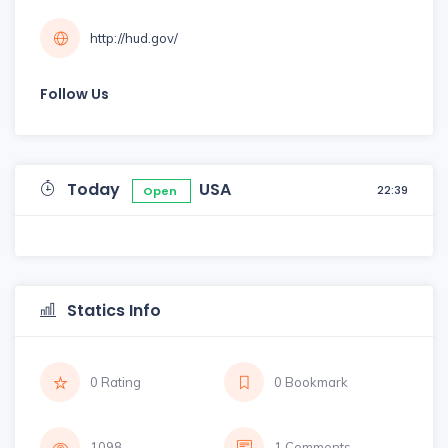
http://hud.gov/
Follow Us
Today
USA
22:39
Open
Statics Info
0 Rating
0 Bookmark
1098
1 Comments