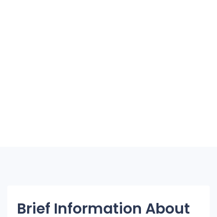
Brief Information About