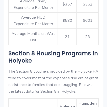
Average Family
$357
$362
Expenditure Per Month
Average HUD
$580
$601
Expenditure Per Month
Average Months on Wait
21
23
List
Section 8 Housing Programs In
Holyoke
The Section 8 vouchers provided by the Holyoke HA
tend to cover most of the expenses and are of great
assistance to families that are struggling. Below is
the latest data for Section 8 in Holyoke.
Hampden
Holyoke