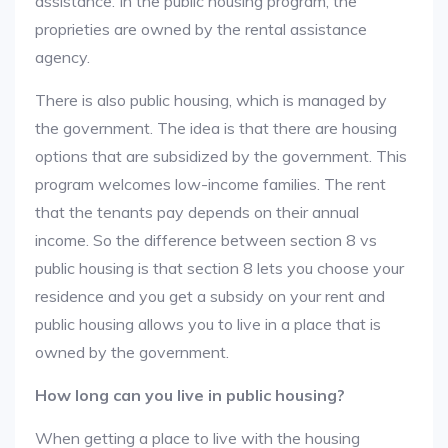
assistance. In the public housing program, the
proprieties are owned by the rental assistance
agency.
There is also public housing, which is managed by
the government. The idea is that there are housing
options that are subsidized by the government. This
program welcomes low-income families. The rent
that the tenants pay depends on their annual
income. So the difference between section 8 vs
public housing is that section 8 lets you choose your
residence and you get a subsidy on your rent and
public housing allows you to live in a place that is
owned by the government.
How long can you live in public housing?
When getting a place to live with the housing