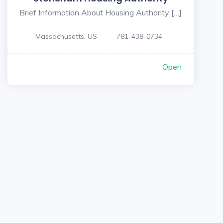
Brief Information About Housing Authority […]
Massachusetts, US
781-438-0734
Open