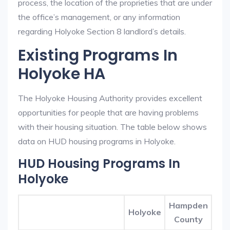
process, the location of the proprieties that are under
the office’s management, or any information
regarding Holyoke Section 8 landlord’s details.
Existing Programs In
Holyoke HA
The Holyoke Housing Authority provides excellent
opportunities for people that are having problems
with their housing situation. The table below shows
data on HUD housing programs in Holyoke.
HUD Housing Programs In
Holyoke
Hampden
Holyoke
County