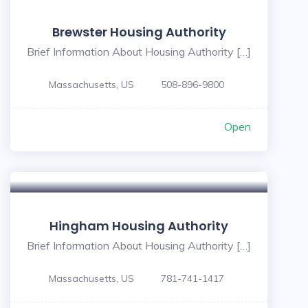
Brewster Housing Authority
Brief Information About Housing Authority […]
Massachusetts, US
508-896-9800
Open
Hingham Housing Authority
Brief Information About Housing Authority […]
Massachusetts, US
781-741-1417