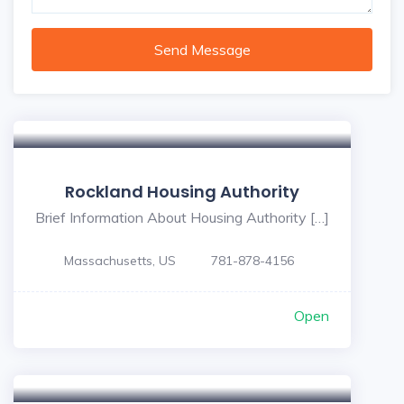
Send Message
Rockland Housing Authority
Brief Information About Housing Authority […]
Massachusetts, US
781-878-4156
Open