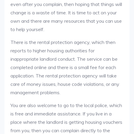
even after you complain, then hoping that things will
change is a waste of time. It is time to act on your
own and there are many resources that you can use
to help yourself.
There is the rental protection agency, which then
reports to higher housing authorities for
inappropriate landlord conduct. The service can be
completed online and there is a small fee for each
application. The rental protection agency will take
care of money issues, house code violations, or any
management problems.
You are also welcome to go to the local police, which
is free and immediate assistance. If you live in a
place where the landlord is getting housing vouchers
from you, then you can complain directly to the