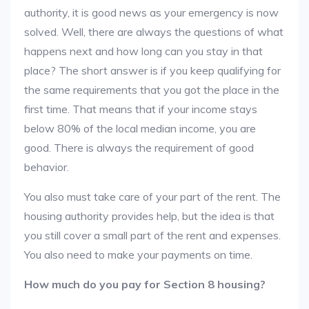
authority, it is good news as your emergency is now
solved. Well, there are always the questions of what
happens next and how long can you stay in that
place? The short answer is if you keep qualifying for
the same requirements that you got the place in the
first time. That means that if your income stays
below 80% of the local median income, you are
good. There is always the requirement of good
behavior.
You also must take care of your part of the rent. The
housing authority provides help, but the idea is that
you still cover a small part of the rent and expenses.
You also need to make your payments on time.
How much do you pay for Section 8 housing?