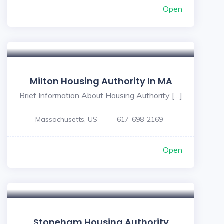
Open
Milton Housing Authority In MA
Brief Information About Housing Authority […]
Massachusetts, US
617-698-2169
Open
Stoneham Housing Authority