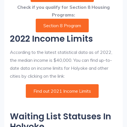
Check if you qualify for Section 8 Housing
Programs:
Section 8 Program
2022 Income Limits
According to the latest statistical data as of 2022,
the median income is $40,000. You can find up-to-
date data on income limits for Holyoke and other
cities by clicking on the link:
Find out 2021 Income Limits
Waiting List Statuses In
Holyoke