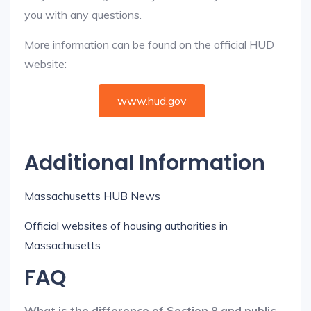
you with any questions.
More information can be found on the official HUD
website:
www.hud.gov
Additional Information
Massachusetts HUB News
Official websites of housing authorities in
Massachusetts
FAQ
What is the difference of Section 8 and public