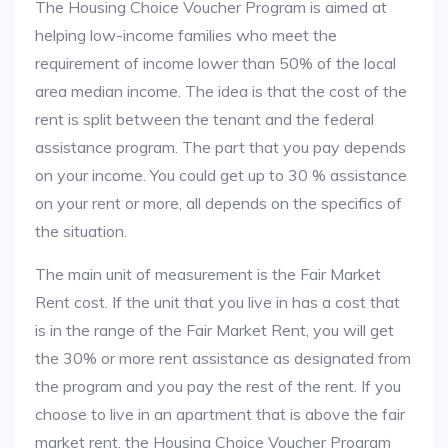
The Housing Choice Voucher Program is aimed at
helping low-income families who meet the
requirement of income lower than 50% of the local
area median income. The idea is that the cost of the
rent is split between the tenant and the federal
assistance program. The part that you pay depends
on your income. You could get up to 30 % assistance
on your rent or more, all depends on the specifics of
the situation.
The main unit of measurement is the Fair Market
Rent cost. If the unit that you live in has a cost that
is in the range of the Fair Market Rent, you will get
the 30% or more rent assistance as designated from
the program and you pay the rest of the rent. If you
choose to live in an apartment that is above the fair
market rent, the Housing Choice Voucher Program