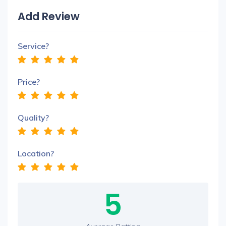
Add Review
Service?
Price?
Quality?
Location?
5