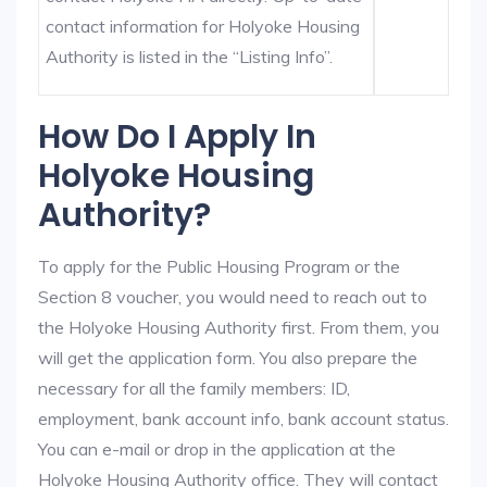
contact information for Holyoke Housing
Authority is listed in the “Listing Info”.
How Do I Apply In
Holyoke Housing
Authority?
To apply for the Public Housing Program or the
Section 8 voucher, you would need to reach out to
the Holyoke Housing Authority first. From them, you
will get the application form. You also prepare the
necessary for all the family members: ID,
employment, bank account info, bank account status.
You can e-mail or drop in the application at the
Holyoke Housing Authority office. They will contact