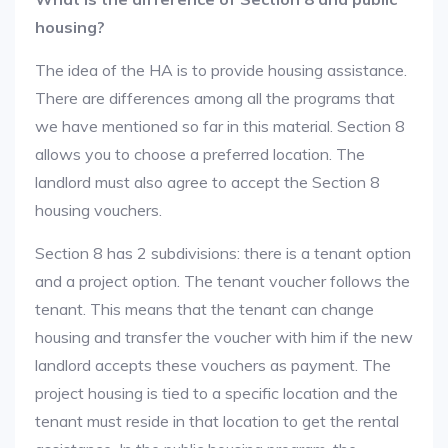
housing?
The idea of the HA is to provide housing assistance.
There are differences among all the programs that
we have mentioned so far in this material. Section 8
allows you to choose a preferred location. The
landlord must also agree to accept the Section 8
housing vouchers.
Section 8 has 2 subdivisions: there is a tenant option
and a project option. The tenant voucher follows the
tenant. This means that the tenant can change
housing and transfer the voucher with him if the new
landlord accepts these vouchers as payment. The
project housing is tied to a specific location and the
tenant must reside in that location to get the rental