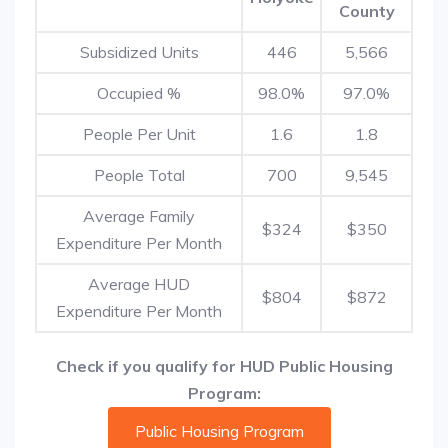
County
Subsidized Units
446
5,566
Occupied %
98.0%
97.0%
People Per Unit
1.6
1.8
People Total
700
9,545
Average Family
$324
$350
Expenditure Per Month
Average HUD
$804
$872
Expenditure Per Month
Check if you qualify for HUD Public Housing
Program:
Public Housing Program