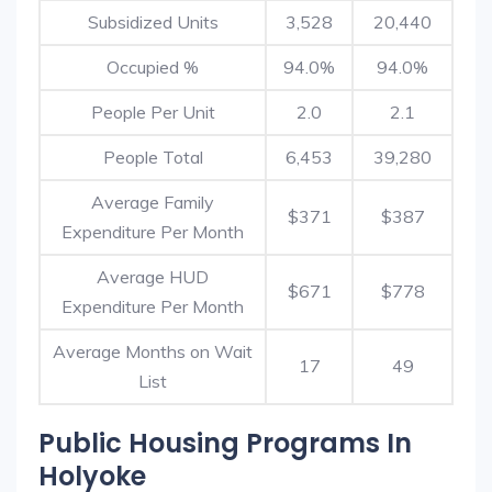
Subsidized Units
3,528
20,440
Occupied %
94.0%
94.0%
People Per Unit
2.0
2.1
People Total
6,453
39,280
Average Family
$371
$387
Expenditure Per Month
Average HUD
$671
$778
Expenditure Per Month
Average Months on Wait
17
49
List
Public Housing Programs In
Holyoke