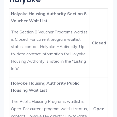
Holyoke Housing Authority Section 8
Voucher Wait List
The Section 8 Voucher Programs waitlist
is Closed. For current program waitlist
Closed
status, contact Holyoke HA directly. Up-
to-date contact information for Holyoke
Housing Authority is listed in the “Listing
Info”.
Holyoke Housing Authority Public
Housing Wait List
The Public Housing Programs waitlist is
Open. For current program waitlist status,
Open
contact Holyoke HA directly. Up-to-date