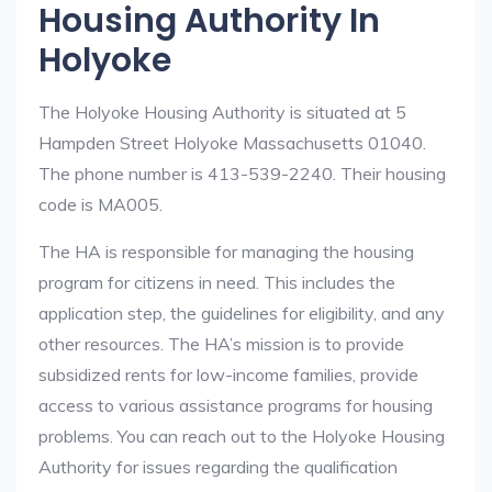
Housing Authority In
Holyoke
The Holyoke Housing Authority is situated at 5
Hampden Street Holyoke Massachusetts 01040.
The phone number is 413-539-2240. Their housing
code is MA005.
The HA is responsible for managing the housing
program for citizens in need. This includes the
application step, the guidelines for eligibility, and any
other resources. The HA’s mission is to provide
subsidized rents for low-income families, provide
access to various assistance programs for housing
problems. You can reach out to the Holyoke Housing
Authority for issues regarding the qualification