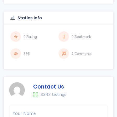
Statics Info
0 Rating
0 Bookmark
996
1 Comments
Contact Us
3343 Listings