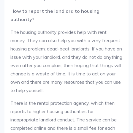
How to report the landlord to housing
authority?
The housing authority provides help with rent
money. They can also help you with a very frequent
housing problem: dead-beat landlords. If you have an
issue with your landlord, and they do not do anything
even after you complain, then hoping that things will
change is a waste of time. It is time to act on your
own and there are many resources that you can use
to help yourself.
There is the rental protection agency, which then
reports to higher housing authorities for
inappropriate landlord conduct. The service can be
completed online and there is a small fee for each