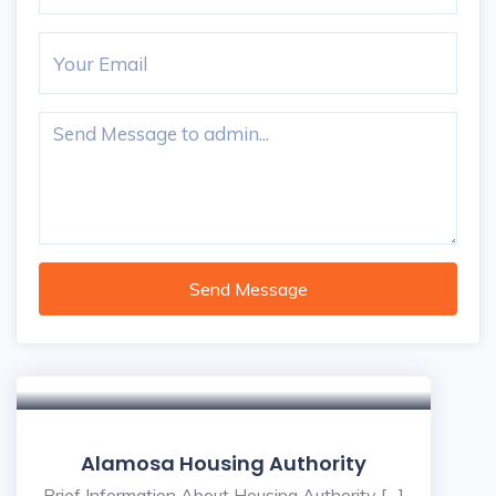
Send Message
Alamosa Housing Authority
Brief Information About Housing Authority […]