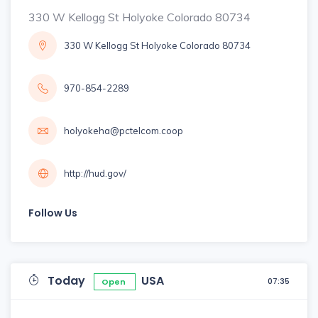
330 W Kellogg St Holyoke Colorado 80734
330 W Kellogg St Holyoke Colorado 80734
970-854-2289
holyokeha@pctelcom.coop
http://hud.gov/
Follow Us
Today
USA
07:35
Open