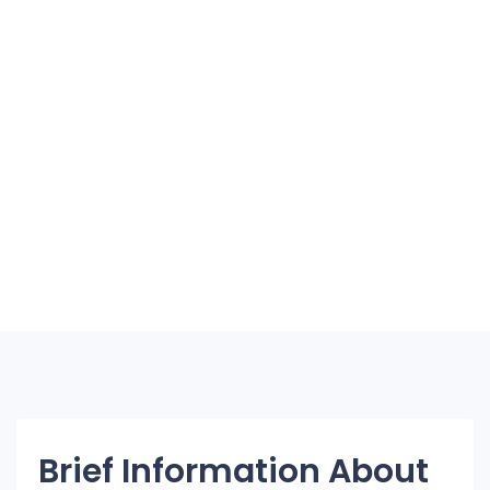
Brief Information About