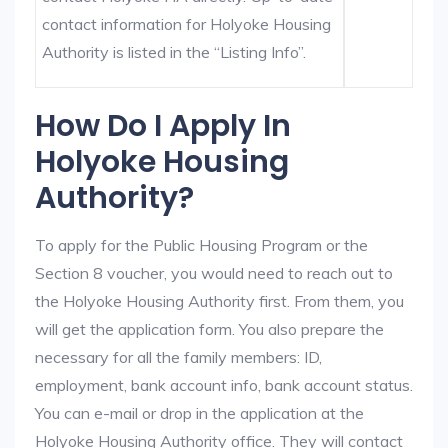
contact information for Holyoke Housing
Authority is listed in the “Listing Info”.
How Do I Apply In
Holyoke Housing
Authority?
To apply for the Public Housing Program or the
Section 8 voucher, you would need to reach out to
the Holyoke Housing Authority first. From them, you
will get the application form. You also prepare the
necessary for all the family members: ID,
employment, bank account info, bank account status.
You can e-mail or drop in the application at the
Holyoke Housing Authority office. They will contact