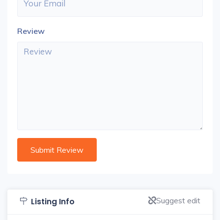
Review
Suggest edit
Listing Info