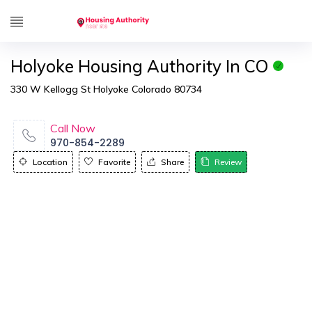
Holyoke Housing Authority In CO
330 W Kellogg St Holyoke Colorado 80734
Call Now
970-854-2289
Location
Favorite
Share
Review