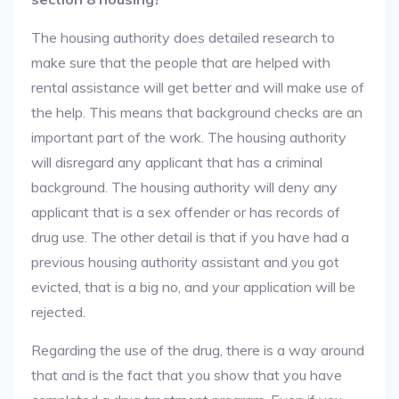
The housing authority does detailed research to
make sure that the people that are helped with
rental assistance will get better and will make use of
the help. This means that background checks are an
important part of the work. The housing authority
will disregard any applicant that has a criminal
background. The housing authority will deny any
applicant that is a sex offender or has records of
drug use. The other detail is that if you have had a
previous housing authority assistant and you got
evicted, that is a big no, and your application will be
rejected.
Regarding the use of the drug, there is a way around
that and is the fact that you show that you have