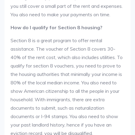
you still cover a small part of the rent and expenses.
You also need to make your payments on time.
How do I qualify for Section 8 housing?
Section 8 is a great program to offer rental
assistance. The voucher of Section 8 covers 30-
40% of the rent cost, which also includes utilities. To
qualify for section 8 vouchers, you need to prove to
the housing authorities that minimally your income is
80% of the local median income. You also need to
show American citizenship to all the people in your
household. With immigrants, there are extra
documents to submit, such as naturalization
documents or I-94 stamps. You also need to show
your past landlord history, hence if you have an
eviction record, you will be disqualified.