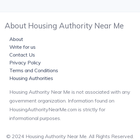
About Housing Authority Near Me
About
Write for us
Contact Us
Privacy Policy
Terms and Conditions
Housing Authorities
Housing Authority Near Me is not associated with any
government organization. Information found on
HousingAuthorityNearMe.com is strictly for
informational purposes.
© 2024 Housing Authority Near Me. All Rights Reserved.