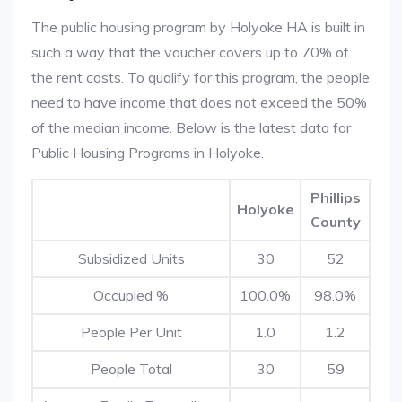
The public housing program by Holyoke HA is built in
such a way that the voucher covers up to 70% of
the rent costs. To qualify for this program, the people
need to have income that does not exceed the 50%
of the median income. Below is the latest data for
Public Housing Programs in Holyoke.
Phillips
Holyoke
County
Subsidized Units
30
52
Occupied %
100.0%
98.0%
People Per Unit
1.0
1.2
People Total
30
59