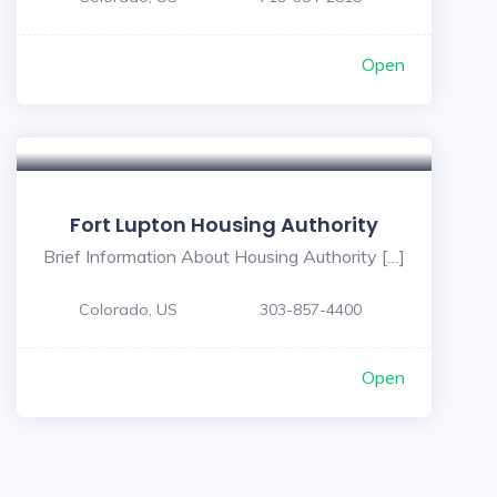
Open
Fort Lupton Housing Authority
Brief Information About Housing Authority […]
Colorado, US
303-857-4400
Open