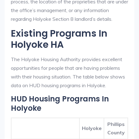
process, the location of the proprieties that are under
the office’s management, or any information
regarding Holyoke Section 8 landlord’s details.
Existing Programs In
Holyoke HA
The Holyoke Housing Authority provides excellent
opportunities for people that are having problems
with their housing situation. The table below shows
data on HUD housing programs in Holyoke.
HUD Housing Programs In
Holyoke
Phillips
Holyoke
County