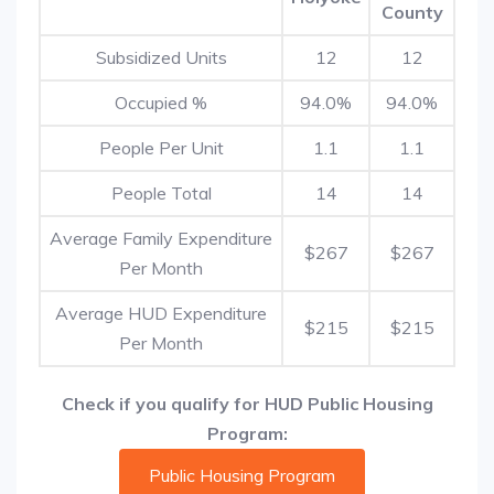
County
Subsidized Units
12
12
Occupied %
94.0%
94.0%
People Per Unit
1.1
1.1
People Total
14
14
Average Family Expenditure
$267
$267
Per Month
Average HUD Expenditure
$215
$215
Per Month
Check if you qualify for HUD Public Housing
Program:
Public Housing Program