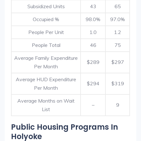
Subsidized Units
43
65
Occupied %
98.0%
97.0%
People Per Unit
1.0
1.2
People Total
46
75
Average Family Expenditure
$289
$297
Per Month
Average HUD Expenditure
$294
$319
Per Month
Average Months on Wait
–
9
List
Public Housing Programs In
Holyoke