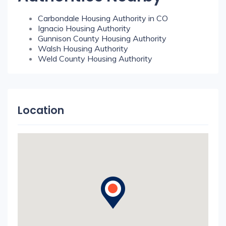
Carbondale Housing Authority in CO
Ignacio Housing Authority
Gunnison County Housing Authority
Walsh Housing Authority
Weld County Housing Authority
Location