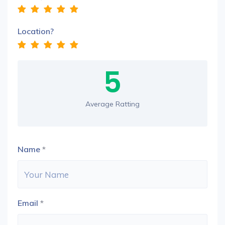
Location?
5
Average Ratting
Name
*
Email
*