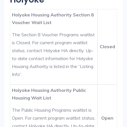
Holyoke Housing Authority Section 8
Voucher Wait List
The Section 8 Voucher Programs waitlist
is Closed. For current program waitlist
Closed
status, contact Holyoke HA directly. Up-
to-date contact information for Holyoke
Housing Authority is listed in the “Listing
Info”.
Holyoke Housing Authority Public
Housing Wait List
The Public Housing Programs waitlist is
Open. For current program waitlist status,
Open
contact Holyoke HA directly. Up-to-date