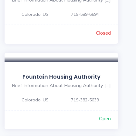
Colorado, US
719-589-6694
Closed
Fountain Housing Authority
Brief Information About Housing Authority […]
Colorado, US
719-382-5639
Open