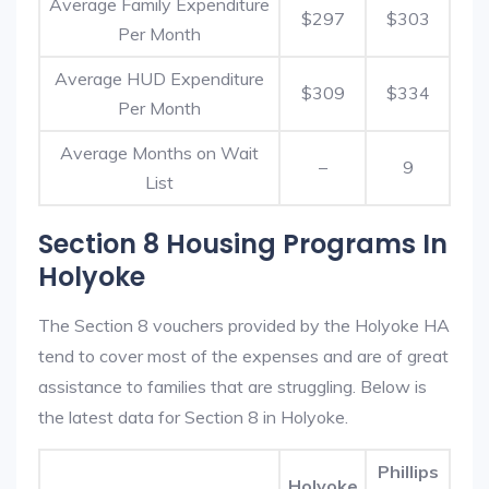
Average Family Expenditure
$297
$303
Per Month
Average HUD Expenditure
$309
$334
Per Month
Average Months on Wait
–
9
List
Section 8 Housing Programs In
Holyoke
The Section 8 vouchers provided by the Holyoke HA
tend to cover most of the expenses and are of great
assistance to families that are struggling. Below is
the latest data for Section 8 in Holyoke.
Phillips
Holyoke