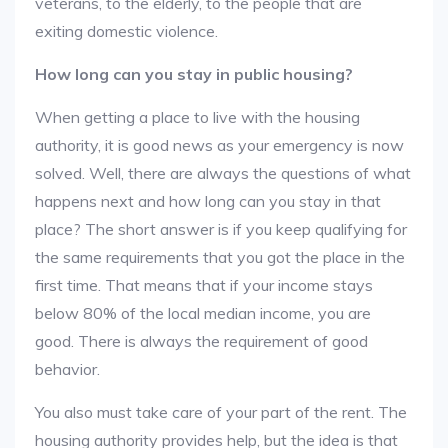
veterans, to the elderly, to the people that are
exiting domestic violence.
How long can you stay in public housing?
When getting a place to live with the housing
authority, it is good news as your emergency is now
solved. Well, there are always the questions of what
happens next and how long can you stay in that
place? The short answer is if you keep qualifying for
the same requirements that you got the place in the
first time. That means that if your income stays
below 80% of the local median income, you are
good. There is always the requirement of good
behavior.
You also must take care of your part of the rent. The
housing authority provides help, but the idea is that