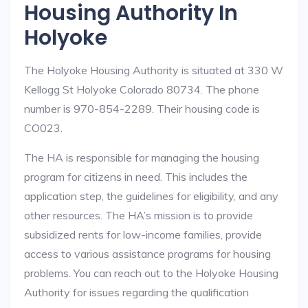
Housing Authority In
Holyoke
The Holyoke Housing Authority is situated at 330 W
Kellogg St Holyoke Colorado 80734. The phone
number is 970-854-2289. Their housing code is
CO023.
The HA is responsible for managing the housing
program for citizens in need. This includes the
application step, the guidelines for eligibility, and any
other resources. The HA’s mission is to provide
subsidized rents for low-income families, provide
access to various assistance programs for housing
problems. You can reach out to the Holyoke Housing
Authority for issues regarding the qualification