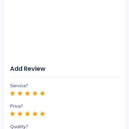
Add Review
Service?
Price?
Quality?