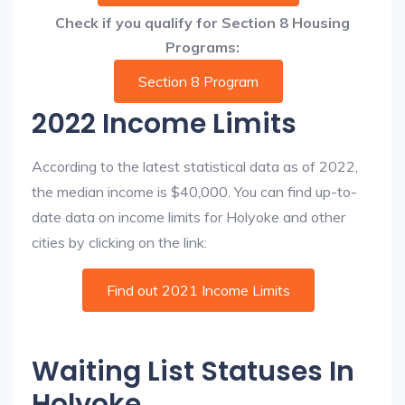
Check if you qualify for Section 8 Housing
Programs:
Section 8 Program
2022 Income Limits
According to the latest statistical data as of 2022,
the median income is $40,000. You can find up-to-
date data on income limits for Holyoke and other
cities by clicking on the link:
Find out 2021 Income Limits
Waiting List Statuses In
Holyoke