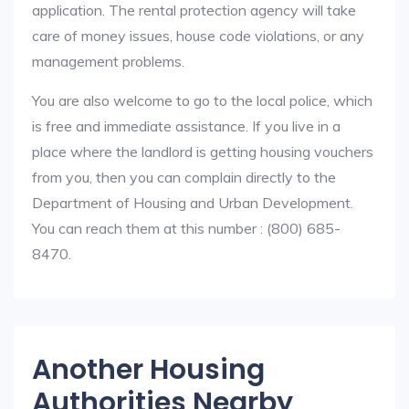
application. The rental protection agency will take
care of money issues, house code violations, or any
management problems.
You are also welcome to go to the local police, which
is free and immediate assistance. If you live in a
place where the landlord is getting housing vouchers
from you, then you can complain directly to the
Department of Housing and Urban Development.
You can reach them at this number : (800) 685-
8470.
Another Housing
Authorities Nearby