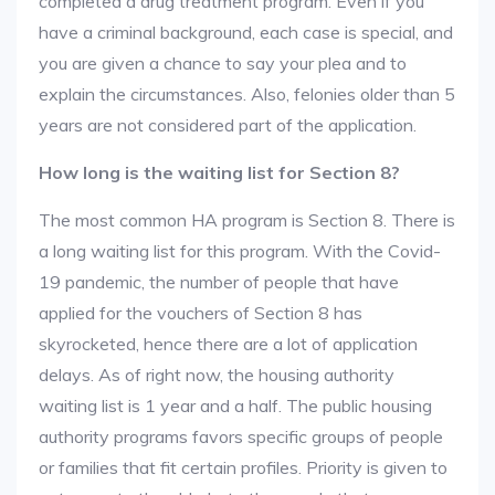
completed a drug treatment program. Even if you
have a criminal background, each case is special, and
you are given a chance to say your plea and to
explain the circumstances. Also, felonies older than 5
years are not considered part of the application.
How long is the waiting list for Section 8?
The most common HA program is Section 8. There is
a long waiting list for this program. With the Covid-
19 pandemic, the number of people that have
applied for the vouchers of Section 8 has
skyrocketed, hence there are a lot of application
delays. As of right now, the housing authority
waiting list is 1 year and a half. The public housing
authority programs favors specific groups of people
or families that fit certain profiles. Priority is given to