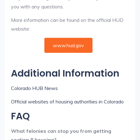
you with any questions.
More information can be found on the official HUD
website:
www.hud.gov
Additional Information
Colorado HUB News
Official websites of housing authorities in Colorado
FAQ
What felonies can stop you from getting
section 8 housing?