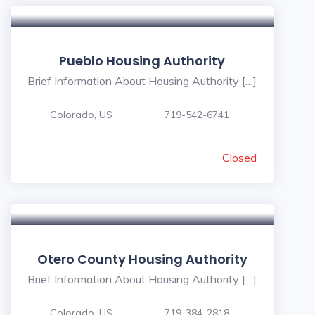
Pueblo Housing Authority
Brief Information About Housing Authority […]
Colorado, US
719-542-6741
Closed
Otero County Housing Authority
Brief Information About Housing Authority […]
Colorado, US
719-384-2818