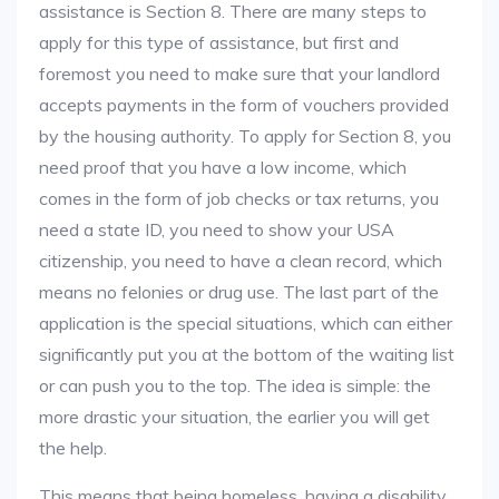
assistance is Section 8. There are many steps to
apply for this type of assistance, but first and
foremost you need to make sure that your landlord
accepts payments in the form of vouchers provided
by the housing authority. To apply for Section 8, you
need proof that you have a low income, which
comes in the form of job checks or tax returns, you
need a state ID, you need to show your USA
citizenship, you need to have a clean record, which
means no felonies or drug use. The last part of the
application is the special situations, which can either
significantly put you at the bottom of the waiting list
or can push you to the top. The idea is simple: the
more drastic your situation, the earlier you will get
the help.
This means that being homeless, having a disability,