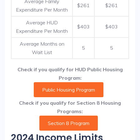
Average Family
$261
$261
Expenditure Per Month
Average HUD
$403
$403
Expenditure Per Month
Average Months on
5
5
Wait List
Check if you qualify for HUD Public Housing
Program:
Public Housing Program
Check if you qualify for Section 8 Housing
Programs:
Section 8 Program
2024 Income Limits