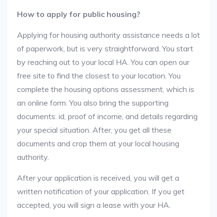
How to apply for public housing?
Applying for housing authority assistance needs a lot
of paperwork, but is very straightforward. You start
by reaching out to your local HA. You can open our
free site to find the closest to your location. You
complete the housing options assessment, which is
an online form. You also bring the supporting
documents: id, proof of income, and details regarding
your special situation. After, you get all these
documents and crop them at your local housing
authority.
After your application is received, you will get a
written notification of your application. If you get
accepted, you will sign a lease with your HA.