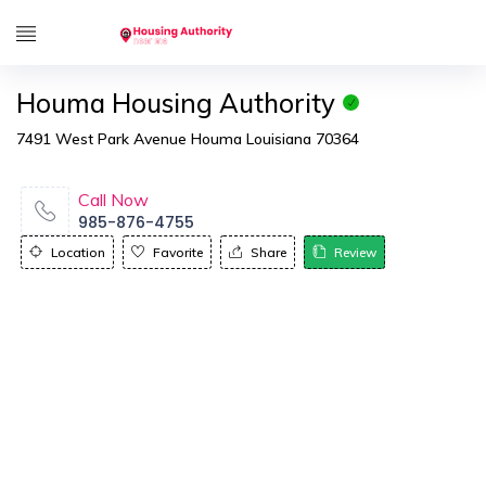
Houma Housing Authority
7491 West Park Avenue Houma Louisiana 70364
Call Now
985-876-4755
Location
Favorite
Share
Review