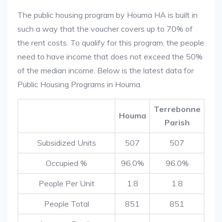
The public housing program by Houma HA is built in
such a way that the voucher covers up to 70% of
the rent costs. To qualify for this program, the people
need to have income that does not exceed the 50%
of the median income. Below is the latest data for
Public Housing Programs in Houma.
Terrebonne
Houma
Parish
Subsidized Units
507
507
Occupied %
96.0%
96.0%
People Per Unit
1.8
1.8
People Total
851
851