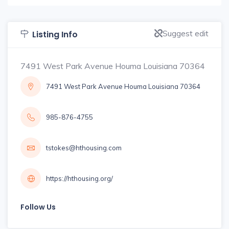
Suggest edit
Listing Info
7491 West Park Avenue Houma Louisiana 70364
7491 West Park Avenue Houma Louisiana 70364
985-876-4755
tstokes@hthousing.com
https://hthousing.org/
Follow Us