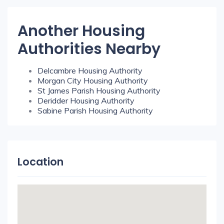
Another Housing
Authorities Nearby
Delcambre Housing Authority
Morgan City Housing Authority
St James Parish Housing Authority
Deridder Housing Authority
Sabine Parish Housing Authority
Location