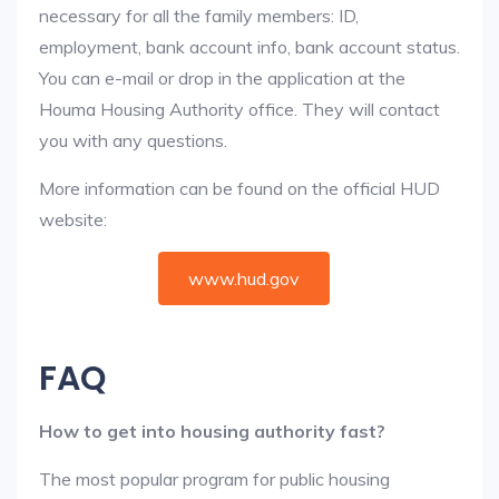
necessary for all the family members: ID,
employment, bank account info, bank account status.
You can e-mail or drop in the application at the
Houma Housing Authority office. They will contact
you with any questions.
More information can be found on the official HUD
website:
www.hud.gov
FAQ
How to get into housing authority fast?
The most popular program for public housing