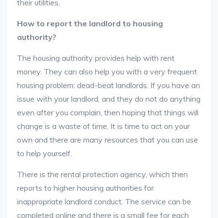
their utilities.
How to report the landlord to housing
authority?
The housing authority provides help with rent
money. They can also help you with a very frequent
housing problem: dead-beat landlords. If you have an
issue with your landlord, and they do not do anything
even after you complain, then hoping that things will
change is a waste of time. It is time to act on your
own and there are many resources that you can use
to help yourself.
There is the rental protection agency, which then
reports to higher housing authorities for
inappropriate landlord conduct. The service can be
completed online and there is a small fee for each