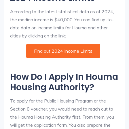
According to the latest statistical data as of 2024,
the median income is $40,000. You can find up-to-
date data on income limits for Houma and other
cities by clicking on the link:
Find out 2024 Income Limits
How Do I Apply In Houma
Housing Authority?
To apply for the Public Housing Program or the
Section 8 voucher, you would need to reach out to
the Houma Housing Authority first. From them, you
will get the application form. You also prepare the