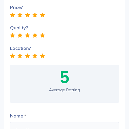
Price?
Quality?
Location?
5
Average Ratting
Name
*