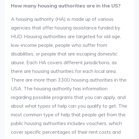
How many housing authorities are in the US?
A housing authority (HA) is made up of various
agencies that offer housing assistance funded by
HUD. Housing authorities are targeted for old age,
low-income people, people who suffer from
disabilities, or people that are escaping domestic
abuse. Each HA covers different jurisdictions, as
there are housing authorities for each local area.
There are more than 3300 housing authorities in the
USA. The housing authority has information
regarding possible programs that you can apply, and
about what types of help can you qualify to get. The
most common type of help that people get from the
public housing authorities includes vouchers, which
cover specific percentages of their rent costs and