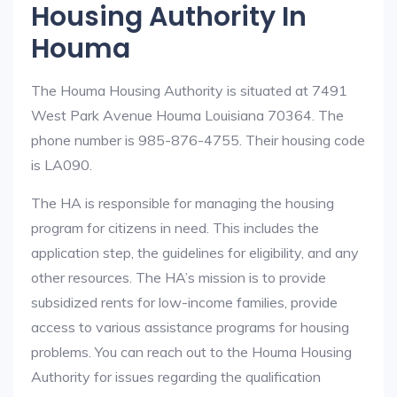
Housing Authority In
Houma
The Houma Housing Authority is situated at 7491
West Park Avenue Houma Louisiana 70364. The
phone number is 985-876-4755. Their housing code
is LA090.
The HA is responsible for managing the housing
program for citizens in need. This includes the
application step, the guidelines for eligibility, and any
other resources. The HA’s mission is to provide
subsidized rents for low-income families, provide
access to various assistance programs for housing
problems. You can reach out to the Houma Housing
Authority for issues regarding the qualification