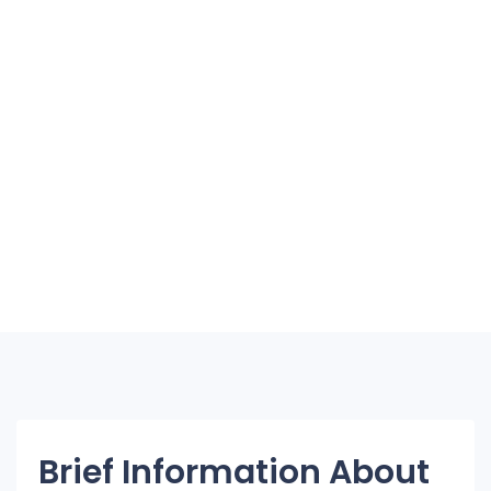
Brief Information About