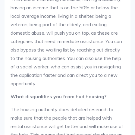
having an income that is on the 50% or below the
local average income, living in a shelter, being a
veteran, being part of the elderly, and exiting
domestic abuse, will push you on top, as these are
categories that need immediate assistance. You can
also bypass the waiting list by reaching out directly
to the housing authorities. You can also use the help
of a social worker, who can assist you in navigating
the application faster and can direct you to a new
opportunity.
What disqualifies you from hud housing?
The housing authority does detailed research to
make sure that the people that are helped with
rental assistance will get better and will make use of
the help. This means that background checks are an