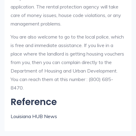
application. The rental protection agency will take
care of money issues, house code violations, or any
management problems.
You are also welcome to go to the local police, which
is free and immediate assistance. If you live in a
place where the landlord is getting housing vouchers
from you, then you can complain directly to the
Department of Housing and Urban Development.
You can reach them at this number : (800) 685-
8470.
Reference
Louisiana HUB News