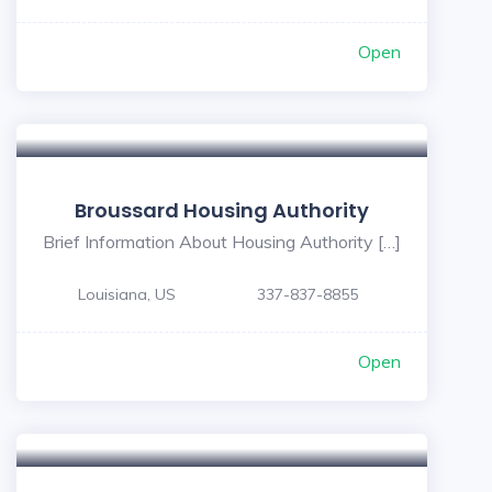
Open
Broussard Housing Authority
Brief Information About Housing Authority […]
Louisiana, US
337-837-8855
Open