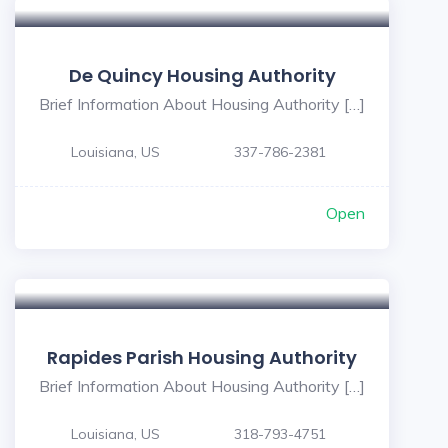
De Quincy Housing Authority
Brief Information About Housing Authority […]
Louisiana, US
337-786-2381
Open
1
Rapides Parish Housing Authority
Brief Information About Housing Authority […]
Louisiana, US
318-793-4751