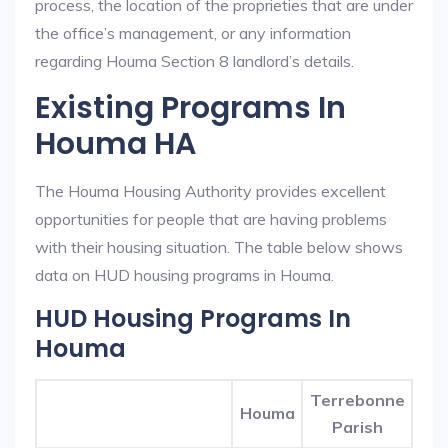
process, the location of the proprieties that are under
the office’s management, or any information
regarding Houma Section 8 landlord’s details.
Existing Programs In
Houma HA
The Houma Housing Authority provides excellent
opportunities for people that are having problems
with their housing situation. The table below shows
data on HUD housing programs in Houma.
HUD Housing Programs In
Houma
Terrebonne
Houma
Parish