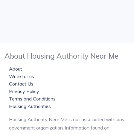
About Housing Authority Near Me
About
Write for us
Contact Us
Privacy Policy
Terms and Conditions
Housing Authorities
Housing Authority Near Me is not associated with any
government organization. Information found on