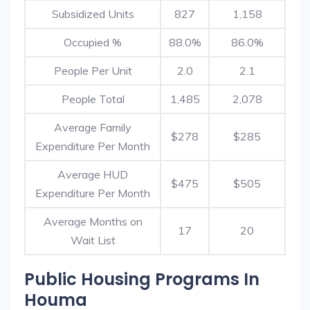
Subsidized Units
827
1,158
Occupied %
88.0%
86.0%
People Per Unit
2.0
2.1
People Total
1,485
2,078
Average Family
$278
$285
Expenditure Per Month
Average HUD
$475
$505
Expenditure Per Month
Average Months on
17
20
Wait List
Public Housing Programs In
Houma