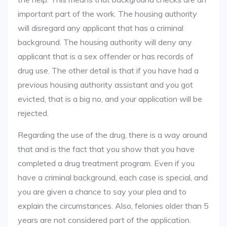
important part of the work. The housing authority
will disregard any applicant that has a criminal
background. The housing authority will deny any
applicant that is a sex offender or has records of
drug use. The other detail is that if you have had a
previous housing authority assistant and you got
evicted, that is a big no, and your application will be
rejected.
Regarding the use of the drug, there is a way around
that and is the fact that you show that you have
completed a drug treatment program. Even if you
have a criminal background, each case is special, and
you are given a chance to say your plea and to
explain the circumstances. Also, felonies older than 5
years are not considered part of the application.