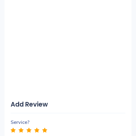
Add Review
Service?