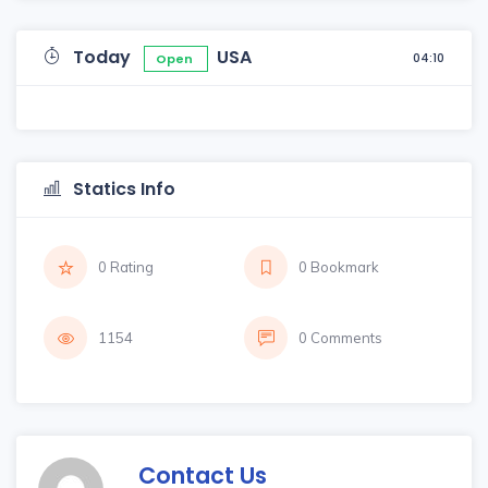
Today
USA
04:10
Open
Statics Info
0 Rating
0 Bookmark
1154
0 Comments
Contact Us