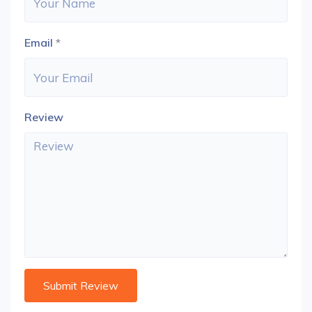
Email
*
Review