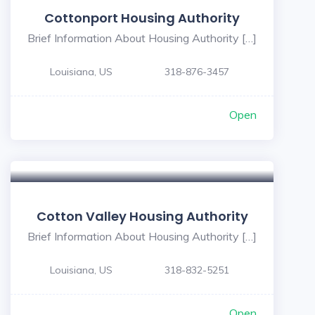
Cottonport Housing Authority
Brief Information About Housing Authority […]
Louisiana, US
318-876-3457
Open
Cotton Valley Housing Authority
Brief Information About Housing Authority […]
Louisiana, US
318-832-5251
Open