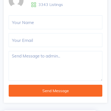
3343 Listings
Send Message