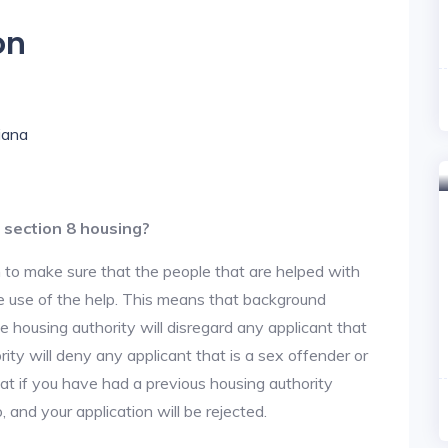
on
diana
 section 8 housing?
 to make sure that the people that are helped with
ke use of the help. This means that background
 housing authority will disregard any applicant that
ity will deny any applicant that is a sex offender or
hat if you have had a previous housing authority
, and your application will be rejected.