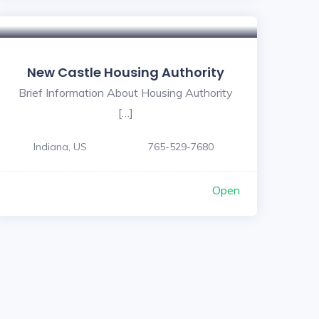
New Castle Housing Authority
Brief Information About Housing Authority
[…]
Indiana, US
765-529-7680
Open