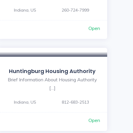
Indiana, US
260-724-7999
Open
Huntingburg Housing Authority
Brief Information About Housing Authority
[…]
Indiana, US
812-683-2513
Open