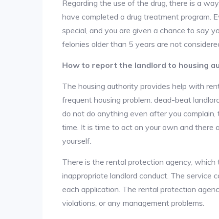
Regarding the use of the drug, there is a wa
have completed a drug treatment program. Ev
special, and you are given a chance to say yo
felonies older than 5 years are not considered
How to report the landlord to housing au
The housing authority provides help with ren
frequent housing problem: dead-beat landlords
do not do anything even after you complain, 
time. It is time to act on your own and there
yourself.
There is the rental protection agency, which 
inappropriate landlord conduct. The service c
each application. The rental protection agen
violations, or any management problems.