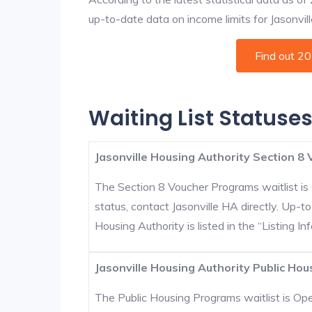
up-to-date data on income limits for Jasonville
Find out 2
Waiting List Statuses
Jasonville Housing Authority Section 8 
The Section 8 Voucher Programs waitlist is 
status, contact Jasonville HA directly. Up-t
Housing Authority is listed in the “Listing Inf
Jasonville Housing Authority Public Hou
The Public Housing Programs waitlist is Open