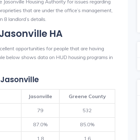
e Jasonville Housing Authority for issues regarding
 proprieties that are under the office’s management,
 8 landlord’s details.
 Jasonville HA
ellent opportunities for people that are having
table below shows data on HUD housing programs in
Jasonville
Jasonville
Greene County
79
532
87.0%
85.0%
1.8
1.6