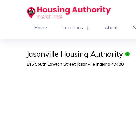
Home
Locations
About
S
Jasonville Housing Authority
145 South Lawton Street Jasonville Indiana 47438