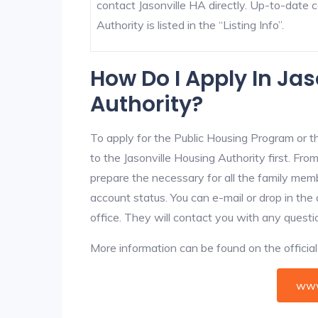
contact Jasonville HA directly. Up-to-date c
Authority is listed in the “Listing Info”.
How Do I Apply In Jas
Authority?
To apply for the Public Housing Program or t
to the Jasonville Housing Authority first. From
prepare the necessary for all the family mem
account status. You can e-mail or drop in the 
office. They will contact you with any questi
More information can be found on the offici
www