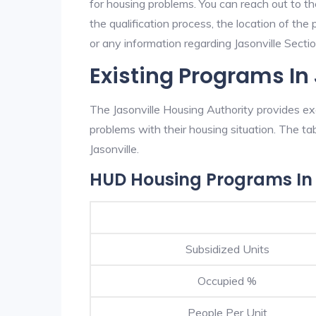
for housing problems. You can reach out to th
the qualification process, the location of the
or any information regarding Jasonville Section
Existing Programs In
The Jasonville Housing Authority provides exc
problems with their housing situation. The 
Jasonville.
HUD Housing Programs In 
Subsidized Units
Occupied %
People Per Unit