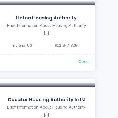
Linton Housing Authority
Brief Information About Housing Authority
[…]
Indiana, US
812-847-8254
Open
Decatur Housing Authority In IN
Brief Information About Housing Authority
[…]