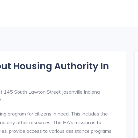
out Housing Authority In
 at 145 South Lawton Street Jasonville Indiana
.
ng program for citizens in need. This includes the
y, and any other resources. The HA’s mission is to
lies, provide access to various assistance programs