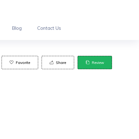
Blog
Contact Us
Favorite
Share
Review