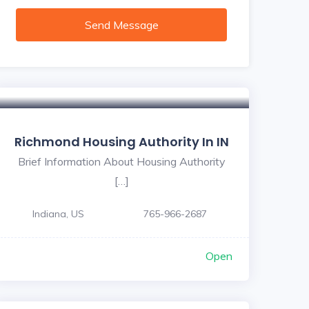
Send Message
Richmond Housing Authority In IN
Brief Information About Housing Authority
[…]
Indiana, US
765-966-2687
Open