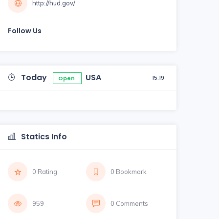
http://hud.gov/
Follow Us
Today
USA
15:19
Open
Statics Info
0 Rating
0 Bookmark
959
0 Comments