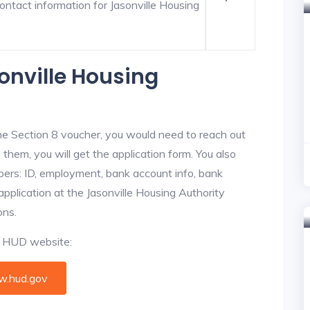
ontact information for Jasonville Housing
onville Housing
he Section 8 voucher, you would need to reach out
 them, you will get the application form. You also
bers: ID, employment, bank account info, bank
application at the Jasonville Housing Authority
ons.
al HUD website:
.hud.gov