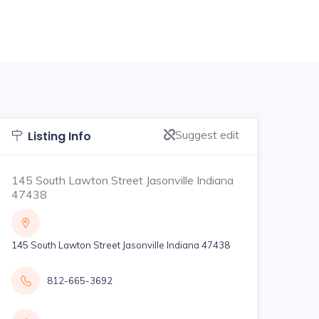
Suggest edit
Listing Info
145 South Lawton Street Jasonville Indiana
47438
145 South Lawton Street Jasonville Indiana 47438
812-665-3692