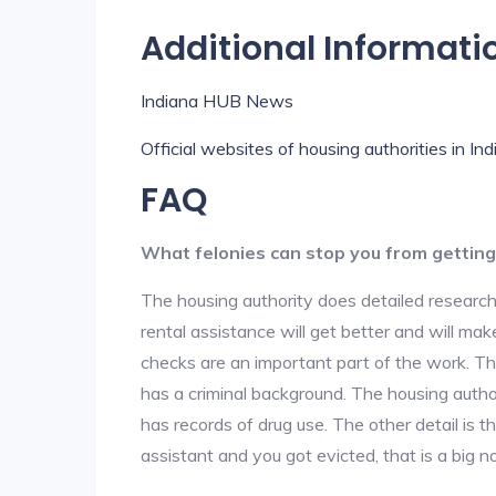
Additional Informati
Indiana HUB News
Official websites of housing authorities in In
FAQ
What felonies can stop you from getting
The housing authority does detailed research
rental assistance will get better and will ma
checks are an important part of the work. The
has a criminal background. The housing author
has records of drug use. The other detail is t
assistant and you got evicted, that is a big no