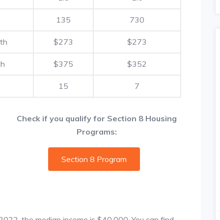
135
730
th
$273
$273
th
$375
$352
15
7
Check if you qualify for Section 8 Housing
Programs:
Section 8 Program
f 2022, the median income is $40,000. You can find