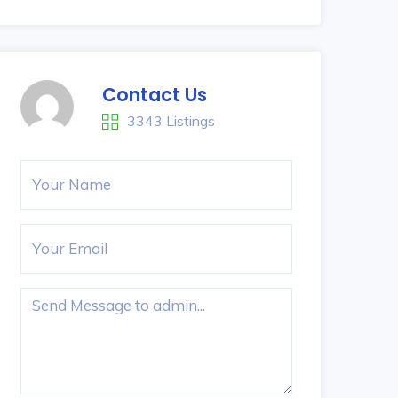
Contact Us
3343 Listings