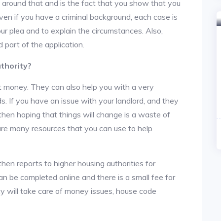
y around that and is the fact that you show that you
en if you have a criminal background, each case is
ur plea and to explain the circumstances. Also,
 part of the application.
thority?
t money. They can also help you with a very
. If you have an issue with your landlord, and they
then hoping that things will change is a waste of
 are many resources that you can use to help
then reports to higher housing authorities for
an be completed online and there is a small fee for
cy will take care of money issues, house code