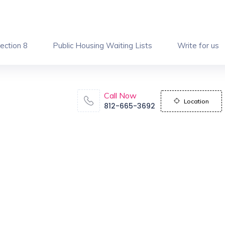
ection 8
Public Housing Waiting Lists
Write for us
Call Now
Location
812-665-3692