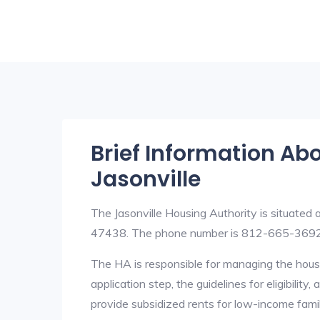
Brief Information Ab
Jasonville
The Jasonville Housing Authority is situated
47438. The phone number is 812-665-3692
The HA is responsible for managing the housi
application step, the guidelines for eligibilit
provide subsidized rents for low-income fami