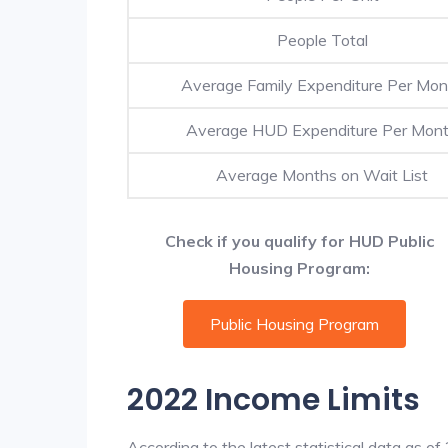
People Total
Average Family Expenditure Per Mon
Average HUD Expenditure Per Mon
Average Months on Wait List
Check if you qualify for HUD Public
Housing Program:
Public Housing Program
2022 Income Limits
According to the latest statistical data as o