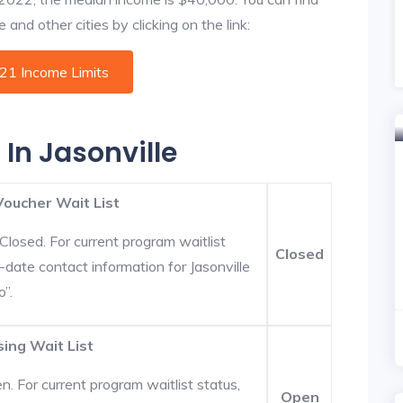
 and other cities by clicking on the link:
021 Income Limits
 In Jasonville
Voucher Wait List
Closed. For current program waitlist
Closed
o-date contact information for Jasonville
o”.
sing Wait List
. For current program waitlist status,
Open