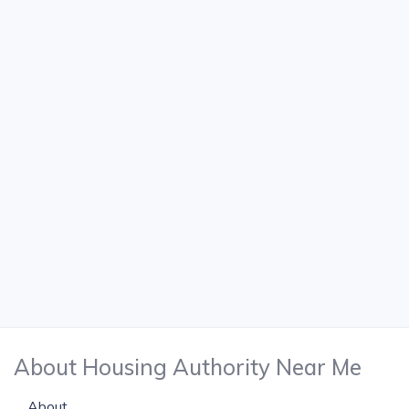
About Housing Authority Near Me
About