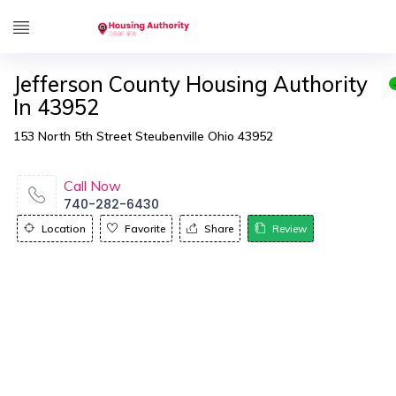
Jefferson County Housing Authority
In 43952
153 North 5th Street Steubenville Ohio 43952
Call Now
740-282-6430
Location
Favorite
Share
Review