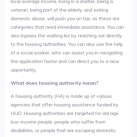
local average income, living in a shelter, being a
veteran, being part of the elderly, and exiting
domestic abuse, will push you on top, as these are
categories that need immediate assistance. You can
also bypass the waiting list by reaching out directly
to the housing authorities. You can also use the help
of a social worker, who can assist you in navigating
the application faster and can direct you to a new
opportunity.
What does housing authority mean?
A housing authority (HA) is made up of various
agencies that offer housing assistance funded by
HUD. Housing authorities are targeted for old age,
low-income people, people who suffer from
disabilities, or people that are escaping domestic