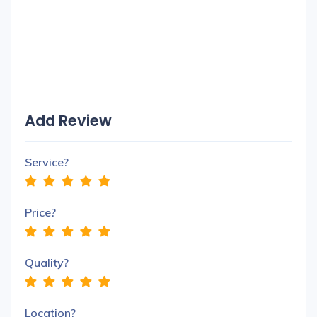
Add Review
Service?
Price?
Quality?
Location?