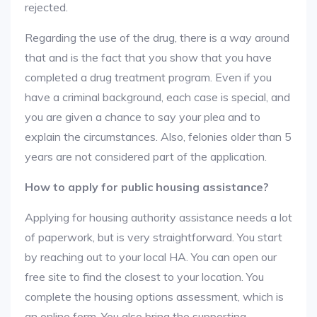
rejected.
Regarding the use of the drug, there is a way around
that and is the fact that you show that you have
completed a drug treatment program. Even if you
have a criminal background, each case is special, and
you are given a chance to say your plea and to
explain the circumstances. Also, felonies older than 5
years are not considered part of the application.
How to apply for public housing assistance?
Applying for housing authority assistance needs a lot
of paperwork, but is very straightforward. You start
by reaching out to your local HA. You can open our
free site to find the closest to your location. You
complete the housing options assessment, which is
an online form. You also bring the supporting