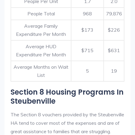
People Per Unit
1.7
2.0
People Total
968
79,876
Average Family
$173
$226
Expenditure Per Month
Average HUD
$715
$631
Expenditure Per Month
Average Months on Wait
5
19
List
Section 8 Housing Programs In
Steubenville
The Section 8 vouchers provided by the Steubenville
HA tend to cover most of the expenses and are of
great assistance to families that are struggling.