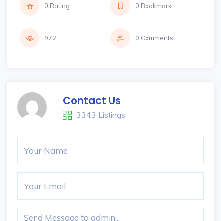
0 Rating
0 Bookmark
972
0 Comments
Contact Us
3343 Listings