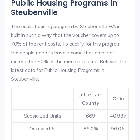
Public Housing Programs In
Steubenville
The public housing program by Steubenville HA is
built in such a way that the voucher covers up to
70% of the rent costs. To qualify for this program,
the people need to have income that does not
exceed the 50% of the median income. Below is the
latest data for Public Housing Programs in
Steubenville.
Jefferson
Ohio
County
Subsidized Units
669
40,987
Occupied %
86.0%
96.0%