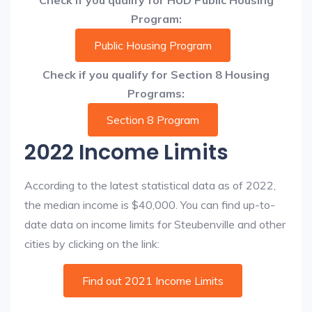
Check if you qualify for HUD Public Housing
Program:
Public Housing Program
Check if you qualify for Section 8 Housing
Programs:
Section 8 Program
2022 Income Limits
According to the latest statistical data as of 2022,
the median income is $40,000. You can find up-to-
date data on income limits for Steubenville and other
cities by clicking on the link:
Find out 2021 Income Limits