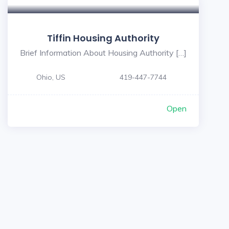
Tiffin Housing Authority
Brief Information About Housing Authority […]
Ohio, US
419-447-7744
Open