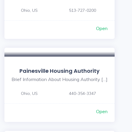
Ohio, US
513-727-0200
Open
Painesville Housing Authority
Brief Information About Housing Authority […]
Ohio, US
440-354-3347
Open
5