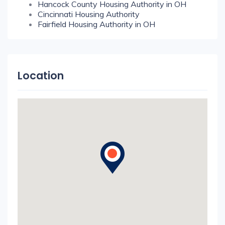
Hancock County Housing Authority in OH
Cincinnati Housing Authority
Fairfield Housing Authority in OH
Location