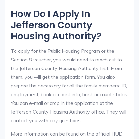
How Do I Apply In
Jefferson County
Housing Authority?
To apply for the Public Housing Program or the
Section 8 voucher, you would need to reach out to
the Jefferson County Housing Authority first. From
them, you will get the application form. You also
prepare the necessary for all the family members: ID,
employment, bank account info, bank account status.
You can e-mail or drop in the application at the
Jefferson County Housing Authority office. They will
contact you with any questions.
More information can be found on the official HUD