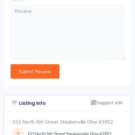
Suggest edit
Listing Info
153 North 5th Street Steubenville Ohio 43952
153 North 5th Street Steubenville Ohio 43952