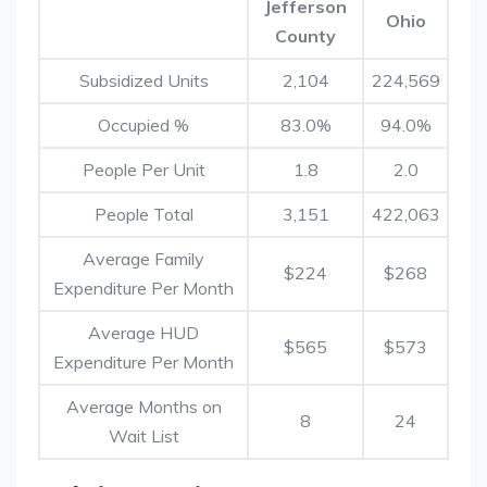
Jefferson
Ohio
County
Subsidized Units
2,104
224,569
Occupied %
83.0%
94.0%
People Per Unit
1.8
2.0
People Total
3,151
422,063
Average Family
$224
$268
Expenditure Per Month
Average HUD
$565
$573
Expenditure Per Month
Average Months on
8
24
Wait List