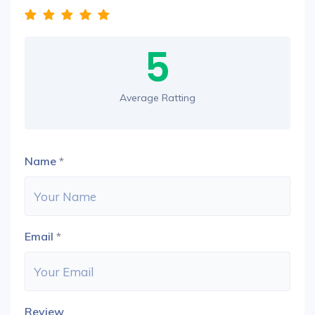
5
Average Ratting
Name
*
Email
*
Review