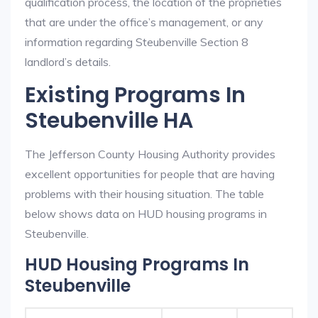
qualification process, the location of the proprieties
that are under the office’s management, or any
information regarding Steubenville Section 8
landlord’s details.
Existing Programs In
Steubenville HA
The Jefferson County Housing Authority provides
excellent opportunities for people that are having
problems with their housing situation. The table
below shows data on HUD housing programs in
Steubenville.
HUD Housing Programs In
Steubenville