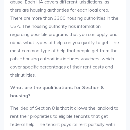
abuse. Each HA covers different jurisdictions, as
there are housing authorities for each local area.
There are more than 3300 housing authorities in the
USA. The housing authority has information
regarding possible programs that you can apply, and
about what types of help can you qualify to get. The
most common type of help that people get from the
public housing authorities includes vouchers, which
cover specific percentages of their rent costs and
their utilities.
What are the qualifications for Section 8
housing?
The idea of Section 8 is that it allows the landlord to
rent their proprieties to eligible tenants that get
federal help. The tenant pays its rent partially with