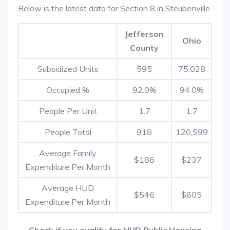
Below is the latest data for Section 8 in Steubenville.
Jefferson
Ohio
County
Subsidized Units
595
75,028
Occupied %
92.0%
94.0%
People Per Unit
1.7
1.7
People Total
918
120,599
Average Family
$186
$237
Expenditure Per Month
Average HUD
$546
$605
Expenditure Per Month