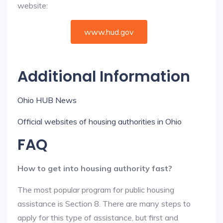
website:
www.hud.gov
Additional Information
Ohio HUB News
Official websites of housing authorities in Ohio
FAQ
How to get into housing authority fast?
The most popular program for public housing
assistance is Section 8. There are many steps to
apply for this type of assistance, but first and