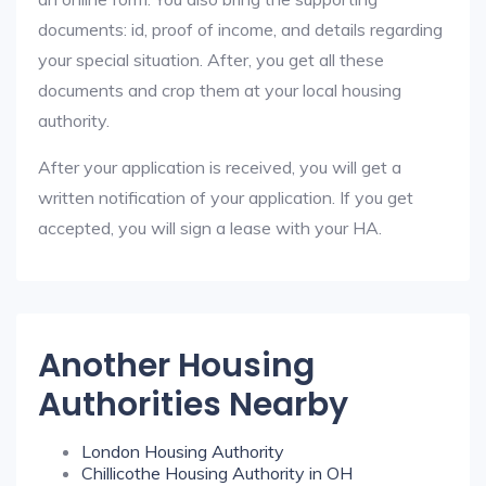
documents: id, proof of income, and details regarding
your special situation. After, you get all these
documents and crop them at your local housing
authority.
After your application is received, you will get a
written notification of your application. If you get
accepted, you will sign a lease with your HA.
Another Housing
Authorities Nearby
London Housing Authority
Chillicothe Housing Authority in OH