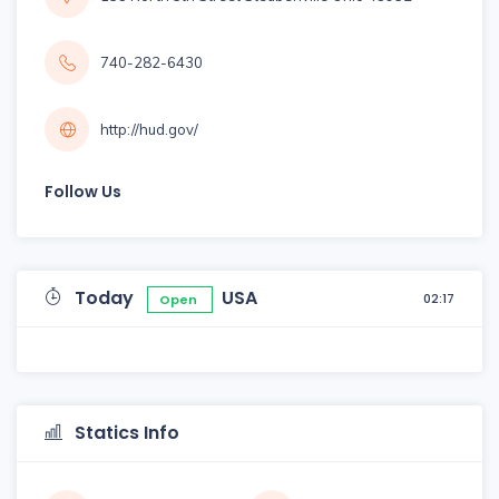
740-282-6430
http://hud.gov/
Follow Us
Today
USA
02:17
Open
Statics Info