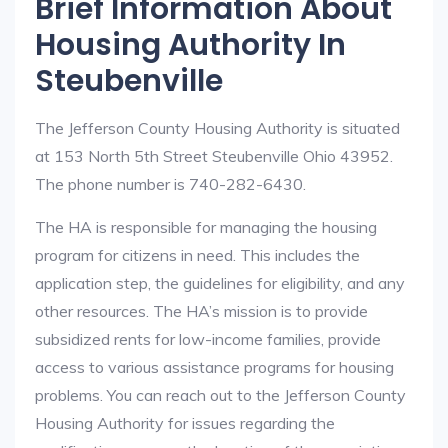
Brief Information About
Housing Authority In
Steubenville
The Jefferson County Housing Authority is situated
at 153 North 5th Street Steubenville Ohio 43952.
The phone number is 740-282-6430.
The HA is responsible for managing the housing
program for citizens in need. This includes the
application step, the guidelines for eligibility, and any
other resources. The HA’s mission is to provide
subsidized rents for low-income families, provide
access to various assistance programs for housing
problems. You can reach out to the Jefferson County
Housing Authority for issues regarding the