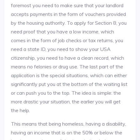
foremost you need to make sure that your landlord
accepts payments in the form of vouchers provided
by the housing authority. To apply for Section 8, you
need proof that you have a low income, which
comes in the form of job checks or tax returns, you
need a state ID, you need to show your USA
citizenship, you need to have a clean record, which
means no felonies or drug use. The last part of the
application is the special situations, which can either
significantly put you at the bottom of the waiting list
or can push you to the top. The idea is simple: the
more drastic your situation, the earlier you will get
the help.
This means that being homeless, having a disability,
having an income that is on the 50% or below the