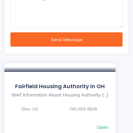
Send Message
Fairfield Housing Authority In OH
Brief Information About Housing Authority […]
Ohio, US
740-653-6618
Open