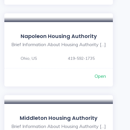
Napoleon Housing Authority
Brief Information About Housing Authority […]
Ohio, US
419-592-1735
Open
Middleton Housing Authority
Brief Information About Housing Authority […]