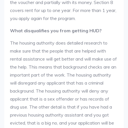
the voucher and partially with its money. Section 8
covers rent for up to one year. For more than 1 year,
you apply again for the program.
What disqualifies you from getting HUD?
The housing authority does detailed research to
make sure that the people that are helped with
rental assistance will get better and will make use of
the help. This means that background checks are an
important part of the work. The housing authority
will disregard any applicant that has a criminal
background. The housing authority will deny any
applicant that is a sex offender or has records of
drug use. The other detail is that if you have had a
previous housing authority assistant and you got
evicted, that is a big no, and your application will be