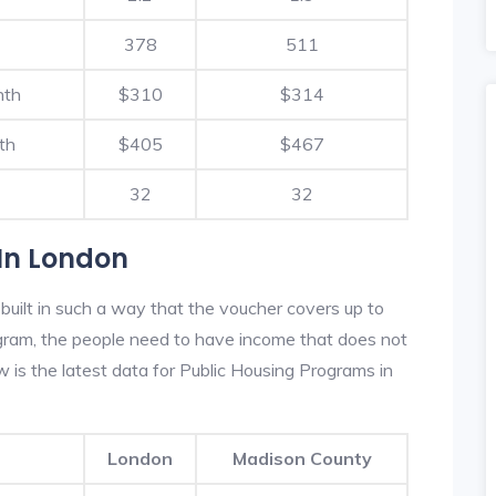
378
511
nth
$310
$314
th
$405
$467
32
32
In London
uilt in such a way that the voucher covers up to
rogram, the people need to have income that does not
is the latest data for Public Housing Programs in
London
Madison County