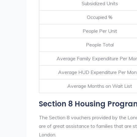
Subsidized Units
Occupied %
People Per Unit
People Total
Average Family Expenditure Per Mo
Average HUD Expenditure Per Mon
Average Months on Wait List
Section 8 Housing Progra
The Section 8 vouchers provided by the Lon
are of great assistance to families that are st
London.