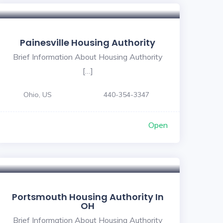
Painesville Housing Authority
Brief Information About Housing Authority
[…]
Ohio, US
440-354-3347
Open
Portsmouth Housing Authority In
OH
Brief Information About Housing Authority