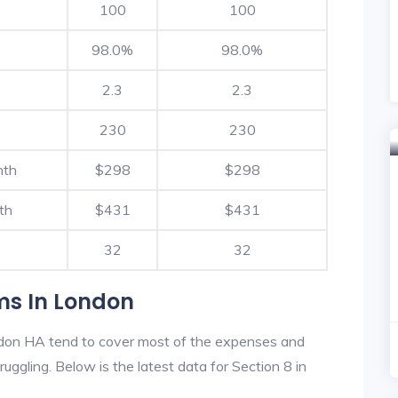
100
100
98.0%
98.0%
2.3
2.3
230
230
nth
$298
$298
th
$431
$431
32
32
ms In London
don HA tend to cover most of the expenses and
ruggling. Below is the latest data for Section 8 in