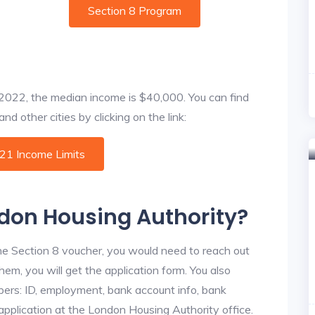
Section 8 Program
f 2022, the median income is $40,000. You can find
d other cities by clicking on the link:
021 Income Limits
ndon Housing Authority?
he Section 8 voucher, you would need to reach out
hem, you will get the application form. You also
bers: ID, employment, bank account info, bank
 application at the London Housing Authority office.