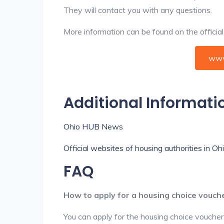
They will contact you with any questions.
More information can be found on the offici
www
Additional Informati
Ohio HUB News
Official websites of housing authorities in Oh
FAQ
How to apply for a housing choice vouch
You can apply for the housing choice voucher