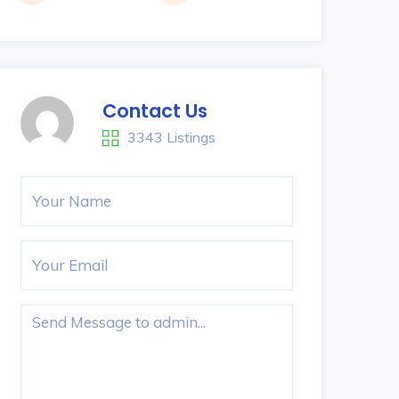
Contact Us
3343 Listings