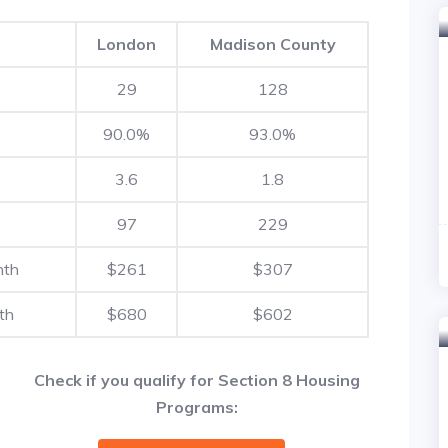
London
Madison County
29
128
90.0%
93.0%
3.6
1.8
97
229
nth
$261
$307
th
$680
$602
Check if you qualify for Section 8 Housing
Programs: