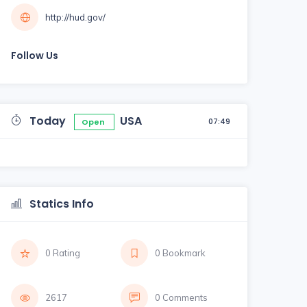
http://hud.gov/
Follow Us
Today
USA
07:49
Open
Statics Info
0 Rating
0 Bookmark
2617
0 Comments