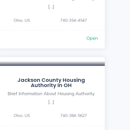
[…]
Ohio, US
740-354-4547
Open
Jackson County Housing
Authority In OH
Brief Information About Housing Authority
[…]
Ohio, US
740-384-5627