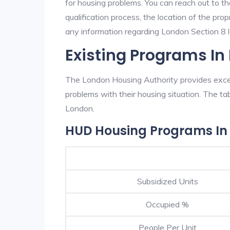
for housing problems. You can reach out to t
qualification process, the location of the pro
any information regarding London Section 8 la
Existing Programs In
The London Housing Authority provides excell
problems with their housing situation. The 
London.
HUD Housing Programs In
Subsidized Units
Occupied %
People Per Unit