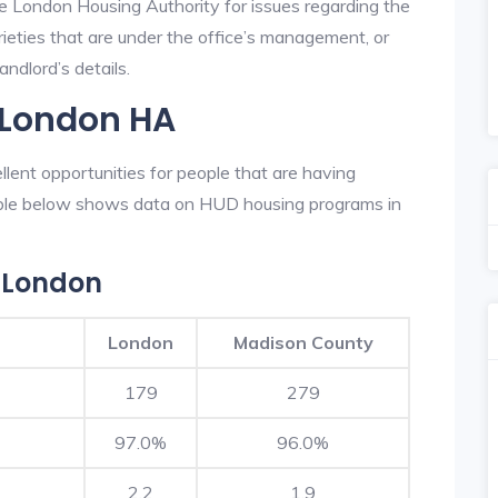
he London Housing Authority for issues regarding the
prieties that are under the office’s management, or
ndlord’s details.
 London HA
ent opportunities for people that are having
table below shows data on HUD housing programs in
 London
London
Madison County
179
279
97.0%
96.0%
2.2
1.9