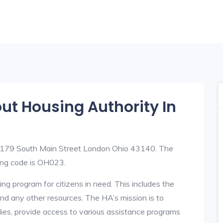
out Housing Authority In
t 179 South Main Street London Ohio 43140. The
ng code is OH023.
ng program for citizens in need. This includes the
y, and any other resources. The HA’s mission is to
lies, provide access to various assistance programs