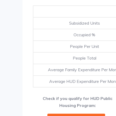
Subsidized Units
Occupied %
People Per Unit
People Total
Average Family Expenditure Per Mo
Average HUD Expenditure Per Mon
Check if you qualify for HUD Public
Housing Program: