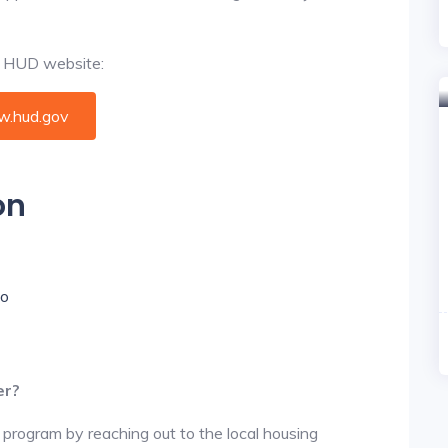
al HUD website:
.hud.gov
on
io
er?
 program by reaching out to the local housing