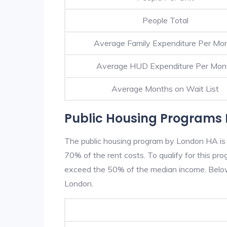
People Total
Average Family Expenditure Per Mo
Average HUD Expenditure Per Mon
Average Months on Wait List
Public Housing Programs 
The public housing program by London HA is b
70% of the rent costs. To qualify for this p
exceed the 50% of the median income. Below 
London.