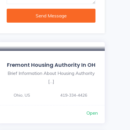
Send Message
Fremont Housing Authority In OH
Brief Information About Housing Authority
[…]
Ohio, US
419-334-4426
Open