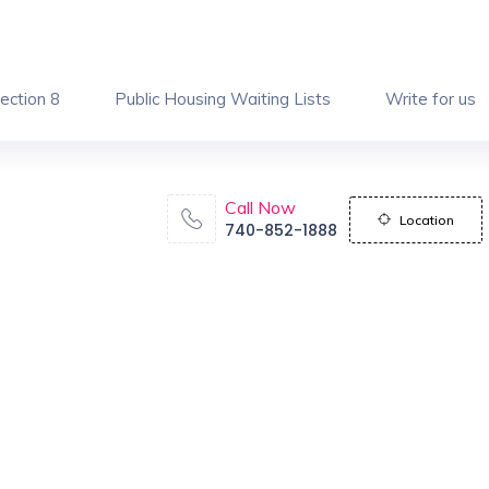
ection 8
Public Housing Waiting Lists
Write for us
Call Now
Location
740-852-1888