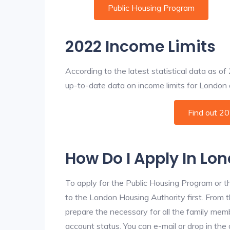
Public Housing Program
2022 Income Limits
According to the latest statistical data as o
up-to-date data on income limits for London an
Find out 2
How Do I Apply In Lo
To apply for the Public Housing Program or t
to the London Housing Authority first. From t
prepare the necessary for all the family mem
account status. You can e-mail or drop in the