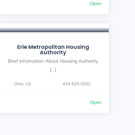
Open
Erie Metropolitan Housing
Authority
Brief Information About Housing Authority
[…]
Ohio, US
419-625-0262
Open