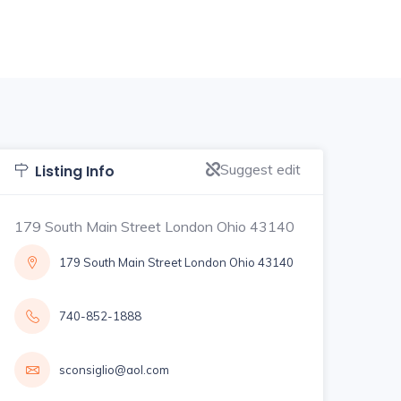
Suggest edit
Listing Info
179 South Main Street London Ohio 43140
179 South Main Street London Ohio 43140
740-852-1888
sconsiglio@aol.com