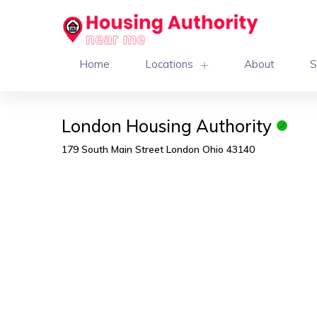
Home
Locations
About
S
London Housing Authority
179 South Main Street London Ohio 43140