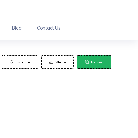
Blog
Contact Us
Favorite
Share
Review