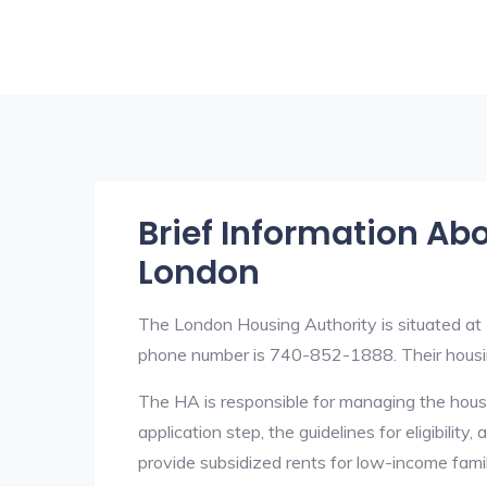
Brief Information Ab
London
The London Housing Authority is situated a
phone number is 740-852-1888. Their housi
The HA is responsible for managing the housi
application step, the guidelines for eligibilit
provide subsidized rents for low-income fami