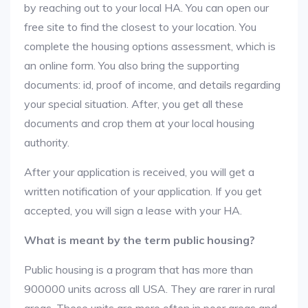
by reaching out to your local HA. You can open our
free site to find the closest to your location. You
complete the housing options assessment, which is
an online form. You also bring the supporting
documents: id, proof of income, and details regarding
your special situation. After, you get all these
documents and crop them at your local housing
authority.
After your application is received, you will get a
written notification of your application. If you get
accepted, you will sign a lease with your HA.
What is meant by the term public housing?
Public housing is a program that has more than
900000 units across all USA. They are rarer in rural