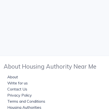
About Housing Authority Near Me
About
Write for us
Contact Us
Privacy Policy
Terms and Conditions
Housing Authorities