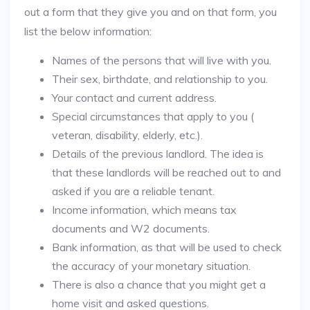
out a form that they give you and on that form, you
list the below information:
Names of the persons that will live with you.
Their sex, birthdate, and relationship to you.
Your contact and current address.
Special circumstances that apply to you (
veteran, disability, elderly, etc.).
Details of the previous landlord. The idea is
that these landlords will be reached out to and
asked if you are a reliable tenant.
Income information, which means tax
documents and W2 documents.
Bank information, as that will be used to check
the accuracy of your monetary situation.
There is also a chance that you might get a
home visit and asked questions.