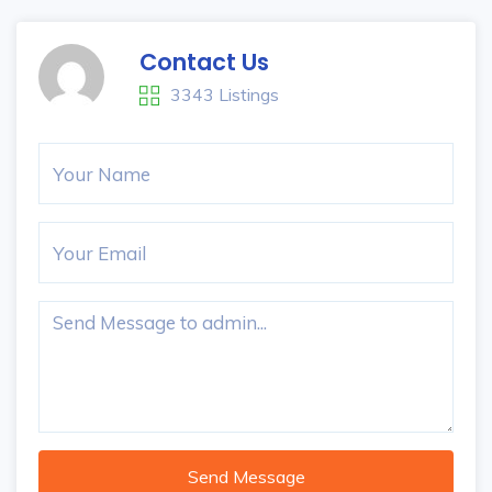
Contact Us
3343 Listings
Send Message