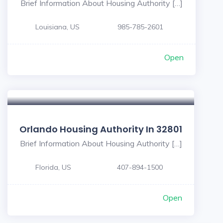
Brief Information About Housing Authority […]
Louisiana, US
985-785-2601
Open
Orlando Housing Authority In 32801
Brief Information About Housing Authority […]
Florida, US
407-894-1500
Open