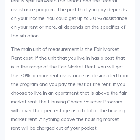
rent is split between the tenant and the federal
assistance program. The part that you pay depends
on your income. You could get up to 30 % assistance
on your rent or more, all depends on the specifics of
the situation.
The main unit of measurement is the Fair Market
Rent cost. If the unit that you live in has a cost that
is in the range of the Fair Market Rent, you will get
the 30% or more rent assistance as designated from
the program and you pay the rest of the rent. If you
choose to live in an apartment that is above the fair
market rent, the Housing Choice Voucher Program
will cover their percentage as a total of the housing
market rent. Anything above the housing market
rent will be charged out of your pocket.