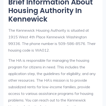
Brief Information About
Housing Authority In
Kennewick
The Kennewick Housing Authority is situated at
1915 West 4th Place Kennewick Washington
99336. The phone number is 509-586-8576. Their
housing code is WA012.
The HA is responsible for managing the housing
program for citizens in need. This includes the
application step, the guidelines for eligibility, and any
other resources. The HA’s mission is to provide
subsidized rents for low-income families, provide
access to various assistance programs for housing
problems. You can reach out to the Kennewick