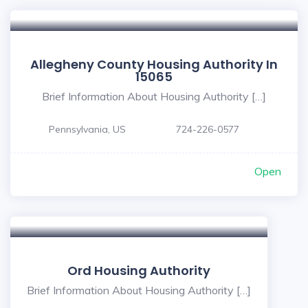
Allegheny County Housing Authority In
15065
Brief Information About Housing Authority […]
Pennsylvania, US
724-226-0577
Open
Ord Housing Authority
Brief Information About Housing Authority […]