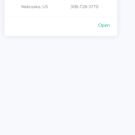
Nebraska, US
308-728-3770
Open