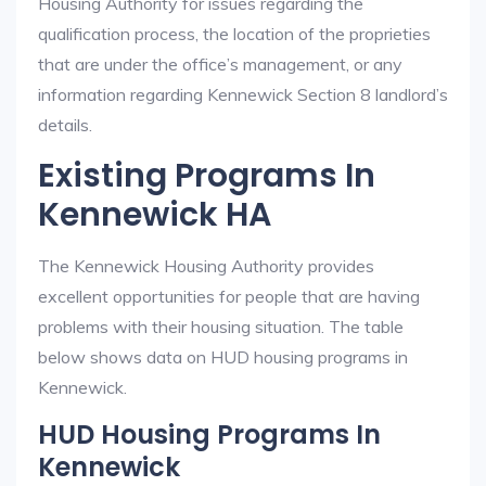
Housing Authority for issues regarding the
qualification process, the location of the proprieties
that are under the office’s management, or any
information regarding Kennewick Section 8 landlord’s
details.
Existing Programs In
Kennewick HA
The Kennewick Housing Authority provides
excellent opportunities for people that are having
problems with their housing situation. The table
below shows data on HUD housing programs in
Kennewick.
HUD Housing Programs In
Kennewick