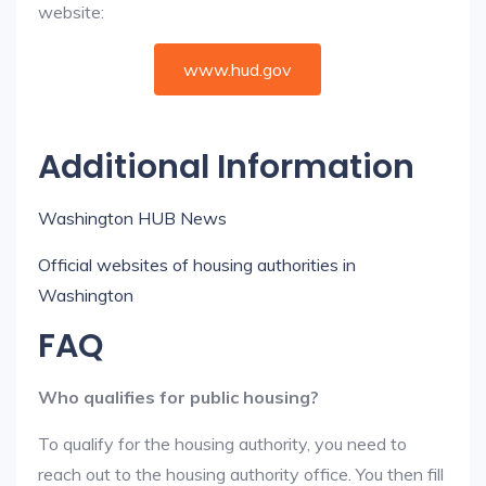
website:
www.hud.gov
Additional Information
Washington HUB News
Official websites of housing authorities in
Washington
FAQ
Who qualifies for public housing?
To qualify for the housing authority, you need to
reach out to the housing authority office. You then fill