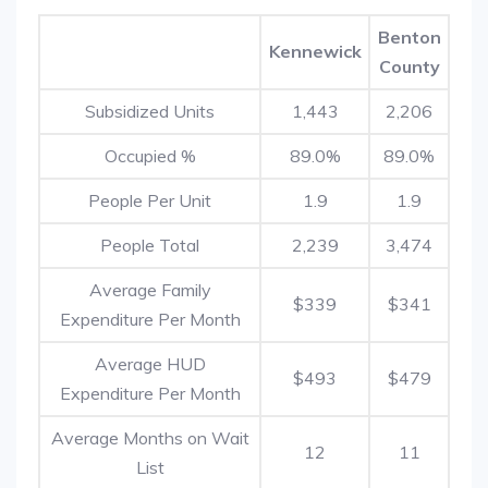
Benton
Kennewick
County
Subsidized Units
1,443
2,206
Occupied %
89.0%
89.0%
People Per Unit
1.9
1.9
People Total
2,239
3,474
Average Family
$339
$341
Expenditure Per Month
Average HUD
$493
$479
Expenditure Per Month
Average Months on Wait
12
11
List