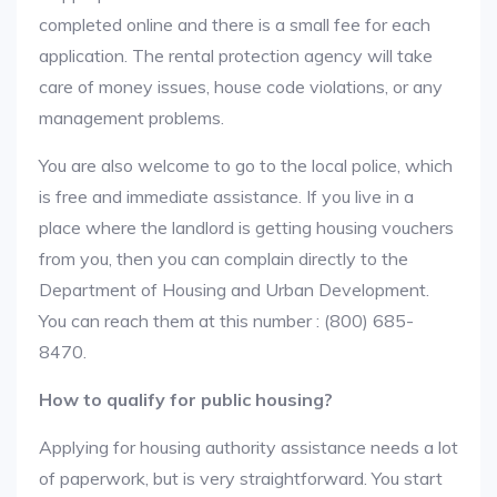
completed online and there is a small fee for each
application. The rental protection agency will take
care of money issues, house code violations, or any
management problems.
You are also welcome to go to the local police, which
is free and immediate assistance. If you live in a
place where the landlord is getting housing vouchers
from you, then you can complain directly to the
Department of Housing and Urban Development.
You can reach them at this number : (800) 685-
8470.
How to qualify for public housing?
Applying for housing authority assistance needs a lot
of paperwork, but is very straightforward. You start