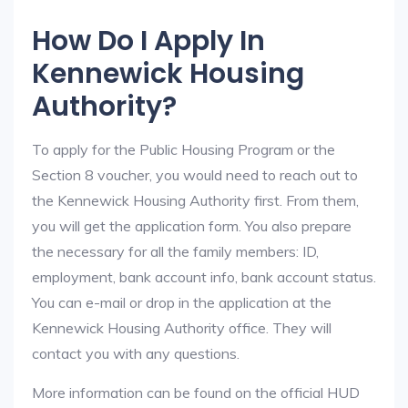
How Do I Apply In
Kennewick Housing
Authority?
To apply for the Public Housing Program or the
Section 8 voucher, you would need to reach out to
the Kennewick Housing Authority first. From them,
you will get the application form. You also prepare
the necessary for all the family members: ID,
employment, bank account info, bank account status.
You can e-mail or drop in the application at the
Kennewick Housing Authority office. They will
contact you with any questions.
More information can be found on the official HUD