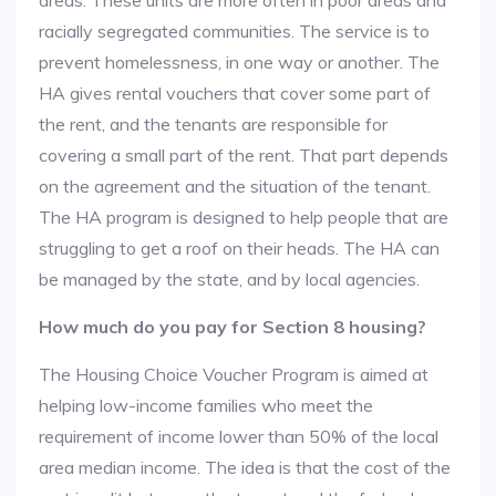
areas. These units are more often in poor areas and
racially segregated communities. The service is to
prevent homelessness, in one way or another. The
HA gives rental vouchers that cover some part of
the rent, and the tenants are responsible for
covering a small part of the rent. That part depends
on the agreement and the situation of the tenant.
The HA program is designed to help people that are
struggling to get a roof on their heads. The HA can
be managed by the state, and by local agencies.
How much do you pay for Section 8 housing?
The Housing Choice Voucher Program is aimed at
helping low-income families who meet the
requirement of income lower than 50% of the local
area median income. The idea is that the cost of the