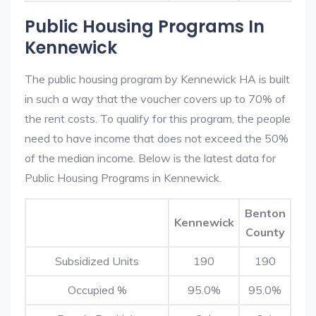
Public Housing Programs In
Kennewick
The public housing program by Kennewick HA is built
in such a way that the voucher covers up to 70% of
the rent costs. To qualify for this program, the people
need to have income that does not exceed the 50%
of the median income. Below is the latest data for
Public Housing Programs in Kennewick.
Benton
Kennewick
County
Subsidized Units
190
190
Occupied %
95.0%
95.0%