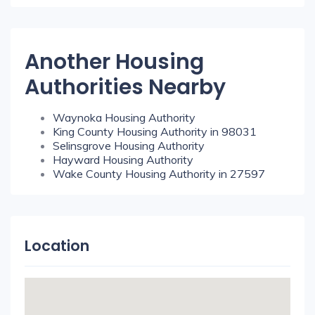
Another Housing
Authorities Nearby
Waynoka Housing Authority
King County Housing Authority in 98031
Selinsgrove Housing Authority
Hayward Housing Authority
Wake County Housing Authority in 27597
Location