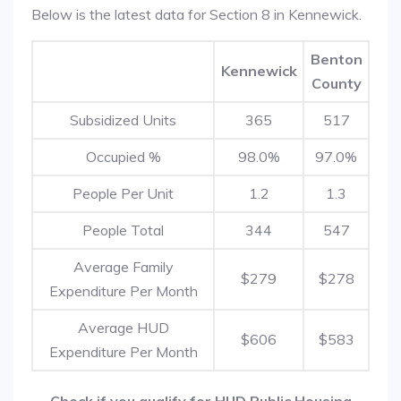
Below is the latest data for Section 8 in Kennewick.
Benton
Kennewick
County
Subsidized Units
365
517
Occupied %
98.0%
97.0%
People Per Unit
1.2
1.3
People Total
344
547
Average Family
$279
$278
Expenditure Per Month
Average HUD
$606
$583
Expenditure Per Month