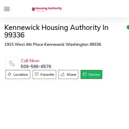
Kennewick Housing Authority In
99336
1915 West 4th Place Kennewick Washington 99336
Call Now
509-586-8576
Location
Favorite
Share
Review