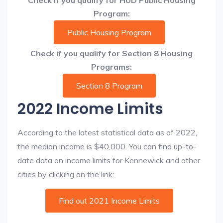
Check if you qualify for HUD Public Housing
Program:
Public Housing Program
Check if you qualify for Section 8 Housing
Programs:
Section 8 Program
2022 Income Limits
According to the latest statistical data as of 2022,
the median income is $40,000. You can find up-to-
date data on income limits for Kennewick and other
cities by clicking on the link:
Find out 2021 Income Limits