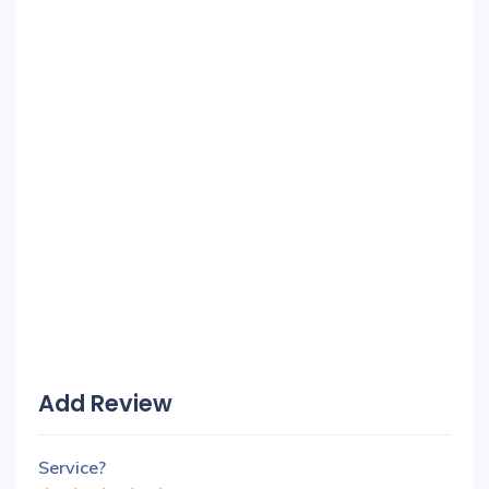
Add Review
Service?