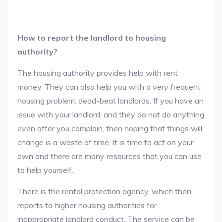
How to report the landlord to housing
authority?
The housing authority provides help with rent
money. They can also help you with a very frequent
housing problem: dead-beat landlords. If you have an
issue with your landlord, and they do not do anything
even after you complain, then hoping that things will
change is a waste of time. It is time to act on your
own and there are many resources that you can use
to help yourself.
There is the rental protection agency, which then
reports to higher housing authorities for
inappropriate landlord conduct. The service can be