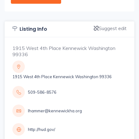
Suggest edit
Listing Info
1915 West 4th Place Kennewick Washington
99336
1915 West 4th Place Kennewick Washington 99336
509-586-8576
lhammer@kennewickha.org
http://hud.gov/