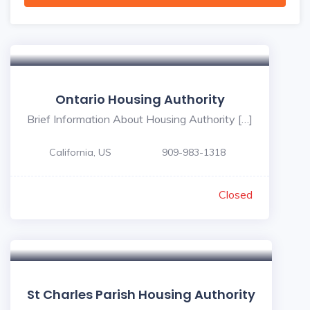
Ontario Housing Authority
Brief Information About Housing Authority […]
California, US
909-983-1318
Closed
St Charles Parish Housing Authority