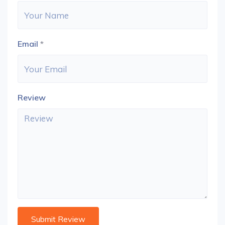
Email
*
Review