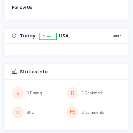
Follow Us
Today
USA
00:17
Open
Statics Info
0 Rating
0 Bookmark
801
2 Comments