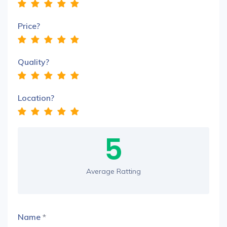
Price?
Quality?
Location?
5
Average Ratting
Name
*