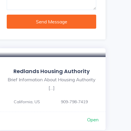
Send Message
Redlands Housing Authority
Brief Information About Housing Authority
[…]
California, US
909-798-7419
Open