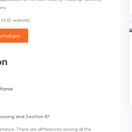
ons.
al HUD website:
.hud.gov
on
ifornia
ousing and Section 8?
istance. There are differences among all the