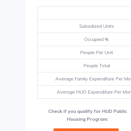
Subsidized Units
Occupied %
People Per Unit
People Total
Average Family Expenditure Per Mo
Average HUD Expenditure Per Mo
Check if you qualify for HUD Public
Housing Program: