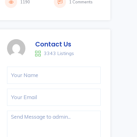
1190
1 Comments
Contact Us
3343 Listings