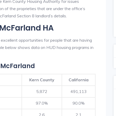
he Kern County Housing Authority for issues
on of the proprieties that are under the office’s
arland Section 8 landlord’s details.
 McFarland HA
xcellent opportunities for people that are having
table below shows data on HUD housing programs in
 McFarland
Kern County
California
5,872
491,113
97.0%
90.0%
2.6
2.1