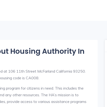
out Housing Authority In
ed at 106 11th Street McFarland California 93250.
ousing code is CA008.
ng program for citizens in need. This includes the
y, and any other resources. The HA’s mission is to
lies, provide access to various assistance programs