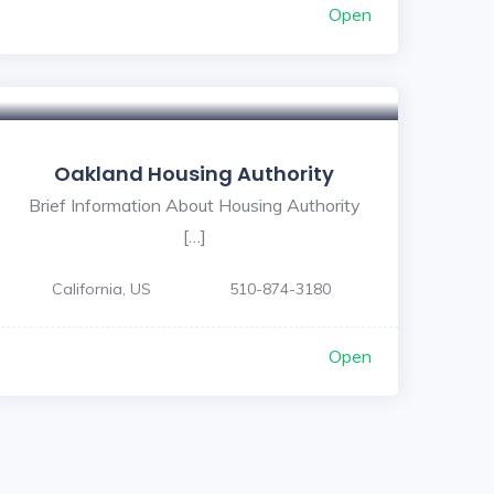
Open
Oakland Housing Authority
Brief Information About Housing Authority
[…]
California, US
510-874-3180
Open