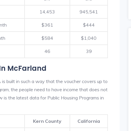
14,453
945,541
nth
$361
$444
nth
$584
$1,040
46
39
In McFarland
s built in such a way that the voucher covers up to
rogram, the people need to have income that does not
is the latest data for Public Housing Programs in
Kern County
California