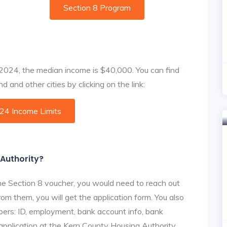
Section 8 Program
f 2024, the median income is $40,000. You can find
 and other cities by clicking on the link:
024 Income Limits
 Authority?
he Section 8 voucher, you would need to reach out
rom them, you will get the application form. You also
bers: ID, employment, bank account info, bank
 application at the Kern County Housing Authority