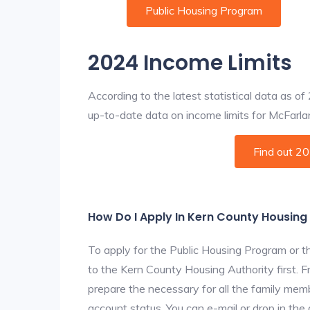
Public Housing Program
2024 Income Limits
According to the latest statistical data as o
up-to-date data on income limits for McFarland
Find out 2
How Do I Apply In Kern County Housing
To apply for the Public Housing Program or t
to the Kern County Housing Authority first. F
prepare the necessary for all the family mem
account status. You can e-mail or drop in the