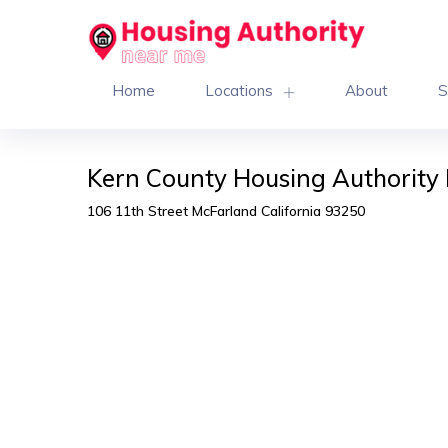
Home
Locations
About
S
Kern County Housing Authority 
106 11th Street McFarland California 93250