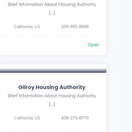
Brief Information About Housing Authority
[…]
California, US
209-892-8948
Open
Gilroy Housing Authority
Brief Information About Housing Authority
[…]
California, US
408-275-8770