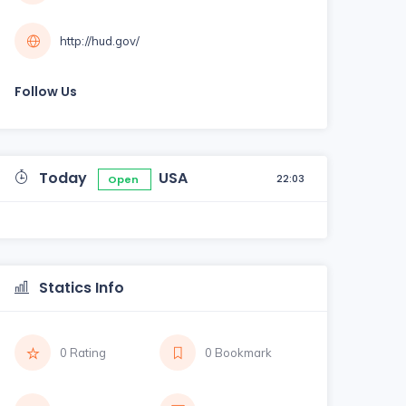
http://hud.gov/
Follow Us
Today
USA
22:03
Open
Statics Info
0 Rating
0 Bookmark