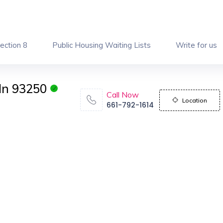
ection 8
Public Housing Waiting Lists
Write for us
In 93250
Call Now
Location
661-792-1614