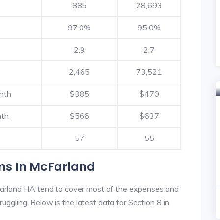
885
28,693
97.0%
95.0%
2.9
2.7
2,465
73,521
nth
$385
$470
nth
$566
$637
57
55
ms In McFarland
arland HA tend to cover most of the expenses and
ruggling. Below is the latest data for Section 8 in