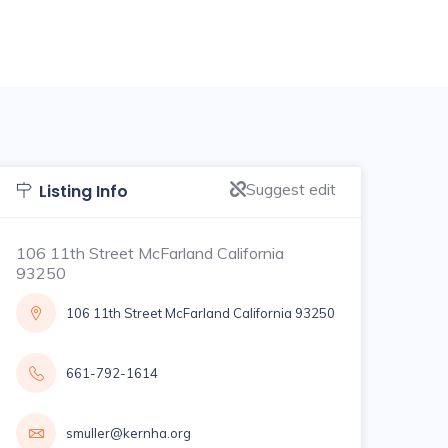
Suggest edit
Listing Info
106 11th Street McFarland California
93250
106 11th Street McFarland California 93250
661-792-1614
smuller@kernha.org