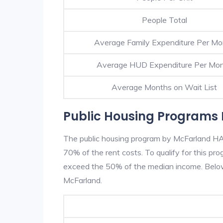
People Total
Average Family Expenditure Per Mo
Average HUD Expenditure Per Mo
Average Months on Wait List
Public Housing Programs 
The public housing program by McFarland HA i
70% of the rent costs. To qualify for this p
exceed the 50% of the median income. Below 
McFarland.