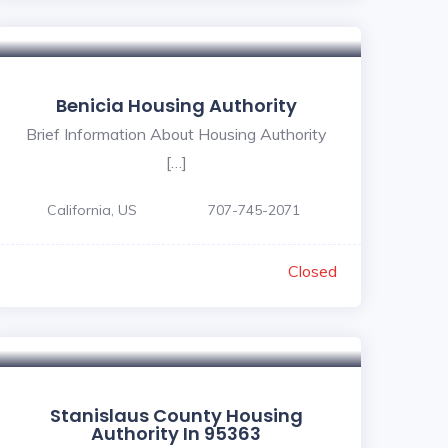
Benicia Housing Authority
Brief Information About Housing Authority
[…]
California, US
707-745-2071
Closed
Stanislaus County Housing
Authority In 95363