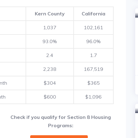
Kern County
California
1,037
102,161
93.0%
96.0%
2.4
1.7
2,238
167,519
nth
$304
$365
nth
$600
$1,096
Check if you qualify for Section 8 Housing
Programs: