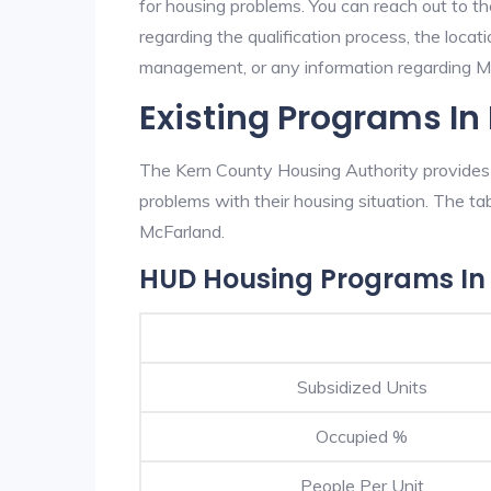
for housing problems. You can reach out to t
regarding the qualification process, the locati
management, or any information regarding McF
Existing Programs In
The Kern County Housing Authority provides e
problems with their housing situation. The 
McFarland.
HUD Housing Programs In
Subsidized Units
Occupied %
People Per Unit