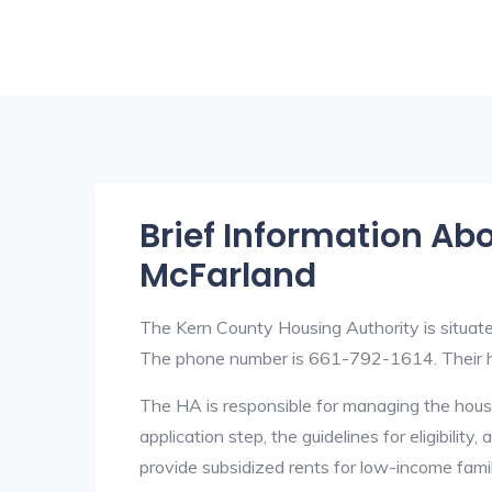
Brief Information Ab
McFarland
The Kern County Housing Authority is situat
The phone number is 661-792-1614. Their h
The HA is responsible for managing the housi
application step, the guidelines for eligibilit
provide subsidized rents for low-income fami