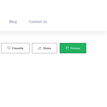
Blog
Contact Us
Favorite
Share
Review