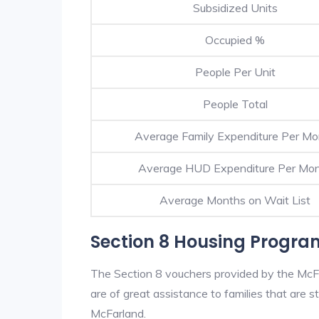
Subsidized Units
Occupied %
People Per Unit
People Total
Average Family Expenditure Per Mo
Average HUD Expenditure Per Mo
Average Months on Wait List
Section 8 Housing Progra
The Section 8 vouchers provided by the McF
are of great assistance to families that are st
McFarland.