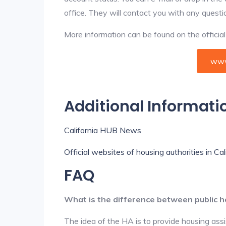
office. They will contact you with any questi
More information can be found on the offici
www
Additional Informati
California HUB News
Official websites of housing authorities in Cal
FAQ
What is the difference between public h
The idea of the HA is to provide housing ass