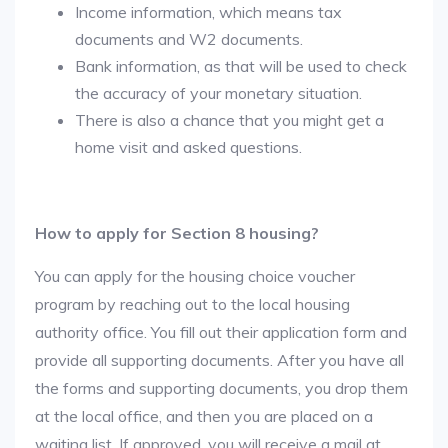
Income information, which means tax
documents and W2 documents.
Bank information, as that will be used to check
the accuracy of your monetary situation.
There is also a chance that you might get a
home visit and asked questions.
How to apply for Section 8 housing?
You can apply for the housing choice voucher
program by reaching out to the local housing
authority office. You fill out their application form and
provide all supporting documents. After you have all
the forms and supporting documents, you drop them
at the local office, and then you are placed on a
waiting list. If approved, you will receive a mail at