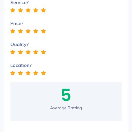
Service?
Price?
Quality?
Location?
5
Average Ratting