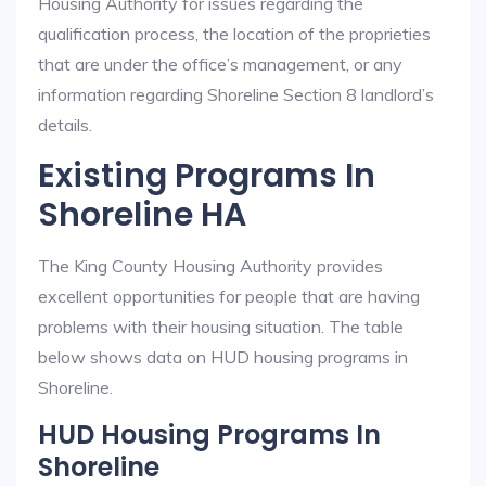
Housing Authority for issues regarding the
qualification process, the location of the proprieties
that are under the office’s management, or any
information regarding Shoreline Section 8 landlord’s
details.
Existing Programs In
Shoreline HA
The King County Housing Authority provides
excellent opportunities for people that are having
problems with their housing situation. The table
below shows data on HUD housing programs in
Shoreline.
HUD Housing Programs In
Shoreline