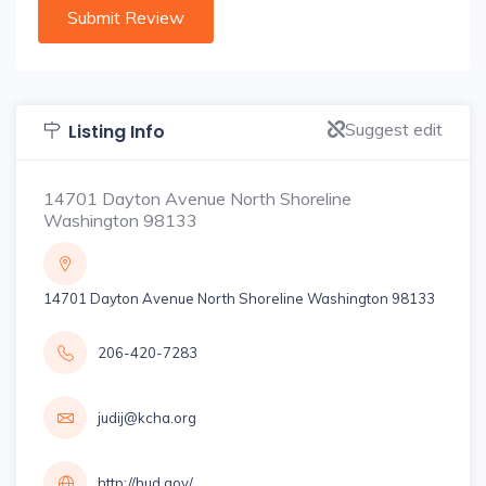
Suggest edit
Listing Info
14701 Dayton Avenue North Shoreline
Washington 98133
14701 Dayton Avenue North Shoreline Washington 98133
206-420-7283
judij@kcha.org
http://hud.gov/