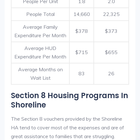
People Per Unit
1.8
2.0
People Total
14,660
22,325
Average Family
$378
$373
Expenditure Per Month
Average HUD
$715
$655
Expenditure Per Month
Average Months on
83
26
Wait List
Section 8 Housing Programs In
Shoreline
The Section 8 vouchers provided by the Shoreline
HA tend to cover most of the expenses and are of
great assistance to families that are struggling.