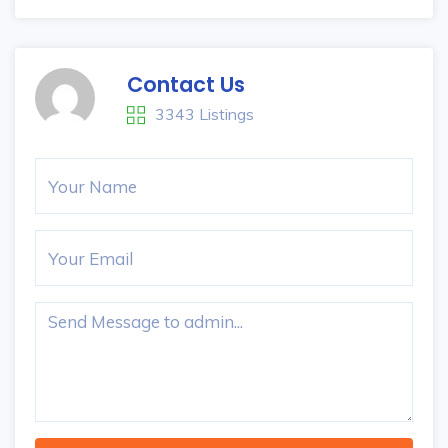
Contact Us
3343 Listings