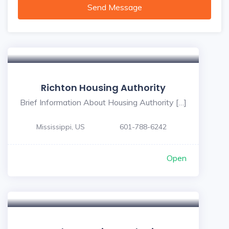
Send Message
Richton Housing Authority
Brief Information About Housing Authority […]
Mississippi, US
601-788-6242
Open