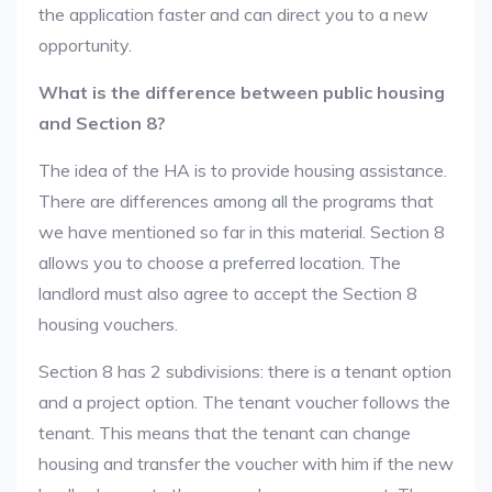
the application faster and can direct you to a new
opportunity.
What is the difference between public housing
and Section 8?
The idea of the HA is to provide housing assistance.
There are differences among all the programs that
we have mentioned so far in this material. Section 8
allows you to choose a preferred location. The
landlord must also agree to accept the Section 8
housing vouchers.
Section 8 has 2 subdivisions: there is a tenant option
and a project option. The tenant voucher follows the
tenant. This means that the tenant can change
housing and transfer the voucher with him if the new