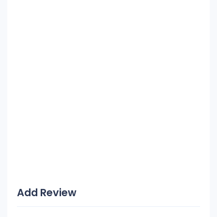
Add Review