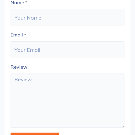
Name
*
Email
*
Review