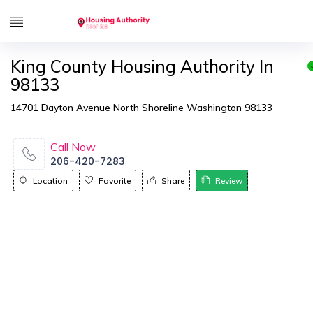
King County Housing Authority In
98133
14701 Dayton Avenue North Shoreline Washington 98133
Call Now
206-420-7283
Location
Favorite
Share
Review