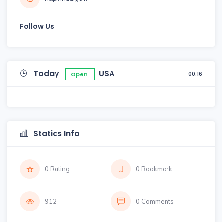
Follow Us
Today
USA
00:16
Open
Statics Info
0 Rating
0 Bookmark
912
0 Comments