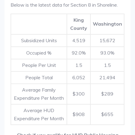
Below is the latest data for Section 8 in Shoreline.
King
Washington
County
Subsidized Units
4,519
15,672
Occupied %
92.0%
93.0%
People Per Unit
1.5
1.5
People Total
6,052
21,494
Average Family
$300
$289
Expenditure Per Month
Average HUD
$908
$655
Expenditure Per Month