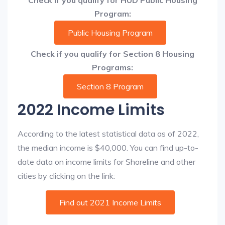
Check if you qualify for HUD Public Housing
Program:
Public Housing Program
Check if you qualify for Section 8 Housing
Programs:
Section 8 Program
2022 Income Limits
According to the latest statistical data as of 2022,
the median income is $40,000. You can find up-to-
date data on income limits for Shoreline and other
cities by clicking on the link:
Find out 2021 Income Limits