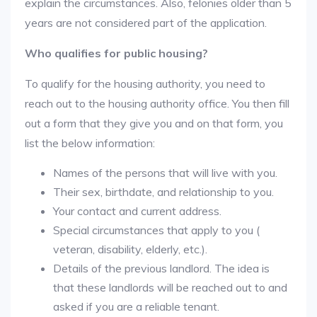
explain the circumstances. Also, felonies older than 5
years are not considered part of the application.
Who qualifies for public housing?
To qualify for the housing authority, you need to
reach out to the housing authority office. You then fill
out a form that they give you and on that form, you
list the below information:
Names of the persons that will live with you.
Their sex, birthdate, and relationship to you.
Your contact and current address.
Special circumstances that apply to you (
veteran, disability, elderly, etc.).
Details of the previous landlord. The idea is
that these landlords will be reached out to and
asked if you are a reliable tenant.