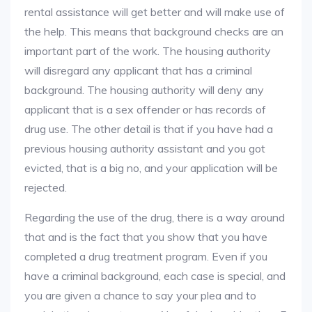
rental assistance will get better and will make use of
the help. This means that background checks are an
important part of the work. The housing authority
will disregard any applicant that has a criminal
background. The housing authority will deny any
applicant that is a sex offender or has records of
drug use. The other detail is that if you have had a
previous housing authority assistant and you got
evicted, that is a big no, and your application will be
rejected.
Regarding the use of the drug, there is a way around
that and is the fact that you show that you have
completed a drug treatment program. Even if you
have a criminal background, each case is special, and
you are given a chance to say your plea and to