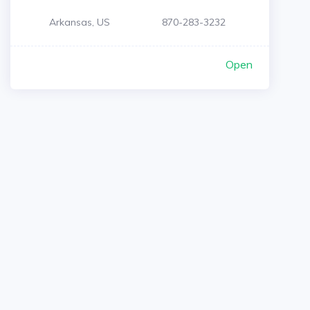
Arkansas, US
870-283-3232
Open