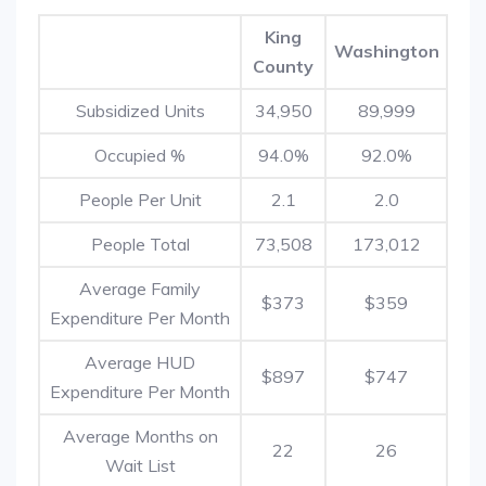
King
Washington
County
Subsidized Units
34,950
89,999
Occupied %
94.0%
92.0%
People Per Unit
2.1
2.0
People Total
73,508
173,012
Average Family
$373
$359
Expenditure Per Month
Average HUD
$897
$747
Expenditure Per Month
Average Months on
22
26
Wait List