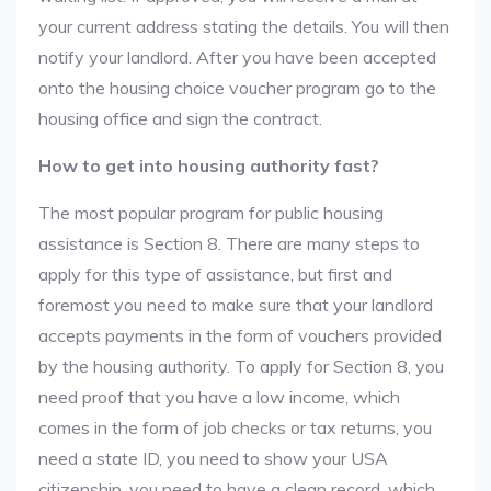
your current address stating the details. You will then
notify your landlord. After you have been accepted
onto the housing choice voucher program go to the
housing office and sign the contract.
How to get into housing authority fast?
The most popular program for public housing
assistance is Section 8. There are many steps to
apply for this type of assistance, but first and
foremost you need to make sure that your landlord
accepts payments in the form of vouchers provided
by the housing authority. To apply for Section 8, you
need proof that you have a low income, which
comes in the form of job checks or tax returns, you
need a state ID, you need to show your USA
citizenship, you need to have a clean record, which