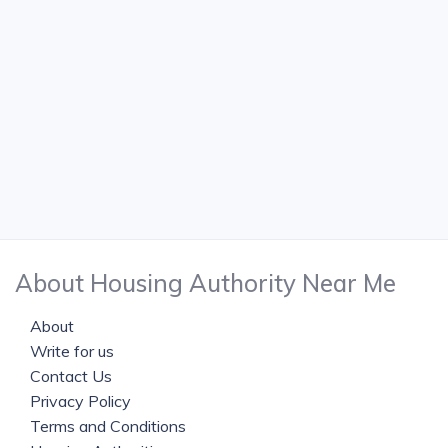
About Housing Authority Near Me
About
Write for us
Contact Us
Privacy Policy
Terms and Conditions