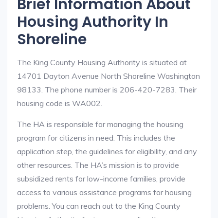
Brief Information About
Housing Authority In
Shoreline
The King County Housing Authority is situated at
14701 Dayton Avenue North Shoreline Washington
98133. The phone number is 206-420-7283. Their
housing code is WA002.
The HA is responsible for managing the housing
program for citizens in need. This includes the
application step, the guidelines for eligibility, and any
other resources. The HA’s mission is to provide
subsidized rents for low-income families, provide
access to various assistance programs for housing
problems. You can reach out to the King County