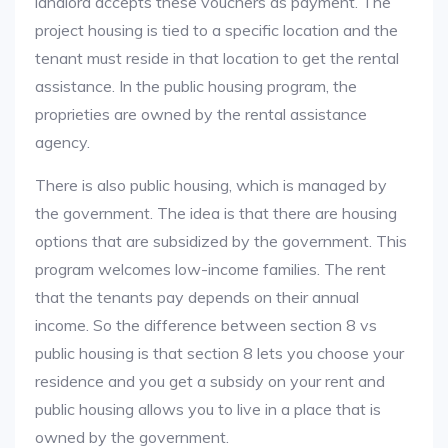
landlord accepts these vouchers as payment. The
project housing is tied to a specific location and the
tenant must reside in that location to get the rental
assistance. In the public housing program, the
proprieties are owned by the rental assistance
agency.
There is also public housing, which is managed by
the government. The idea is that there are housing
options that are subsidized by the government. This
program welcomes low-income families. The rent
that the tenants pay depends on their annual
income. So the difference between section 8 vs
public housing is that section 8 lets you choose your
residence and you get a subsidy on your rent and
public housing allows you to live in a place that is
owned by the government.