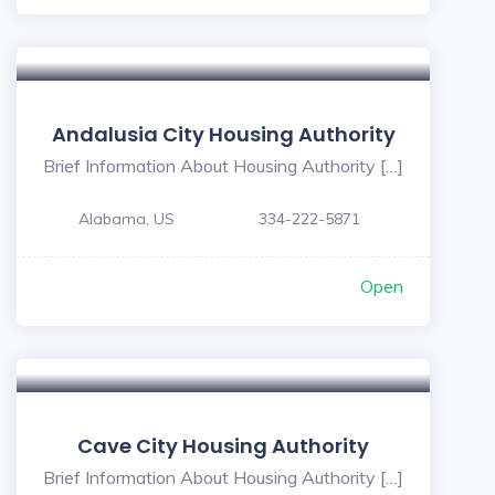
Andalusia City Housing Authority
Brief Information About Housing Authority […]
Alabama, US
334-222-5871
Open
Cave City Housing Authority
Brief Information About Housing Authority […]