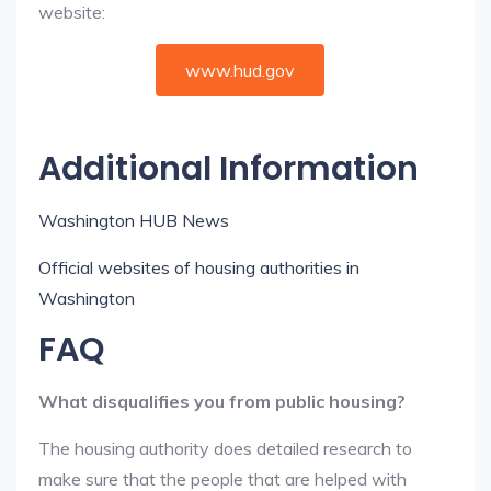
website:
www.hud.gov
Additional Information
Washington HUB News
Official websites of housing authorities in
Washington
FAQ
What disqualifies you from public housing?
The housing authority does detailed research to
make sure that the people that are helped with