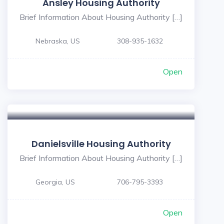
Ansley Housing Authority
Brief Information About Housing Authority […]
Nebraska, US
308-935-1632
Open
Danielsville Housing Authority
Brief Information About Housing Authority […]
Georgia, US
706-795-3393
Open