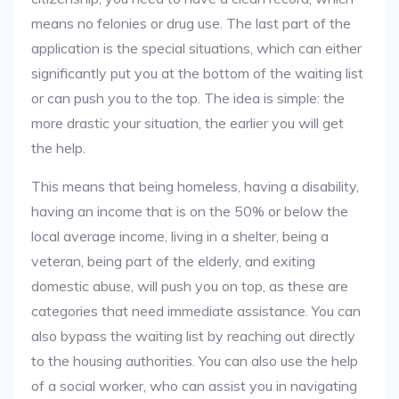
means no felonies or drug use. The last part of the
application is the special situations, which can either
significantly put you at the bottom of the waiting list
or can push you to the top. The idea is simple: the
more drastic your situation, the earlier you will get
the help.
This means that being homeless, having a disability,
having an income that is on the 50% or below the
local average income, living in a shelter, being a
veteran, being part of the elderly, and exiting
domestic abuse, will push you on top, as these are
categories that need immediate assistance. You can
also bypass the waiting list by reaching out directly
to the housing authorities. You can also use the help
of a social worker, who can assist you in navigating