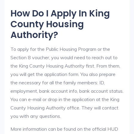
How Do I Apply In King
County Housing
Authority?
To apply for the Public Housing Program or the
Section 8 voucher, you would need to reach out to
the King County Housing Authority first. From them,
you will get the application form. You also prepare
the necessary for all the family members: ID,
employment, bank account info, bank account status.
You can e-mail or drop in the application at the King
County Housing Authority office. They will contact
you with any questions.
More information can be found on the official HUD