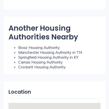
Another Housing
Authorities Nearby
Boaz Housing Authority
Manchester Housing Authority in TN
Springfield Housing Authority in KY
Camas Housing Authority
Crockett Housing Authority
Location