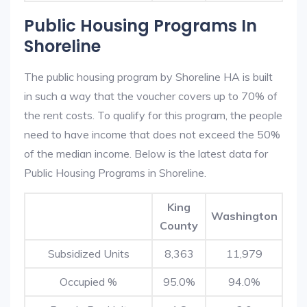
Public Housing Programs In
Shoreline
The public housing program by Shoreline HA is built
in such a way that the voucher covers up to 70% of
the rent costs. To qualify for this program, the people
need to have income that does not exceed the 50%
of the median income. Below is the latest data for
Public Housing Programs in Shoreline.
King
Washington
County
Subsidized Units
8,363
11,979
Occupied %
95.0%
94.0%