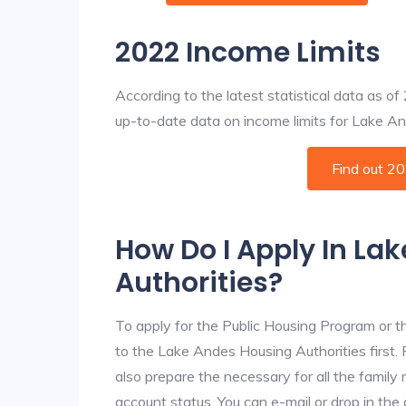
2022 Income Limits
According to the latest statistical data as o
up-to-date data on income limits for Lake Ande
Find out 2
How Do I Apply In La
Authorities?
To apply for the Public Housing Program or t
to the Lake Andes Housing Authorities first. 
also prepare the necessary for all the famil
account status. You can e-mail or drop in the