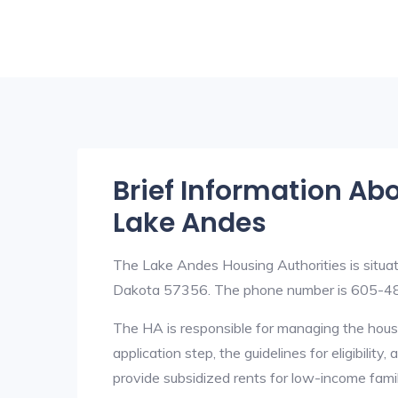
Brief Information Ab
Lake Andes
The Lake Andes Housing Authorities is situ
Dakota 57356. The phone number is 605-4
The HA is responsible for managing the housi
application step, the guidelines for eligibilit
provide subsidized rents for low-income fami