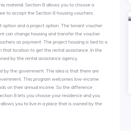
is material. Section 8 allows you to choose a
ree to accept the Section 8 housing vouchers.
nt option and a project option. The tenant voucher
ant can change housing and transfer the voucher
ouchers as payment. The project housing is tied to a
n that location to get the rental assistance. In the
owned by the rental assistance agency.
ed by the government. The idea is that there are
 government. This program welcomes low-income
nds on their annual income. So the difference
section 8 lets you choose your residence and you
 allows you to live in a place that is owned by the