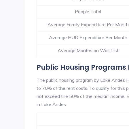
People Total
Average Family Expenditure Per Month
Average HUD Expenditure Per Month
Average Months on Wait List
Public Housing Programs 
The public housing program by Lake Andes HA
to 70% of the rent costs. To qualify for thi
not exceed the 50% of the median income. Be
in Lake Andes.