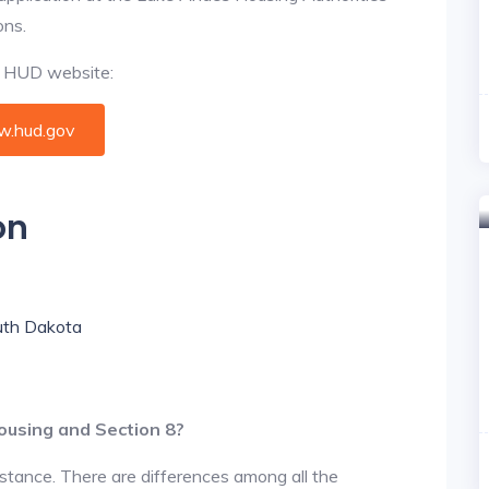
ons.
al HUD website:
.hud.gov
on
outh Dakota
ousing and Section 8?
istance. There are differences among all the