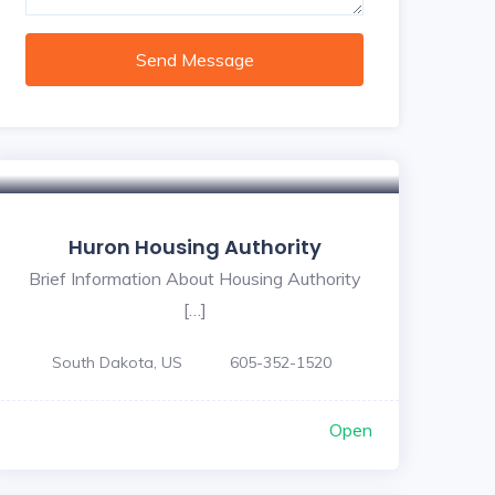
Send Message
Huron Housing Authority
Brief Information About Housing Authority
[…]
South Dakota, US
605-352-1520
Open