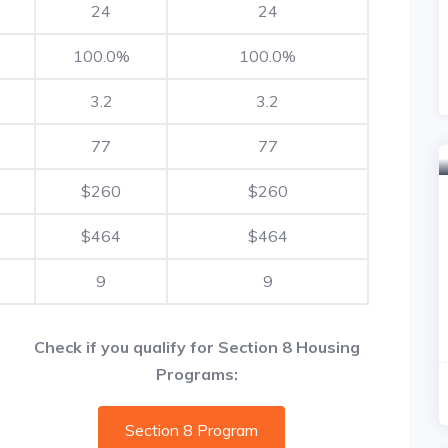
24
24
100.0%
100.0%
3.2
3.2
77
77
$260
$260
$464
$464
9
9
Check if you qualify for Section 8 Housing
Programs:
Section 8 Program