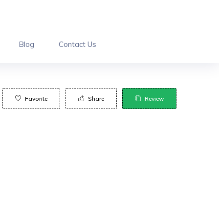
Blog
Contact Us
Favorite
Share
Review