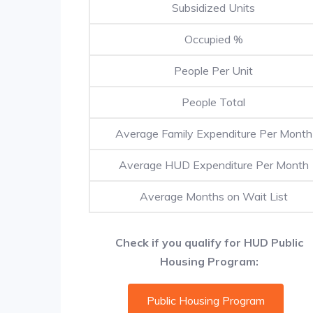
Subsidized Units
Occupied %
People Per Unit
People Total
Average Family Expenditure Per Month
Average HUD Expenditure Per Month
Average Months on Wait List
Check if you qualify for HUD Public
Housing Program:
Public Housing Program