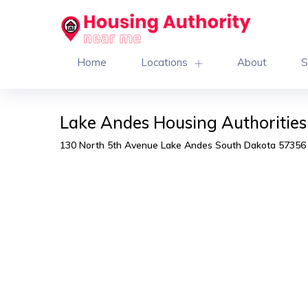
Home
Locations
About
S
Lake Andes Housing Authorities
130 North 5th Avenue Lake Andes South Dakota 57356