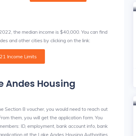
f 2022, the median income is $40,000. You can find
s and other cities by clicking on the link:
021 Income Limits
ke Andes Housing
he Section 8 voucher, you would need to reach out
From them, you will get the application form. You
y members: ID, employment, bank account info, bank
 application at the Lake Andes Housing Authorities