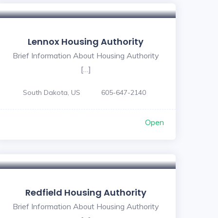
Lennox Housing Authority
Brief Information About Housing Authority
[…]
South Dakota, US
605-647-2140
Open
Redfield Housing Authority
Brief Information About Housing Authority