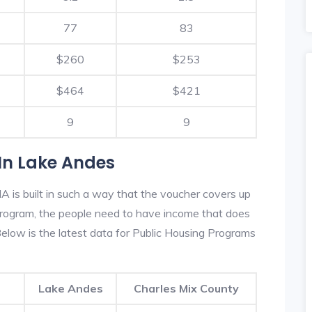
77
83
$260
$253
$464
$421
9
9
In Lake Andes
 is built in such a way that the voucher covers up
s program, the people need to have income that does
low is the latest data for Public Housing Programs
Lake Andes
Charles Mix County