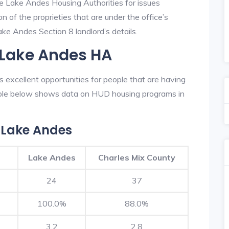
he Lake Andes Housing Authorities for issues
on of the proprieties that are under the office’s
e Andes Section 8 landlord’s details.
 Lake Andes HA
excellent opportunities for people that are having
table below shows data on HUD housing programs in
 Lake Andes
Lake Andes
Charles Mix County
24
37
100.0%
88.0%
3.2
2.8