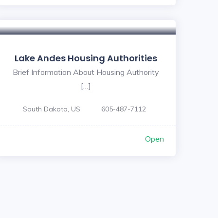
Lake Andes Housing Authorities
Brief Information About Housing Authority
[…]
South Dakota, US
605-487-7112
Open