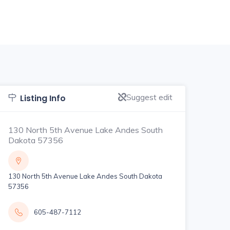
Suggest edit
Listing Info
130 North 5th Avenue Lake Andes South
Dakota 57356
130 North 5th Avenue Lake Andes South Dakota
57356
605-487-7112