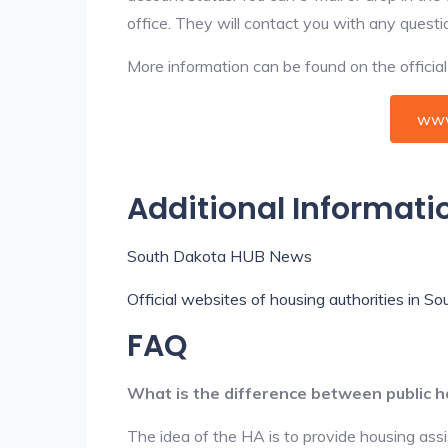
office. They will contact you with any questi
More information can be found on the offici
www
Additional Informati
South Dakota HUB News
Official websites of housing authorities in S
FAQ
What is the difference between public h
The idea of the HA is to provide housing ass