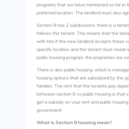
programs that we have mentioned so far in th
preferred location. The landlord must also ag
Section 8 has 2 subdivisions: there is a tena
follows the tenant. This means that the ten
with him if the new landlord accepts these v
specific location and the tenant must reside i
public housing program, the proprieties are 
There is also public housing, which is manag
housing options that are subsidized by the
families. The rent that the tenants pay depe
between section 8 vs public housing is that 
get a subsidy on your rent and public housing
government.
What is Section 8 housing mean?