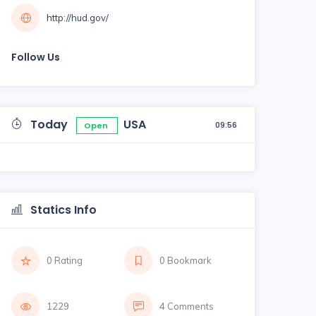
http://hud.gov/
Follow Us
Today
USA
09:56
Open
Statics Info
0 Rating
0 Bookmark
1229
4 Comments