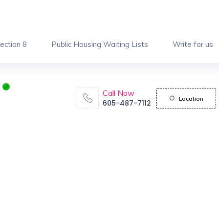
ection 8
Public Housing Waiting Lists
Write for us
Call Now
Location
605-487-7112