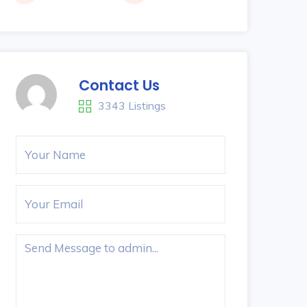
Contact Us
3343 Listings