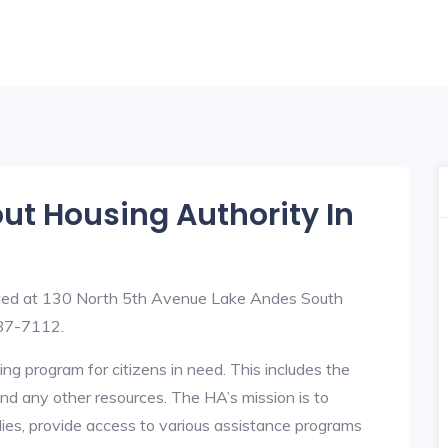
out Housing Authority In
ated at 130 North 5th Avenue Lake Andes South
87-7112.
ng program for citizens in need. This includes the
y, and any other resources. The HA’s mission is to
lies, provide access to various assistance programs