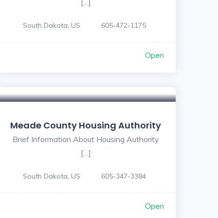
[…]
South Dakota, US
605-472-1175
Open
Meade County Housing Authority
Brief Information About Housing Authority
[…]
South Dakota, US
605-347-3384
Open