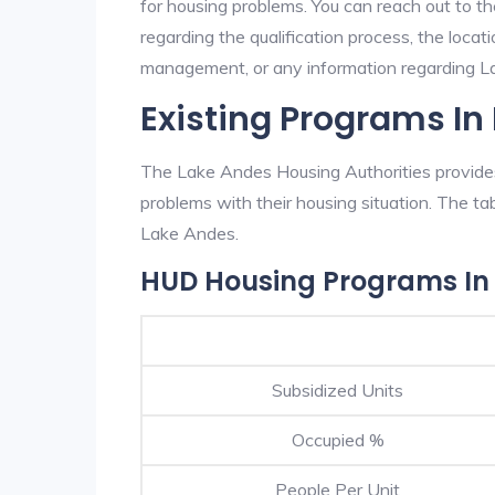
for housing problems. You can reach out to t
regarding the qualification process, the locati
management, or any information regarding Lak
Existing Programs In
The Lake Andes Housing Authorities provides 
problems with their housing situation. The 
Lake Andes.
HUD Housing Programs In
Subsidized Units
Occupied %
People Per Unit