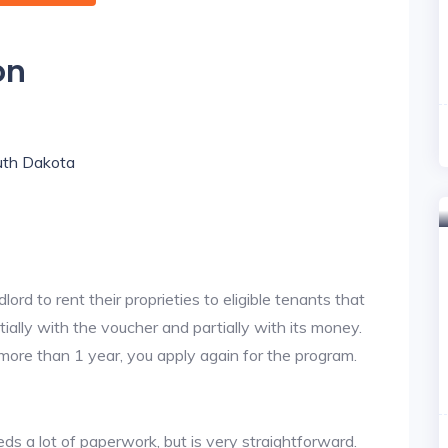
on
outh Dakota
lord to rent their proprieties to eligible tenants that
tially with the voucher and partially with its money.
 more than 1 year, you apply again for the program.
ds a lot of paperwork, but is very straightforward.