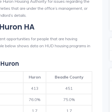
he Huron Housing Authority for issues regarding the
prieties that are under the office’s management, or
dlord’s details.
 Huron HA
nt opportunities for people that are having
table below shows data on HUD housing programs in
 Huron
Huron
Beadle County
413
451
76.0%
75.0%
1.7
1.7