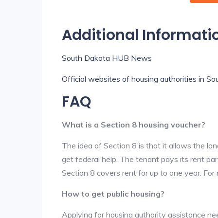
Additional Informati
South Dakota HUB News
Official websites of housing authorities in S
FAQ
What is a Section 8 housing voucher?
The idea of Section 8 is that it allows the land
get federal help. The tenant pays its rent par
Section 8 covers rent for up to one year. For
How to get public housing?
Applying for housing authority assistance nee