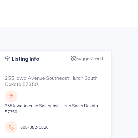
Suggest edit
Listing Info
255 Iowa Avenue Southeast Huron South
Dakota 57350
255 Iowa Avenue Southeast Huron South Dakota
57350
605-352-1520