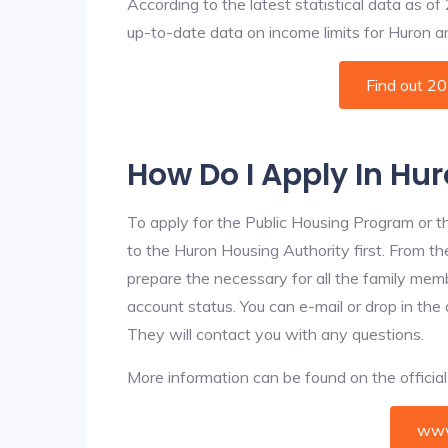
According to the latest statistical data as o
up-to-date data on income limits for Huron and
Find out 2
How Do I Apply In Hu
To apply for the Public Housing Program or t
to the Huron Housing Authority first. From the
prepare the necessary for all the family mem
account status. You can e-mail or drop in the
They will contact you with any questions.
More information can be found on the offici
www