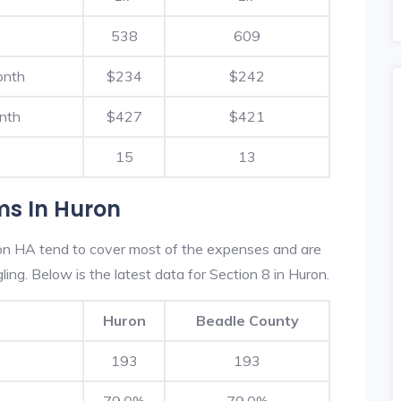
538
609
onth
$234
$242
nth
$427
$421
15
13
ms In Huron
on HA tend to cover most of the expenses and are
ling. Below is the latest data for Section 8 in Huron.
Huron
Beadle County
193
193
79.0%
79.0%