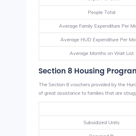
People Total
Average Family Expenditure Per M
Average HUD Expenditure Per Mo
Average Months on Wait List
Section 8 Housing Progra
The Section 8 vouchers provided by the Hur
of great assistance to families that are strugg
Subsidized Units
Occupied %