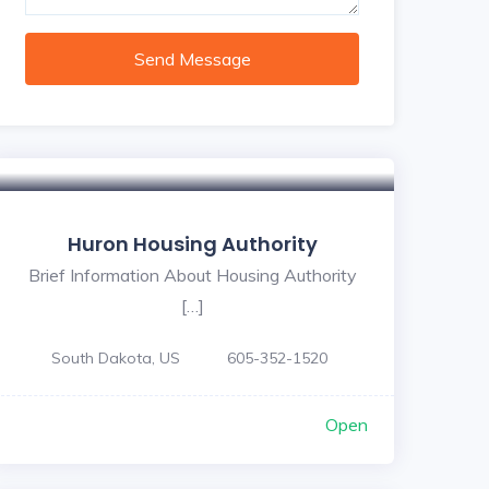
Send Message
Huron Housing Authority
Brief Information About Housing Authority
[…]
South Dakota, US
605-352-1520
Open