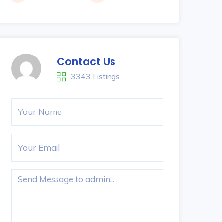
Contact Us
3343 Listings