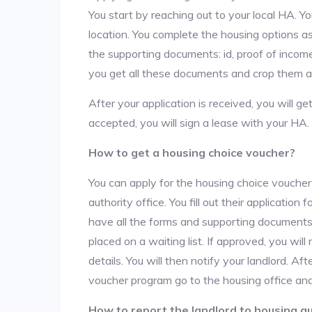
You start by reaching out to your local HA. Yo
location. You complete the housing options as
the supporting documents: id, proof of income,
you get all these documents and crop them at 
After your application is received, you will get
accepted, you will sign a lease with your HA.
How to get a housing choice voucher?
You can apply for the housing choice voucher
authority office. You fill out their applicatio
have all the forms and supporting documents,
placed on a waiting list. If approved, you will
details. You will then notify your landlord. 
voucher program go to the housing office and
How to report the landlord to housing au