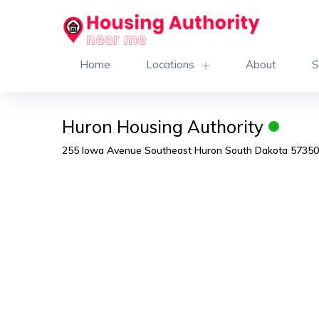
Home
Locations
About
S
Huron Housing Authority
255 Iowa Avenue Southeast Huron South Dakota 57350