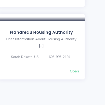
Flandreau Housing Authority
Brief Information About Housing Authority
[…]
South Dakota, US
605-997-2194
Open