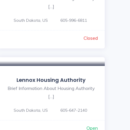
[…]
South Dakota, US
605-996-6811
Closed
Lennox Housing Authority
Brief Information About Housing Authority
[…]
South Dakota, US
605-647-2140
Open