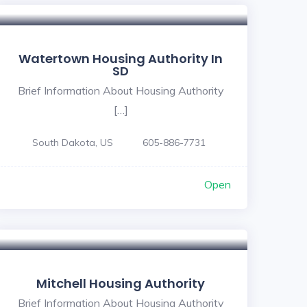
Watertown Housing Authority In
SD
Brief Information About Housing Authority
[…]
South Dakota, US
605-886-7731
Open
Mitchell Housing Authority
Brief Information About Housing Authority