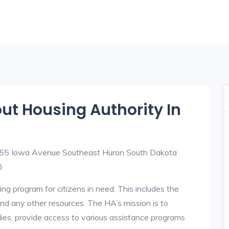
out Housing Authority In
t 255 Iowa Avenue Southeast Huron South Dakota
.
ng program for citizens in need. This includes the
y, and any other resources. The HA’s mission is to
lies, provide access to various assistance programs