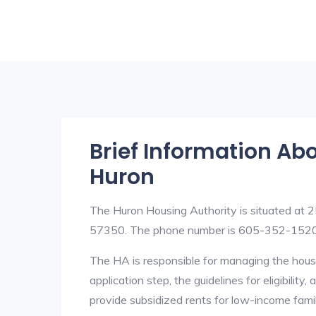
Brief Information Ab
Huron
The Huron Housing Authority is situated a
57350. The phone number is 605-352-1520
The HA is responsible for managing the housi
application step, the guidelines for eligibilit
provide subsidized rents for low-income fami