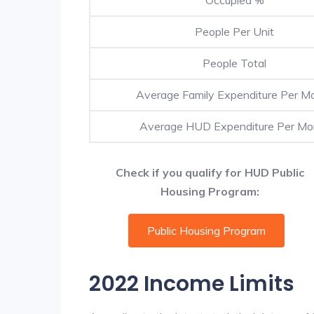
People Per Unit
People Total
Average Family Expenditure Per M
Average HUD Expenditure Per Mo
Check if you qualify for HUD Public
Housing Program:
Public Housing Program
2022 Income Limits