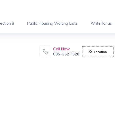
ection 8
Public Housing Waiting Lists
Write for us
Call Now
Location
605-352-1520