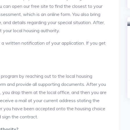
u can open our free site to find the closest to your
sessment, which is an online form. You also bring
 and details regarding your special situation. After,
your local housing authority.
 a written notification of your application. If you get
 program by reaching out to the local housing
n form and provide all supporting documents. After you
 you drop them at the local office, and then you are
 receive a mail at your current address stating the
After you have been accepted onto the housing choice
 sign the contract.
thority?