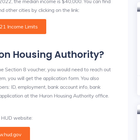
f 2022, the median income is $40,000. You can find
 other cities by clicking on the link:
021 Income Limits
ron Housing Authority?
he Section 8 voucher, you would need to reach out
m, you will get the application form. You also
bers: ID, employment, bank account info, bank
 application at the Huron Housing Authority office.
al HUD website:
.hud.gov