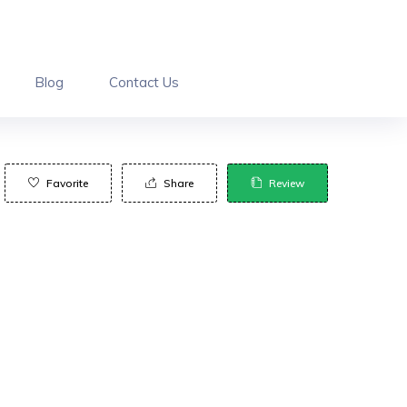
Blog
Contact Us
Favorite
Share
Review