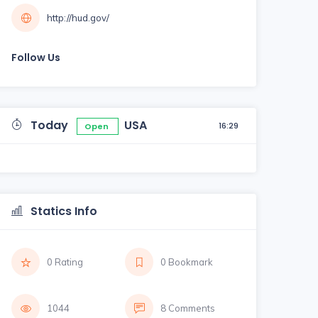
http://hud.gov/
Follow Us
Today
USA
16:29
Open
Statics Info
0 Rating
0 Bookmark
1044
8 Comments