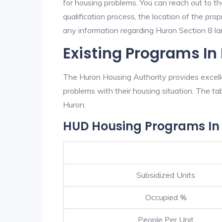
for housing problems. You can reach out to t
qualification process, the location of the pro
any information regarding Huron Section 8 lan
Existing Programs In
The Huron Housing Authority provides excelle
problems with their housing situation. The 
Huron.
HUD Housing Programs In
Subsidized Units
Occupied %
People Per Unit