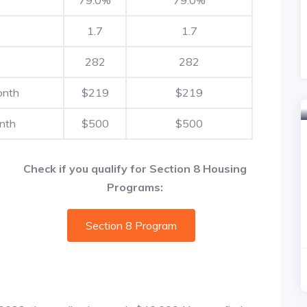
1.7
1.7
282
282
onth
$219
$219
nth
$500
$500
Check if you qualify for Section 8 Housing
Programs:
Section 8 Program