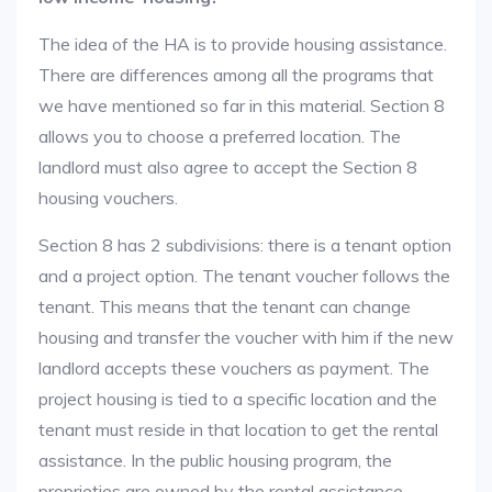
The idea of the HA is to provide housing assistance.
There are differences among all the programs that
we have mentioned so far in this material. Section 8
allows you to choose a preferred location. The
landlord must also agree to accept the Section 8
housing vouchers.
Section 8 has 2 subdivisions: there is a tenant option
and a project option. The tenant voucher follows the
tenant. This means that the tenant can change
housing and transfer the voucher with him if the new
landlord accepts these vouchers as payment. The
project housing is tied to a specific location and the
tenant must reside in that location to get the rental
assistance. In the public housing program, the
proprieties are owned by the rental assistance