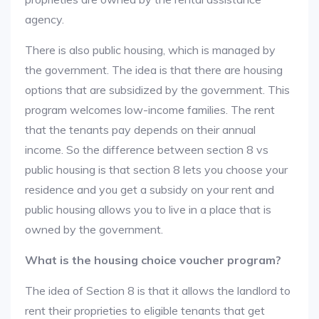
agency.
There is also public housing, which is managed by
the government. The idea is that there are housing
options that are subsidized by the government. This
program welcomes low-income families. The rent
that the tenants pay depends on their annual
income. So the difference between section 8 vs
public housing is that section 8 lets you choose your
residence and you get a subsidy on your rent and
public housing allows you to live in a place that is
owned by the government.
What is the housing choice voucher program?
The idea of Section 8 is that it allows the landlord to
rent their proprieties to eligible tenants that get