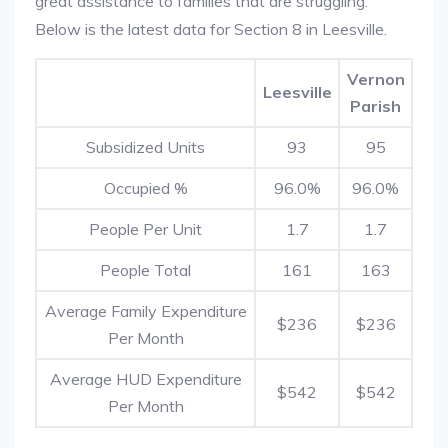
great assistance to families that are struggling.
Below is the latest data for Section 8 in Leesville.
Vernon
Leesville
Parish
Subsidized Units
93
95
Occupied %
96.0%
96.0%
People Per Unit
1.7
1.7
People Total
161
163
Average Family Expenditure
$236
$236
Per Month
Average HUD Expenditure
$542
$542
Per Month