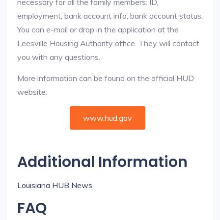
necessary for all the family members: ID,
employment, bank account info, bank account status.
You can e-mail or drop in the application at the
Leesville Housing Authority office. They will contact
you with any questions.
More information can be found on the official HUD
website:
www.hud.gov
Additional Information
Louisiana HUB News
FAQ