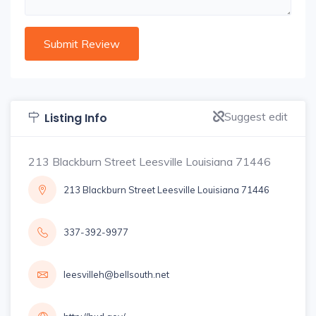
Suggest edit
Listing Info
213 Blackburn Street Leesville Louisiana 71446
213 Blackburn Street Leesville Louisiana 71446
337-392-9977
leesvilleh@bellsouth.net