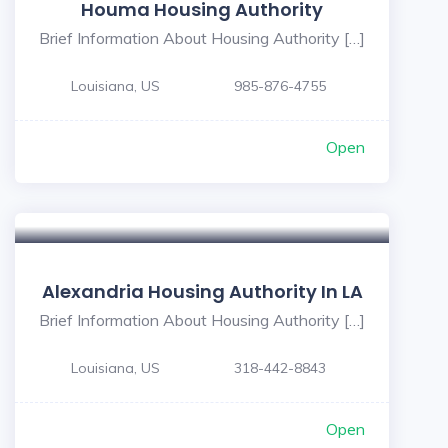
Houma Housing Authority
Brief Information About Housing Authority […]
Louisiana, US
985-876-4755
Open
5
Alexandria Housing Authority In LA
Brief Information About Housing Authority […]
Louisiana, US
318-442-8843
Open