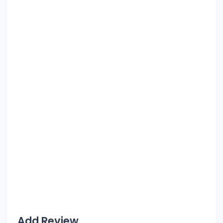
Add Review