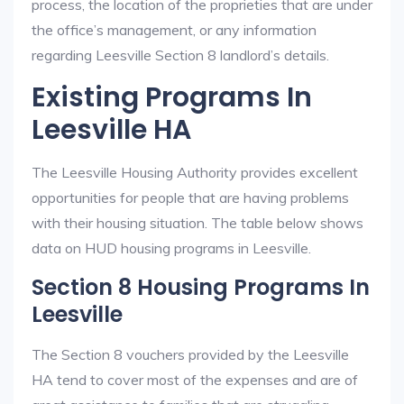
process, the location of the proprieties that are under
the office’s management, or any information
regarding Leesville Section 8 landlord’s details.
Existing Programs In
Leesville HA
The Leesville Housing Authority provides excellent
opportunities for people that are having problems
with their housing situation. The table below shows
data on HUD housing programs in Leesville.
Section 8 Housing Programs In
Leesville
The Section 8 vouchers provided by the Leesville
HA tend to cover most of the expenses and are of