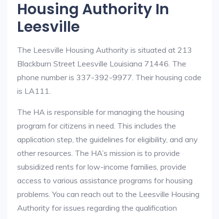
Housing Authority In
Leesville
The Leesville Housing Authority is situated at 213
Blackburn Street Leesville Louisiana 71446. The
phone number is 337-392-9977. Their housing code
is LA111.
The HA is responsible for managing the housing
program for citizens in need. This includes the
application step, the guidelines for eligibility, and any
other resources. The HA’s mission is to provide
subsidized rents for low-income families, provide
access to various assistance programs for housing
problems. You can reach out to the Leesville Housing
Authority for issues regarding the qualification