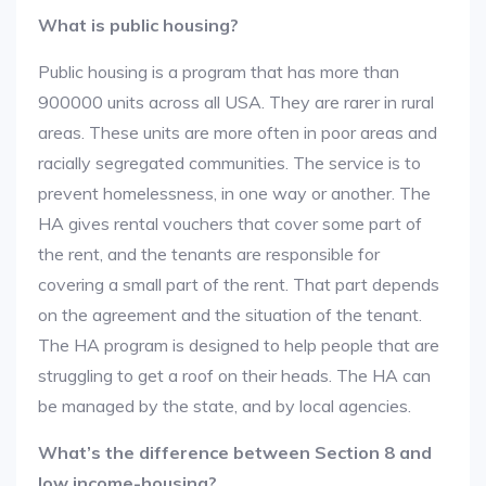
What is public housing?
Public housing is a program that has more than
900000 units across all USA. They are rarer in rural
areas. These units are more often in poor areas and
racially segregated communities. The service is to
prevent homelessness, in one way or another. The
HA gives rental vouchers that cover some part of
the rent, and the tenants are responsible for
covering a small part of the rent. That part depends
on the agreement and the situation of the tenant.
The HA program is designed to help people that are
struggling to get a roof on their heads. The HA can
be managed by the state, and by local agencies.
What’s the difference between Section 8 and
low income-housing?