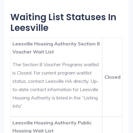
Waiting List Statuses In
Leesville
Leesville Housing Authority Section 8
Voucher Wait List
The Section 8 Voucher Programs waitlist
is Closed. For current program waitlist
Closed
status, contact Leesville HA directly. Up-
to-date contact information for Leesville
Housing Authority is listed in the “Listing
Info”.
Leesville Housing Authority Public
Housing Wait List