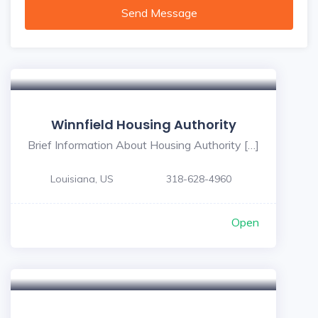
Send Message
Winnfield Housing Authority
Brief Information About Housing Authority […]
Louisiana, US
318-628-4960
Open