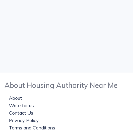
About Housing Authority Near Me
About
Write for us
Contact Us
Privacy Policy
Terms and Conditions