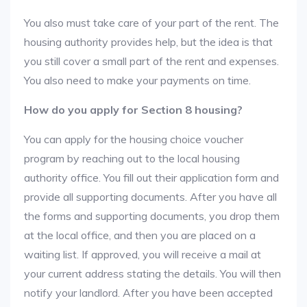
You also must take care of your part of the rent. The
housing authority provides help, but the idea is that
you still cover a small part of the rent and expenses.
You also need to make your payments on time.
How do you apply for Section 8 housing?
You can apply for the housing choice voucher
program by reaching out to the local housing
authority office. You fill out their application form and
provide all supporting documents. After you have all
the forms and supporting documents, you drop them
at the local office, and then you are placed on a
waiting list. If approved, you will receive a mail at
your current address stating the details. You will then
notify your landlord. After you have been accepted