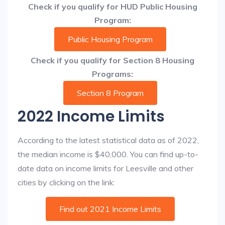
Check if you qualify for HUD Public Housing
Program:
Public Housing Program
Check if you qualify for Section 8 Housing
Programs:
Section 8 Program
2022 Income Limits
According to the latest statistical data as of 2022,
the median income is $40,000. You can find up-to-
date data on income limits for Leesville and other
cities by clicking on the link:
Find out 2021 Income Limits