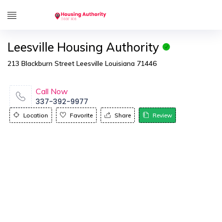
Leesville Housing Authority
213 Blackburn Street Leesville Louisiana 71446
Call Now
337-392-9977
Location
Favorite
Share
Review