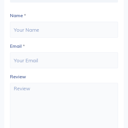
Name
*
Email
*
Review