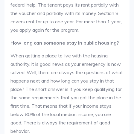
federal help. The tenant pays its rent partially with
the voucher and partially with its money. Section 8
covers rent for up to one year. For more than 1 year,
you apply again for the program.
How long can someone stay in public housing?
When getting a place to live with the housing
authority, it is good news as your emergency is now
solved. Well, there are always the questions of what
happens next and how long can you stay in that
place? The short answer is if you keep qualifying for
the same requirements that you got the place in the
first time. That means that if your income stays
below 80% of the local median income, you are
good. There is always the requirement of good
behavior.