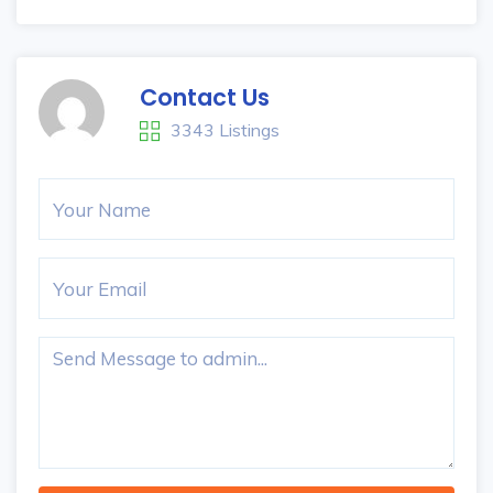
Contact Us
3343 Listings