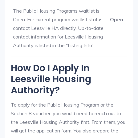
The Public Housing Programs waitlist is
Open. For current program waitlist status,
Open
contact Leesville HA directly. Up-to-date
contact information for Leesville Housing
Authority is listed in the “Listing Info”.
How Do I Apply In
Leesville Housing
Authority?
To apply for the Public Housing Program or the
Section 8 voucher, you would need to reach out to
the Leesville Housing Authority first. From them, you
will get the application form. You also prepare the