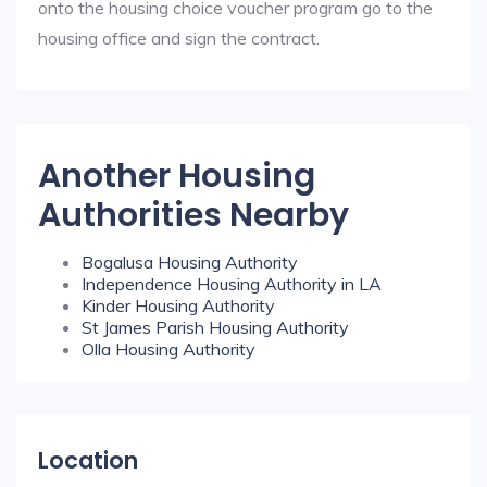
onto the housing choice voucher program go to the
housing office and sign the contract.
Another Housing
Authorities Nearby
Bogalusa Housing Authority
Independence Housing Authority in LA
Kinder Housing Authority
St James Parish Housing Authority
Olla Housing Authority
Location