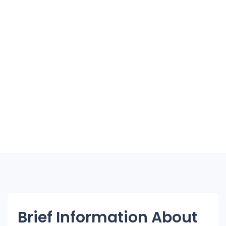
Brief Information About