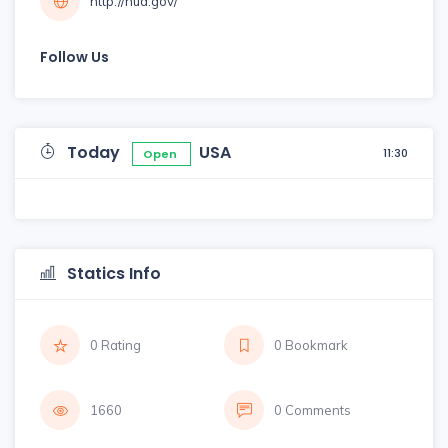
http://hud.gov/
Follow Us
Today
USA
11:30
Open
Statics Info
0 Rating
0 Bookmark
1660
0 Comments