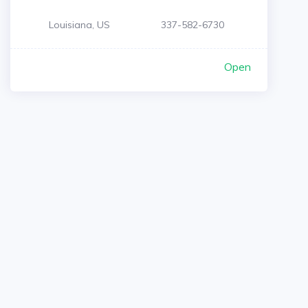
Louisiana, US
337-582-6730
Open