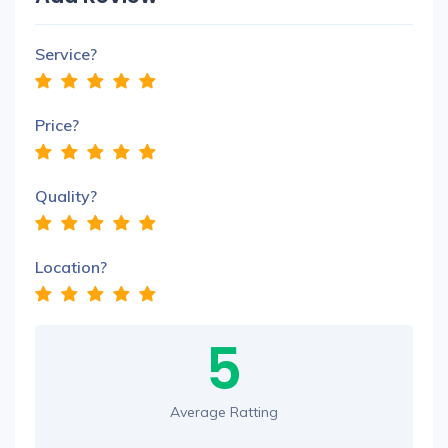
Service?
Price?
Quality?
Location?
5
Average Ratting