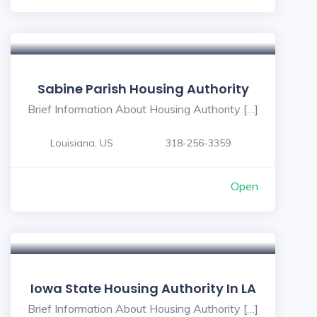
Sabine Parish Housing Authority
Brief Information About Housing Authority […]
Louisiana, US
318-256-3359
Open
Iowa State Housing Authority In LA
Brief Information About Housing Authority […]