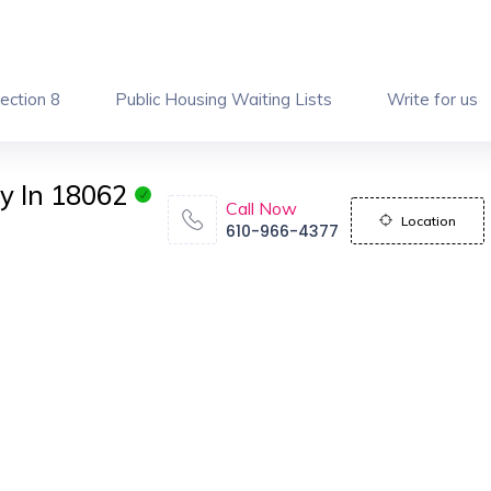
ection 8
Public Housing Waiting Lists
Write for us
y In 18062
Call Now
Location
610-966-4377