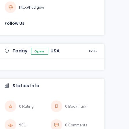
http://hud.gov/
Follow Us
Today
USA
15:35
Open
Statics Info
0 Rating
0 Bookmark
901
0 Comments