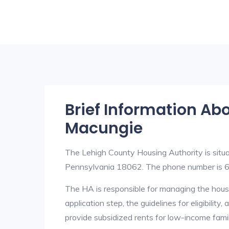
Brief Information Ab
Macungie
The Lehigh County Housing Authority is sit
Pennsylvania 18062. The phone number is
The HA is responsible for managing the housi
application step, the guidelines for eligibilit
provide subsidized rents for low-income fami