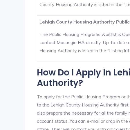
County Housing Authority is listed in the “Lis
Lehigh County Housing Authority Public
The Public Housing Programs waitlist is Open
contact Macungie HA directly. Up-to-date c
Housing Authority is listed in the “Listing Inf
How Do I Apply In Le
Authority?
To apply for the Public Housing Program or t
to the Lehigh County Housing Authority first.
also prepare the necessary for all the famil
account status. You can e-mail or drop in the
office. They will contact you with any questi