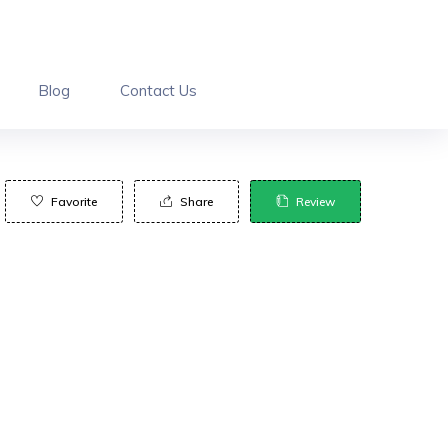
Blog
Contact Us
Favorite
Share
Review