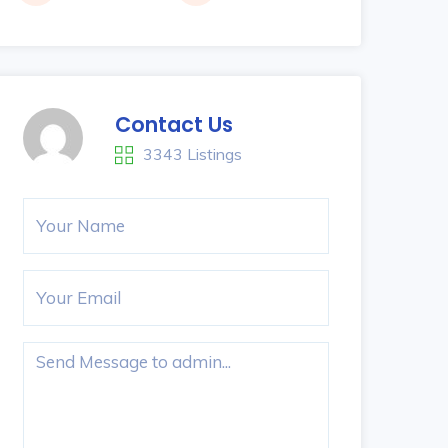
Contact Us
3343 Listings