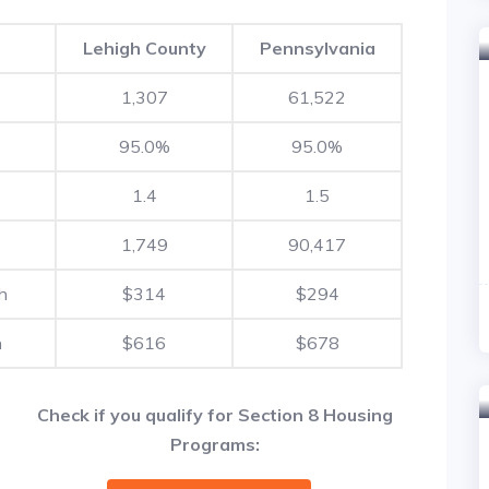
Lehigh County
Pennsylvania
1,307
61,522
95.0%
95.0%
1.4
1.5
1,749
90,417
h
$314
$294
h
$616
$678
Check if you qualify for Section 8 Housing
Programs: