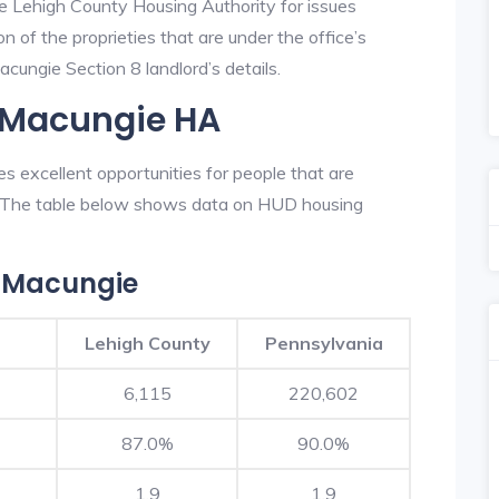
he Lehigh County Housing Authority for issues
on of the proprieties that are under the office’s
ungie Section 8 landlord’s details.
n Macungie HA
 excellent opportunities for people that are
n. The table below shows data on HUD housing
 Macungie
Lehigh County
Pennsylvania
6,115
220,602
87.0%
90.0%
1.9
1.9