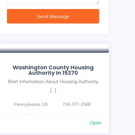
Send Message
Washington County Housing
Authority In 15370
Brief Information About Housing Authority
[…]
Pennsylvania, US
724-377-2568
Open