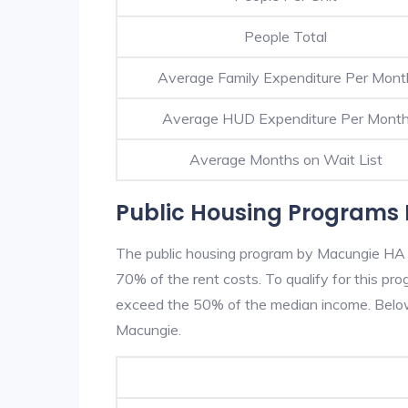
People Total
Average Family Expenditure Per Mont
Average HUD Expenditure Per Mont
Average Months on Wait List
Public Housing Programs
The public housing program by Macungie HA is
70% of the rent costs. To qualify for this p
exceed the 50% of the median income. Below 
Macungie.