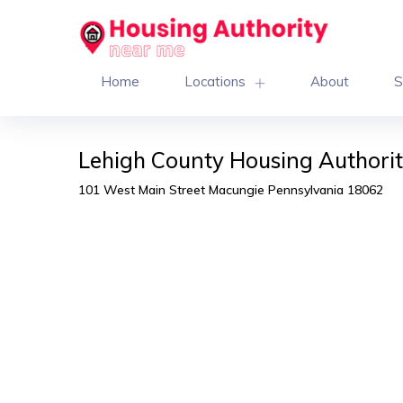
Home
Locations
About
S
Lehigh County Housing Authorit
101 West Main Street Macungie Pennsylvania 18062