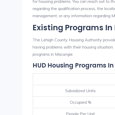
for housing problems. You can reach out to t
regarding the qualification process, the locati
management, or any information regarding Mac
Existing Programs I
The Lehigh County Housing Authority provides
having problems with their housing situatio
programs in Macungie.
HUD Housing Programs In
Subsidized Units
Occupied %
People Per Unit