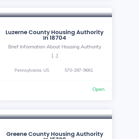
Luzerne County Housing Authority
In 18704
Brief Information About Housing Authority
[…]
Pennsylvania, US
570-287-9661
Open
Greene County Housing Authority