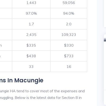
1,443
59,056
97.0%
94.0%
1.7
2.0
2,435
109,323
h
$335
$330
h
$438
$733
33
16
ms In Macungie
ungie HA tend to cover most of the expenses and
ruggling. Below is the latest data for Section 8 in