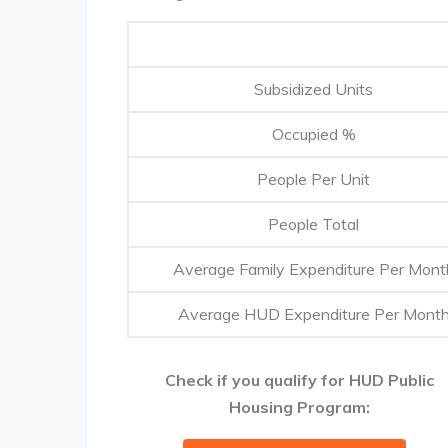
Subsidized Units
Occupied %
People Per Unit
People Total
Average Family Expenditure Per Mont
Average HUD Expenditure Per Mont
Check if you qualify for HUD Public
Housing Program: