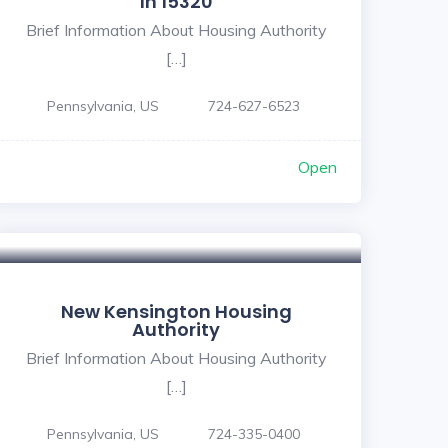
In 15320
Brief Information About Housing Authority
[…]
Pennsylvania, US
724-627-6523
Open
New Kensington Housing
Authority
Brief Information About Housing Authority
[…]
Pennsylvania, US
724-335-0400