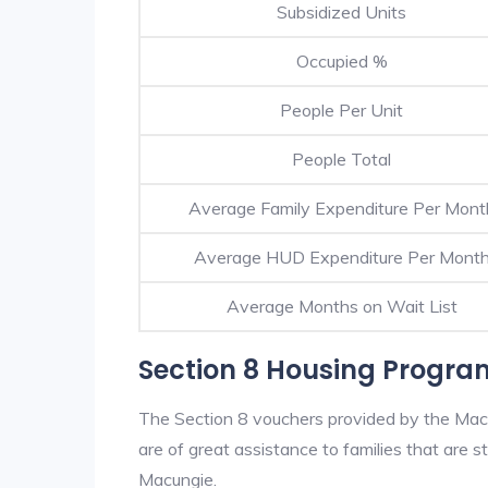
Subsidized Units
Occupied %
People Per Unit
People Total
Average Family Expenditure Per Mont
Average HUD Expenditure Per Mont
Average Months on Wait List
Section 8 Housing Progra
The Section 8 vouchers provided by the Mac
are of great assistance to families that are st
Macungie.