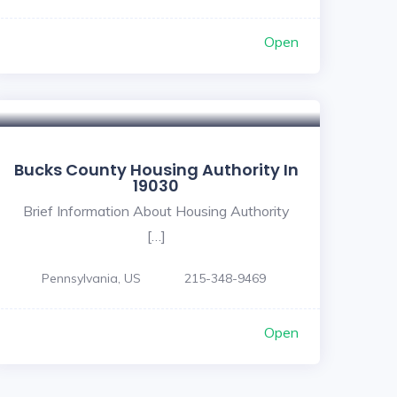
Open
Bucks County Housing Authority In
19030
Brief Information About Housing Authority
[…]
Pennsylvania, US
215-348-9469
Open