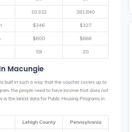
10,332
381,840
h
$346
$327
h
$600
$666
59
20
 In Macungie
 built in such a way that the voucher covers up to
rogram, the people need to have income that does not
is the latest data for Public Housing Programs in
Lehigh County
Pennsylvania