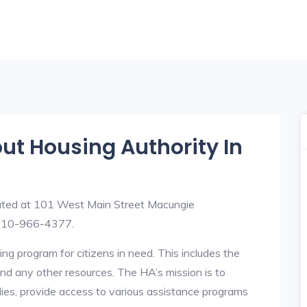
out Housing Authority In
uated at 101 West Main Street Macungie
 610-966-4377.
ng program for citizens in need. This includes the
y, and any other resources. The HA’s mission is to
lies, provide access to various assistance programs