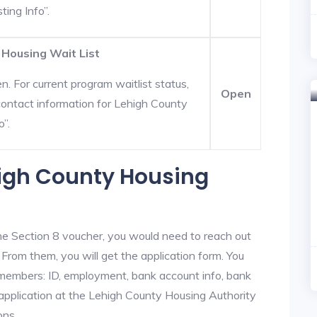
ting Info”.
 Housing Wait List
. For current program waitlist status,
Open
ontact information for Lehigh County
o”.
high County Housing
he Section 8 voucher, you would need to reach out
 From them, you will get the application form. You
y members: ID, employment, bank account info, bank
 application at the Lehigh County Housing Authority
ons.