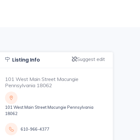
Suggest edit
Listing Info
101 West Main Street Macungie
Pennsylvania 18062
101 West Main Street Macungie Pennsylvania
18062
610-966-4377