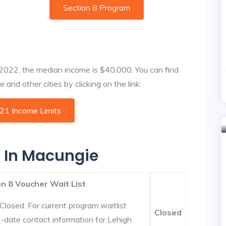
Section 8 Program
f 2022, the median income is $40,000. You can find
and other cities by clicking on the link:
021 Income Limits
s In Macungie
n 8 Voucher Wait List
Closed. For current program waitlist
Closed
-date contact information for Lehigh