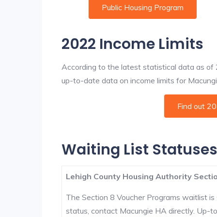
Public Housing Program
2022 Income Limits
According to the latest statistical data as o
up-to-date data on income limits for Macungie 
Find out 2
Waiting List Statuse
Lehigh County Housing Authority Sectio
The Section 8 Voucher Programs waitlist is 
status, contact Macungie HA directly. Up-to