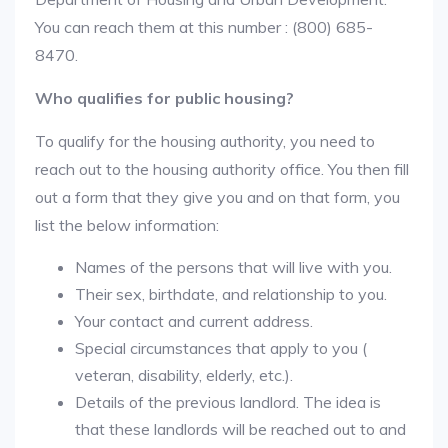
You can reach them at this number : (800) 685-
8470.
Who qualifies for public housing?
To qualify for the housing authority, you need to
reach out to the housing authority office. You then fill
out a form that they give you and on that form, you
list the below information:
Names of the persons that will live with you.
Their sex, birthdate, and relationship to you.
Your contact and current address.
Special circumstances that apply to you (
veteran, disability, elderly, etc.).
Details of the previous landlord. The idea is
that these landlords will be reached out to and