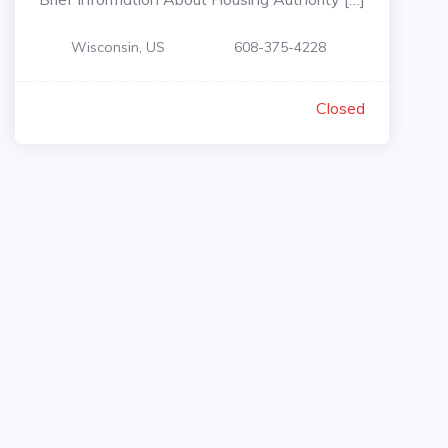
Wisconsin, US
608-375-4228
Closed