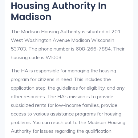
Housing Authority In
Madison
The Madison Housing Authority is situated at 201
West Washington Avenue Madison Wisconsin
53703. The phone number is 608-266-7884. Their
housing code is WI003.
The HA is responsible for managing the housing
program for citizens in need. This includes the
application step, the guidelines for eligibility, and any
other resources. The HA’s mission is to provide
subsidized rents for low-income families, provide
access to various assistance programs for housing
problems. You can reach out to the Madison Housing
Authority for issues regarding the qualification