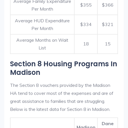
Average Family Expenditure
$355
$366
Per Month
Average HUD Expenditure
$334
$321
Per Month
Average Months on Wait
18
15
List
Section 8 Housing Programs In
Madison
The Section 8 vouchers provided by the Madison
HA tend to cover most of the expenses and are of
great assistance to families that are struggling.
Below is the latest data for Section 8 in Madison.
Dane
Madison