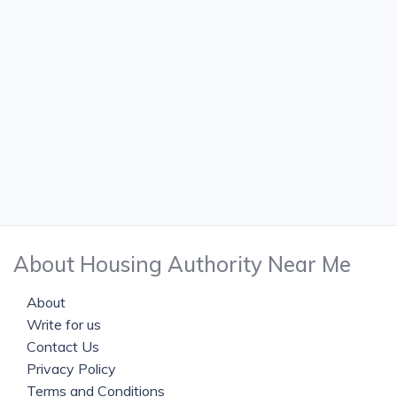
About Housing Authority Near Me
About
Write for us
Contact Us
Privacy Policy
Terms and Conditions