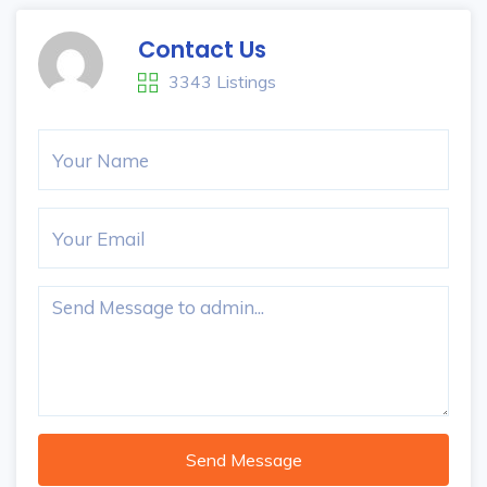
Contact Us
3343 Listings
Send Message