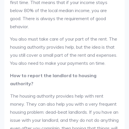
first time. That means that if your income stays
below 80% of the local median income, you are
good. There is always the requirement of good
behavior.
You also must take care of your part of the rent. The
housing authority provides help, but the idea is that
you still cover a small part of the rent and expenses.
You also need to make your payments on time.
How to report the landlord to housing
authority?
The housing authority provides help with rent
money. They can also help you with a very frequent
housing problem: dead-beat landlords. If you have an
issue with your landlord, and they do not do anything
even after you complain, then hoping that things will