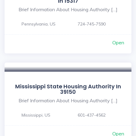
In 15317
Brief Information About Housing Authority […]
Pennsylvania, US
724-745-7590
Open
Mississippi State Housing Authority In
39150
Brief Information About Housing Authority […]
Mississippi, US
601-437-4562
Open