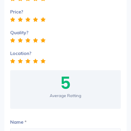
Price?
Quality?
Location?
5
Average Ratting
Name
*