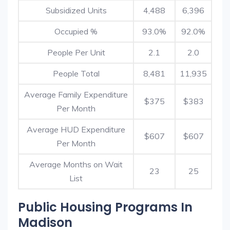
Subsidized Units
4,488
6,396
Occupied %
93.0%
92.0%
People Per Unit
2.1
2.0
People Total
8,481
11,935
Average Family Expenditure
$375
$383
Per Month
Average HUD Expenditure
$607
$607
Per Month
Average Months on Wait
23
25
List
Public Housing Programs In
Madison