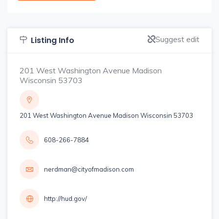
Suggest edit
Listing Info
201 West Washington Avenue Madison
Wisconsin 53703
201 West Washington Avenue Madison Wisconsin 53703
608-266-7884
nerdman@cityofmadison.com
http://hud.gov/