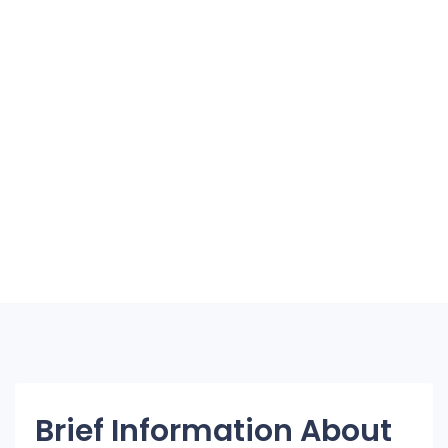
Brief Information About