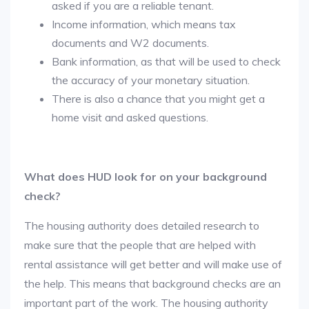
asked if you are a reliable tenant.
Income information, which means tax
documents and W2 documents.
Bank information, as that will be used to check
the accuracy of your monetary situation.
There is also a chance that you might get a
home visit and asked questions.
What does HUD look for on your background
check?
The housing authority does detailed research to
make sure that the people that are helped with
rental assistance will get better and will make use of
the help. This means that background checks are an
important part of the work. The housing authority