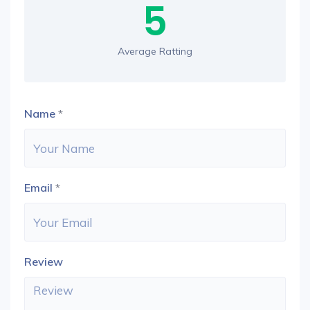
5
Average Ratting
Name
*
Email
*
Review