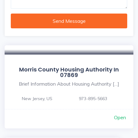
Send Message
Morris County Housing Authority In
07869
Brief Information About Housing Authority […]
New Jersey, US
973-895-5663
Open