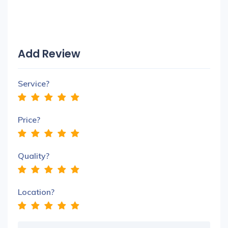
Add Review
Service?
Price?
Quality?
Location?