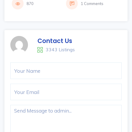
870
1 Comments
Contact Us
3343 Listings