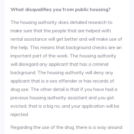
What disqualifies you from public housing?
The housing authority does detailed research to
make sure that the people that are helped with
rental assistance will get better and will make use of
the help. This means that background checks are an
important part of the work. The housing authority
will disregard any applicant that has a criminal
background. The housing authority will deny any
applicant that is a sex offender or has records of
drug use. The other detail is that if you have had a
previous housing authority assistant and you got
evicted, that is a big no, and your application will be
rejected.
Regarding the use of the drug, there is a way around