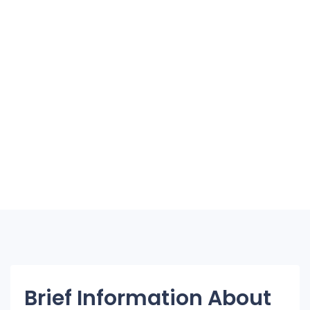
Brief Information About