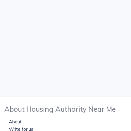
About Housing Authority Near Me
About
Write for us