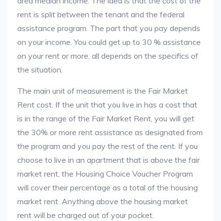
area median income. The idea is that the cost of the
rent is split between the tenant and the federal
assistance program. The part that you pay depends
on your income. You could get up to 30 % assistance
on your rent or more, all depends on the specifics of
the situation.
The main unit of measurement is the Fair Market
Rent cost. If the unit that you live in has a cost that
is in the range of the Fair Market Rent, you will get
the 30% or more rent assistance as designated from
the program and you pay the rest of the rent. If you
choose to live in an apartment that is above the fair
market rent, the Housing Choice Voucher Program
will cover their percentage as a total of the housing
market rent. Anything above the housing market
rent will be charged out of your pocket.