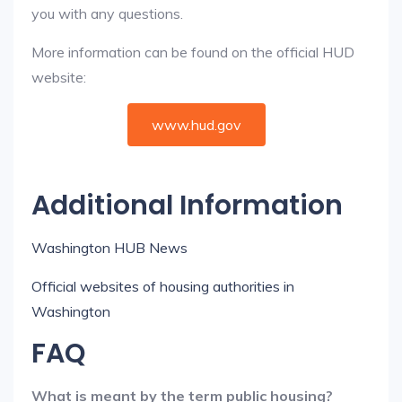
you with any questions.
More information can be found on the official HUD
website:
www.hud.gov
Additional Information
Washington HUB News
Official websites of housing authorities in
Washington
FAQ
What is meant by the term public housing?