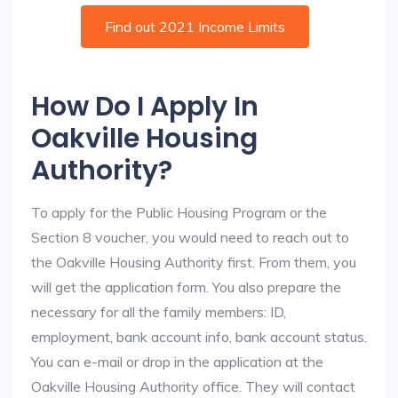
Find out 2021 Income Limits
How Do I Apply In
Oakville Housing
Authority?
To apply for the Public Housing Program or the
Section 8 voucher, you would need to reach out to
the Oakville Housing Authority first. From them, you
will get the application form. You also prepare the
necessary for all the family members: ID,
employment, bank account info, bank account status.
You can e-mail or drop in the application at the
Oakville Housing Authority office. They will contact