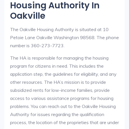
Housing Authority In
Oakville
The Oakville Housing Authority is situated at 10
Petoie Lane Oakville Washington 98568. The phone
number is 360-273-7723.
The HA is responsible for managing the housing
program for citizens in need. This includes the
application step, the guidelines for eligibility, and any
other resources. The HA’s mission is to provide
subsidized rents for low-income families, provide
access to various assistance programs for housing
problems. You can reach out to the Oakville Housing
Authority for issues regarding the qualification
process, the location of the proprieties that are under