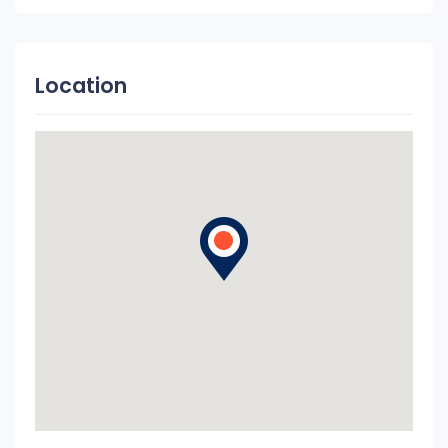
Location