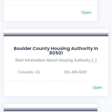
Open
Boulder County Housing Authority In
80501
Brief Information About Housing Authority […]
Colorado, US
303-485-6287
Open