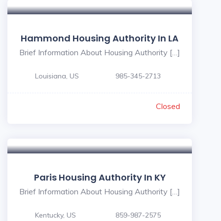
Hammond Housing Authority In LA
Brief Information About Housing Authority […]
Louisiana, US
985-345-2713
Closed
Paris Housing Authority In KY
Brief Information About Housing Authority […]
Kentucky, US
859-987-2575