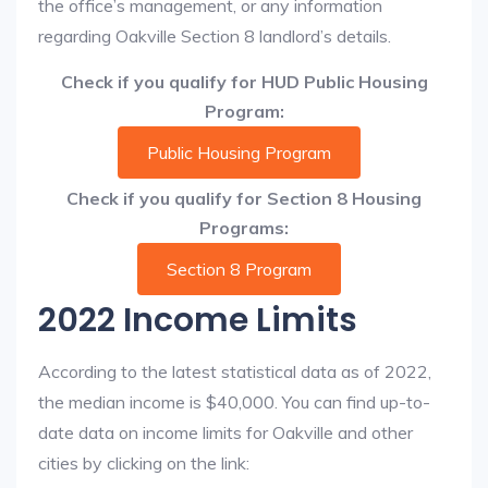
the office’s management, or any information
regarding Oakville Section 8 landlord’s details.
Check if you qualify for HUD Public Housing
Program:
Public Housing Program
Check if you qualify for Section 8 Housing
Programs:
Section 8 Program
2022 Income Limits
According to the latest statistical data as of 2022,
the median income is $40,000. You can find up-to-
date data on income limits for Oakville and other
cities by clicking on the link: