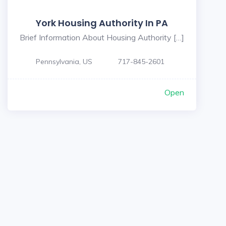
York Housing Authority In PA
Brief Information About Housing Authority […]
Pennsylvania, US
717-845-2601
Open