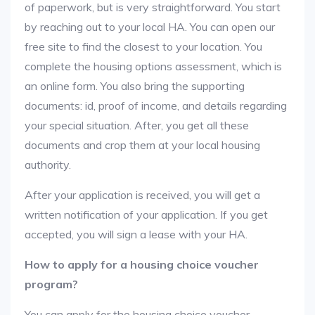
of paperwork, but is very straightforward. You start
by reaching out to your local HA. You can open our
free site to find the closest to your location. You
complete the housing options assessment, which is
an online form. You also bring the supporting
documents: id, proof of income, and details regarding
your special situation. After, you get all these
documents and crop them at your local housing
authority.
After your application is received, you will get a
written notification of your application. If you get
accepted, you will sign a lease with your HA.
How to apply for a housing choice voucher
program?
You can apply for the housing choice voucher