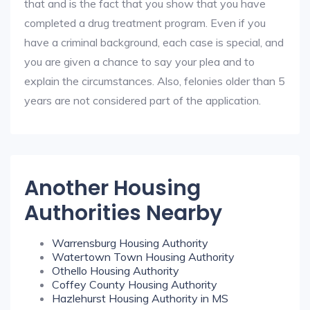
that and is the fact that you show that you have
completed a drug treatment program. Even if you
have a criminal background, each case is special, and
you are given a chance to say your plea and to
explain the circumstances. Also, felonies older than 5
years are not considered part of the application.
Another Housing
Authorities Nearby
Warrensburg Housing Authority
Watertown Town Housing Authority
Othello Housing Authority
Coffey County Housing Authority
Hazlehurst Housing Authority in MS