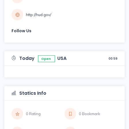
http://hud.gov/
Follow Us
Today
USA
00:59
Open
Statics Info
0 Rating
0 Bookmark