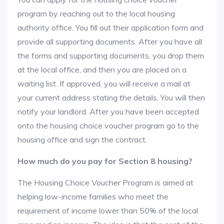
program by reaching out to the local housing
authority office. You fill out their application form and
provide all supporting documents. After you have all
the forms and supporting documents, you drop them
at the local office, and then you are placed on a
waiting list. If approved, you will receive a mail at
your current address stating the details. You will then
notify your landlord. After you have been accepted
onto the housing choice voucher program go to the
housing office and sign the contract.
How much do you pay for Section 8 housing?
The Housing Choice Voucher Program is aimed at
helping low-income families who meet the
requirement of income lower than 50% of the local