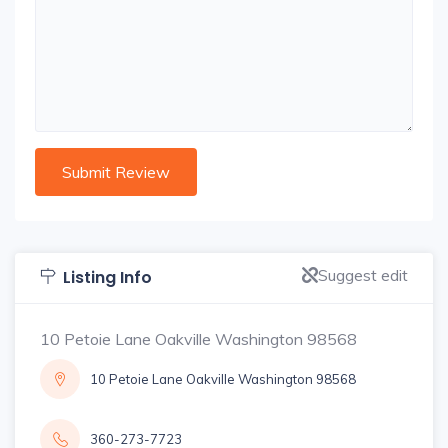
Suggest edit
Listing Info
10 Petoie Lane Oakville Washington 98568
10 Petoie Lane Oakville Washington 98568
360-273-7723