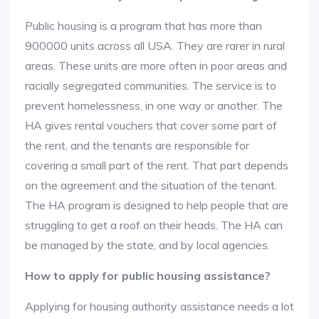
Public housing is a program that has more than
900000 units across all USA. They are rarer in rural
areas. These units are more often in poor areas and
racially segregated communities. The service is to
prevent homelessness, in one way or another. The
HA gives rental vouchers that cover some part of
the rent, and the tenants are responsible for
covering a small part of the rent. That part depends
on the agreement and the situation of the tenant.
The HA program is designed to help people that are
struggling to get a roof on their heads. The HA can
be managed by the state, and by local agencies.
How to apply for public housing assistance?
Applying for housing authority assistance needs a lot