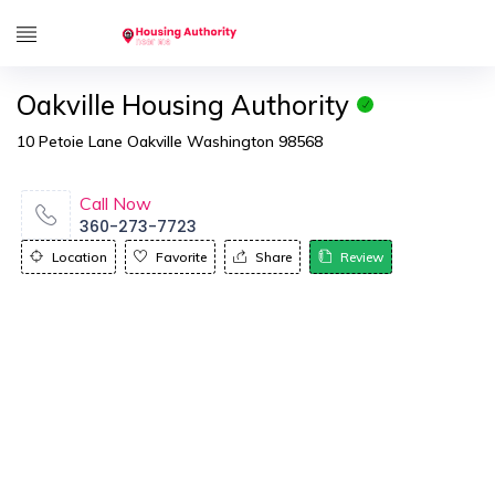
Oakville Housing Authority
10 Petoie Lane Oakville Washington 98568
Call Now
360-273-7723
Location
Favorite
Share
Review