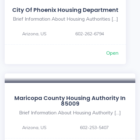
City Of Phoenix Housing Department
Brief Information About Housing Authorities […]
Arizona, US
602-262-6794
Open
Maricopa County Housing Authority In
85009
Brief Information About Housing Authority […]
Arizona, US
602-253-5407