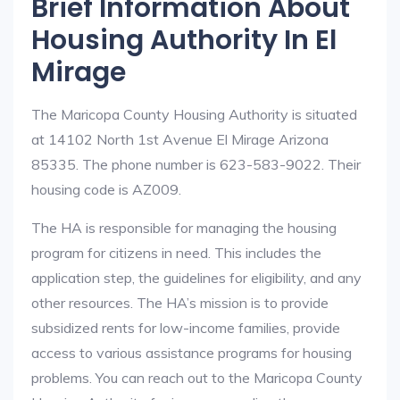
Brief Information About
Housing Authority In El
Mirage
The Maricopa County Housing Authority is situated
at 14102 North 1st Avenue El Mirage Arizona
85335. The phone number is 623-583-9022. Their
housing code is AZ009.
The HA is responsible for managing the housing
program for citizens in need. This includes the
application step, the guidelines for eligibility, and any
other resources. The HA’s mission is to provide
subsidized rents for low-income families, provide
access to various assistance programs for housing
problems. You can reach out to the Maricopa County