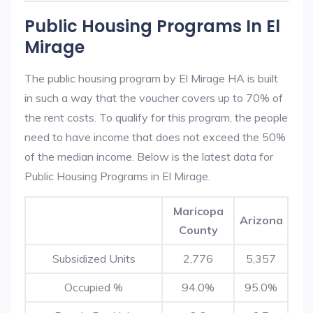
Public Housing Programs In El
Mirage
The public housing program by El Mirage HA is built
in such a way that the voucher covers up to 70% of
the rent costs. To qualify for this program, the people
need to have income that does not exceed the 50%
of the median income. Below is the latest data for
Public Housing Programs in El Mirage.
Maricopa
Arizona
County
Subsidized Units
2,776
5,357
Occupied %
94.0%
95.0%