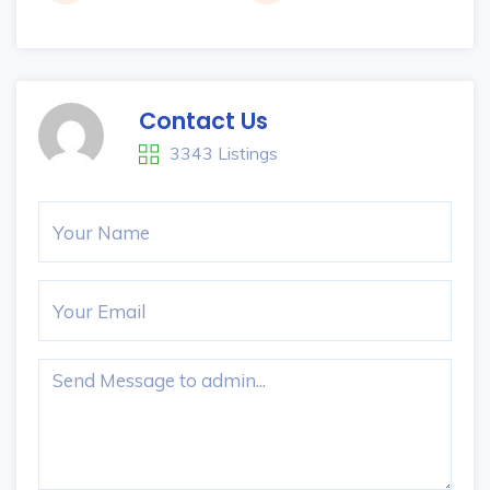
Contact Us
3343 Listings