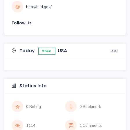
http://hud.gov/
Follow Us
Today
USA
13:52
Open
Statics Info
0 Rating
0 Bookmark
1114
1 Comments