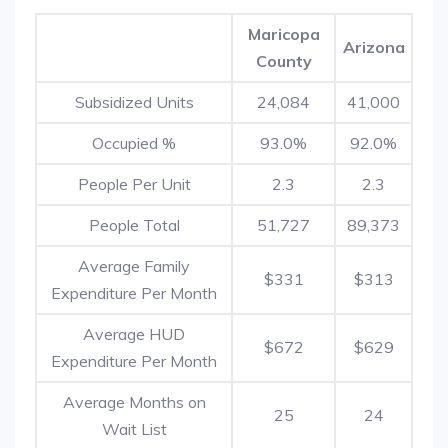
Maricopa
Arizona
County
Subsidized Units
24,084
41,000
Occupied %
93.0%
92.0%
People Per Unit
2.3
2.3
People Total
51,727
89,373
Average Family
$331
$313
Expenditure Per Month
Average HUD
$672
$629
Expenditure Per Month
Average Months on
25
24
Wait List