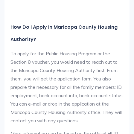
How Do I Apply In Maricopa County Housing
Authority?
To apply for the Public Housing Program or the
Section 8 voucher, you would need to reach out to
the Maricopa County Housing Authority first. From
them, you will get the application form. You also
prepare the necessary for all the family members: ID,
employment, bank account info, bank account status.
You can e-mail or drop in the application at the
Maricopa County Housing Authority office. They will
contact you with any questions.
More information can be found on the official HUD