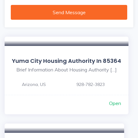
Send Message
Yuma City Housing Authority In 85364
Brief Information About Housing Authority […]
Arizona, US
928-782-3823
Open