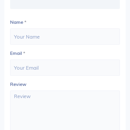
Name
*
Email
*
Review