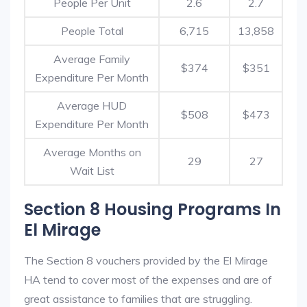
People Per Unit
2.6
2.7
People Total
6,715
13,858
Average Family
$374
$351
Expenditure Per Month
Average HUD
$508
$473
Expenditure Per Month
Average Months on
29
27
Wait List
Section 8 Housing Programs In
El Mirage
The Section 8 vouchers provided by the El Mirage
HA tend to cover most of the expenses and are of
great assistance to families that are struggling.