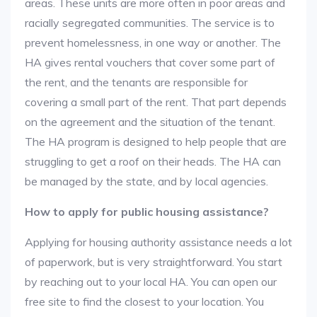
areas. These units are more often in poor areas and
racially segregated communities. The service is to
prevent homelessness, in one way or another. The
HA gives rental vouchers that cover some part of
the rent, and the tenants are responsible for
covering a small part of the rent. That part depends
on the agreement and the situation of the tenant.
The HA program is designed to help people that are
struggling to get a roof on their heads. The HA can
be managed by the state, and by local agencies.
How to apply for public housing assistance?
Applying for housing authority assistance needs a lot
of paperwork, but is very straightforward. You start
by reaching out to your local HA. You can open our
free site to find the closest to your location. You