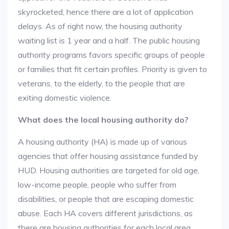
skyrocketed, hence there are a lot of application
delays. As of right now, the housing authority
waiting list is 1 year and a half. The public housing
authority programs favors specific groups of people
or families that fit certain profiles. Priority is given to
veterans, to the elderly, to the people that are
exiting domestic violence.
What does the local housing authority do?
A housing authority (HA) is made up of various
agencies that offer housing assistance funded by
HUD. Housing authorities are targeted for old age,
low-income people, people who suffer from
disabilities, or people that are escaping domestic
abuse. Each HA covers different jurisdictions, as
there are housing authorities for each local area.