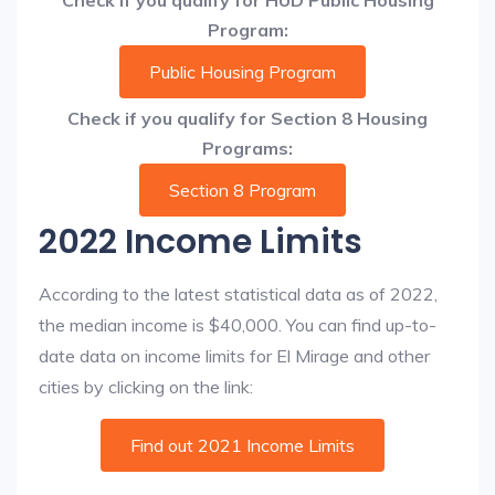
Check if you qualify for HUD Public Housing
Program:
Public Housing Program
Check if you qualify for Section 8 Housing
Programs:
Section 8 Program
2022 Income Limits
According to the latest statistical data as of 2022,
the median income is $40,000. You can find up-to-
date data on income limits for El Mirage and other
cities by clicking on the link:
Find out 2021 Income Limits