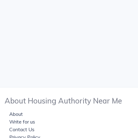
About Housing Authority Near Me
About
Write for us
Contact Us
Privacy Policy