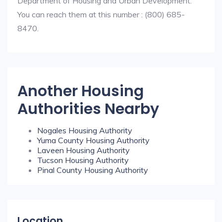
Department of Housing and Urban Development.
You can reach them at this number : (800) 685-
8470.
Another Housing
Authorities Nearby
Nogales Housing Authority
Yuma County Housing Authority
Laveen Housing Authority
Tucson Housing Authority
Pinal County Housing Authority
Location