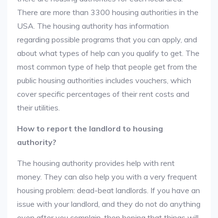
There are more than 3300 housing authorities in the
USA. The housing authority has information
regarding possible programs that you can apply, and
about what types of help can you qualify to get. The
most common type of help that people get from the
public housing authorities includes vouchers, which
cover specific percentages of their rent costs and
their utilities.
How to report the landlord to housing
authority?
The housing authority provides help with rent
money. They can also help you with a very frequent
housing problem: dead-beat landlords. If you have an
issue with your landlord, and they do not do anything
even after you complain, then hoping that things will