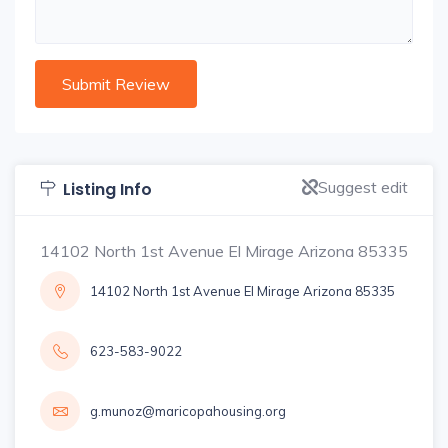
Suggest edit
Listing Info
14102 North 1st Avenue El Mirage Arizona 85335
14102 North 1st Avenue El Mirage Arizona 85335
623-583-9022
g.munoz@maricopahousing.org