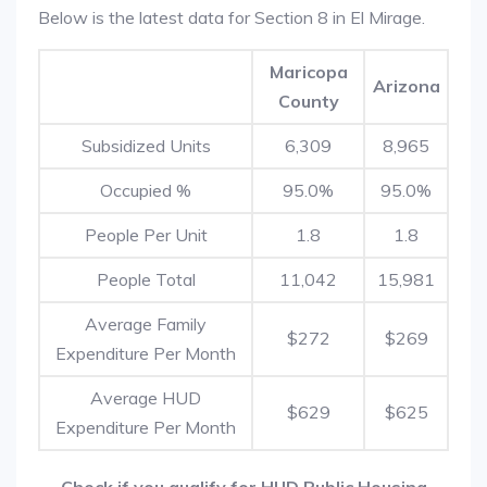
Below is the latest data for Section 8 in El Mirage.
Maricopa
Arizona
County
Subsidized Units
6,309
8,965
Occupied %
95.0%
95.0%
People Per Unit
1.8
1.8
People Total
11,042
15,981
Average Family
$272
$269
Expenditure Per Month
Average HUD
$629
$625
Expenditure Per Month