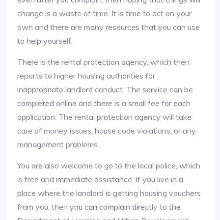
change is a waste of time. It is time to act on your
own and there are many resources that you can use
to help yourself.
There is the rental protection agency, which then
reports to higher housing authorities for
inappropriate landlord conduct. The service can be
completed online and there is a small fee for each
application. The rental protection agency will take
care of money issues, house code violations, or any
management problems.
You are also welcome to go to the local police, which
is free and immediate assistance. If you live in a
place where the landlord is getting housing vouchers
from you, then you can complain directly to the