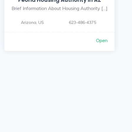
Brief Information About Housing Authority […]
Arizona, US
623-486-4375
Open