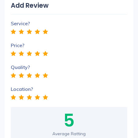
Add Review
Service?
Price?
Quality?
Location?
5
Average Ratting