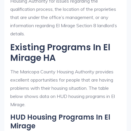
Housing Authority for issues regarding the
qualification process, the location of the proprieties
that are under the office’s management, or any
information regarding El Mirage Section 8 landlord’s
details.
Existing Programs In El
Mirage HA
The Maricopa County Housing Authority provides
excellent opportunities for people that are having
problems with their housing situation. The table
below shows data on HUD housing programs in El
Mirage.
HUD Housing Programs In El
Mirage