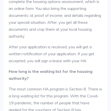
complete the housing options assessment, which is
an online form. You also bring the supporting
documents: id, proof of income, and details regarding
your special situation. After, you get all these
documents and crop them at your local housing
authority.
After your application is received, you will get a
written notification of your application. If you get
accepted, you will sign a lease with your HA.
How long is the waiting list for the housing
authority?
The most common HA program is Section 8. There is
a long waiting list for this program. With the Covid-
19 pandemic, the number of people that have
applied for the vouchers of Section 8 has