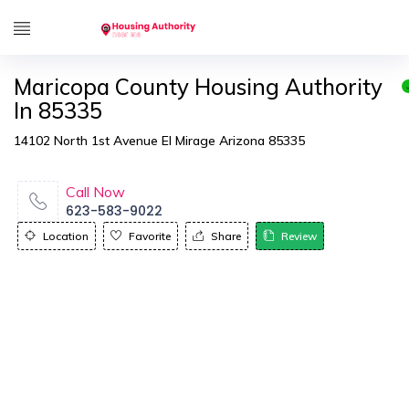
Maricopa County Housing Authority
In 85335
14102 North 1st Avenue El Mirage Arizona 85335
Call Now
623-583-9022
Location
Favorite
Share
Review