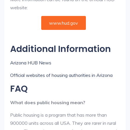
website:
www.hud.gov
Additional Information
Arizona HUB News
Official websites of housing authorities in Arizona
FAQ
What does public housing mean?
Public housing is a program that has more than
900000 units across all USA. They are rarer in rural