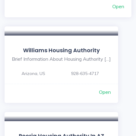
Open
Williams Housing Authority
Brief Information About Housing Authority […]
Arizona, US
928-635-4717
Open
Peoria Housing Authority In AZ