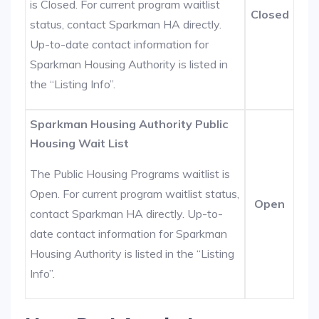
is Closed. For current program waitlist
Closed
status, contact Sparkman HA directly.
Up-to-date contact information for
Sparkman Housing Authority is listed in
the “Listing Info”.
Sparkman Housing Authority Public
Housing Wait List
The Public Housing Programs waitlist is
Open. For current program waitlist status,
Open
contact Sparkman HA directly. Up-to-
date contact information for Sparkman
Housing Authority is listed in the “Listing
Info”.