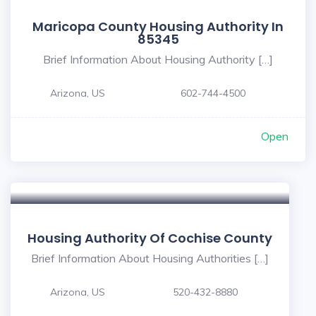
Maricopa County Housing Authority In
85345
Brief Information About Housing Authority […]
Arizona, US
602-744-4500
Open
Housing Authority Of Cochise County
Brief Information About Housing Authorities […]
Arizona, US
520-432-8880