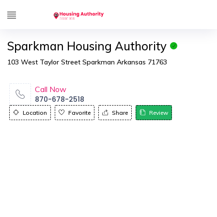
Sparkman Housing Authority
103 West Taylor Street Sparkman Arkansas 71763
Call Now
870-678-2518
Location
Favorite
Share
Review