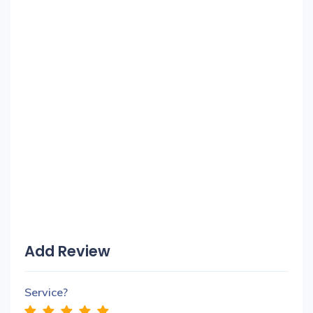
Add Review
Service?