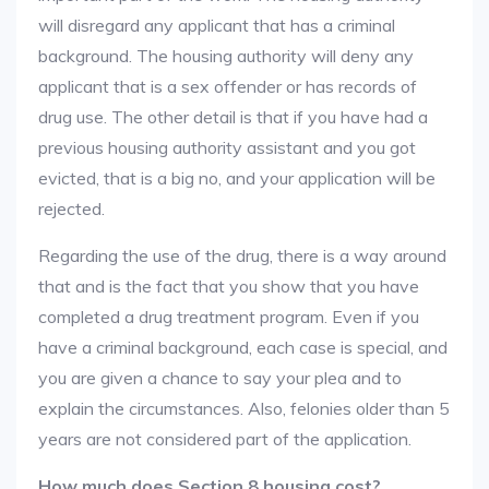
will disregard any applicant that has a criminal
background. The housing authority will deny any
applicant that is a sex offender or has records of
drug use. The other detail is that if you have had a
previous housing authority assistant and you got
evicted, that is a big no, and your application will be
rejected.
Regarding the use of the drug, there is a way around
that and is the fact that you show that you have
completed a drug treatment program. Even if you
have a criminal background, each case is special, and
you are given a chance to say your plea and to
explain the circumstances. Also, felonies older than 5
years are not considered part of the application.
How much does Section 8 housing cost?