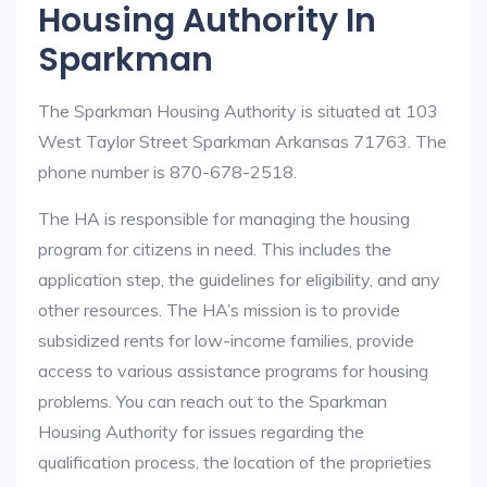
Housing Authority In
Sparkman
The Sparkman Housing Authority is situated at 103
West Taylor Street Sparkman Arkansas 71763. The
phone number is 870-678-2518.
The HA is responsible for managing the housing
program for citizens in need. This includes the
application step, the guidelines for eligibility, and any
other resources. The HA’s mission is to provide
subsidized rents for low-income families, provide
access to various assistance programs for housing
problems. You can reach out to the Sparkman
Housing Authority for issues regarding the
qualification process, the location of the proprieties