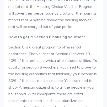
market rent, the Housing Choice Voucher Program
will cover their percentage as a total of the housing
market rent. Anything above the housing market
rent will be charged out of your pocket.
How to get a Section 8 housing voucher?
Section 8 is a great program to offer rental
assistance. The voucher of Section 8 covers 30-
40% of the rent cost, which also includes utilities. To
qualify for section 8 vouchers, you need to prove to
the housing authorities that minimally your income is
80% of the local median income. You also need to
show American citizenship to all the people in your
household. With immigrants, there are extra
documents to submit, such as naturalization