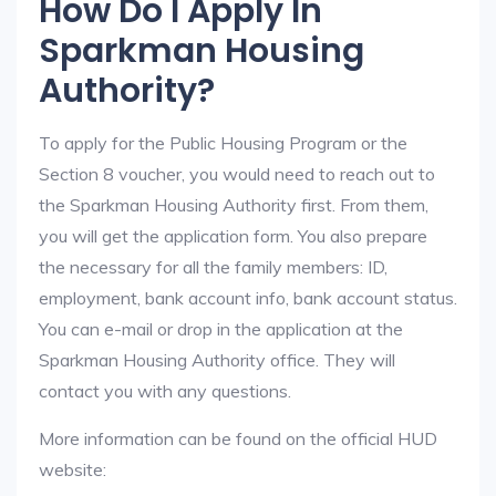
How Do I Apply In
Sparkman Housing
Authority?
To apply for the Public Housing Program or the
Section 8 voucher, you would need to reach out to
the Sparkman Housing Authority first. From them,
you will get the application form. You also prepare
the necessary for all the family members: ID,
employment, bank account info, bank account status.
You can e-mail or drop in the application at the
Sparkman Housing Authority office. They will
contact you with any questions.
More information can be found on the official HUD
website: