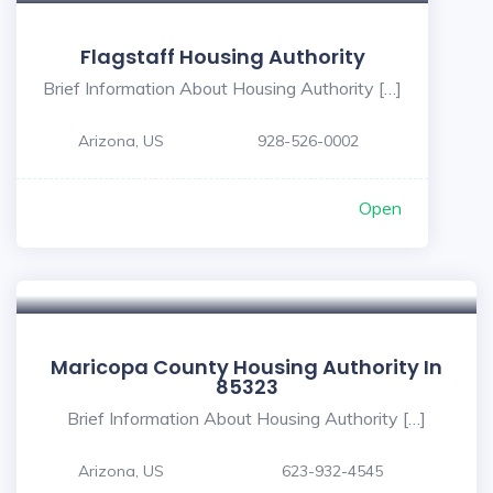
Flagstaff Housing Authority
Brief Information About Housing Authority […]
Arizona, US
928-526-0002
Open
Maricopa County Housing Authority In
85323
Brief Information About Housing Authority […]
Arizona, US
623-932-4545