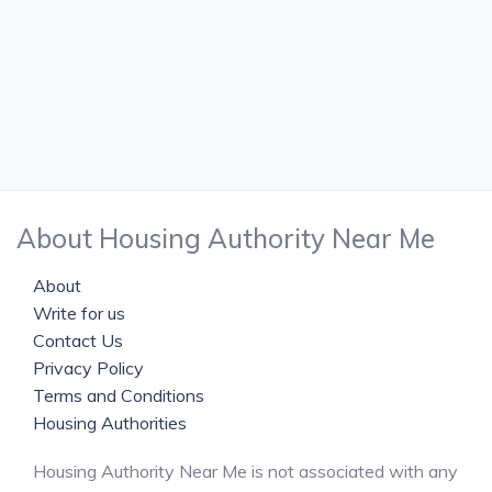
About Housing Authority Near Me
About
Write for us
Contact Us
Privacy Policy
Terms and Conditions
Housing Authorities
Housing Authority Near Me is not associated with any