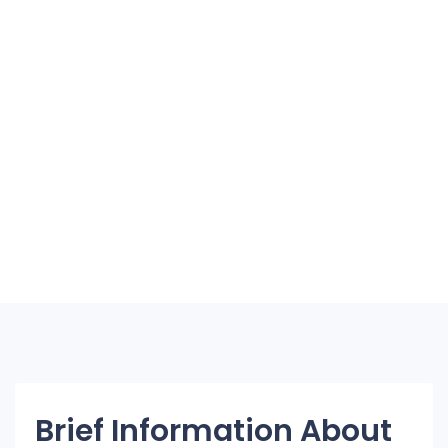
Brief Information About