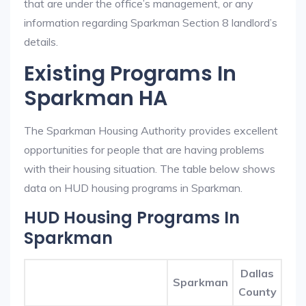
that are under the office’s management, or any
information regarding Sparkman Section 8 landlord’s
details.
Existing Programs In
Sparkman HA
The Sparkman Housing Authority provides excellent
opportunities for people that are having problems
with their housing situation. The table below shows
data on HUD housing programs in Sparkman.
HUD Housing Programs In
Sparkman
Dallas
Sparkman
County