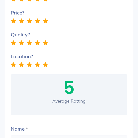
Price?
Quality?
Location?
5
Average Ratting
Name
*