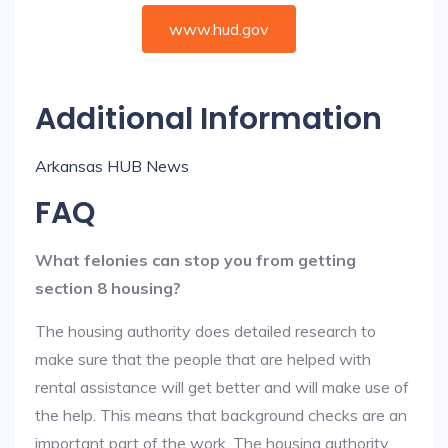
www.hud.gov
Additional Information
Arkansas HUB News
FAQ
What felonies can stop you from getting
section 8 housing?
The housing authority does detailed research to
make sure that the people that are helped with
rental assistance will get better and will make use of
the help. This means that background checks are an
important part of the work. The housing authority