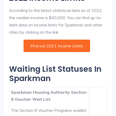
According to the latest statistical data as of 2022,
the median income is $40,000. You can find up-to-
date data on income limits for Sparkman and other
cities by clicking on the link:
Find out 2021 Income Limits
Waiting List Statuses In
Sparkman
Sparkman Housing Authority Section
8 Voucher Wait List
The Section 8 Voucher Programs waitlist