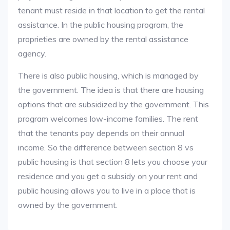
tenant must reside in that location to get the rental
assistance. In the public housing program, the
proprieties are owned by the rental assistance
agency.
There is also public housing, which is managed by
the government. The idea is that there are housing
options that are subsidized by the government. This
program welcomes low-income families. The rent
that the tenants pay depends on their annual
income. So the difference between section 8 vs
public housing is that section 8 lets you choose your
residence and you get a subsidy on your rent and
public housing allows you to live in a place that is
owned by the government.