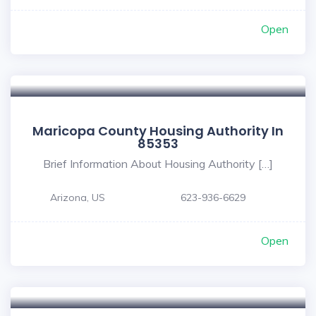
Open
Maricopa County Housing Authority In
85353
Brief Information About Housing Authority […]
Arizona, US
623-936-6629
Open