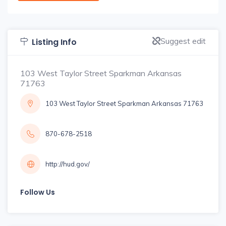
Suggest edit
Listing Info
103 West Taylor Street Sparkman Arkansas
71763
103 West Taylor Street Sparkman Arkansas 71763
870-678-2518
http://hud.gov/
Follow Us