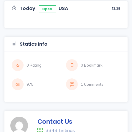
Today
USA
13:38
Open
Statics Info
0 Rating
0 Bookmark
975
1 Comments
Contact Us
3343 Listings