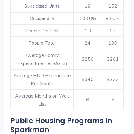
Subsidized Units
18
152
Occupied %
100.0%
82.0%
People Per Unit
1.3
1.4
People Total
24
190
Average Family
$256
$261
Expenditure Per Month
Average HUD Expenditure
$340
$322
Per Month
Average Months on Wait
6
5
List
Public Housing Programs In
Sparkman