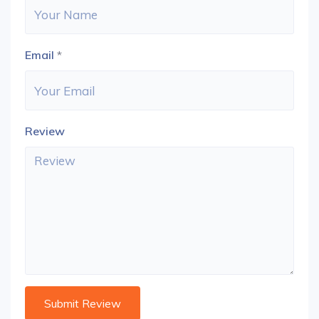
Email
*
Review