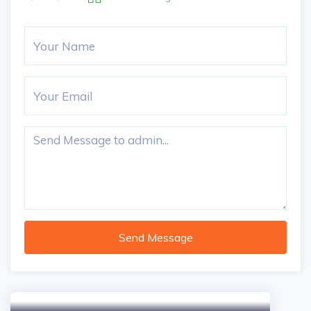
Send Message
5