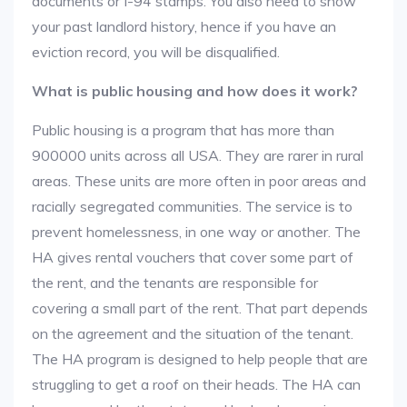
documents or I-94 stamps. You also need to show
your past landlord history, hence if you have an
eviction record, you will be disqualified.
What is public housing and how does it work?
Public housing is a program that has more than
900000 units across all USA. They are rarer in rural
areas. These units are more often in poor areas and
racially segregated communities. The service is to
prevent homelessness, in one way or another. The
HA gives rental vouchers that cover some part of
the rent, and the tenants are responsible for
covering a small part of the rent. That part depends
on the agreement and the situation of the tenant.
The HA program is designed to help people that are
struggling to get a roof on their heads. The HA can