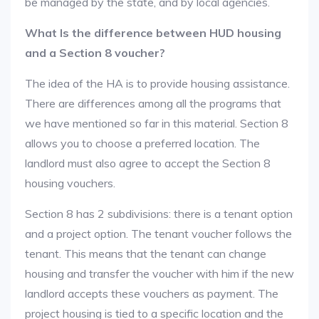
be managed by the state, and by local agencies.
What Is the difference between HUD housing
and a Section 8 voucher?
The idea of the HA is to provide housing assistance.
There are differences among all the programs that
we have mentioned so far in this material. Section 8
allows you to choose a preferred location. The
landlord must also agree to accept the Section 8
housing vouchers.
Section 8 has 2 subdivisions: there is a tenant option
and a project option. The tenant voucher follows the
tenant. This means that the tenant can change
housing and transfer the voucher with him if the new
landlord accepts these vouchers as payment. The
project housing is tied to a specific location and the