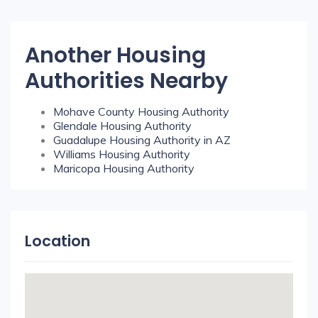
Another Housing
Authorities Nearby
Mohave County Housing Authority
Glendale Housing Authority
Guadalupe Housing Authority in AZ
Williams Housing Authority
Maricopa Housing Authority
Location