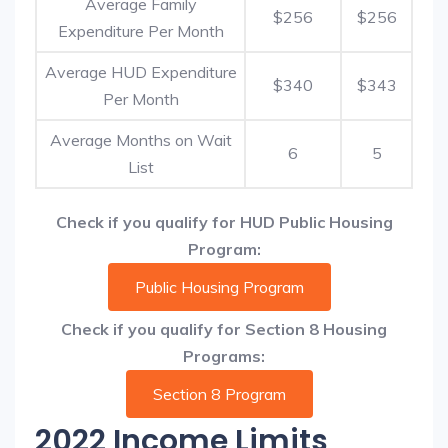
Average Family
$256
$256
Expenditure Per Month
Average HUD Expenditure
$340
$343
Per Month
Average Months on Wait
6
5
List
Check if you qualify for HUD Public Housing
Program:
Public Housing Program
Check if you qualify for Section 8 Housing
Programs:
Section 8 Program
2022 Income Limits