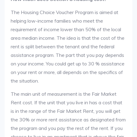
The Housing Choice Voucher Program is aimed at
helping low-income families who meet the
requirement of income lower than 50% of the local
area median income. The idea is that the cost of the
rent is split between the tenant and the federal
assistance program. The part that you pay depends
on your income. You could get up to 30 % assistance
on your rent or more, all depends on the specifics of
the situation.
The main unit of measurement is the Fair Market
Rent cost. If the unit that you live in has a cost that
is in the range of the Fair Market Rent, you will get
the 30% or more rent assistance as designated from
the program and you pay the rest of the rent. If you
choose to live in an apartment that is above the fair