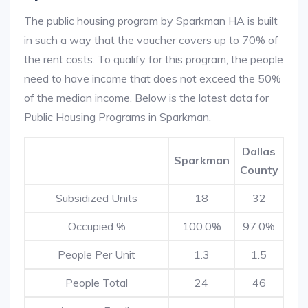
The public housing program by Sparkman HA is built
in such a way that the voucher covers up to 70% of
the rent costs. To qualify for this program, the people
need to have income that does not exceed the 50%
of the median income. Below is the latest data for
Public Housing Programs in Sparkman.
Dallas
Sparkman
County
Subsidized Units
18
32
Occupied %
100.0%
97.0%
People Per Unit
1.3
1.5
People Total
24
46