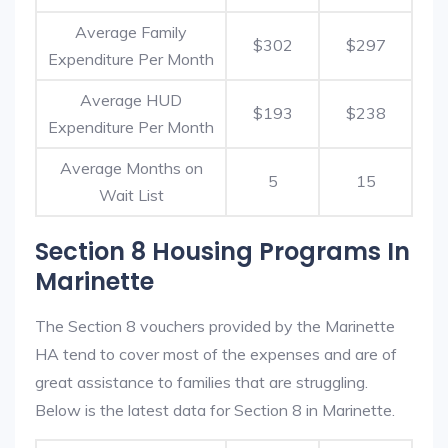
Average Family
$302
$297
Expenditure Per Month
Average HUD
$193
$238
Expenditure Per Month
Average Months on
5
15
Wait List
Section 8 Housing Programs In
Marinette
The Section 8 vouchers provided by the Marinette
HA tend to cover most of the expenses and are of
great assistance to families that are struggling.
Below is the latest data for Section 8 in Marinette.