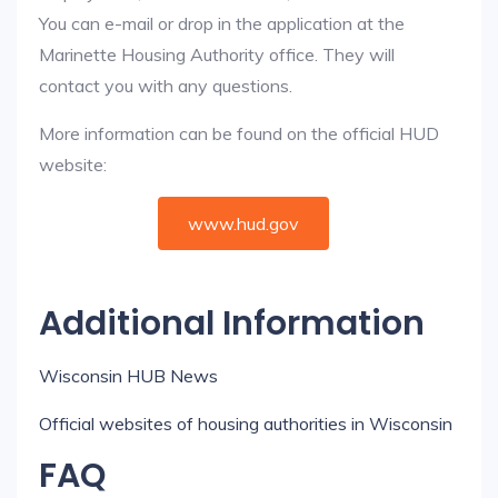
You can e-mail or drop in the application at the
Marinette Housing Authority office. They will
contact you with any questions.
More information can be found on the official HUD
website:
www.hud.gov
Additional Information
Wisconsin HUB News
Official websites of housing authorities in Wisconsin
FAQ