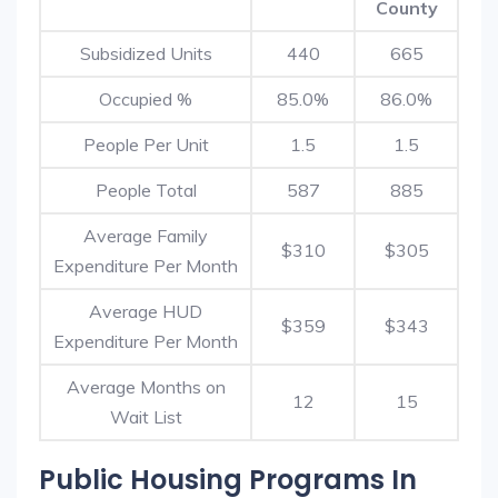
County
Subsidized Units
440
665
Occupied %
85.0%
86.0%
People Per Unit
1.5
1.5
People Total
587
885
Average Family
$310
$305
Expenditure Per Month
Average HUD
$359
$343
Expenditure Per Month
Average Months on
12
15
Wait List
Public Housing Programs In