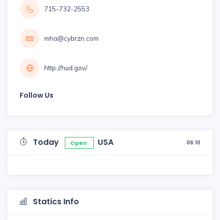
715-732-2553
mha@cybrzn.com
http://hud.gov/
Follow Us
Today
USA
06:10
Open
Statics Info