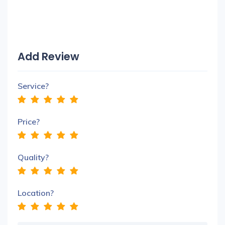
Add Review
Service?
Price?
Quality?
Location?