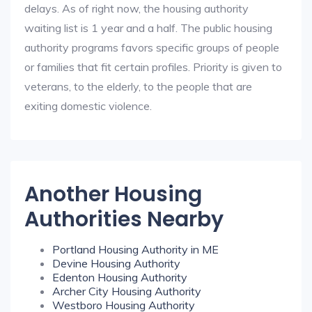
delays. As of right now, the housing authority
waiting list is 1 year and a half. The public housing
authority programs favors specific groups of people
or families that fit certain profiles. Priority is given to
veterans, to the elderly, to the people that are
exiting domestic violence.
Another Housing
Authorities Nearby
Portland Housing Authority in ME
Devine Housing Authority
Edenton Housing Authority
Archer City Housing Authority
Westboro Housing Authority