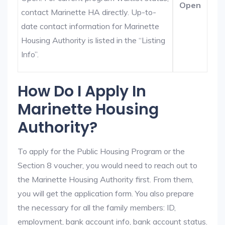
Open
contact Marinette HA directly. Up-to-
date contact information for Marinette
Housing Authority is listed in the “Listing
Info”.
How Do I Apply In
Marinette Housing
Authority?
To apply for the Public Housing Program or the
Section 8 voucher, you would need to reach out to
the Marinette Housing Authority first. From them,
you will get the application form. You also prepare
the necessary for all the family members: ID,
employment, bank account info, bank account status.