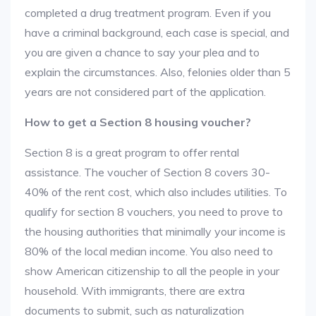
completed a drug treatment program. Even if you
have a criminal background, each case is special, and
you are given a chance to say your plea and to
explain the circumstances. Also, felonies older than 5
years are not considered part of the application.
How to get a Section 8 housing voucher?
Section 8 is a great program to offer rental
assistance. The voucher of Section 8 covers 30-
40% of the rent cost, which also includes utilities. To
qualify for section 8 vouchers, you need to prove to
the housing authorities that minimally your income is
80% of the local median income. You also need to
show American citizenship to all the people in your
household. With immigrants, there are extra
documents to submit, such as naturalization