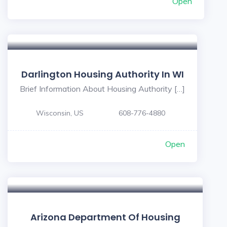
Open
Darlington Housing Authority In WI
Brief Information About Housing Authority […]
Wisconsin, US
608-776-4880
Open
Arizona Department Of Housing