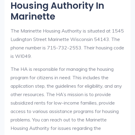
Housing Authority In
Marinette
The Marinette Housing Authority is situated at 1545
Ludington Street Marinette Wisconsin 54143. The
phone number is 715-732-2553. Their housing code
is WI049.
The HA is responsible for managing the housing
program for citizens in need. This includes the
application step, the guidelines for eligibility, and any
other resources. The HA’s mission is to provide
subsidized rents for low-income families, provide
access to various assistance programs for housing
problems. You can reach out to the Marinette
Housing Authority for issues regarding the