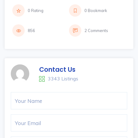
0 Rating
0 Bookmark
856
2 Comments
Contact Us
3343 Listings