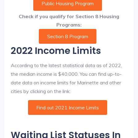
Public Housing Program
Check if you qualify for Section 8 Housing
Programs:
Section 8 Program
2022 Income Limits
According to the latest statistical data as of 2022,
the median income is $40,000. You can find up-to-
date data on income limits for Marinette and other
cities by clicking on the link:
Find out 2021 Income Limits
Waiting List Statuses In