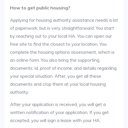
How to get public housing?
Applying for housing authority assistance needs a lot
of paperwork, but is very straightforward. You start
by reaching out to your local HA. You can open our
free site to find the closest to your location. You
complete the housing options assessment, which is
an online form. You also bring the supporting
documents: id, proof of income, and details regarding
your special situation. After, you get all these
documents and crop them at your local housing
authority.
After your application is received, you will get a
written notification of your application. If you get
accepted, you will sign a lease with your HA.