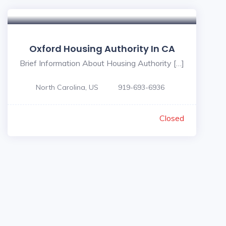
Oxford Housing Authority In CA
Brief Information About Housing Authority […]
North Carolina, US
919-693-6936
Closed