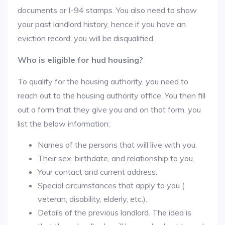
documents or I-94 stamps. You also need to show
your past landlord history, hence if you have an
eviction record, you will be disqualified.
Who is eligible for hud housing?
To qualify for the housing authority, you need to
reach out to the housing authority office. You then fill
out a form that they give you and on that form, you
list the below information:
Names of the persons that will live with you.
Their sex, birthdate, and relationship to you.
Your contact and current address.
Special circumstances that apply to you (
veteran, disability, elderly, etc.).
Details of the previous landlord. The idea is