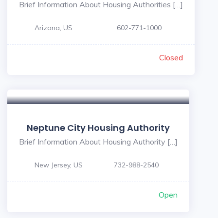
Brief Information About Housing Authorities […]
Arizona, US
602-771-1000
Closed
Neptune City Housing Authority
Brief Information About Housing Authority […]
New Jersey, US
732-988-2540
Open