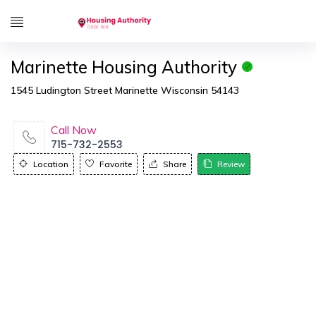
Marinette Housing Authority
1545 Ludington Street Marinette Wisconsin 54143
Call Now
715-732-2553
Location
Favorite
Share
Review