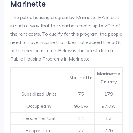
Marinette
The public housing program by Marinette HA is built
in such a way that the voucher covers up to 70% of
the rent costs. To qualify for this program, the people
need to have income that does not exceed the 50%
of the median income. Below is the latest data for
Public Housing Programs in Marinette.
Marinette
Marinette
County
Subsidized Units
75
179
Occupied %
96.0%
97.0%
People Per Unit
1.1
1.3
People Total
77
226