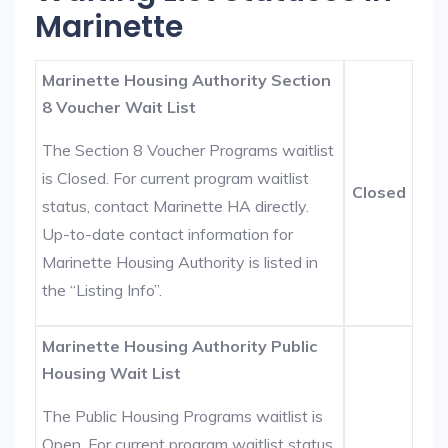
Marinette
Marinette Housing Authority Section
8 Voucher Wait List
The Section 8 Voucher Programs waitlist
is Closed. For current program waitlist
Closed
status, contact Marinette HA directly.
Up-to-date contact information for
Marinette Housing Authority is listed in
the “Listing Info”.
Marinette Housing Authority Public
Housing Wait List
The Public Housing Programs waitlist is
Open. For current program waitlist status,