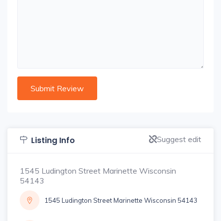
Suggest edit
Listing Info
1545 Ludington Street Marinette Wisconsin
54143
1545 Ludington Street Marinette Wisconsin 54143