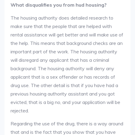
What disqualifies you from hud housing?
The housing authority does detailed research to
make sure that the people that are helped with
rental assistance will get better and will make use of
the help. This means that background checks are an
important part of the work. The housing authority
will disregard any applicant that has a criminal
background. The housing authority will deny any
applicant that is a sex offender or has records of
drug use. The other detail is that if you have had a
previous housing authority assistant and you got
evicted, that is a big no, and your application will be
rejected.
Regarding the use of the drug, there is a way around
that and is the fact that you show that you have