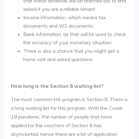
that these landlords will be reached out to and
asked if you are a reliable tenant.
Income information, which means tax
documents and W2 documents.
Bank information, as that will be used to check
the accuracy of your monetary situation.
There is also a chance that you might get a
home visit and asked questions.
How long is the Section 8 waiting list?
The most common HA program is Section 8. There is
a long waiting list for this program. With the Covid-
19 pandemic, the number of people that have
applied for the vouchers of Section 8 has
skyrocketed, hence there are a lot of application