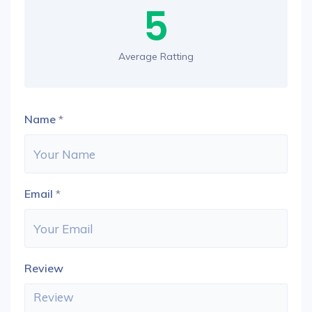
5
Average Ratting
Name
*
Email
*
Review