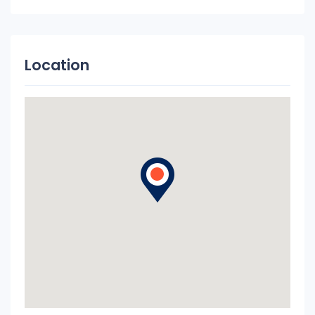
Location