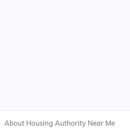
About Housing Authority Near Me