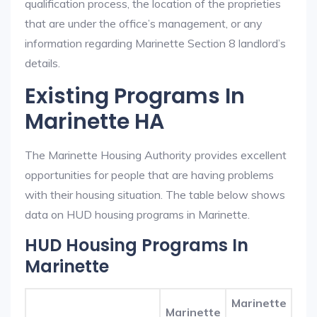
qualification process, the location of the proprieties
that are under the office’s management, or any
information regarding Marinette Section 8 landlord’s
details.
Existing Programs In
Marinette HA
The Marinette Housing Authority provides excellent
opportunities for people that are having problems
with their housing situation. The table below shows
data on HUD housing programs in Marinette.
HUD Housing Programs In
Marinette
Marinette
Marinette