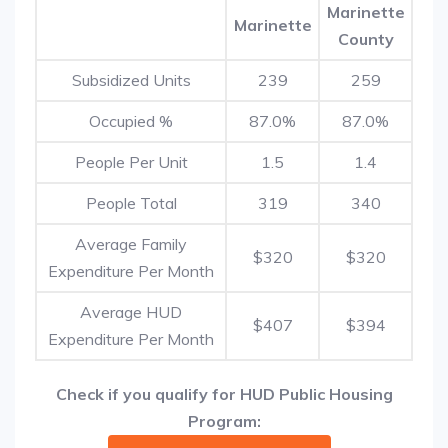
Marinette
Marinette
County
Subsidized Units
239
259
Occupied %
87.0%
87.0%
People Per Unit
1.5
1.4
People Total
319
340
Average Family
$320
$320
Expenditure Per Month
Average HUD
$407
$394
Expenditure Per Month
Check if you qualify for HUD Public Housing
Program: