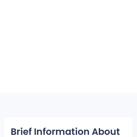
Brief Information About