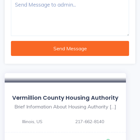
Send Message
Vermillion County Housing Authority
Brief Information About Housing Authority […]
Illinois, US
217-662-8140