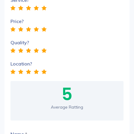
Service?
Price?
Quality?
Location?
5
Average Ratting