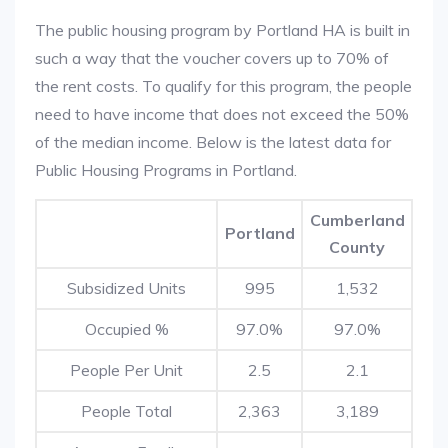
The public housing program by Portland HA is built in
such a way that the voucher covers up to 70% of
the rent costs. To qualify for this program, the people
need to have income that does not exceed the 50%
of the median income. Below is the latest data for
Public Housing Programs in Portland.
Cumberland
Portland
County
Subsidized Units
995
1,532
Occupied %
97.0%
97.0%
People Per Unit
2.5
2.1
People Total
2,363
3,189