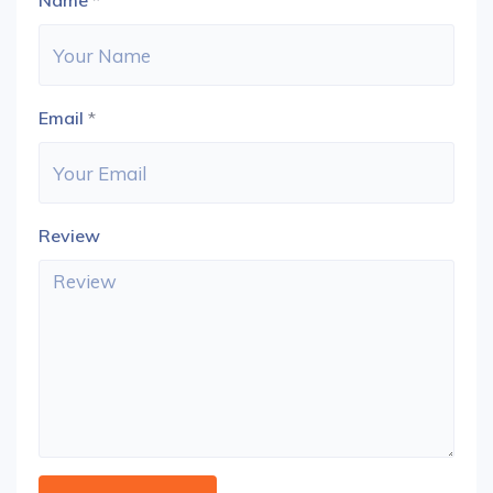
Name
*
Email
*
Review