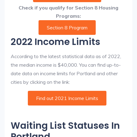
Check if you qualify for Section 8 Housing
Programs:
Section 8 Program
2022 Income Limits
According to the latest statistical data as of 2022,
the median income is $40,000. You can find up-to-
date data on income limits for Portland and other
cities by clicking on the link:
Find out 2021 Income Limits
Waiting List Statuses In
Portland