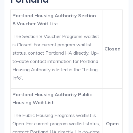
Portland Housing Authority Section
8 Voucher Wait List
The Section 8 Voucher Programs waitlist
is Closed. For current program waitlist
Closed
status, contact Portland HA directly. Up-
to-date contact information for Portland
Housing Authority is listed in the “Listing
Info”.
Portland Housing Authority Public
Housing Wait List
The Public Housing Programs waitlist is
Open. For current program waitlist status,
Open
contact Portland HA directly. Up-to-date