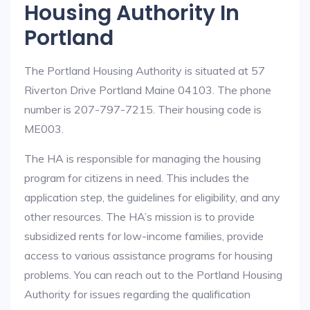
Housing Authority In
Portland
The Portland Housing Authority is situated at 57
Riverton Drive Portland Maine 04103. The phone
number is 207-797-7215. Their housing code is
ME003.
The HA is responsible for managing the housing
program for citizens in need. This includes the
application step, the guidelines for eligibility, and any
other resources. The HA’s mission is to provide
subsidized rents for low-income families, provide
access to various assistance programs for housing
problems. You can reach out to the Portland Housing
Authority for issues regarding the qualification