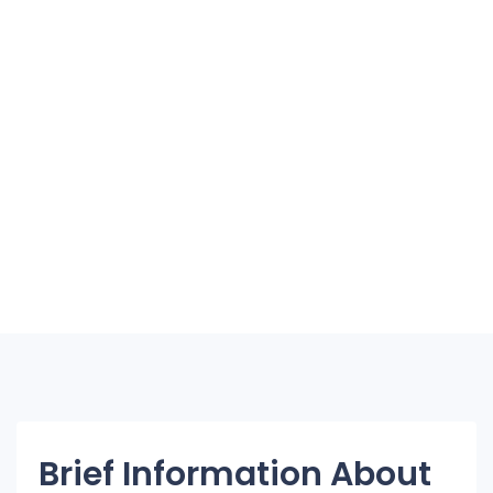
Brief Information About