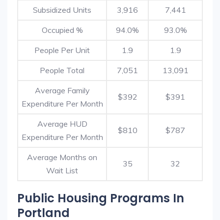
Subsidized Units
3,916
7,441
Occupied %
94.0%
93.0%
People Per Unit
1.9
1.9
People Total
7,051
13,091
Average Family
$392
$391
Expenditure Per Month
Average HUD
$810
$787
Expenditure Per Month
Average Months on
35
32
Wait List
Public Housing Programs In
Portland