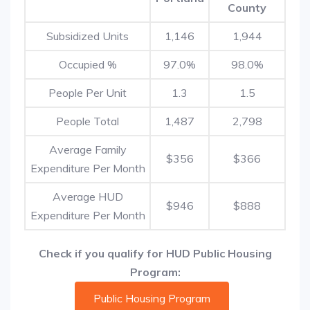
County
Subsidized Units
1,146
1,944
Occupied %
97.0%
98.0%
People Per Unit
1.3
1.5
People Total
1,487
2,798
Average Family
$356
$366
Expenditure Per Month
Average HUD
$946
$888
Expenditure Per Month
Check if you qualify for HUD Public Housing
Program:
Public Housing Program