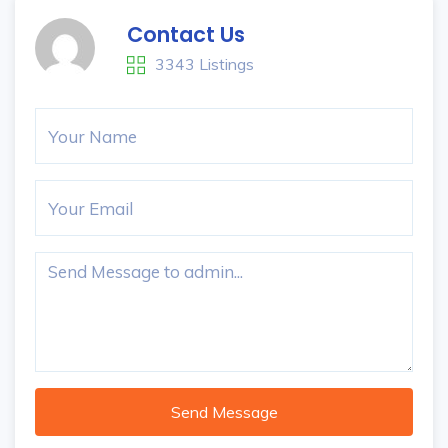
Contact Us
3343 Listings
Send Message