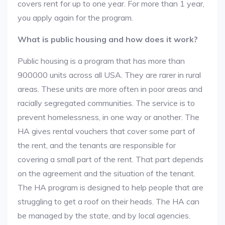
covers rent for up to one year. For more than 1 year,
you apply again for the program.
What is public housing and how does it work?
Public housing is a program that has more than
900000 units across all USA. They are rarer in rural
areas. These units are more often in poor areas and
racially segregated communities. The service is to
prevent homelessness, in one way or another. The
HA gives rental vouchers that cover some part of
the rent, and the tenants are responsible for
covering a small part of the rent. That part depends
on the agreement and the situation of the tenant.
The HA program is designed to help people that are
struggling to get a roof on their heads. The HA can
be managed by the state, and by local agencies.